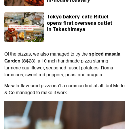
Tokyo bakery-cafe Rituel
opens first overseas outlet
in Takashimaya
Of the pizzas, we also managed to try the
spiced masala
Garden
(S$23), a 10-inch handmade pizza starring
turmeric cauliflower, seasoned russet potatoes, Roma
tomatoes, sweet red peppers, peas, and arugula.
Masala-flavoured pizza isn’t a common find at all, but Merle
& Co managed to make it work.