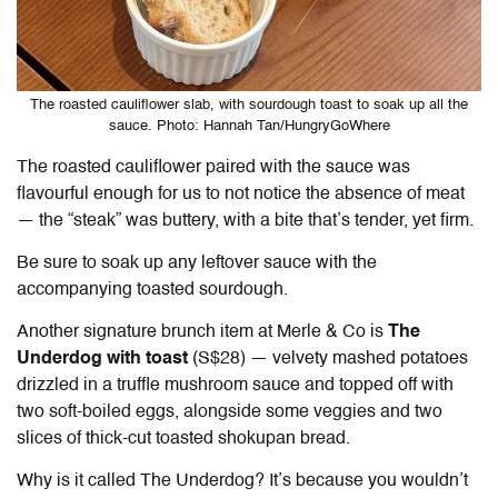
The roasted cauliflower slab, with sourdough toast to soak up all the
sauce. Photo: Hannah Tan/HungryGoWhere
The roasted cauliflower paired with the sauce was
flavourful enough for us to not notice the absence of meat
— t
he “steak” was buttery, with a bite that’s tender, yet firm.
Be sure to soak up any leftover sauce with the
accompanying toasted sourdough.
Another signature brunch item at Merle & Co is
The
Underdog with toast
(S$28) — velvety mashed potatoes
drizzled in a truffle mushroom sauce and topped off with
two soft-boiled eggs, alongside some veggies and two
slices of thick-cut toasted shokupan bread.
Why is it called The Underdog? It’s because you wouldn’t