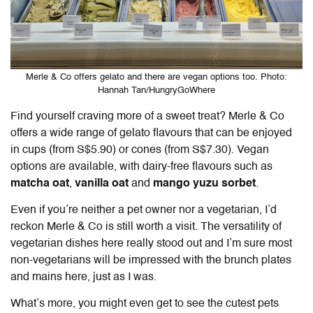
Merle & Co offers gelato and there are vegan options too. Photo:
Hannah Tan/HungryGoWhere
Find yourself craving more of a sweet treat? Merle & Co
offers a wide range of gelato flavours that can be enjoyed
in cups (from S$5.90) or cones (from S$7.30). Vegan
options are available, with dairy-free flavours such as
matcha oat
,
vanilla oat
and
mango
yuzu sorbet
.
Even if you’re neither a pet owner nor a vegetarian, I’d
reckon Merle & Co is still worth a visit. The versatility of
vegetarian dishes here really stood out and I’m sure most
non-vegetarians will be impressed with the brunch plates
and mains here, just as I was.
What’s more, you might even get to see the cutest pets