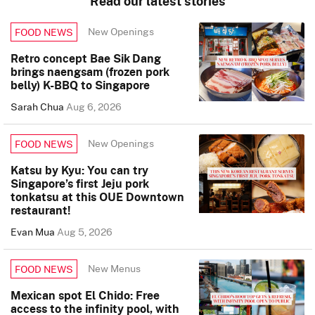
Read our latest stories
New Openings
FOOD NEWS
Retro concept Bae Sik Dang
brings naengsam (frozen pork
belly) K-BBQ to Singapore
Sarah Chua
Aug 6, 2026
New Openings
FOOD NEWS
Katsu by Kyu: You can try
Singapore’s first Jeju pork
tonkatsu at this OUE Downtown
restaurant!
Evan Mua
Aug 5, 2026
New Menus
FOOD NEWS
Mexican spot El Chido: Free
access to the infinity pool, with