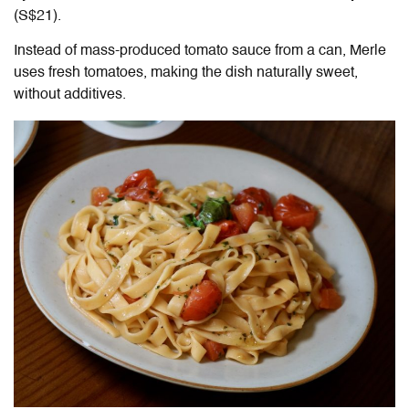
(S$21).
Instead of mass-produced tomato sauce from a can, Merle
uses fresh tomatoes, making the dish naturally sweet,
without additives.