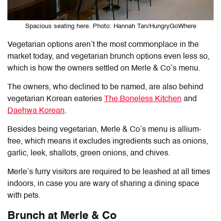
Spacious seating here. Photo: Hannah Tan/HungryGoWhere
Vegetarian options aren’t the most commonplace in the
market today, and vegetarian brunch options even less so,
which is how the owners settled on Merle & Co’s menu.
The owners, who declined to be named, are also behind
vegetarian Korean eateries
The Boneless Kitchen
and
Daehwa Korean
.
Besides being vegetarian, Merle & Co’s menu is allium-
free, which means it excludes ingredients such as onions,
garlic, leek, shallots, green onions, and chives.
Merle’s furry visitors are required to be leashed at all times
indoors, in case you are wary of sharing a dining space
with pets.
Brunch at Merle & Co