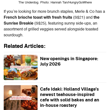
The Underdog. Photo: Hannah Tan/HungryGoWhere
If you’re looking for more brunch staples, Merle & Co has a
French brioche toast with fresh fruits
(S$21) and
the
Sunrise Breakie
(S$25), featuring sunny side-ups, an
assortment of grilled veggies served alongside toasted
sourdough.
Related Articles:
New openings in Singapore:
July 2026
Cafe Idaki: Holland Village’s
newest teahouse-inspired
cafe with solid bakes and an
in-house roastery