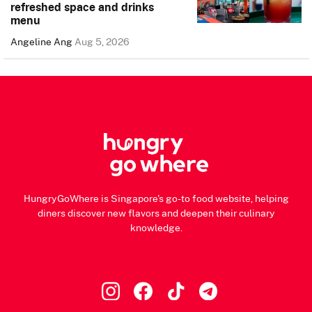
refreshed space and drinks
menu
Angeline Ang
Aug 5, 2026
HungryGoWhere is Singapore's go-to food website, helping
diners discover new flavors and deepen their culinary
knowledge.