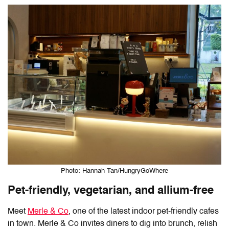
Photo: Hannah Tan/HungryGoWhere
Pet-friendly, vegetarian, and allium-free
Meet
Merle & Co
, one of the latest indoor pet-friendly cafes
in town. Merle & Co invites diners to dig into brunch, relish