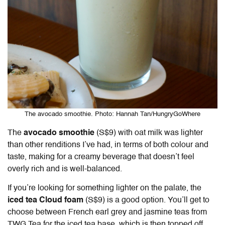
The avocado smoothie. Photo: Hannah Tan/HungryGoWhere
The
avocado smoothie
(S$9) with oat milk was lighter
than other renditions I’ve had, in terms of both colour and
taste, making for a creamy beverage that doesn’t feel
overly rich and is well-balanced.
If you’re looking for something lighter on the palate, the
iced tea Cloud foam
(S$9) is a good option. You’ll get to
choose between French earl grey and jasmine teas from
TWG Tea for the iced tea base, which is then topped off