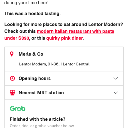
during your time here!
This was a hosted tasting.
Looking for more places to eat around Lentor Modern?
Check out this
modern Italian restaurant with pasta
under S$30
, or this
quirky pink diner
.
Merle & Co
Lentor Modern, 01-36, 1 Lentor Central
Opening hours
Nearest MRT station
Finished with the article?
Order, ride, or grab a voucher below.