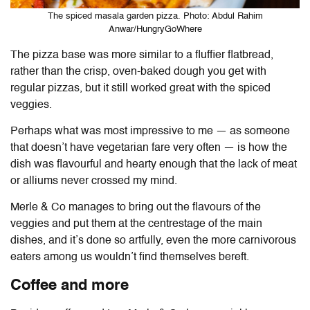
The spiced masala garden pizza. Photo: Abdul Rahim
Anwar/HungryGoWhere
The pizza base was more similar to a fluffier flatbread,
rather than the crisp, oven-baked dough you get with
regular pizzas, but it still worked great with the spiced
veggies.
Perhaps what was most impressive to me — as someone
that doesn’t have vegetarian fare very often — is how the
dish was flavourful and hearty enough that the lack of meat
or alliums never crossed my mind.
Merle & Co manages to bring out the flavours of the
veggies and put them at the centrestage of the main
dishes, and it’s done so artfully, even the more carnivorous
eaters among us wouldn’t find themselves bereft.
Coffee and more