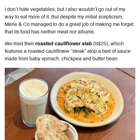
I don’t hate vegetables, but I also wouldn’t go out of my
way to eat more of it. But despite my initial scepticism,
Merle & Co managed to do a great job of making me forget
that its food has neither meat nor alliums.
We tried their
roasted cauliflower slab
(S$25), which
features a roasted cauliflower “steak” atop a bed of sauce
made from baby spinach, chickpea and butter bean.