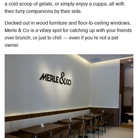
a cold scoop of gelato, or simply enjoy a cuppa, all with
their furry companions by their side.
Decked out in wood furniture and floor-to-ceiling windows,
Merle & Co is a vibey spot for catching up with your friends
over brunch, or just to chill — even if you’re not a pet
owner.