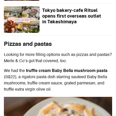
Tokyo bakery-cafe Rituel
opens first overseas outlet
in Takashimaya
Pizzas and pastas
Looking for more filling options such as pizzas and pastas?
Merle & Co’s got that covered, too.
We had the
truffle cream Baby Bella mushroom pasta
(S$22), a rigatoni pasta dish starring sauteed Baby Bella
mushrooms, truffle cream sauce, grated parmesan, and
truffle extra virgin olive oil.