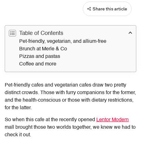
Share this article
Table of Contents
Pet-friendly, vegetarian, and allium-free
Brunch at Merle & Co
Pizzas and pastas
Coffee and more
Pet-friendly cafes and vegetarian cafes draw two pretty
distinct crowds. Those with furry companions for the former,
and the health-conscious or those with dietary restrictions,
for the latter.
So when this cafe at the recently opened
Lentor Modern
mall brought those two worlds together, we knew we had to
check it out.