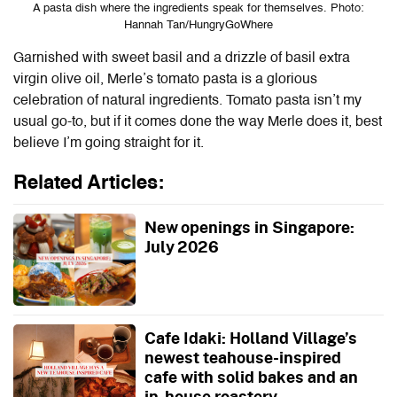
A pasta dish where the ingredients speak for themselves. Photo:
Hannah Tan/HungryGoWhere
Garnished with sweet basil and a drizzle of basil extra
virgin olive oil, Merle’s tomato pasta is a glorious
celebration of natural ingredients. Tomato pasta isn’t my
usual go-to, but if it comes done the way Merle does it, best
believe I’m going straight for it.
Related Articles:
New openings in Singapore:
July 2026
Cafe Idaki: Holland Village’s
newest teahouse-inspired
cafe with solid bakes and an
in-house roastery