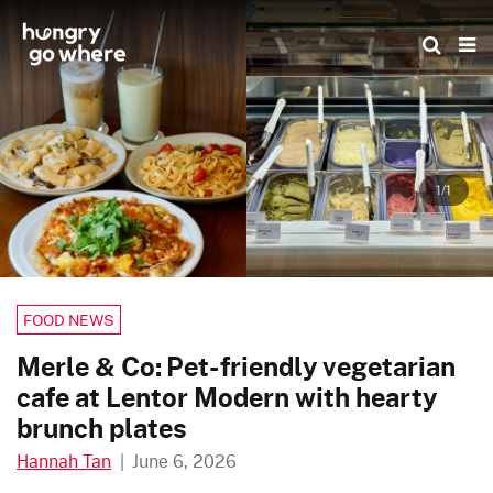
Skip
to
the
content
1/1
FOOD NEWS
Merle & Co: Pet-friendly vegetarian
cafe at Lentor Modern with hearty
brunch plates
Hannah Tan
|
June 6, 2026