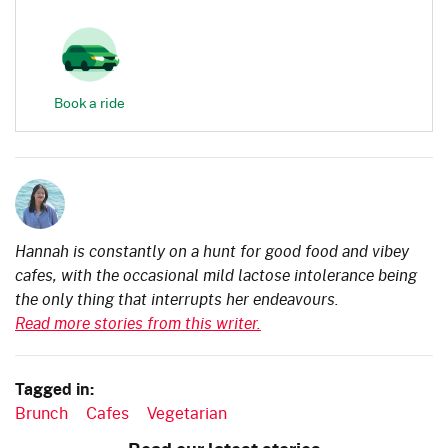
Book a ride
Hannah is constantly on a hunt for good food and vibey
cafes, with the occasional mild lactose intolerance being
the only thing that interrupts her endeavours.
Read more stories from this writer.
Tagged in:
Brunch
Cafes
Vegetarian