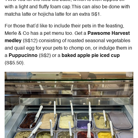
with a light and fluffy foam cap.This can also be done with
matcha latte or hojicha latte for an extra S$1.
For those that’d like to include their pets in the feasting,
Merle & Co has a pet menu too. Get a
Pawsome Harvest
medley
(S$12) consisting of roasted seasonal vegetables
and quail egg for your pets to chomp on, or indulge them in
a
Puppucinno
(S$2) or a
baked apple pie iced cup
(S$5.50).