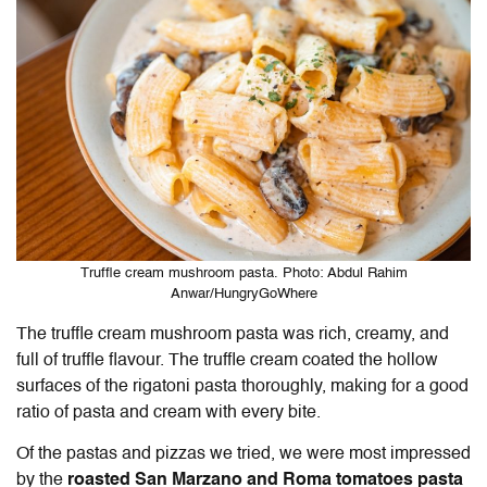
Truffle cream mushroom pasta. Photo: Abdul Rahim
Anwar/HungryGoWhere
The truffle cream mushroom pasta was rich, creamy, and
full of truffle flavour. The truffle cream coated the hollow
surfaces of the rigatoni pasta thoroughly, making for a good
ratio of pasta and cream with every bite.
Of the pastas and pizzas we tried, we were most impressed
by the
roasted San Marzano and Roma tomatoes pasta