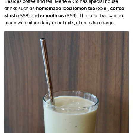
Besides coffee and tea, Merle & Co has special house
drinks such as
homemade iced lemon tea
(S$6),
coffee
slush
(S$8) and
smoothies
(S$9). The latter two can be
made with either dairy or oat milk, at no extra charge.