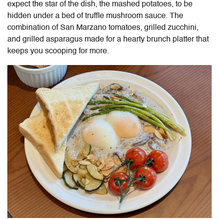
expect the star of the dish, the mashed potatoes, to be
hidden under a bed of truffle mushroom sauce. The
combination of San Marzano tomatoes, grilled zucchini,
and grilled asparagus made for a hearty brunch platter that
keeps you scooping for more.