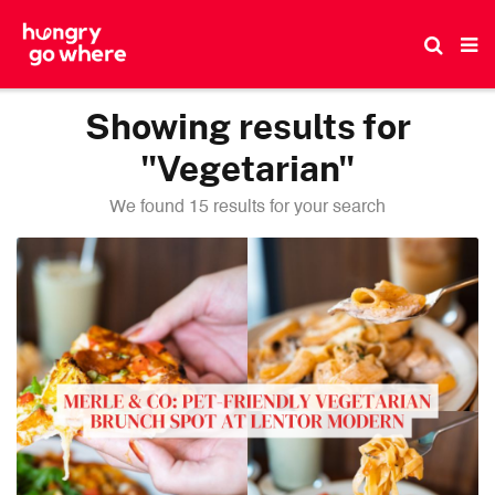
Skip
to
the
content
Showing results for
"Vegetarian"
We found 15 results for your search