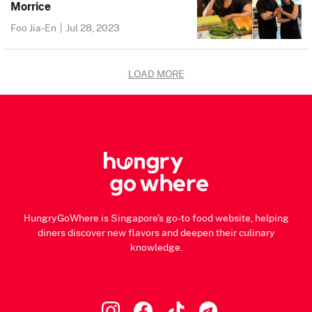
Morrice
Foo Jia-En
|
Jul 28, 2023
LOAD MORE
HungryGoWhere is Singapore's go-to food website, helping
diners discover new flavors and deepen their culinary
knowledge.