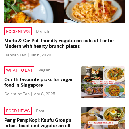
Brunch
FOOD NEWS
Merle & Co: Pet-friendly vegetarian cafe at Lentor
Modern with hearty brunch plates
Hannah Tan
|
Jun 6, 2026
Vegan
WHAT TO EAT
Our 15 favourite picks for vegan
food in Singapore
Celestine Tan
|
Apr 8, 2025
East
FOOD NEWS
Pang Pang Kopi: Koufu Group’s
latest toast and vegetarian all-