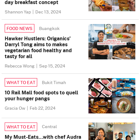
day breakfast concept
Shannon Yap
|
Dec 13, 2024
Buangkok
FOOD NEWS
Hawker Hustlers: Origanics’
Darryl Tong aims to makes
vegetarian food healthy and
tasty for all
Rebecca Wong
|
Sep 15, 2024
Bukit Timah
WHAT TO EAT
10 Rail Mall food spots to quell
your hunger pangs
Gracia Ow
|
Feb 22, 2024
Central
WHAT TO EAT
My Must-Eats…with chef Audra