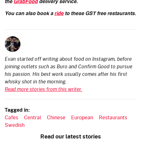
the
GrabFood
delivery service.
You can also book a
ride
to these GST free restaurants.
Evan started off writing about food on Instagram, before
joining outlets such as Buro and Confirm Good to pursue
his passion. His best work usually comes after his first
whisky shot in the morning.
Read more stories from this writer.
Tagged in:
Cafes
Central
Chinese
European
Restaurants
Swedish
Read our latest stories