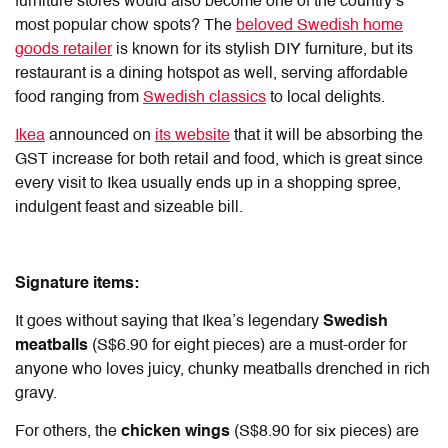
furniture stores would also become one of the country’s
most popular chow spots? The
beloved Swedish home
goods retailer
is known for its stylish DIY furniture, but its
restaurant is a dining hotspot as well, serving affordable
food ranging from
Swedish classics
to local delights.
Ikea
announced on
its website
that it will be absorbing the
GST increase for both retail and food, which is great since
every visit to Ikea usually ends up in a shopping spree,
indulgent feast and sizeable bill.
Signature items:
It goes without saying that Ikea’s legendary
Swedish
meatballs
(S$6.90 for eight pieces) are a must-order for
anyone who loves juicy, chunky meatballs drenched in rich
gravy.
For others, the
chicken wings
(S$8.90 for six pieces) are