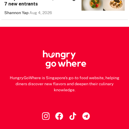
7 new entrants
Shannon Yap
Aug 4, 2026
HungryGoWhere is Singapore's go-to food website, helping
diners discover new flavors and deepen their culinary
knowledge.