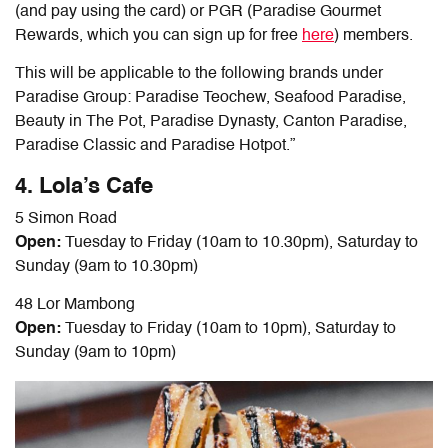
(and pay using the card) or PGR (Paradise Gourmet
Rewards, which you can sign up for free
here
) members.
This will be applicable to the following brands under
Paradise Group: Paradise Teochew, Seafood Paradise,
Beauty in The Pot, Paradise Dynasty, Canton Paradise,
Paradise Classic and Paradise Hotpot.”
4. Lola’s Cafe
5 Simon Road
Open:
Tuesday to Friday (10am to 10.30pm), Saturday to
Sunday (9am to 10.30pm)
48 Lor Mambong
Open:
Tuesday to Friday (10am to 10pm), Saturday to
Sunday (9am to 10pm)