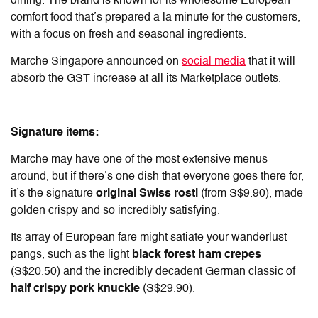
dining. The brand is known for its wholesome European
comfort food that’s prepared a la minute for the customers,
with a focus on fresh and seasonal ingredients.
Marche Singapore announced on
social media
that it will
absorb the GST increase at all its Marketplace outlets.
Signature items:
Marche may have one of the most extensive menus
around, but if there’s one dish that everyone goes there for,
it’s the signature
original Swiss rosti
(from S$9.90), made
golden crispy and so incredibly satisfying.
Its array of European fare might satiate your wanderlust
pangs, such as the light
black forest ham crepes
(S$20.50) and the incredibly decadent German classic of
half crispy pork knuckle
(S$29.90).