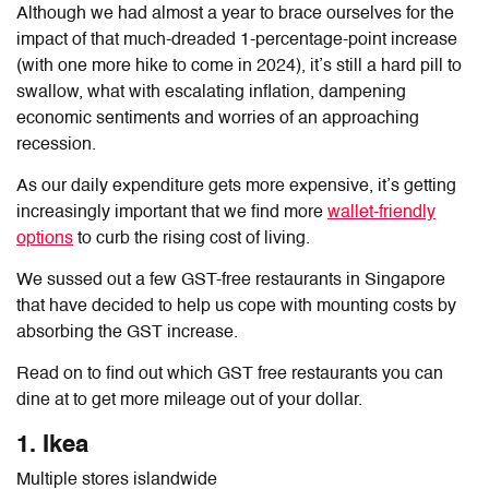
Although we had almost a year to brace ourselves for the
impact of that much-dreaded 1-percentage-point increase
(with one more hike to come in 2024), it’s still a hard pill to
swallow, what with escalating inflation, dampening
economic sentiments and worries of an approaching
recession.
As our daily expenditure gets more expensive, it’s getting
increasingly important that we find more
wallet-friendly
options
to curb the rising cost of living.
We sussed out a few GST-free restaurants in Singapore
that have decided to help us cope with mounting costs by
absorbing the GST increase.
Read on to find out which GST free restaurants you can
dine at to get more mileage out of your dollar.
1. Ikea
Multiple stores islandwide