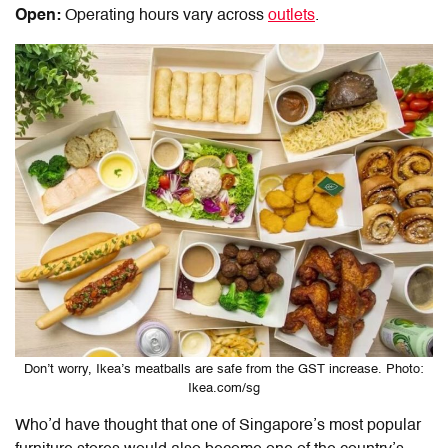
Open:
Operating hours vary across
outlets
.
Don’t worry, Ikea’s meatballs are safe from the GST increase. Photo:
Ikea.com/sg
Who’d have thought that one of Singapore’s most popular