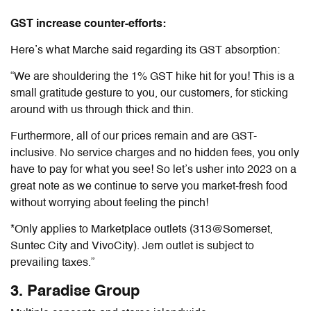
GST increase counter-efforts:
Here’s what Marche said regarding its GST absorption:
“We are shouldering the 1% GST hike hit for you! This is a
small gratitude gesture to you, our customers, for sticking
around with us through thick and thin.
Furthermore, all of our prices remain and are GST-
inclusive. No service charges and no hidden fees, you only
have to pay for what you see! So let’s usher into 2023 on a
great note as we continue to serve you market-fresh food
without worrying about feeling the pinch!
*Only applies to Marketplace outlets (313@Somerset,
Suntec City and VivoCity). Jem outlet is subject to
prevailing taxes.”
3. Paradise Group