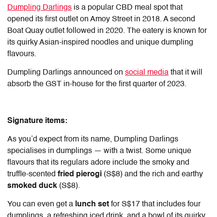
Dumpling Darlings
is a popular CBD meal spot that
opened its first outlet on Amoy Street in 2018. A second
Boat Quay outlet followed in 2020. The eatery is known for
its quirky Asian-inspired noodles and unique dumpling
flavours.
Dumpling Darlings announced on
social media
that it will
absorb the GST in-house for the first quarter of 2023.
Signature items:
As you’d expect from its name, Dumpling Darlings
specialises in dumplings — with a twist. Some unique
flavours that its regulars adore include the smoky and
truffle-scented
fried pierogi
(S$8) and the rich and earthy
smoked duck
(S$8).
You can even get a
lunch set
for S$17 that includes four
dumplings, a refreshing iced drink, and a bowl of its quirky