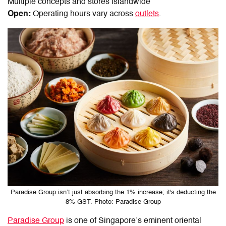
Multiple concepts and stores islandwide
Open:
Operating hours vary across
outlets
.
Paradise Group isn’t just absorbing the 1% increase; it's deducting the
8% GST. Photo: Paradise Group
Paradise Group
is one of Singapore’s eminent oriental