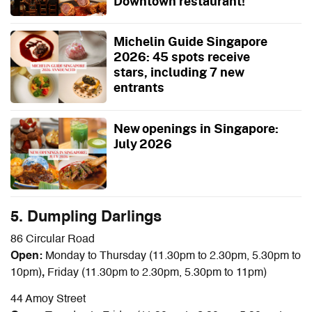
Downtown restaurant!
Michelin Guide Singapore
2026: 45 spots receive
stars, including 7 new
entrants
New openings in Singapore:
July 2026
5. Dumpling Darlings
86 Circular Road
Open:
Monday to Thursday (11.30pm to 2.30pm, 5.30pm to
10pm)
,
Friday
(11.30pm to 2.30pm, 5.30pm to 11pm)
44 Amoy Street