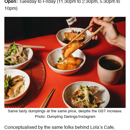
Open:
Tuesday to Friday (11.30pm to 2.30pm, 5.30pm to
10pm)
Same tasty dumplings at the same price, despite the GST increase.
Photo: Dumpling Darlings/Instagram
Conceptualised by the same folks behind Lola’s Cafe,