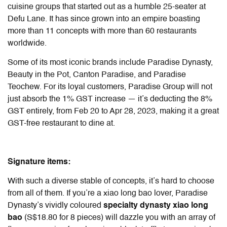
cuisine groups that started out as a humble 25-seater at
Defu Lane. It has since grown into an empire boasting
more than 11 concepts with more than 60 restaurants
worldwide.
Some of its most iconic brands include Paradise Dynasty,
Beauty in the Pot, Canton Paradise, and Paradise
Teochew. For its loyal customers, Paradise Group will not
just absorb the 1% GST increase — it’s deducting the 8%
GST entirely, from Feb 20 to Apr 28, 2023, making it a great
GST-free restaurant to dine at.
Signature items:
With such a diverse stable of concepts, it’s hard to choose
from all of them. If you’re a xiao long bao lover, Paradise
Dynasty’s vividly coloured
specialty
dynasty xiao long
bao
(S$18.80 for 8 pieces) will dazzle you with an array of