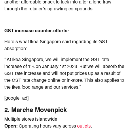
another affordable snack to tuck into after a long trawl
through the retailer’s sprawling compounds.
GST increase counter-efforts:
Here’s what Ikea Singapore said regarding its GST
absorption:
“
At Ikea Singapore, we will implement the GST rate
increase of 1% on January 1st 2023. But we will absorb the
GST rate increase and will not put prices up as a result of
the GST rate change online or in-store. This also applies to
the Ikea food range and our services.”
[google_ad]
2. Marche Movenpick
Multiple stores islandwide
Open:
Operating hours vary across
outlets
.