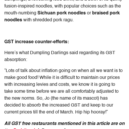
fusion-inspired noodles, with popular choices such as the
mouth-numbing
Sichuan pork noodles
or
braised pork
noodles
with shredded pork ragu.
GST increase counter-efforts:
Here’s what Dumpling Darlings said regarding its GST
absorption:
“Lots of talk about inflation going on when all we want is to
make good food! While it is difficult to maintain our prices
with increasing levies and costs, we know it is going to
take some time before we are all comfortably adjusted to
the new norms. So, Jo (the name of its mascot) has
decided to absorb the increased GST and keep to our
current prices till the end of March. Hip hip hooray!”
All GST free restaurants mentioned in this article are on