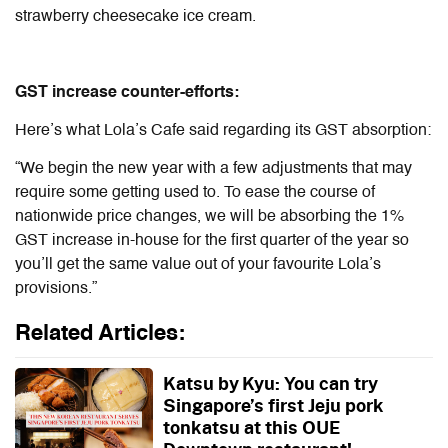
strawberry cheesecake ice cream.
GST increase counter-efforts:
Here’s what Lola’s Cafe said regarding its GST absorption:
“We begin the new year with a few adjustments that may
require some getting used to. To ease the course of
nationwide price changes, we will be absorbing the 1%
GST increase in-house for the first quarter of the year so
you’ll get the same value out of your favourite Lola’s
provisions.”
Related Articles:
Katsu by Kyu: You can try
Singapore’s first Jeju pork
tonkatsu at this OUE