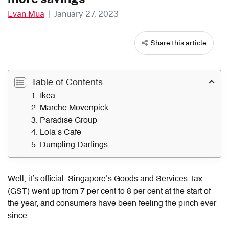
Evan Mua
|
January 27, 2023
Share this article
Table of Contents
1. Ikea
2. Marche Movenpick
3. Paradise Group
4. Lola’s Cafe
5. Dumpling Darlings
Well, it’s official. Singapore’s Goods and Services Tax
(GST) went up from 7 per cent to 8 per cent at the start of
the year, and consumers have been feeling the pinch ever
since.