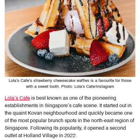
Lola’s Cafe’s strawberry cheesecake waffles is a favourite for those
with a sweet tooth. Photo: Lola’s Cafe/Instagram
Lola’s Cafe
is best known as one of the pioneering
establishments in Singapore’s cafe scene. It started out in
the quaint Kovan neighbourhood and quickly became one
of the most popular brunch spots in the north-east region of
Singapore. Following its popularity, it opened a second
outlet at Holland Village in 2022.