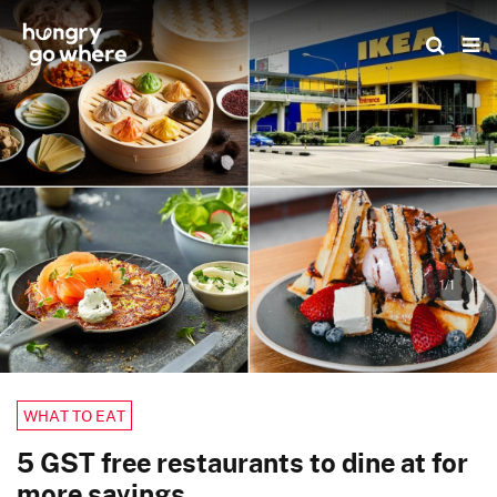
Skip
to
the
content
1/1
WHAT TO EAT
5 GST free restaurants to dine at for
more savings