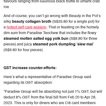
flavours ranging from luxurious black truffle to umami crab
roe.
And of course, you can’t go wrong with Beauty in the Pot’s
silky
beauty collagen broth
(S$33.80 for a single pot) for
a
hotpot self-care session
. That or feasting on the homely
dim sum from Paradise Teochew that includes the flowy
steamed molten salted egg yolk bun
(S$8.80 for three
pieces) and juicy
steamed pork dumpling ‘siew mai’
(S$9.80 for four pieces).
GST increase counter-efforts:
Here’s what a representative of Paradise Group said
regarding its GST absorption:
“Paradise Group will be absorbing not just 1% GST, but will
deduct 8% GST from the final bill from Feb 20 to Apr 28,
2023. This is only for diners who are Citi card members