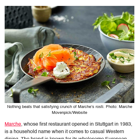
Nothing beats that satisfying crunch of Marche’s rosti. Photo: Marche
Movenpick/Website
Marche
, whose first restaurant opened in Stuttgart in 1983,
is a household name
when it comes to casual Western