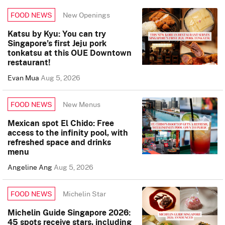
New Openings
FOOD NEWS
Katsu by Kyu: You can try
Singapore’s first Jeju pork
tonkatsu at this OUE Downtown
restaurant!
Evan Mua
Aug 5, 2026
New Menus
FOOD NEWS
Mexican spot El Chido: Free
access to the infinity pool, with
refreshed space and drinks
menu
Angeline Ang
Aug 5, 2026
Michelin Star
FOOD NEWS
Michelin Guide Singapore 2026:
45 spots receive stars, including