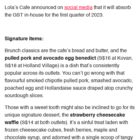
Lola’s Cafe announced on
social media
that it will absorb
the GST in-house for the first quarter of 2023.
Signature items:
Brunch classics are the cafe’s bread and butter, and the
pulled pork and avocado egg benedict
(S$16 at Kovan,
S$18 at Holland Village) is a dish that’s consistently
popular across its outlets. You can’t go wrong with that
flavourful smoked chipotle pulled pork, smashed avocado,
poached egg and Hollandaise sauce draped atop crunchy
sourdough slices.
Those with a sweet tooth might also be inclined to go for its
unique signature dessert, the
strawberry cheesecake
waffle
(S$14 at both outlets). It’s a sinful treat laden with
frozen cheesecake cubes, fresh berries, maple and
chocolate syrup, and adorned with a single scoop of tangy