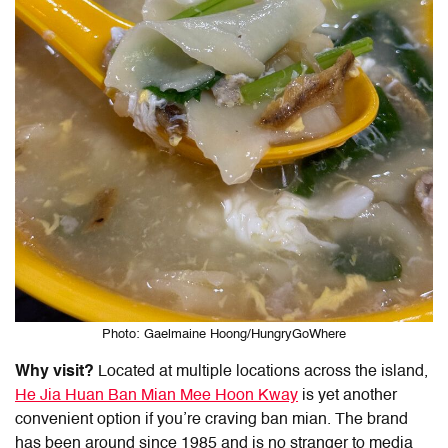
Photo: Gaelmaine Hoong/HungryGoWhere
Why visit?
Located at multiple locations across the island,
He Jia Huan Ban Mian Mee Hoon Kway
is yet another
convenient option if you’re craving ban mian. The brand
has been around since 1985 and is no stranger to media