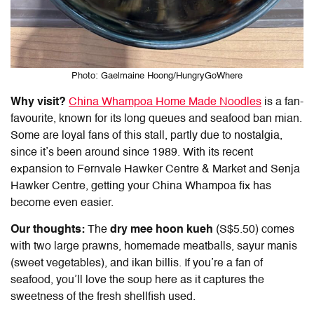
Photo: Gaelmaine Hoong/HungryGoWhere
Why visit?
China Whampoa Home Made Noodles
is a fan-
favourite, known for its long queues and seafood ban mian.
Some are loyal fans of this stall, partly due to nostalgia,
since it’s been around since 1989. With its recent
expansion to Fernvale Hawker Centre & Market and Senja
Hawker Centre, getting your China Whampoa fix has
become even easier.
Our thoughts:
The
dry mee hoon kueh
(S$5.50) comes
with two large prawns, homemade meatballs, sayur manis
(sweet vegetables), and ikan billis. If you’re a fan of
seafood, you’ll love the soup here as it captures the
sweetness of the fresh shellfish used.