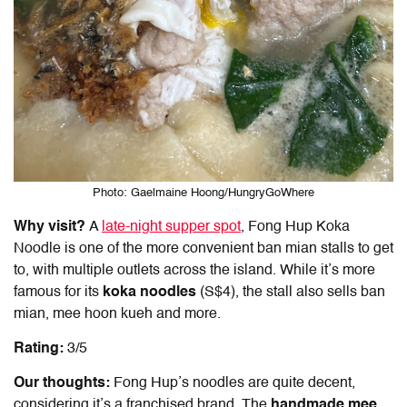
Photo: Gaelmaine Hoong/HungryGoWhere
Why visit?
A
late-night supper spot
, Fong Hup Koka
Noodle is one of the more convenient ban mian stalls to get
to, with multiple outlets across the island. While it’s more
famous for its
koka noodles
(S$4), the stall also sells
ban
mian
, mee hoon kueh and more.
Rating:
3/5
Our thoughts:
Fong Hup’s noodles are quite decent,
considering it’s a franchised brand. The
handmade mee