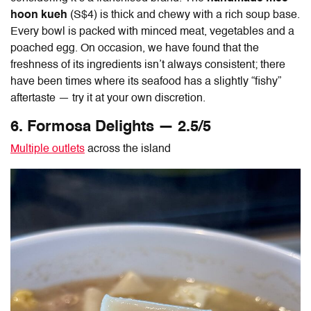
hoon kueh
(S$4) is thick and chewy with a rich soup base.
Every bowl is packed with minced meat, vegetables and a
poached egg. On occasion, we have found that the
freshness of its ingredients isn’t always consistent; there
have been times where its seafood has a slightly “fishy”
aftertaste — try it at your own discretion.
6. Formosa Delights — 2.5/5
Multiple outlets
across the island