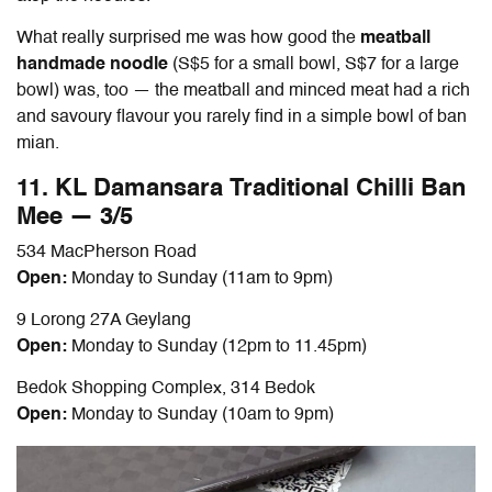
What really surprised me was how good the
meatball
handmade noodle
(S$5 for a small bowl, S$7 for a large
bowl) was, too — the meatball and minced meat had a rich
and savoury flavour you rarely find in a simple bowl of
ban
mian
.
11. KL Damansara Traditional Chilli
Ban
Mee — 3/5
534 MacPherson Road
Open:
Monday to Sunday (11am to 9pm)
9 Lorong 27A Geylang
Open:
Monday to Sunday (12pm to 11.45pm)
Bedok Shopping Complex, 314 Bedok
Open:
Monday to Sunday (10am to 9pm)