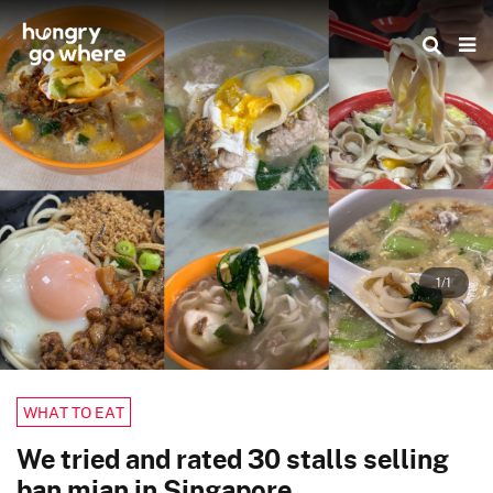
Skip
to
the
content
1/1
WHAT TO EAT
We tried and rated 30 stalls selling
ban mian in Singapore