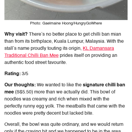
Photo: Gaelmaine Hoong/HungryGoWhere
Why visit?
There’s no better place to get chilli
ban mian
than from its birthplace, Kuala Lumpur, Malaysia. With the
stall’s name proudly touting its origin,
KL Damansara
Traditional Chilli
Ban Mee
prides itself on providing an
authentic food street favourite.
Rating:
3/5
Our thoughts:
We wanted to like the
signature chilli
ban
mee
(S$5.50) more than we actually did. This bowl of
noodles was creamy and rich when mixed with the
perfectly runny egg yolk. The meatballs that came with the
noodles were pretty decent but lacked bite.
Overall, the bowl was quite ordinary, and we would return
only if the craving hit and we happened to be in the area.