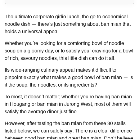
The ultimate corporate girlie lunch, the go-to economical
noodle dish — there’s just something about
ban mian
that
holds a universal appeal.
Whether you’re looking for a comforting bowl of noodle
soup on a gloomy day, or to satisfy your cravings for a bowl
of rich, savoury noodles, this little dish can do it all.
Its wide-ranging culinary appeal makes it difficult to
pinpoint exactly what makes a good bowl of
ban mian
— is
it the soup, the noodles, or its ingredients?
To most, it doesn’t matter; whether you’re having
ban mian
in Hougang or
ban mian
in Jurong West; most of them will
satisfy the average diner just fine.
However, after tasting the
ban mian
from these 30 stalls
listed below, we can safely say: There is a clear difference
between good
ban mian
and great
ban mian
. Don’t believe