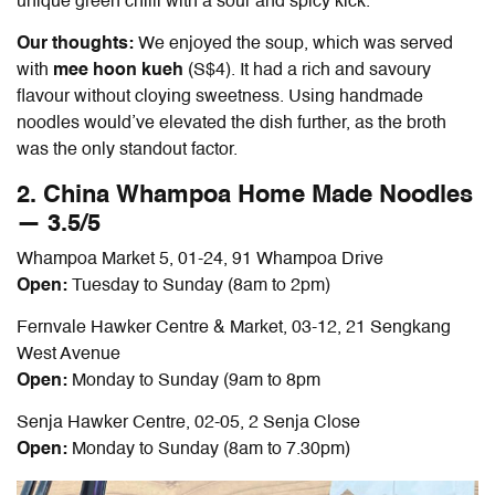
unique green chilli with a sour and spicy kick.
Our thoughts:
We enjoyed the soup, which was served
with
mee hoon kueh
(S$4). It had a rich and savoury
flavour without cloying sweetness. Using handmade
noodles would’ve elevated the dish further, as the broth
was the only standout factor.
2. China Whampoa Home Made Noodles
— 3.5/5
Whampoa Market 5, 01-24, 91 Whampoa Drive
Open:
Tuesday to Sunday (8am to 2pm)
Fernvale Hawker Centre & Market, 03-12, 21 Sengkang
West Avenue
Open:
Monday to Sunday (9am to 8pm
Senja Hawker Centre, 02-05, 2 Senja Close
Open:
Monday to Sunday (8am to 7.30pm)