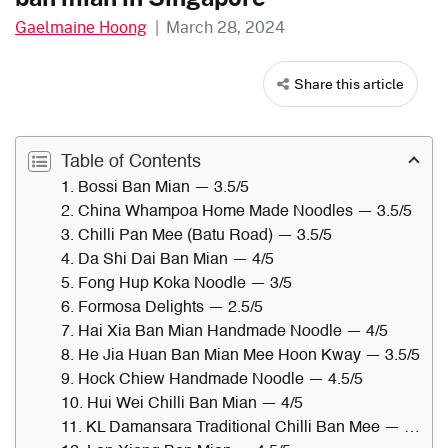
Gaelmaine Hoong
|
March 28, 2024
Share this article
Table of Contents
1. Bossi Ban Mian — 3.5/5
2. China Whampoa Home Made Noodles — 3.5/5
3. Chilli Pan Mee (Batu Road) — 3.5/5
4. Da Shi Dai Ban Mian — 4/5
5. Fong Hup Koka Noodle — 3/5
6. Formosa Delights — 2.5/5
7. Hai Xia Ban Mian Handmade Noodle — 4/5
8. He Jia Huan Ban Mian Mee Hoon Kway — 3.5/5
9. Hock Chiew Handmade Noodle — 4.5/5
10. Hui Wei Chilli Ban Mian — 4/5
11. KL Damansara Traditional Chilli Ban Mee — 3/5