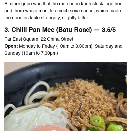
A minor gripe was that the mee hoon kueh stuck together
and there was almost too much soya sauce, which made
the noodles taste strangely, slightly bitter.
3. Chilli Pan Mee (Batu Road) — 3.5/5
Far East Square, 22 China Street
Open:
Monday to Friday (10am to 8.30pm), Saturday and
Sunday (10am to 7.30pm)