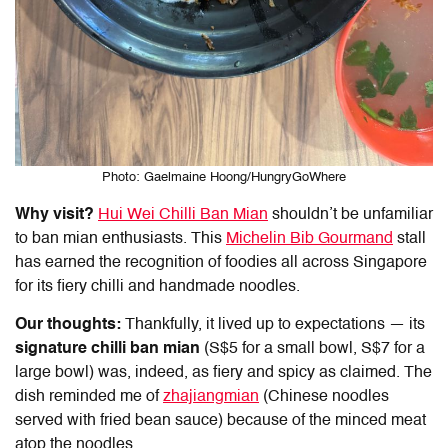
Photo: Gaelmaine Hoong/HungryGoWhere
Why visit?
Hui Wei Chilli
Ban Mian
shouldn’t be unfamiliar
to
ban mian
enthusiasts. This
Michelin Bib Gourmand
stall
has earned the recognition of foodies all across Singapore
for its fiery chilli and handmade noodles.
Our thoughts:
Thankfully, it lived up to expectations — its
signature chilli
ban mian
(S$5 for a small bowl, S$7 for a
large bowl) was, indeed, as fiery and spicy as claimed. The
dish reminded me of
zhajiangmian
(Chinese noodles
served with fried bean sauce) because of the minced meat
atop the noodles.