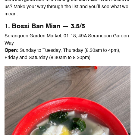
us? Make your way through the list and you’ll see what we
mean.
1. Bossi
Ban Mian
— 3.5/5
Serangoon Garden Market, 01-18, 49A Serangoon Garden
Way
Open:
Sunday to Tuesday, Thursday (8.30am to 4pm),
Friday and Saturday (8.30am to 8.30pm)