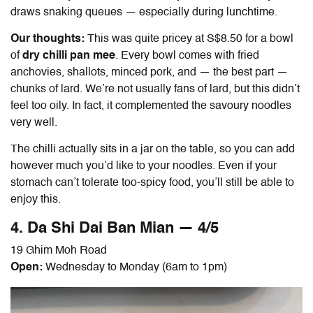
draws snaking queues — especially during lunchtime.
Our thoughts:
This was quite pricey at S$8.50 for a bowl
of
dry chilli pan mee
. Every bowl comes with fried
anchovies, shallots, minced pork, and — the best part —
chunks of lard. We’re not usually fans of lard, but this didn’t
feel too oily. In fact, it complemented the savoury noodles
very well.
The chilli actually sits in a jar on the table, so you can add
however much you’d like to your noodles. Even if your
stomach can’t tolerate too-spicy food, you’ll still be able to
enjoy this.
4. Da Shi Dai
Ban Mian
— 4/5
19 Ghim Moh Road
Open:
Wednesday to Monday (6am to 1pm)