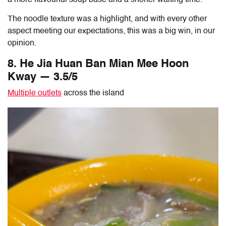
The noodle texture was a highlight, and with every other
aspect meeting our expectations, this was a big win, in our
opinion.
8. He Jia Huan
Ban Mian
Mee Hoon
Kway — 3.5/5
Multiple outlets
across the island