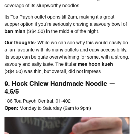
coverage of its slurpworthy noodles.
Its Toa Payoh outlet opens till 2am, making it a great
supper option if you’re seriously craving a savoury bowl of
ban mian
(S$4.50) in the middle of the night.
Our thoughts:
While we can see why this would easily be
a fan-favourite with its many outlets and easy accessibility,
its soup can be quite overwhelming for some, with a strong,
savoury and salty taste. The titular
mee hoon kueh
(S$4.50) was thin, but overall, did not impress.
9. Hock Chiew Handmade Noodle —
4.5/5
186 Toa Payoh Central, 01-402
Open:
Monday to Saturday (6am to 9pm)