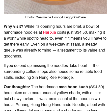
Photo: Gaelmaine Hoong/HungryGoWhere
Why visit?
While its opening hours are brief, a bowl of
handmade noodles at
Hai Xia
costs just S$4.50, making it
a worthwhile spot to head to, even if it means you’ll have to
get there early. Even on a weekday at 11am, a steady
queue was already forming — a testament to its value and
goodness.
If you do end up missing the noodles, take heart — the
surrounding coffee shops also house some reliable food
stalls, including Sin Heng Kee Porridge.
Our thoughts:
The handmade
mee hoon kueh
(S$4.50)
here takes on a more unusual yellow shade, with a thick
but chewy texture. It was reminiscent of the noodles we
had at Penang Heng Heng Handmade Noodle, albeit with
a more flavourful soup base and a shorter waiting time.