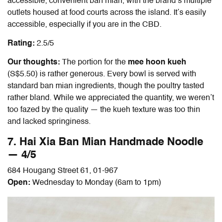
accessible, convenient ban mian, with the brand’s multiple
outlets housed at food courts across the island. It’s easily
accessible, especially if you are in the CBD.
Rating:
2.5/5
Our thoughts:
The portion for the
mee hoon kueh
(S$5.50) is rather generous. Every bowl is served with
standard
ban mian
ingredients, though the poultry tasted
rather bland. While we appreciated the quantity, we weren’t
too fazed by the quality — the kueh texture was too thin
and lacked springiness.
7. Hai Xia
Ban Mian
Handmade Noodle
— 4/5
684 Hougang Street 61, 01-967
Open:
Wednesday to Monday (6am to 1pm)