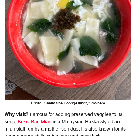
Photo: Gaelmaine Hoong/HungryGoWhere
Why visit?
Famous for adding preserved veggies to its
soup,
Bossi
Ban Mian
is a Malaysian Hakka-style ban
mian stall run by a mother-son duo. It’s also known for its