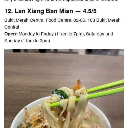
12. Lan Xiang
Ban Mian
— 4.5/5
Bukit Merah Central Food Centre, 02-06, 163 Bukit Merah
Central
Open:
Monday to Friday (11am to 7pm), Saturday and
Sunday (11am to 2pm)