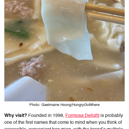
Photo: Gaelmaine Hoong/HungryGoWhere
Why visit?
Founded in 1998,
Formosa Delight
is probably
one of the first names that come to mind when you think of