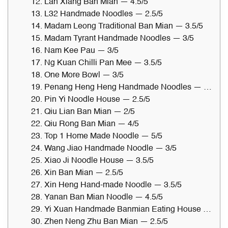
12. Lan Xiang Ban Mian — 4.5/5
13. L32 Handmade Noodles — 2.5/5
14. Madam Leong Traditional Ban Mian — 3.5/5
15. Madam Tyrant Handmade Noodles — 3/5
16. Nam Kee Pau — 3/5
17. Ng Kuan Chilli Pan Mee — 3.5/5
18. One More Bowl — 3/5
19. Penang Heng Heng Handmade Noodles — 3.5/5
20. Pin Yi Noodle House — 2.5/5
21. Qiu Lian Ban Mian — 2/5
22. Qiu Rong Ban Mian — 4/5
23. Top 1 Home Made Noodle — 5/5
24. Wang Jiao Handmade Noodle — 3/5
25. Xiao Ji Noodle House — 3.5/5
26. Xin Ban Mian — 2.5/5
27. Xin Heng Hand-made Noodle — 3.5/5
28. Yanan Ban Mian Noodle — 4.5/5
29. Yi Xuan Handmade Banmian Eating House — 3.5/5
30. Zhen Neng Zhu Ban Mian — 2.5/5