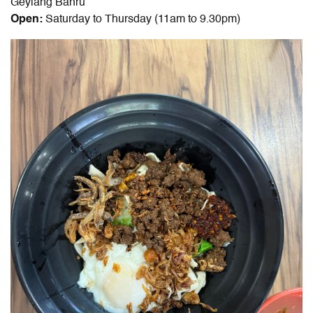
Geylang Bahru
Open:
Saturday to Thursday (11am to 9.30pm)