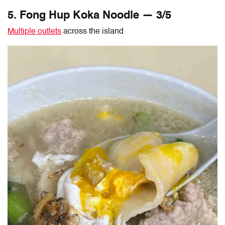
5. Fong Hup Koka Noodle — 3/5
Multiple outlets
across the island