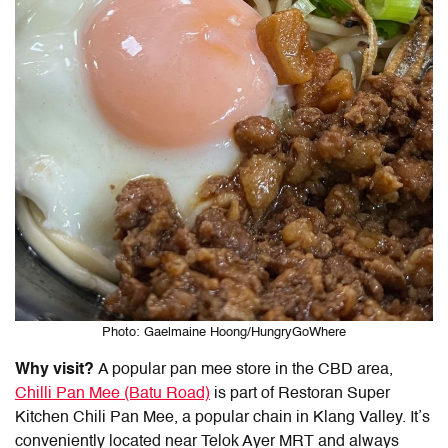
Photo: Gaelmaine Hoong/HungryGoWhere
Why visit?
A popular pan mee store in the CBD area,
Chilli Pan Mee (Batu Road)
is part of Restoran Super
Kitchen Chili Pan Mee, a popular chain in Klang Valley. It’s
conveniently located near Telok Ayer MRT and always