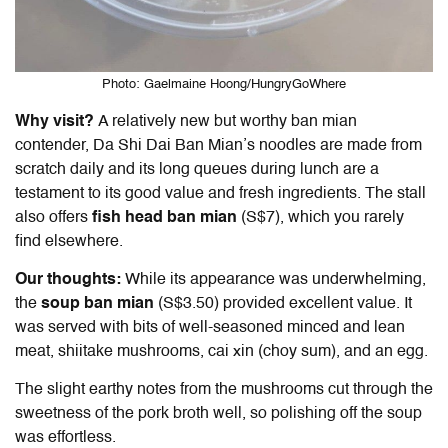
Photo: Gaelmaine Hoong/HungryGoWhere
Why visit?
A relatively new but worthy ban mian
contender, Da Shi Dai
Ban Mian
’s noodles are made from
scratch daily and its long queues during lunch are a
testament to its good value and fresh ingredients. The stall
also offers
fish head
ban mian
(S$7), which you rarely
find elsewhere.
Our thoughts:
While its appearance was underwhelming,
the
soup
ban mian
(S$3.50) provided excellent value. It
was served with bits of well-seasoned minced and lean
meat, shiitake mushrooms, cai xin (choy sum), and an egg.
The slight earthy notes from the mushrooms cut through the
sweetness of the pork broth well, so polishing off the soup
was effortless.