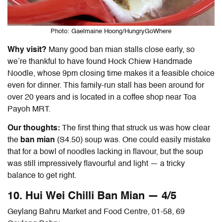
Photo: Gaelmaine Hoong/HungryGoWhere
Why visit?
Many good
ban mian
stalls close early, so
we’re thankful to have found Hock Chiew Handmade
Noodle, whose 9pm closing time makes it a feasible choice
even for dinner. This family-run stall has been around for
over 20 years and is located in a coffee shop near Toa
Payoh MRT.
Our thoughts:
The first thing that struck us was how clear
the
ban mian
(S4.50) soup was. One could easily mistake
that for a bowl of noodles lacking in flavour, but the soup
was still impressively flavourful and light — a tricky
balance to get right.
10. Hui Wei Chilli
Ban Mian — 4/5
Geylang Bahru Market and Food Centre, 01-58, 69