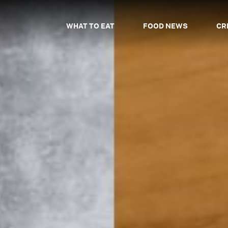
WHAT TO EAT
FOOD NEWS
CR