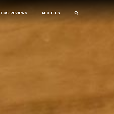
ITICS' REVIEWS
ABOUT US