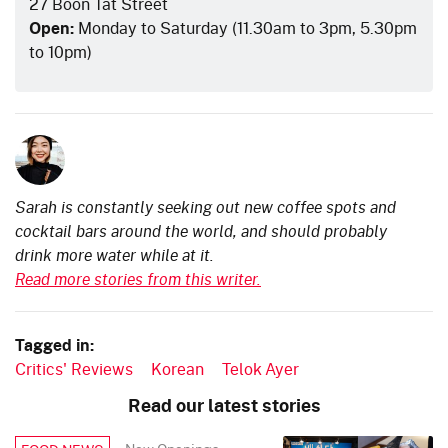
27 Boon Tat Street
Open:
Monday to Saturday (11.30am to 3pm, 5.30pm
to 10pm)
Sarah is constantly seeking out new coffee spots and
cocktail bars around the world, and should probably
drink more water while at it.
Read more stories from this writer.
Tagged in:
Critics' Reviews
Korean
Telok Ayer
Read our latest stories