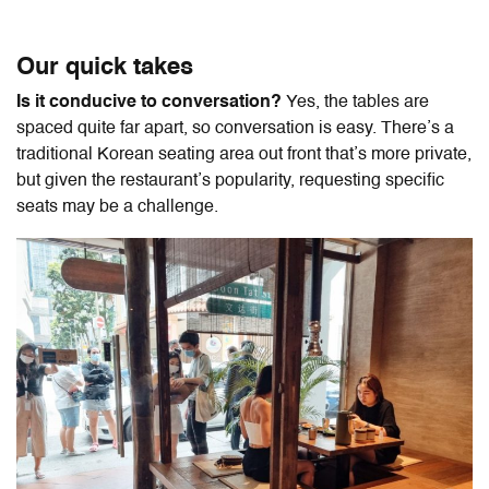
Our quick takes
Is it conducive to conversation?
Yes, the tables are
spaced quite far apart, so conversation is easy. There’s a
traditional Korean seating area out front that’s more private,
but given the restaurant’s popularity, requesting specific
seats may be a challenge.