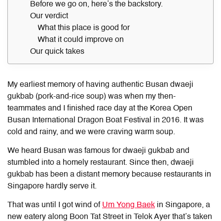
Before we go on, here’s the backstory.
Our verdict
What this place is good for
What it could improve on
Our quick takes
My earliest memory of having authentic Busan dwaeji
gukbab (pork-and-rice soup) was when my then-
teammates and I finished race day at the Korea Open
Busan International Dragon Boat Festival in 2016. It was
cold and rainy, and we were craving warm soup.
We heard Busan was famous for dwaeji gukbab and
stumbled into a homely restaurant. Since then, dwaeji
gukbab has been a distant memory because restaurants in
Singapore hardly serve it.
That was until I got wind of
Um Yong Baek
in Singapore, a
new eatery along Boon Tat Street in Telok Ayer that’s taken