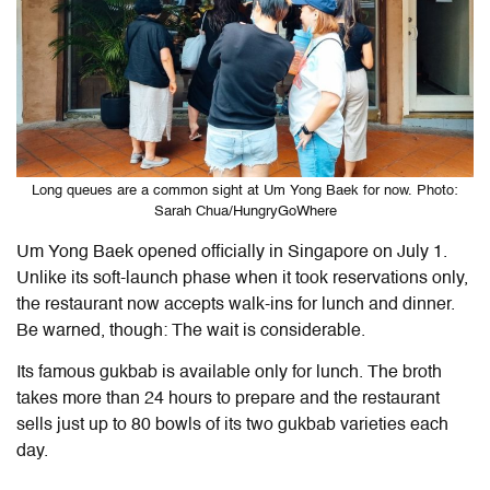
Long queues are a common sight at Um Yong Baek for now. Photo:
Sarah Chua/HungryGoWhere
Um Yong Baek opened officially in Singapore on July 1.
Unlike its soft-launch phase when it took reservations only,
the restaurant now accepts walk-ins for lunch and dinner.
Be warned, though: The wait is considerable.
Its famous gukbab is available only for lunch. The broth
takes more than 24 hours to prepare and the restaurant
sells just up to 80 bowls of its two gukbab varieties each
day.