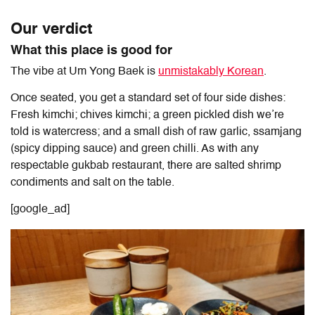
Our verdict
What this place is good for
The vibe at Um Yong Baek is
unmistakably Korean
.
Once seated, you get a standard set of four side dishes:
Fresh kimchi; chives kimchi; a green pickled dish we’re
told is watercress; and a small dish of raw garlic, ssamjang
(spicy dipping sauce) and green chilli. As with any
respectable gukbab restaurant, there are salted shrimp
condiments and salt on the table.
[google_ad]