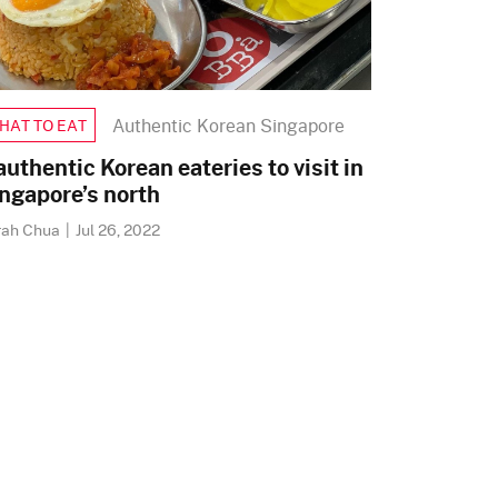
Authentic Korean Singapore
HAT TO EAT
authentic Korean eateries to visit in
ngapore’s north
rah Chua
|
Jul 26, 2022