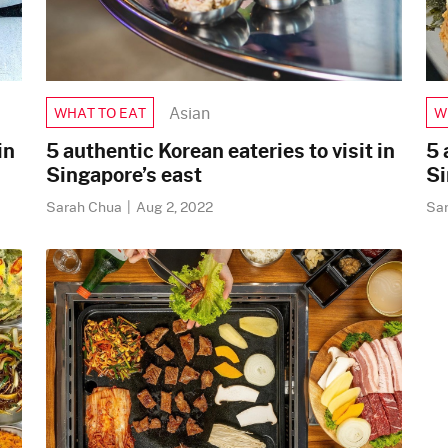
Asian
W
WHAT TO EAT
in
5 
5 authentic Korean eateries to visit in
Si
Singapore’s east
Sa
Sarah Chua
|
Aug 2, 2022