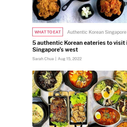
Authentic Korean Singapore
WHAT TO EAT
5 authentic Korean eateries to visit 
Singapore’s west
Sarah Chua
|
Aug 15, 2022