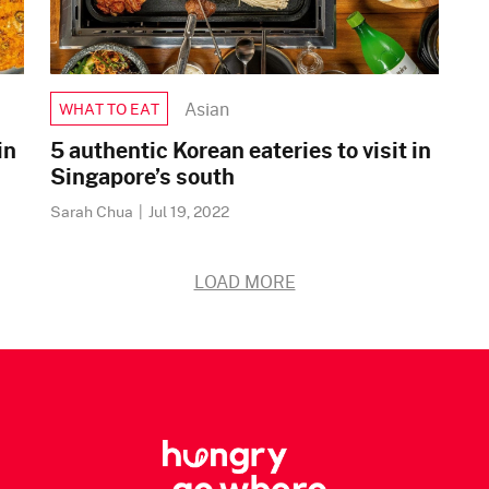
Asian
WHAT TO EAT
in
5 authentic Korean eateries to visit in
Singapore’s south
Sarah Chua
|
Jul 19, 2022
LOAD MORE