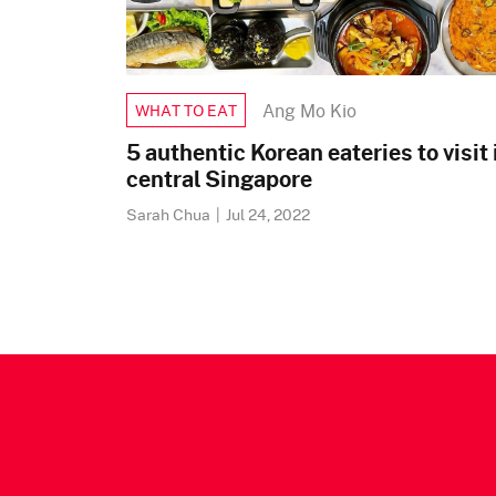
Ang Mo Kio
WHAT TO EAT
5 authentic Korean eateries to visit 
central Singapore
Sarah Chua
|
Jul 24, 2022