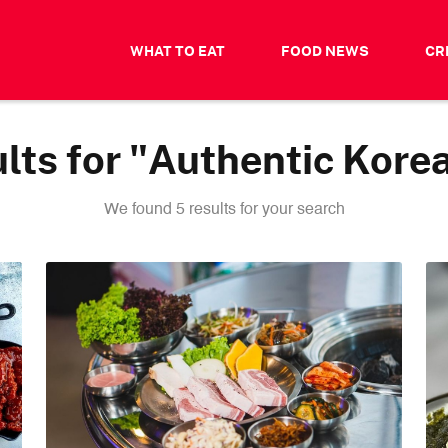
WHAT TO EAT
FOOD NEWS
CR
lts for "Authentic Kore
We found 5 results for your search