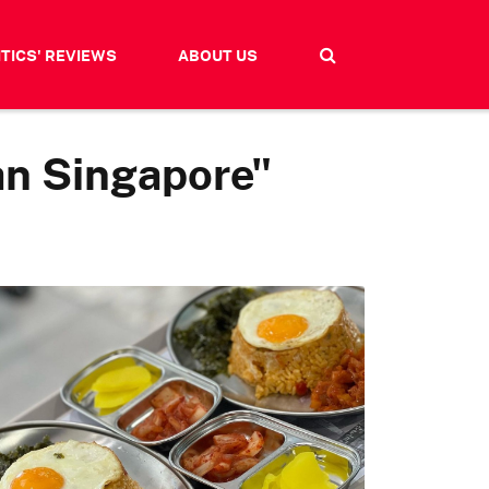
ITICS' REVIEWS
ABOUT US
an Singapore"