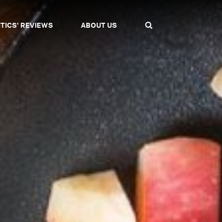
ITICS' REVIEWS
ABOUT US