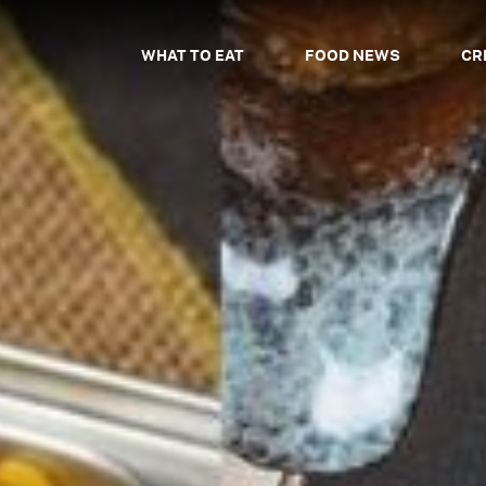
WHAT TO EAT
FOOD NEWS
CR