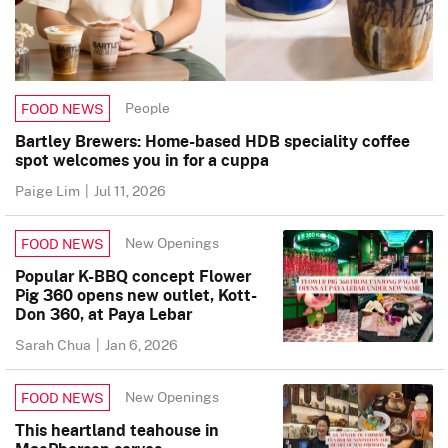
People
FOOD NEWS
Bartley Brewers: Home-based HDB speciality coffee
spot welcomes you in for a cuppa
Paige Lim
|
Jul 11, 2026
New Openings
FOOD NEWS
Popular K-BBQ concept Flower
Pig 360 opens new outlet, Kott-
Don 360, at Paya Lebar
Sarah Chua
|
Jan 6, 2026
New Openings
FOOD NEWS
This heartland teahouse in