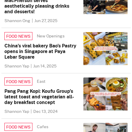
MacPherson serves
aesthetically pleasing drinks
and desserts!
Shannon Ong
|
Jun 27, 2025
New Openings
FOOD NEWS
China’s viral bakery Bao’s Pastry
opens in Singapore at Paya
Lebar Square
Shannon Yap
|
Jun 14, 2025
East
FOOD NEWS
Pang Pang Kopi: Koufu Group’s
latest toast and vegetarian all-
day breakfast concept
Shannon Yap
|
Dec 13, 2024
Cafes
FOOD NEWS