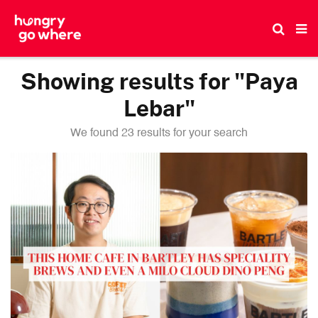
Skip
to
the
content
Showing results for "Paya
Lebar"
We found 23 results for your search