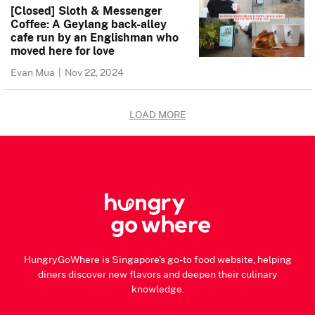
[Closed] Sloth & Messenger
Coffee: A Geylang back-alley
cafe run by an Englishman who
moved here for love
Evan Mua
|
Nov 22, 2024
LOAD MORE
HungryGoWhere is Singapore's go-to food website, helping
diners discover new flavors and deepen their culinary
knowledge.