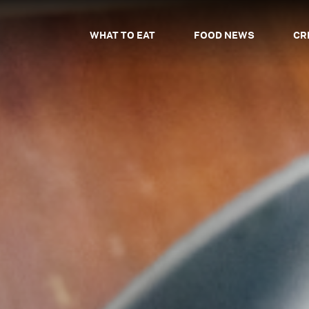
WHAT TO EAT
FOOD NEWS
CR