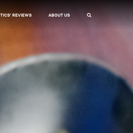
ITICS' REVIEWS
ABOUT US