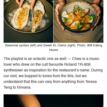
Seasonal oysters (left) and Sweet XL Clams (right). Photo: 808 Eating
House
The playlist is an eclectic one as well — Chee is a music
lover who drew on the cult favourite Roland TR-808
synthesiser as inspiration for the restaurant’s name. During
our visit, we bopped to tunes from the 90s, but we
understand that this can vary from anything from Teresa
Teng to Nirvana.