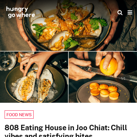
Skip
to
the
content
1/1
FOOD NEWS
808 Eating House in Joo Chiat: Chill
vibes and satisfying bites