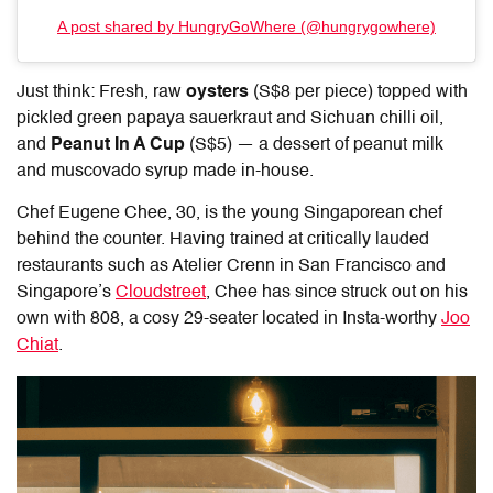
A post shared by HungryGoWhere (@hungrygowhere)
Just think: Fresh, raw
oysters
(S$8 per piece) topped with
pickled green papaya sauerkraut and Sichuan chilli oil,
and
Peanut In A Cup
(S$5) — a dessert of peanut milk
and muscovado syrup made in-house.
Chef Eugene Chee, 30, is the young Singaporean chef
behind the counter. Having trained at critically lauded
restaurants such as Atelier Crenn in San Francisco and
Singapore’s
Cloudstreet
, Chee has since struck out on his
own with 808, a cosy 29-seater located in Insta-worthy
Joo
Chiat
.