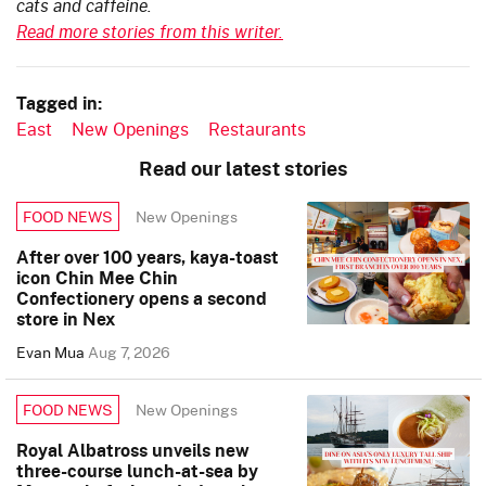
cats and caffeine.
Read more stories from this writer.
Tagged in:
East
New Openings
Restaurants
Read our latest stories
New Openings
FOOD NEWS
After over 100 years, kaya-toast
icon Chin Mee Chin
Confectionery opens a second
store in Nex
Evan Mua
Aug 7, 2026
New Openings
FOOD NEWS
Royal Albatross unveils new
three-course lunch-at-sea by