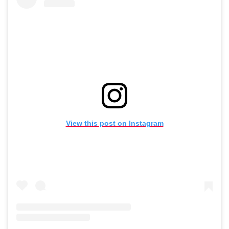
View this post on Instagram