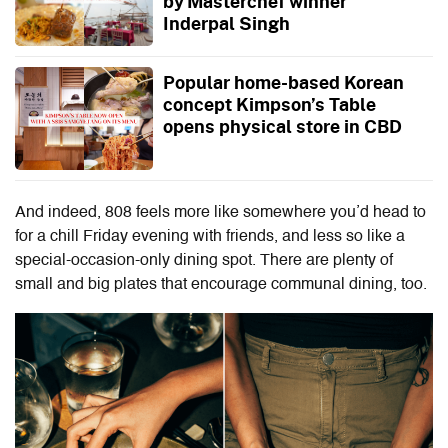
by Masterchef winner
Inderpal Singh
Popular home-based Korean
concept Kimpson’s Table
opens physical store in CBD
And indeed, 808 feels more like somewhere you’d head to
for a chill Friday evening with friends, and less so like a
special-occasion-only dining spot. There are plenty of
small and big plates that encourage communal dining, too.