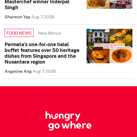
Masterchef winner Inderpal
Singh
Shannon Yap
Aug 7, 2026
New Menus
FOOD NEWS
Permata’s one-for-one halal
buffet features over 50 heritage
dishes from Singapore and the
Nusantara region
Angeline Ang
Aug 7, 2026