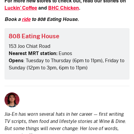
For more new stores to check out, read our stories on
Luckin’ Coffee
and
BHC Chicken
.
Book a
ride
to 808 Eating House.
808 Eating House
153 Joo Chiat Road
Nearest MRT station:
Eunos
Opens
: Tuesday to Thursday (6pm to 11pm), Friday to
Sunday (12pm to 3pm, 6pm to 11pm)
Jia-En has worn several hats in her career — first writing
TV scripts, then food and lifestyle stories at Wine & Dine.
But some things will never change: Her love of words,