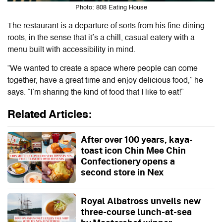
Photo: 808 Eating House
The restaurant is a departure of sorts from his fine-dining
roots, in the sense that it’s a chill, casual eatery with a
menu built with accessibility in mind.
“We wanted to create a space where people can come
together, have a great time and enjoy delicious food,” he
says. “I’m sharing the kind of food that I like to eat!”
Related Articles:
After over 100 years, kaya-
toast icon Chin Mee Chin
Confectionery opens a
second store in Nex
Royal Albatross unveils new
three-course lunch-at-sea