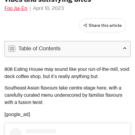
Foo Jia-En
|
April 10, 2023
Share this article
Table of Contents
808 Eating House may sound like your run-of-the-mill, void
deck coffee shop, but it’s really anything but.
Southeast Asian flavours take centre-stage here, with a
carefully curated menu underscored by familiar flavours
with a fusion twist.
[google_ad]