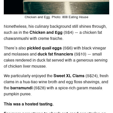
Chicken and Egg. Photo: 808 Eating House
Nonetheless, his culinary background still shines through,
such as in the
Chicken and Egg
(S$4) — a chicken fat
chawanmushi with creme fraiche.
There’s also
pickled quail eggs
(S$6) with black vinegar
and molasses and
duck fat financiers
(S$10) — small
cakes rendered in duck fat served with a generous serving
of chicken liver mousse.
We particularly enjoyed the
Sweet XL Clams
(S$24), fresh
clams in a hua-tiao wine broth and egg floss shavings, and
the
barramundi
(S$28) with a spice-rich garam masala
pumpkin puree.
This was a hosted tasting.