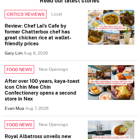
Read our latest stories
Local
CRITICS’ REVIEWS
Review: Chef Lai’s Cafe by
former Chatterbox chef has
great chicken rice at wallet-
friendly prices
Gary Lim
Aug 8, 2026
New Openings
FOOD NEWS
After over 100 years, kaya-toast
icon Chin Mee Chin
Confectionery opens a second
store in Nex
Evan Mua
Aug 7, 2026
New Openings
FOOD NEWS
Royal Albatross unveils new