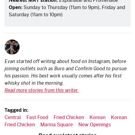
Open:
Sunday to Thursday (11am to 9pm), Friday and
Saturday (11am to 10pm)
Evan started off writing about food on Instagram, before
joining outlets such as Buro and Confirm Good to pursue
his passion. His best work usually comes after his first
whisky shot in the morning.
Read more stories from this writer.
Tagged in:
Central
Fast Food
Fried Chicken
Korean
Korean
Fried Chicken
Marina Square
New Openings