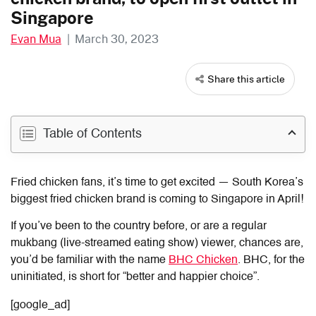
Singapore
Evan Mua
|
March 30, 2023
Share this article
Table of Contents
Fried chicken fans, it’s time to get excited — South Korea’s
biggest fried chicken brand is coming to Singapore in April!
If you’ve been to the country before, or are a regular
mukbang (live-streamed eating show) viewer, chances are,
you’d be familiar with the name
BHC Chicken
. BHC, for the
uninitiated, is short for “better and happier choice”.
[google_ad]