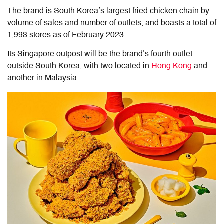
The brand is South Korea’s largest fried chicken chain by
volume of sales and number of outlets, and boasts a total of
1,993 stores as of February 2023.
Its Singapore outpost will be the brand’s fourth outlet
outside South Korea, with two located in
Hong Kong
and
another in Malaysia.