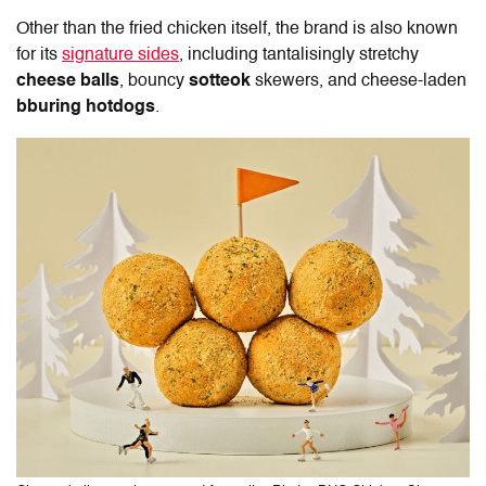
Other than the fried chicken itself, the brand is also known
for its
signature sides
, including tantalisingly stretchy
cheese balls
, bouncy
sotteok
skewers, and cheese-laden
bburing hotdogs
.