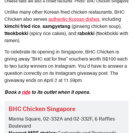
Cheese balls are also a crowd favourite. Photo: BHC Chicken Singapore
Unlike many other Korean fried chicken restaurants, BHC
Chicken also serves
authentic Korean dishes
, including
kimchi fried rice
,
samgyetang
(ginseng chicken soup),
tteokbokki
(spicy rice cakes), and
rabokki
(tteokbokki with
ramen).
To celebrate its opening in Singapore, BHC Chicken is
giving away “BHC eat for free” vouchers worth S$100 each
to two lucky winners on Instagram. You’d have to answer a
question correctly on its Instagram giveaway post. The
giveaway ends on April 2 at 11.59pm.
Book a
ride
to its outlet when it opens.
BHC Chicken Singapore
Marina Square, 02-332A and 02-332F, 6 Raffles
Boulevard
Nearest MRT station:
Esplanade and Promenade