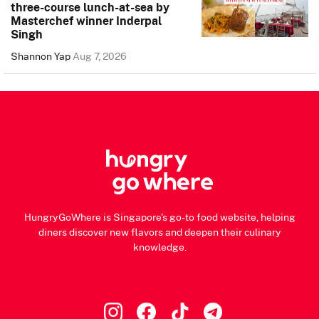
three-course lunch-at-sea by
Masterchef winner Inderpal
Singh
Shannon Yap
Aug 7, 2026
HungryGoWhere is Singapore's go-to food website, helping
diners discover new flavors and deepen their culinary
knowledge.