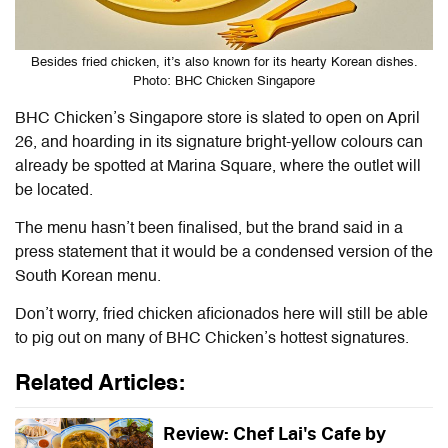
Besides fried chicken, it’s also known for its hearty Korean dishes.
Photo: BHC Chicken Singapore
BHC Chicken’s Singapore store is slated to open on April
26, and hoarding in its signature bright-yellow colours can
already be spotted at Marina Square, where the outlet will
be located.
The menu hasn’t been finalised, but the brand said in a
press statement that it would be a condensed version of the
South Korean menu.
Don’t worry, fried chicken aficionados here will still be able
to pig out on many of BHC Chicken’s hottest signatures.
Related Articles:
Review: Chef Lai's Cafe by