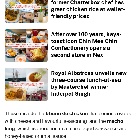
former Chatterbox chef has
great chicken rice at wallet-
friendly prices
After over 100 years, kaya-
toast icon Chin Mee Chin
Confectionery opens a
second store in Nex
Royal Albatross unveils new
three-course lunch-at-sea
by Masterchef winner
Inderpal Singh
These include the
bburinkle chicken
that comes covered
with cheese and flavourful seasoning, and the
macho
king
, which is drenched in a mix of aged soy sauce and
honey-based oriental sauce.