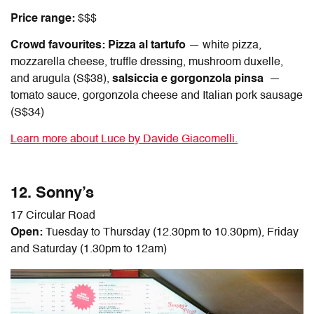
Price range:
$$$
Crowd favourites:
Pizza al tartufo
— white pizza,
mozzarella cheese, truffle dressing, mushroom duxelle,
and arugula (S$38),
salsiccia e gorgonzola pinsa
—
tomato sauce, gorgonzola cheese and Italian pork sausage
(S$34)
Learn more about Luce by Davide Giacomelli.
12. Sonny’s
17 Circular Road
Open:
Tuesday to Thursday (12.30pm to 10.30pm), Friday
and Saturday (1.30pm to 12am)