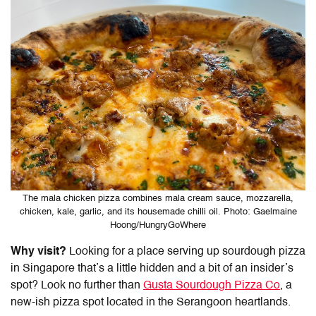
The mala chicken pizza combines mala cream sauce, mozzarella,
chicken, kale, garlic, and its housemade chilli oil. Photo: Gaelmaine
Hoong/HungryGoWhere
Why visit?
Looking for a place serving up
sourdough pizza
in Singapore
that’s a little hidden and a bit of an insider’s
spot? Look no further than
Gusta Sourdough Pizza Co
, a
new-ish pizza spot located in the Serangoon heartlands.