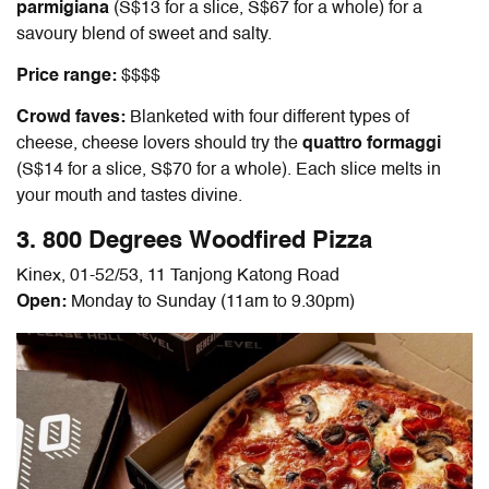
parmigiana
(S$13 for a slice, S$67 for a whole) for a
savoury blend of sweet and salty.
Price range:
$$$$
Crowd faves:
Blanketed with four different types of
cheese, cheese lovers should try the
quattro formaggi
(S$14 for a slice, S$70 for a whole). Each slice melts in
your mouth and tastes divine.
3. 800 Degrees Woodfired Pizza
Kinex, 01-52/53, 11 Tanjong Katong Road
Open:
Monday to Sunday (11am to 9.30pm)