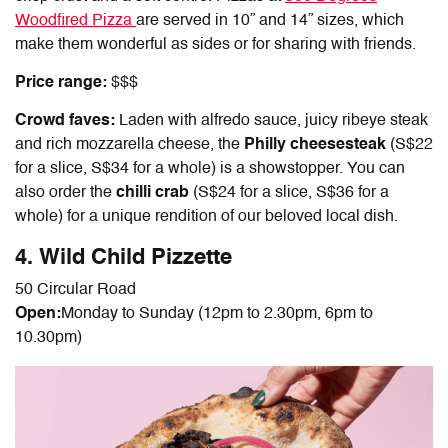
Woodfired Pizza
are served in 10” and 14” sizes, which
make them wonderful as sides or for sharing with friends.
Price range:
$$$
Crowd faves:
Laden with alfredo sauce, juicy ribeye steak
and rich mozzarella cheese, the
Philly cheesesteak
(S$22
for a slice, S$34 for a whole) is a showstopper. You can
also order the
chilli crab
(S$24 for a slice, S$36 for a
whole) for a unique rendition of our beloved local dish.
4. Wild Child Pizzette
50 Circular Road
Open:
Monday to Sunday (
12pm to 2.30pm, 6pm to
10.30pm)