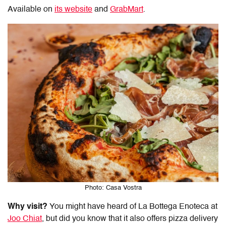
Available on
its website
and
GrabMart
.
Photo: Casa Vostra
Why visit?
You might have heard of La Bottega Enoteca at
Joo Chiat
, but did you know that it also offers
pizza delivery