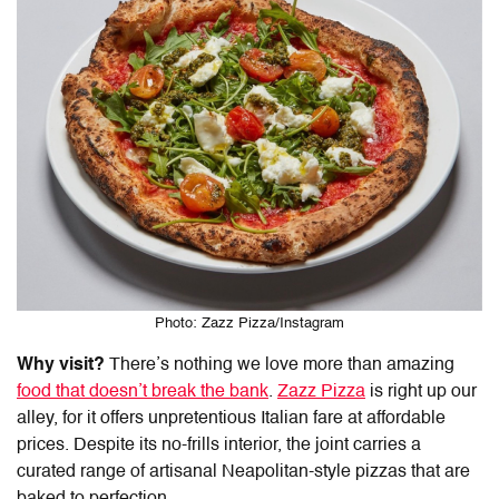
Photo: Zazz Pizza/Instagram
Why visit?
There’s nothing we love more than amazing
food that doesn’t break the bank
.
Zazz Pizza
is right up our
alley, for it offers unpretentious Italian fare at affordable
prices. Despite its no-frills interior, the joint carries a
curated range of artisanal Neapolitan-style pizzas that are