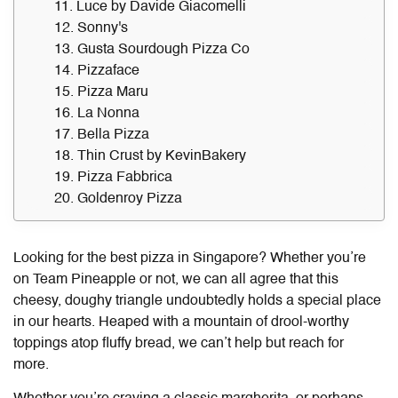
11. Luce by Davide Giacomelli
12. Sonny's
13. Gusta Sourdough Pizza Co
14. Pizzaface
15. Pizza Maru
16. La Nonna
17. Bella Pizza
18. Thin Crust by KevinBakery
19. Pizza Fabbrica
20. Goldenroy Pizza
Looking for the
best pizza in Singapore
? Whether you’re
on Team Pineapple or not, we can all agree that this
cheesy, doughy triangle undoubtedly holds a special place
in our hearts. Heaped with a mountain of drool-worthy
toppings atop fluffy bread, we can’t help but reach for
more.