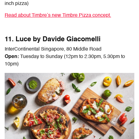
inch pizza)
Read about Timbre’s new Timbre Pizza concept.
11. Luce by Davide Giacomelli
InterContinental Singapore, 80 Middle Road
Open:
Tuesday to Sunday (12pm to 2.30pm, 5.30pm to
10pm)