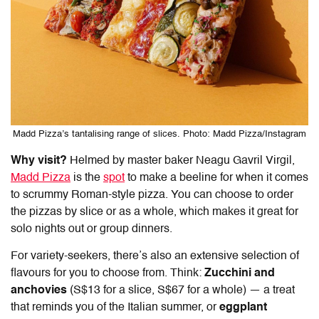
Madd Pizza’s tantalising range of slices. Photo: Madd Pizza/Instagram
Why visit?
Helmed by master baker Neagu Gavril Virgil,
Madd Pizza
is the
spot
to make a beeline for when it comes
to scrummy Roman-style pizza. You can choose to order
the pizzas by slice or as a whole, which makes it great for
solo nights out or group dinners.
For variety-seekers, there’s also an extensive selection of
flavours for you to choose from. Think:
Zucchini and
anchovies
(S$13 for a slice, S$67 for a whole)
—
a treat
that reminds you of the Italian summer, or
eggplant