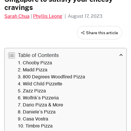
cravings
Sarah Chua
|
Phyllis Leong
|
August 17, 2023
Share this article
Table of Contents
1. Chooby Pizza
2. Madd Pizza
3. 800 Degrees Woodfired Pizza
4. Wild Child Pizzette
5. Zazz Pizza
6. Wolfrik’s Pizzeria
7. Dario Pizza & More
8. Daniele’s Pizza
9. Casa Vostra
10. Timbre Pizza