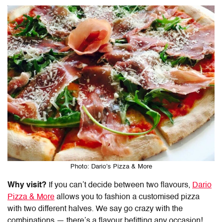
Photo: Dario’s Pizza & More
Why visit?
If you can’t decide between two flavours,
Dario
Pizza & More
allows you to fashion a customised pizza
with two different halves. We say go crazy with the
combinations
—
there’s a flavour befitting any occasion!