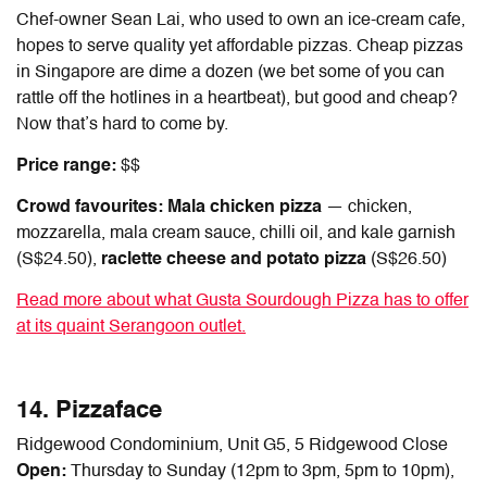
Chef-owner Sean Lai, who used to own an ice-cream cafe,
hopes to serve quality yet affordable pizzas.
Cheap pizzas
in Singapore
are dime a dozen (we bet some of you can
rattle off the hotlines in a heartbeat), but good and cheap?
Now that’s hard to come by.
Price range:
$$
Crowd favourites: Mala chicken pizza
— chicken,
mozzarella, mala cream sauce, chilli oil, and kale garnish
(S$24.50),
raclette cheese and potato pizza
(S$26.50)
Read more about what Gusta Sourdough Pizza has to offer
at its quaint Serangoon outlet.
14. Pizzaface
Ridgewood Condominium, Unit G5, 5 Ridgewood Close
Open:
Thursday to Sunday (12pm to 3pm, 5pm to 10pm),