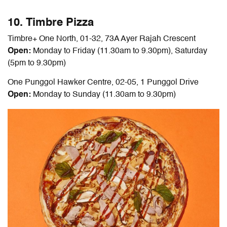
10. Timbre Pizza
Timbre+ One North, 01-32, 73A Ayer Rajah Crescent
Open:
Monday to Friday (11.30am to 9.30pm), Saturday
(5pm to 9.30pm)
One Punggol Hawker Centre, 02-05, 1 Punggol Drive
Open:
Monday to Sunday (11.30am to 9.30pm)