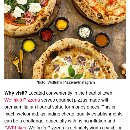
Photo: Wolfrik’s Pizzeria/Instagram
Why visit?
Located conveniently in the heart of town,
Wolfrik’s Pizzeria
serves gourmet pizzas made with
premium Italian flour at value-for-money prices. This is
much welcomed, as finding cheap, quality establishments
can be a challenge, especially with rising inflation and
GST hikes
. Wolfrik’s Pizzeria is definitely worth a visit, for