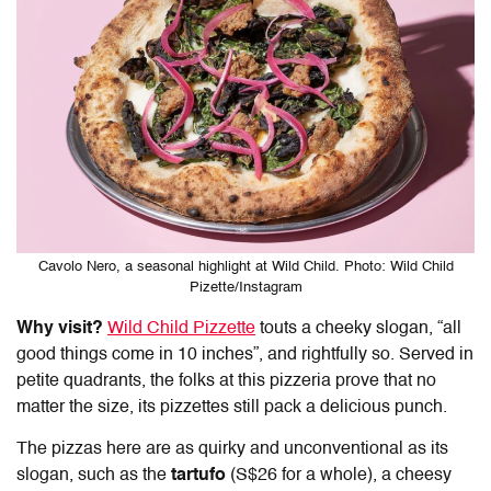
Cavolo Nero, a seasonal highlight at Wild Child. Photo: Wild Child
Pizette/Instagram
Why visit?
Wild Child Pizzette
touts a cheeky slogan, “all
good things come in 10 inches”, and rightfully so. Served in
petite quadrants, the folks at this pizzeria prove that no
matter the size, its pizzettes still pack a delicious punch.
The pizzas here are as quirky and unconventional as its
slogan, such as the
tartufo
(S$26 for a whole), a cheesy