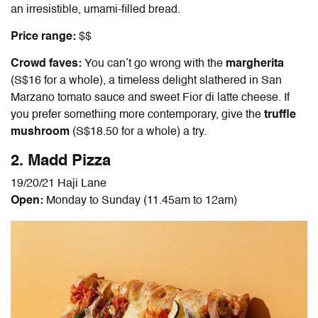
an irresistible, umami-filled bread.
Price range:
$$
Crowd faves:
You can’t go wrong with the
margherita
(S$16 for a whole), a timeless delight slathered in San
Marzano tomato sauce and sweet Fior di latte cheese. If
you prefer something more contemporary, give the
truffle
mushroom
(S$18.50 for a whole) a try.
2. Madd Pizza
19/20/21 Haji Lane
Open:
Monday to Sunday (11.45am to 12am)