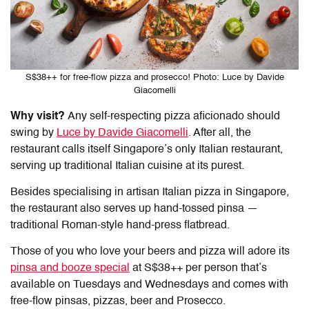
S$38++ for free-flow pizza and prosecco! Photo: Luce by Davide
Giacomelli
Why visit?
Any self-respecting pizza aficionado should
swing by
Luce by Davide Giacomelli
. After all, the
restaurant calls itself Singapore’s only Italian restaurant,
serving up traditional Italian cuisine at its purest.
Besides specialising in artisan
Italian pizza in Singapore
,
the restaurant also serves up hand-tossed pinsa —
traditional Roman-style hand-press flatbread.
Those of you who love your beers and pizza will adore its
pinsa and booze special
at S$38++ per person that’s
available on Tuesdays and Wednesdays and comes with
free-flow pinsas, pizzas, beer and Prosecco.