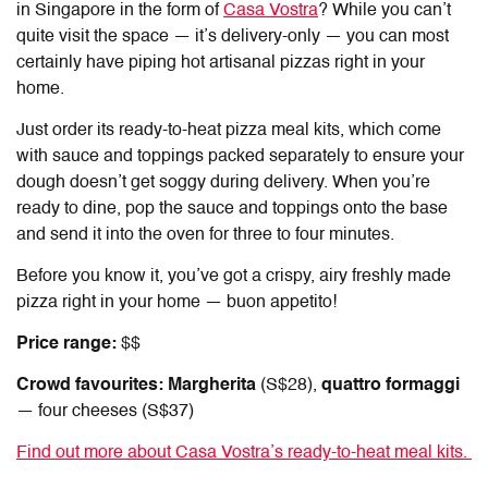
in Singapore
in the form of
Casa Vostra
? While you can’t
quite visit the space — it’s delivery-only — you can most
certainly have piping hot artisanal pizzas right in your
home.
Just order its ready-to-heat pizza meal kits, which come
with sauce and toppings packed separately to ensure your
dough doesn’t get soggy during delivery. When you’re
ready to dine, pop the sauce and toppings onto the base
and send it into the oven for three to four minutes.
Before you know it, you’ve got a crispy, airy freshly made
pizza right in your home — buon appetito!
Price range:
$$
Crowd favourites: Margherita
(S$28),
quattro formaggi
— four cheeses (S$37)
Find out more about Casa Vostra’s ready-to-heat meal kits.