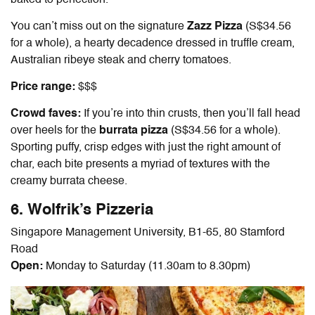
baked to perfection.
You can’t miss out on the signature
Zazz Pizza
(S$34.56
for a whole), a hearty decadence dressed in truffle cream,
Australian ribeye steak and cherry tomatoes.
Price range:
$$$
Crowd faves:
If you’re into thin crusts, then you’ll fall head
over heels for the
burrata pizza
(S$34.56 for a whole).
Sporting puffy, crisp edges with just the right amount of
char, each bite presents a myriad of textures with the
creamy burrata cheese.
6. Wolfrik’s Pizzeria
Singapore Management University, B1-65, 80 Stamford
Road
Open:
Monday to Saturday (11.30am to 8.30pm)