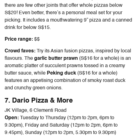
there are few other joints that offer whole pizzas below
S$20! Even better, there’s a personal meal set for your
picking. It includes a mouthwatering 9” pizza and a canned
drink for below S$15.
Price range:
$$
Crowd faves:
Try its Asian fusion pizzas, inspired by local
flavours. The
garlic butter prawn
(S$16 for a whole) is an
aromatic platter of succulent prawns tossed in a creamy
butter sauce, while
Peking duck
(S$16 for a whole)
features an appetising combination of smoky roast duck
and crunchy green onions.
7. Dario Pizza & More
JK Village, 6 Clementi Road
Open:
Tuesday to Thursday (12pm to 2pm, 6pm to
9.30pm), Friday and Saturday (12pm to 2pm, 6pm to
9.45pm), Sunday (12pm to 2pm, 5.30pm to 9.30pm)