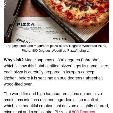
The pepperoni and mushroom pizza at 800 Degrees Woodfired Pizza.
Photo: 800 Degrees Woodfired Pizza/Instagram
Why visit?
Magic happens at 800 degrees Fahrenheit,
which is how this halal-certified pizzeria got its name. Here,
each pizza is carefully prepared in its open-concept
kitchen, before it is sent into an 800 degrees Fahrenheit
wood-fired oven.
The wood fire and high temperature infuse an addictive
smokiness into the crust and ingredients, the result of
which is a beautiful creation that delivers a slightly-charred,
crisp crust and a soft centre. Pizzas at
800 Degrees