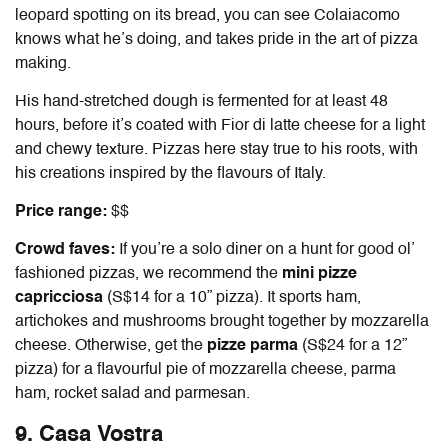
leopard spotting on its bread, you can see Colaiacomo
knows what he’s doing, and takes pride in the art of pizza
making.
His hand-stretched dough is fermented for at least 48
hours, before it’s coated with Fior di latte cheese for a light
and chewy texture. Pizzas here stay true to his roots, with
his creations inspired by the flavours of Italy.
Price range:
$$
Crowd faves:
If you’re a solo diner on a hunt for good ol’
fashioned pizzas, we recommend the
mini pizze
capricciosa
(S$14 for a 10” pizza). It sports ham,
artichokes and mushrooms brought together by mozzarella
cheese. Otherwise, get the
pizze parma
(S$24 for a 12”
pizza) for a flavourful pie of
mozzarella cheese, parma
ham, rocket salad and parmesan.
9. Casa Vostra