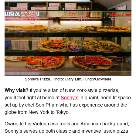
Sonny's Pizza. Photo: Gary Lim/HungryGoWhere
Why visit?
If you’re a fan of New York-style pizzerias,
you’ll feel right at home at
Sonny’s
, a quaint, neon-lit space
set up by chef Son Pham who has experience around the
globe from New York to Tokyo.
Owing to his Vietnamese roots and American background,
Sonny’s serves up both classic and inventive fusion pizza