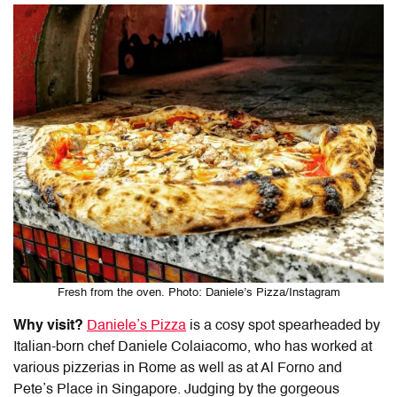
Fresh from the oven. Photo: Daniele’s Pizza/Instagram
Why visit?
Daniele’s Pizza
is a cosy spot spearheaded by
Italian-born chef Daniele Colaiacomo, who has worked at
various pizzerias in Rome as well as at Al Forno and
Pete’s Place in Singapore. Judging by the gorgeous