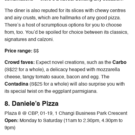
The diner is also reputed for its slices with chewy centres
and airy crusts, which are hallmarks of any good pizza.
There’s a host of scrumptious options for you to choose
from, too. You’d be spoiled for choice between its classics,
signatures and calzoni.
Price range:
$$
Crowd faves:
Expect novel creations, such as the
Carbo
(S$22 for a whole), a delicacy heaped with mozzarella
cheese, tangy tomato sauce, bacon and egg. The
Contadina
(S$25 for a whole) will also surprise you with
its special twist on the eggplant parmigiana.
8. Daniele’s Pizza
Plaza 8 @ CBP, 01-19, 1 Changi Business Park Crescent
Open:
Monday to Saturday (11am to 2.30pm, 4.30pm to
9pm)