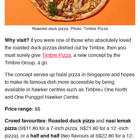
Roasted duck pizza. Photo: Timbre Pizza
Why visit?
If you were one of those who absolutely loved
the roasted duck pizzas dished out by Timbre, then you
must surely give
Timbre Pizza
, a new concept by the
Timbre Group, a go.
The concept serves up
halal pizza in Singapore
and hopes
to make its famous dish more accessible by being
available in hawker centres such as Timbre+ One North
and One Punggol Hawker Centre.
Price range:
$$
Crowd favourites:
Roasted duck pizza
and
nasi lemak
pizza
(S$11.80 for a 7-inch pizza, S$21.80 for a 12 -inch
pizza), or a
half and half
(two flavours at S$22.80 for a 12-