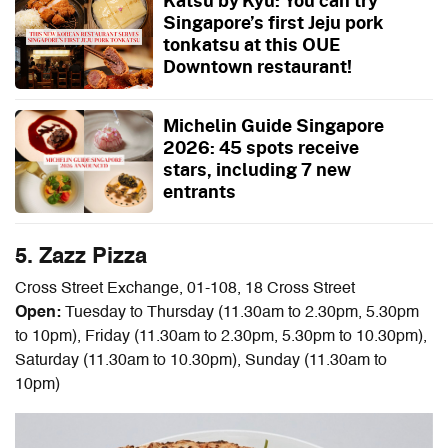
Katsu by Kyu: You can try
Singapore’s first Jeju pork
tonkatsu at this OUE
Downtown restaurant!
Michelin Guide Singapore
2026: 45 spots receive
stars, including 7 new
entrants
5. Zazz Pizza
Cross Street Exchange, 01-108, 18 Cross Street
Open:
Tuesday to Thursday (11.30am to 2.30pm, 5.30pm
to 10pm), Friday (11.30am to 2.30pm, 5.30pm to 10.30pm),
Saturday (11.30am to 10.30pm), Sunday (11.30am to
10pm)