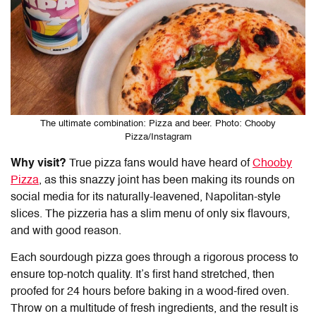
The ultimate combination: Pizza and beer. Photo: Chooby
Pizza/Instagram
Why visit?
True pizza fans would have heard of
Chooby
Pizza
, as this snazzy joint has been making its rounds on
social media for its naturally-leavened, Napolitan-style
slices. The pizzeria has a slim menu of only six flavours,
and with good reason.
Each sourdough pizza goes through a rigorous process to
ensure top-notch quality. It’s first hand stretched, then
proofed for 24 hours before baking in a wood-fired oven.
Throw on a multitude of fresh ingredients, and the result is