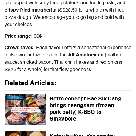
pie topped with curly fried potatoes and truffle paste, and
crispy fried margherita
(S$28.50 for a whole) with fried
pizza dough. We encourage you to go big and bold with
your choices.
Price range:
$$$
Crowd faves:
Each flavour offers a sensational experience
of its own, but we’d go for the
All’ Amatriciana
(mother
sauce, smoked bacon, Thai chilli flakes and red onions,
S$25 for a whole) for that fiery goodness.
Related Articles:
Retro concept Bae Sik Dang
brings naengsam (frozen
pork belly) K-BBQ to
Singapore