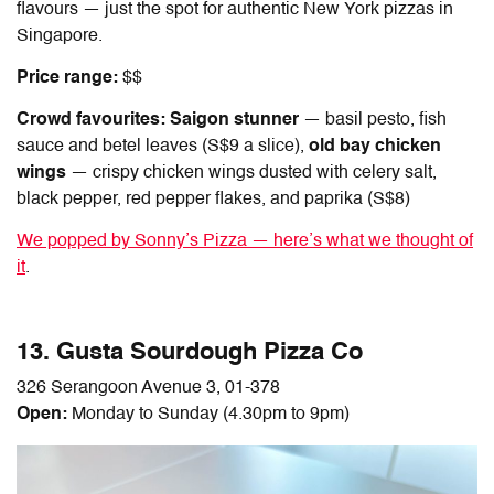
flavours — just the spot for authentic
New York pizzas in
Singapore
.
Price range:
$$
Crowd favourites: Saigon stunner
— basil pesto, fish
sauce and betel leaves (S$9 a slice),
old bay chicken
wings
— crispy chicken wings dusted with celery salt,
black pepper, red pepper flakes, and paprika (S$8)
We popped by Sonny’s Pizza — here’s what we thought of
it
.
13. Gusta Sourdough Pizza Co
326 Serangoon Avenue 3, 01-378
Open:
Monday to Sunday (4.30pm to 9pm)