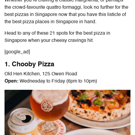
Whether you’re craving a classic margherita, or perhaps
the crowd-favourite quattro formaggi, look no further for the
best pizzas in Singapore
now that you have this listicle of
the
best pizza places in Singapore
in hand.
Head to any of these 21 spots for the
best pizza in
Singapore
when your cheesy cravings hit.
[google_ad]
1. Chooby Pizza
Old Hen Kitchen, 125 Owen Road
Open:
Wednesday to Friday (6pm to 10pm)