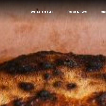
WHAT TO EAT
FOOD NEWS
CR