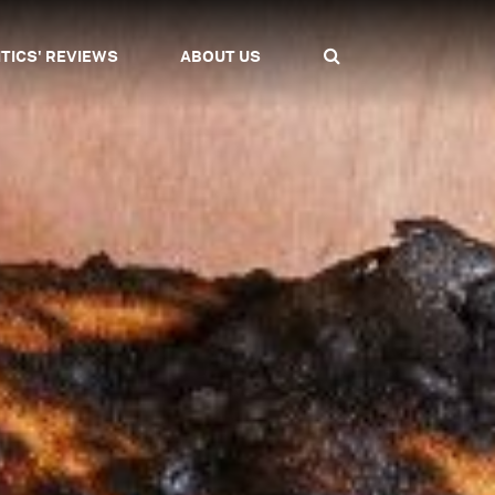
ITICS' REVIEWS
ABOUT US