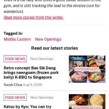
gym, and is still tracking the lead to the elusive cure for
wanderlust.
Read more stories from this writer.
Tagged in:
Middle Eastern
New Openings
Read our latest stories
New Openings
FOOD NEWS
Retro concept Bae Sik Dang
brings naengsam (frozen pork
belly) K-BBQ to Singapore
Sarah Chua
Aug 6, 2026
New Openings
FOOD NEWS
Katsu by Kyu: You can try