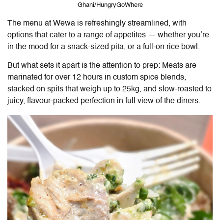
Ghani/HungryGoWhere
The menu at
Wewa
is refreshingly streamlined, with
options that cater to a range of appetites — whether you’re
in the mood for a snack-sized pita, or a full-on rice bowl.
But what sets it apart is the attention to prep: Meats are
marinated for over 12 hours in custom spice blends,
stacked on spits that weigh up to 25kg, and slow-roasted to
juicy, flavour-packed perfection in full view of the diners.