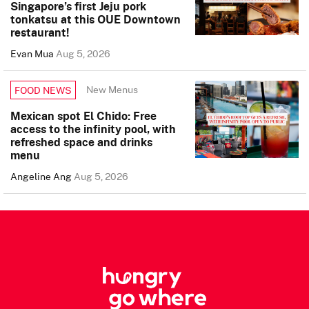
Singapore’s first Jeju pork
tonkatsu at this OUE Downtown
restaurant!
Evan Mua
Aug 5, 2026
New Menus
FOOD NEWS
Mexican spot El Chido: Free
access to the infinity pool, with
refreshed space and drinks
menu
Angeline Ang
Aug 5, 2026