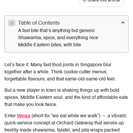
Table of Contents
A fast bite that’s anything but generic
Shawarma, spice, and everything nice
Middle Eastern bites, with bite
Let’s face it: Many fast-food joints in Singapore blur
together after a while. Think cookie-cutter menus,
forgettable flavours, and that same-old-same-old feel.
But a new player in town is shaking things up with bold
spices, Middle Eastern soul, and the kind of affordable eats
that make you look twice.
Enter
Wewa
(short for “we eat while we walk”) — a vibrant,
quick-service concept at Orchard Gateway that serves up
freshly made shawarma, falafel, and pita wraps packed