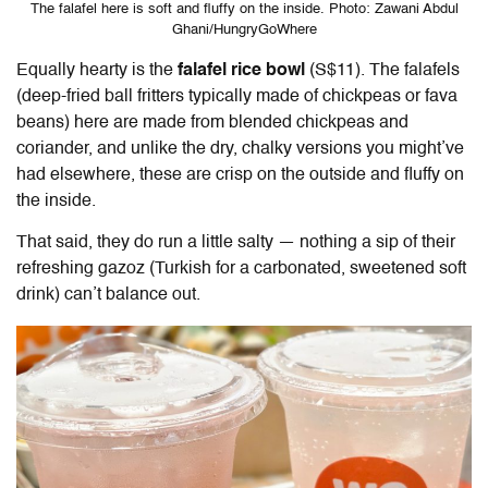
The falafel here is soft and fluffy on the inside. Photo: Zawani Abdul
Ghani/HungryGoWhere
Equally hearty is the
falafel
rice bowl
(S$11). The falafels
(deep-fried ball fritters typically made of chickpeas or fava
beans) here are made from blended chickpeas and
coriander, and unlike the dry, chalky versions you might’ve
had elsewhere, these are crisp on the outside and fluffy on
the inside.
That said, they do run a little salty — nothing a sip of their
refreshing gazoz (Turkish for a carbonated, sweetened soft
drink) can’t balance out.