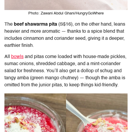
Photo: Zawani Abdul Ghani/HungryGoWhere
The
beef shawarma
pita
(S$16), on the other hand, leans
heavier and more aromatic — thanks to a spice blend that
includes cinnamon and coriander seed, giving it a deeper,
earthier finish.
All
bowls
and pitas come loaded with house-made pickles,
sumac onions, shredded cabbage, and a mint-coriander
salad for freshness. You’ll also get a dollop of schug and
tangy amba (green mango chutney) — though the amba is
omitted from the junior pitas, to keep things kid-friendly.