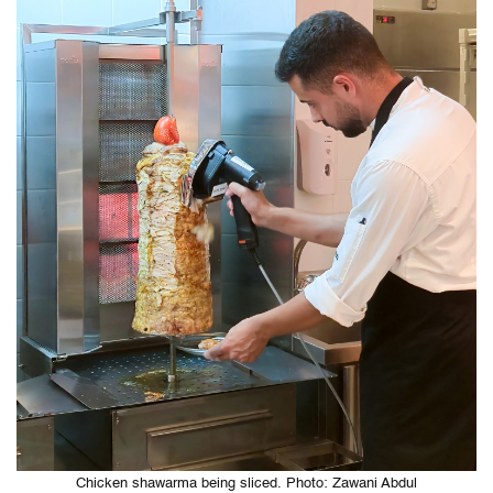
Chicken shawarma being sliced. Photo: Zawani Abdul