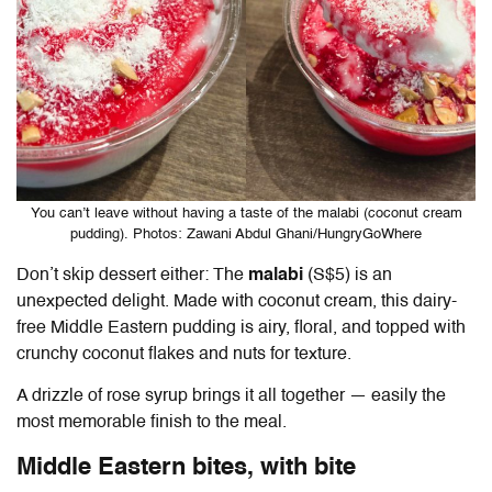
You can’t leave without having a taste of the malabi (coconut cream
pudding). Photos: Zawani Abdul Ghani/HungryGoWhere
Don’t skip dessert either: The
malabi
(S$5) is an
unexpected delight. Made with coconut cream, this dairy-
free Middle Eastern pudding is airy, floral, and topped with
crunchy coconut flakes and nuts for texture.
A drizzle of rose syrup brings it all together — easily the
most memorable finish to the meal.
Middle Eastern bites, with bite