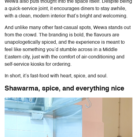
Wewa
also puts thought into the space itself. Despite being
a quick-service joint, it encourages diners to stay awhile,
with a clean, modern interior that’s bright and welcoming.
And unlike many other fast-casual spots,
Wewa
stands out
from the crowd. The branding is bold, the flavours are
unapologetically spiced, and the experience is meant to
feel like something you’d stumble across in a Middle
Eastern city, just with the comfort of air-conditioning and
self-service kiosks for ordering.
In short, it’s fast-food with heart, spice, and soul.
Shawarma, spice, and everything nice