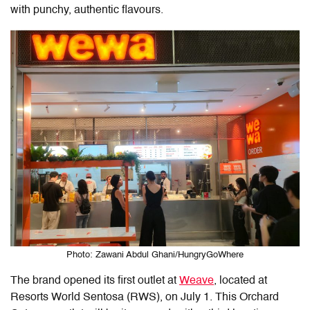
with punchy, authentic flavours.
Photo: Zawani Abdul Ghani/HungryGoWhere
The brand opened its first outlet at
Weave
, located at
Resorts World Sentosa (RWS), on July 1. This Orchard