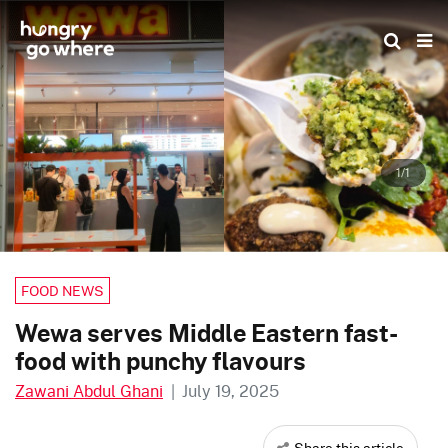
Skip
to
the
content
1/1
FOOD NEWS
Wewa serves Middle Eastern fast-
food with punchy flavours
Zawani Abdul Ghani
|
July 19, 2025
Share this article