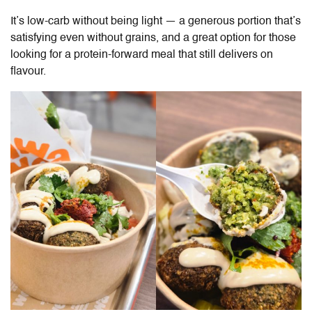
It’s low-carb without being light — a generous portion that’s
satisfying even without grains, and a great option for those
looking for a protein-forward meal that still delivers on
flavour.