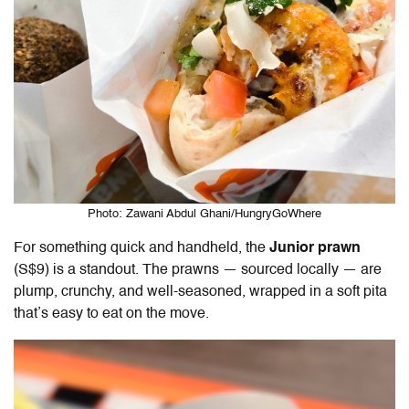
Photo: Zawani Abdul Ghani/HungryGoWhere
For something quick and handheld, the
J
unior prawn
(S$9) is a standout. The prawns — sourced locally — are
plump, crunchy, and well-seasoned, wrapped in a soft pita
that’s easy to eat on the move.