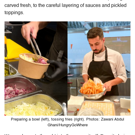
carved fresh, to the careful layering of sauces and pickled
toppings.
Preparing a bowl (left), tossing fries (right). Photos: Zawani Abdul
Ghani/HungryGoWhere