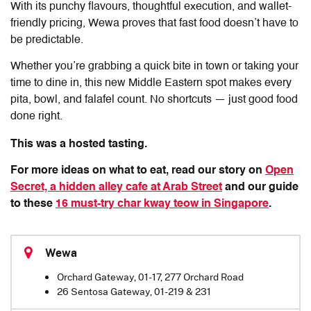
With its punchy flavours, thoughtful execution, and wallet-
friendly pricing,
Wewa
proves that fast food doesn’t have to
be predictable.
Whether you’re grabbing a quick bite in town or taking your
time to dine in, this new Middle Eastern spot makes every
pita, bowl, and falafel count. No shortcuts — just good food
done right.
This was a hosted tasting.
For more ideas on what to eat, read our story on
Open
Secret, a hidden alley cafe at Arab Street
and our guide
to these
16 must-try char kway teow in Singapore
.
Wewa
Orchard Gateway, 01-17, 277 Orchard Road
26 Sentosa Gateway, 01-219 & 231