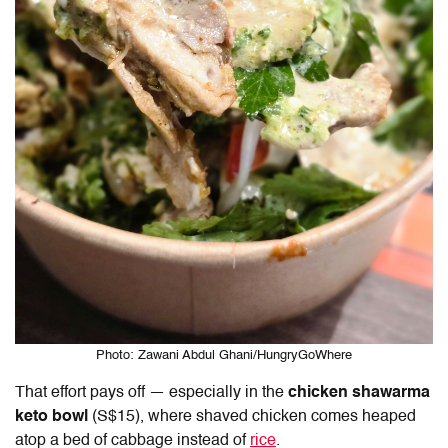
Photo: Zawani Abdul Ghani/HungryGoWhere
That effort pays off — especially in the
chicken shawarma
keto bowl
(S$15), where shaved chicken comes heaped
atop a bed of cabbage instead of
rice
.