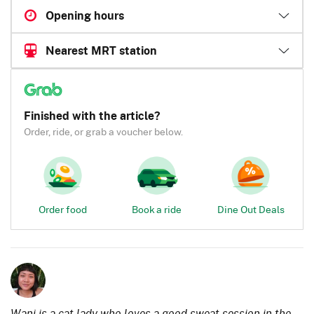
Opening hours
Nearest MRT station
Finished with the article?
Order, ride, or grab a voucher below.
Order food
Book a ride
Dine Out Deals
Wani is a cat lady who loves a good sweat session in the