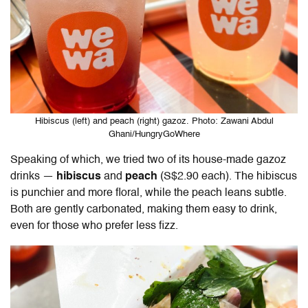
Hibiscus (left) and peach (right) gazoz. Photo: Zawani Abdul
Ghani/HungryGoWhere
Speaking of which, we tried two of its house-made gazoz
drinks —
hibiscus
and
peach
(S$2.90 each). The hibiscus
is punchier and more floral, while the peach leans subtle.
Both are gently carbonated, making them easy to drink,
even for those who prefer less fizz.