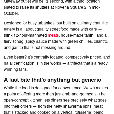
Gateway outlet will be its second, with a third location
slated to raise its shutters at Novena Square 2 in mid-
October.
Designed for busy urbanites, but built on culinary craft, the
eatery is all about quality street food made with care —
think 12-hour-marinated
meats
, house-made tahini, and a
fiery schug (spicy sauce made with green chillies, cilantro,
and garlic) that’s not messing around.
Even better? It’s centrally located, competitively priced, and
halal certification is in the works — a trifecta that’s already
winning fans.
A fast bite that’s anything but generic
While the food is designed for convenience,
Wewa
makes
a point of offering more than just grab-and-go meals. The
open-concept kitchen lets diners see precisely what goes
into their orders — from the hefty shawarma spits (meat
that’s stacked and cooked on a vertical rotisserie) being