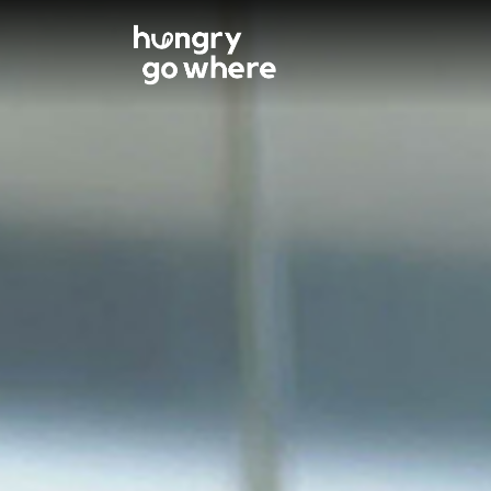
Skip
to
the
content