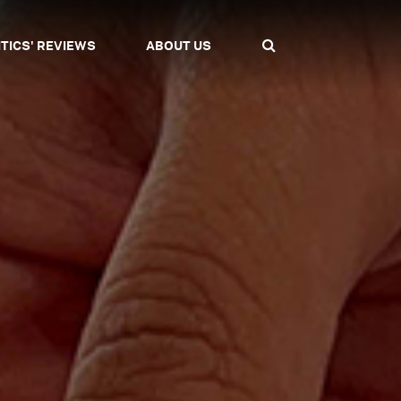
ITICS' REVIEWS
ABOUT US