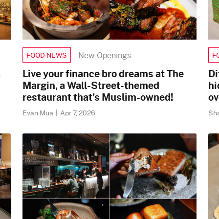
New Openings
FOOD NEWS
F
a
Live your finance bro dreams at The
Di
Margin, a Wall-Street-themed
hi
restaurant that’s Muslim-owned!
ov
Evan Mua
|
Apr 7, 2026
Sh