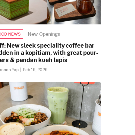
New Openings
OOD NEWS
ff: New sleek speciality coffee bar
dden in a kopitiam, with great pour-
ers & pandan kueh lapis
annon Yap
|
Feb 16, 2026