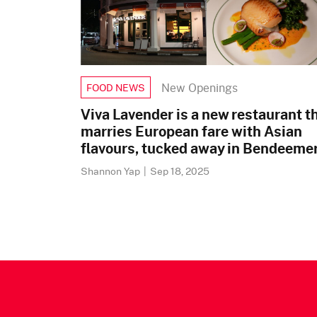
New Openings
FOOD NEWS
Viva Lavender is a new restaurant t
marries European fare with Asian
flavours, tucked away in Bendeeme
Shannon Yap
|
Sep 18, 2025