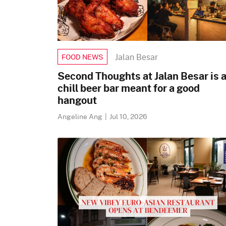
Jalan Besar
FOOD NEWS
Second Thoughts at Jalan Besar is 
chill beer bar meant for a good
hangout
Angeline Ang
|
Jul 10, 2026