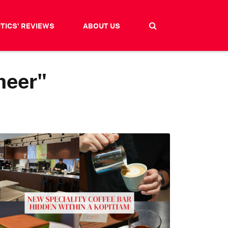
ITICS' REVIEWS
ABOUT US
meer"