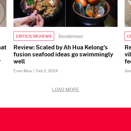
Bendemeer
CRITICS’ REVIEWS
C
hat
Review: Scaled by Ah Hua Kelong’s
Re
fusion seafood ideas go swimmingly
vi
r
well
fe
Evan Mua
|
Feb 2, 2024
Ga
LOAD MORE