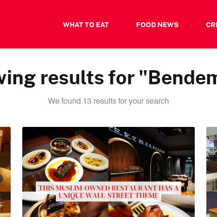
WHAT TO EAT
FOOD NEWS
CR
ing results for "Bende
We found 13 results for your search