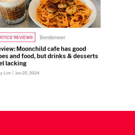
Bendemeer
RITICS’ REVIEWS
view: Moonchild cafe has good
bes and food, but drinks & desserts
el lacking
ry Lim
|
Jan 25, 2024