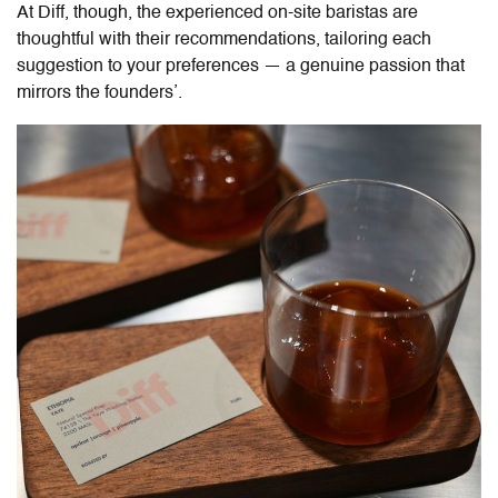
At Diff, though, the experienced on-site baristas are
thoughtful with their recommendations, tailoring each
suggestion to your preferences — a genuine passion that
mirrors the founders’.