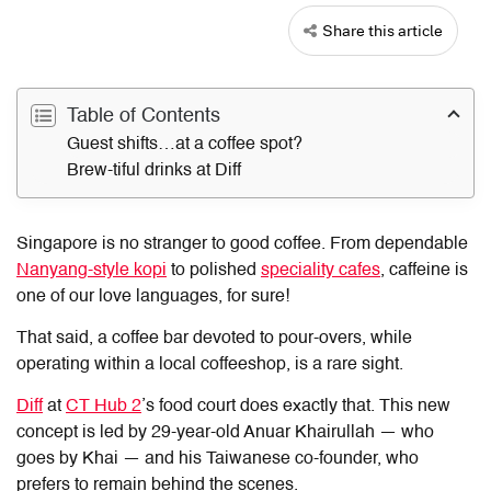
Share this article
Table of Contents
Guest shifts…at a coffee spot?
Brew-tiful drinks at Diff
Singapore is no stranger to good coffee. From dependable
Nanyang-style kopi
to polished
speciality cafes
, caffeine is
one of our love languages, for sure!
That said, a coffee bar devoted to pour-overs, while
operating within a local coffeeshop, is a rare sight.
Diff
at
CT Hub 2
’s food court does exactly that. This new
concept is led by 29-year-old Anuar Khairullah — who
goes by Khai — and his Taiwanese co-founder, who
prefers to remain behind the scenes.