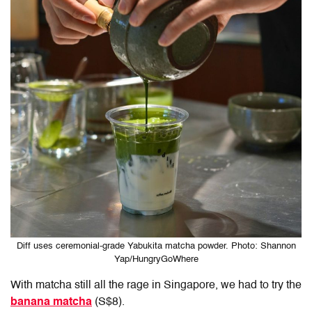
Diff uses ceremonial-grade Yabukita matcha powder. Photo: Shannon
Yap/HungryGoWhere
With matcha still all the rage in Singapore, we had to try
the
banana matcha
(S$8).