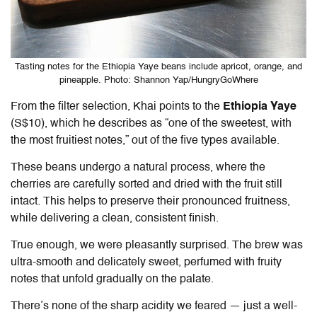
Tasting notes for the Ethiopia Yaye beans include apricot, orange, and
pineapple. Photo: Shannon Yap/HungryGoWhere
From the filter selection, Khai points to the
Ethiopia Yaye
(S$10), which he describes as “one of the sweetest, with
the most fruitiest notes,” out of the five types available.
These beans undergo a natural process, where the
cherries are carefully sorted and dried with the fruit still
intact. This helps to preserve their pronounced fruitness,
while delivering a clean, consistent finish.
True enough, we were pleasantly surprised. The brew was
ultra-smooth and delicately sweet, perfumed with fruity
notes that unfold gradually on the palate.
There’s none of the sharp acidity we feared — just a well-