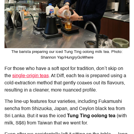
The barista preparing our iced Tung Ting oolong milk tea. Photo:
Shannon Yap/HungryGoWhere
For those who have a soft spot for tradition, don’t skip on
the
single-origin teas
. At
Diff
, each tea is prepared using a
cold-extraction method that gently coaxes out its flavours,
resulting in a cleaner, more nuanced profile.
The line-up features four varieties, including Fukamushi
sencha from Shizuoka, Japan, and Ceylon black tea from
Sri Lanka. But it was the iced
Tung Ting oolong tea
(with
milk, S$6) from Taiwan that we went for.