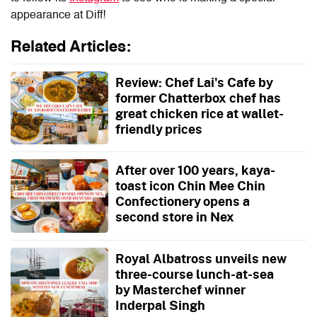
appearance at
Diff
!
Related Articles:
Review: Chef Lai's Cafe by
former Chatterbox chef has
great chicken rice at wallet-
friendly prices
After over 100 years, kaya-
toast icon Chin Mee Chin
Confectionery opens a
second store in Nex
Royal Albatross unveils new
three-course lunch-at-sea
by Masterchef winner
Inderpal Singh