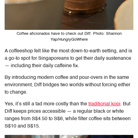
Coffee aficionados have to check out Diff. Photo: Shannon
Yap/HungryGoWhere
A coffeeshop felt like the most down-to-earth setting, and is
a go-to spot for Singaporeans to get their daily sustenance
— including their daily caffeine fix.
By introducing modern coffee and pour-overs in the same
environment,
Diff
bridges two worlds without forcing either
to change.
Yes, it’s still a tad more costly than the
traditional kopi
. But
Diff
keeps prices accessible — a regular black or white
ranges from S$4.50 to S$6, while filter coffee sits between
S$10 and S$15.