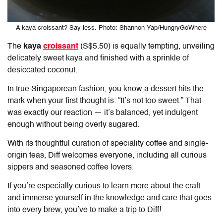
A kaya croissant? Say less. Photo: Shannon Yap/HungryGoWhere
The
kaya
croissant
(S$5.50) is equally tempting, unveiling
delicately sweet kaya and finished with a sprinkle of
desiccated coconut.
In true Singaporean fashion, you know a dessert hits the
mark when your first thought is: “It’s not too sweet.” That
was exactly our reaction — it’s balanced, yet indulgent
enough without being overly sugared.
With its thoughtful curation of speciality coffee and single-
origin teas,
Diff
welcomes everyone, including all curious
sippers and seasoned coffee lovers.
If you’re especially curious to learn more about the craft
and immerse yourself in the knowledge and care that goes
into every brew, you’ve to make a trip to
Diff
!