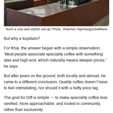
Such a cool and stylish set-up! Photo: Shannon Yap/HungryGoWhere
But why a kopitiam?
For Khai, the answer began with a simple observation.
“Most people associate speciality coffee with something
atas and high-end, which naturally means steeper prices,”
he says.
But after years on the ground, both locally and abroad, he
came to a different conclusion: Quality coffee doesn’t have
to feel intimidating, nor should it with a hefty price tag.
The goal for
Diff
is simple — to make speciality coffee less
rarefied, more approachable, and rooted in community,
rather than exclusivity.