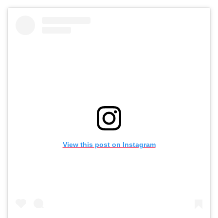
View this post on Instagram