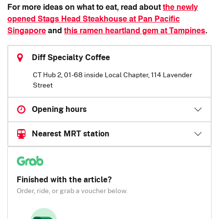
For more ideas on what to eat, read about
the newly
opened Stags Head Steakhouse at Pan Pacific
Singapore
and
this ramen heartland gem at Tampines
.
Diff Specialty Coffee
CT Hub 2, 01-68 inside Local Chapter, 114 Lavender
Street
Opening hours
Nearest MRT station
Finished with the article?
Order, ride, or grab a voucher below.