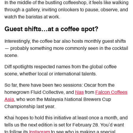
In the middle of the bustling coffeeshop, it feels like walking
through a gallery, inviting onlookers to pause, observe, and
watch the baristas at work.
Guest shifts…at a coffee spot?
Interestingly, the coffee bar also hosts monthly guest shifts
— probably something more commonly seen in the cocktail
scene.
Diff
spotlights respected names from the global coffee
scene, whether local or international talents.
So far, there have been two sessions: Oscar from the
homegrown Fluid Collective, and
Nas
from
Falcon Coffees
Asia
, who won the Malaysia National Brewers Cup
Championship last year.
Khai hopes to hold this initiative at least once a month, and
tells us the next edition is set for February 28. You’d want
to follow its
Instagram
to see who is making a special