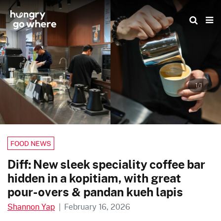
Skip
to
the
content
1/1
FOOD NEWS
Diff: New sleek speciality coffee bar
hidden in a kopitiam, with great
pour-overs & pandan kueh lapis
Shannon Yap
|
February 16, 2026