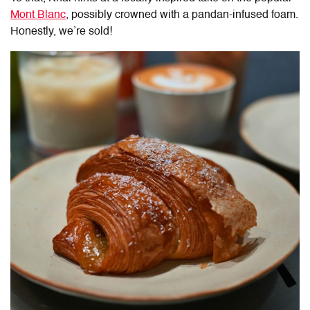
Mont Blanc
, possibly crowned with a pandan-infused foam.
Honestly, we’re sold!