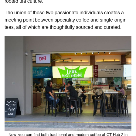
rooted tea culture.
The union of these two passionate individuals creates a
meeting point between speciality coffee and single-origin
teas, all of which are thoughtfully sourced and curated.
Now, you can find both traditional and modern coffee at CT Hub 2 in