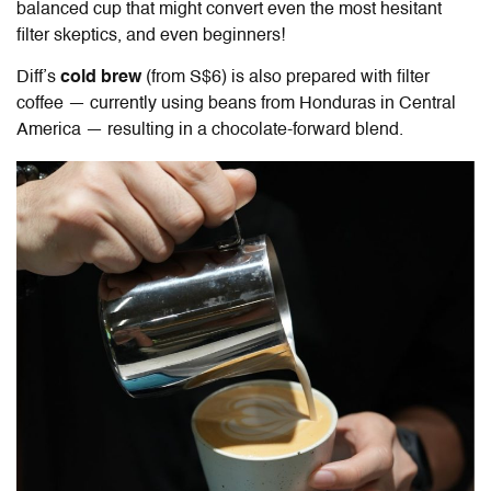
balanced cup that might convert even the most hesitant
filter skeptics, and even beginners!
Diff
’s
cold brew
(from S$6) is also prepared with filter
coffee — currently using beans from Honduras in Central
America — resulting in a chocolate-forward blend.