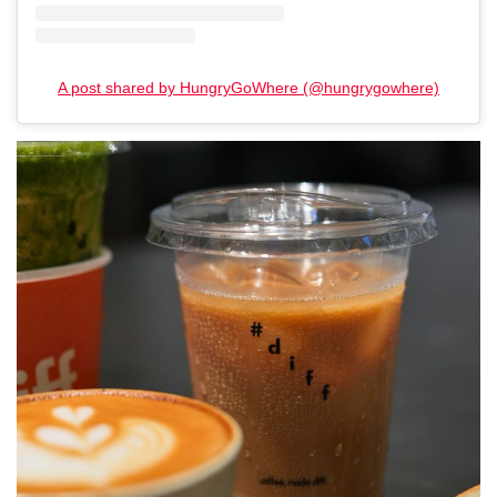
A post shared by HungryGoWhere (@hungrygowhere)