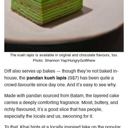
The kueh lapis is available in original and chocolate flavours, too.
Photo: Shannon Yap/HungryGoWhere
Diff also serves up bakes — though they’re not baked in-
house, the
pandan kueh lapis
(S$7) has been quite a
crowd-favourite since day one. And it’s easy to see why.
Made with pandan sourced from Batam, the layered cake
carries a deeply comforting fragrance. Moist, buttery, and
richly flavoured, it’s a good slice that has people,
especially the locals and us, swooning for it.
To that, Khai hints at a locally inspired take on the popular