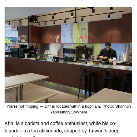
You’re not tripping — Diff is located within a kopitiam. Photo: Shannon
Yap/HungryGoWhere
Khai is a barista and coffee enthusiast, while his co-
founder is a tea aficionado, shaped by Taiwan’s deep-