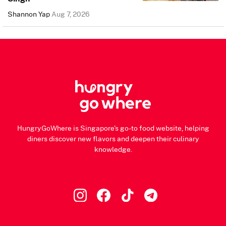
Shannon Yap
Aug 7, 2026
HungryGoWhere is Singapore's go-to food website, helping
diners discover new flavors and deepen their culinary
knowledge.