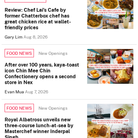
Review: Chef Lai’s Cafe by
former Chatterbox chef has
great chicken rice at wallet-
friendly prices
Gary Lim
Aug 8, 2026
New Openings
FOOD NEWS
After over 100 years, kaya-toast
icon Chin Mee Chin
Confectionery opens a second
store in Nex
Evan Mua
Aug 7, 2026
New Openings
FOOD NEWS
Royal Albatross unveils new
three-course lunch-at-sea by
Masterchef winner Inderpal
Singh