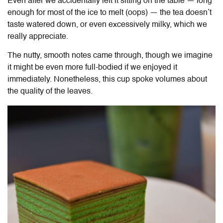
Even after we accidentally left it sitting on the table — long
enough for most of the ice to melt (oops) — the tea doesn’t
taste watered down, or even excessively milky, which we
really appreciate.
The nutty, smooth notes came through, though we imagine
it might be even more full-bodied if we enjoyed it
immediately. Nonetheless, this cup spoke volumes about
the quality of the leaves.