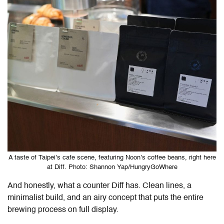
A taste of Taipei’s cafe scene, featuring Noon’s coffee beans, right here
at Diff. Photo: Shannon Yap/HungryGoWhere
And honestly, what a counter
Diff
has. Clean lines, a
minimalist build, and an airy concept that puts the entire
brewing process on full display.