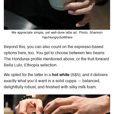
We appreciate simple, yet well-done latte art. Photo: Shannon
Yap/HungryGoWhere
Beyond this, you can also count on the espresso-based
options here, too. You get to choose between two beans:
The Honduras profile mentioned above, or the fruit-forward
Bella Lulo, Ethiopia selection.
We opted for the latter in a
hot white
(S$5), and it delivers
exactly what you’d want in a solid cuppa — balanced,
delightfully robust, and finished with silky milk foam.