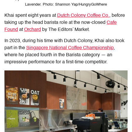
Lavender. Photo: Shannon Yap/HungryGoWhere
Khai spent eight years at
Dutch Colony Coffee Co.
, before
taking up the head barista role at the now-closed
Cafe
Found
at
Orchard
by The Editors’ Market.
In 2023, during his time with Dutch Colony, Khai also took
part in the
Singapore National Coffee Championship
,
where he placed fourth in the Barista category — an
impressive performance for a first-time competitor.