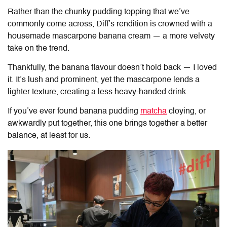
Rather than the chunky pudding topping that we’ve
commonly come across, Diff’s rendition is crowned with a
housemade mascarpone banana cream — a more velvety
take on the trend.
Thankfully, the banana flavour doesn’t hold back — I loved
it. It’s lush and prominent, yet the mascarpone lends a
lighter texture, creating a less heavy-handed drink.
If you’ve ever found banana pudding
matcha
cloying, or
awkwardly put together, this one brings together a better
balance, at least for us.