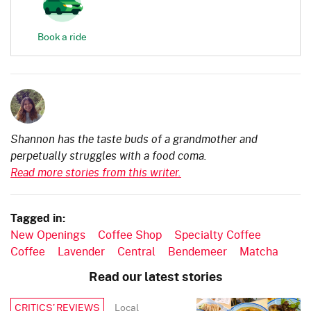
Book a ride
Shannon has the taste buds of a grandmother and
perpetually struggles with a food coma.
Read more stories from this writer.
Tagged in:
New Openings
Coffee Shop
Specialty Coffee
Coffee
Lavender
Central
Bendemeer
Matcha
Read our latest stories
Local
CRITICS’ REVIEWS