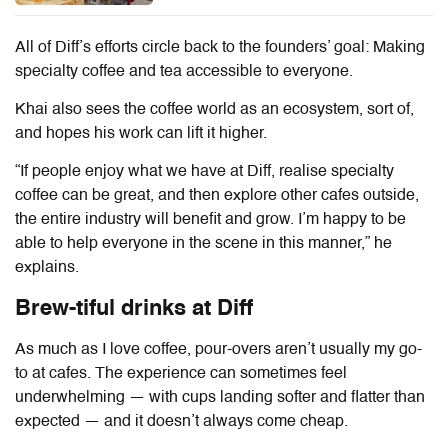
All of
Diff
’s efforts circle back to the founders’ goal: Making
specialty coffee and tea accessible to everyone.
Khai also sees the coffee world as an ecosystem, sort of,
and hopes his work can lift it higher.
“If people enjoy what we have at
Diff
, realise specialty
coffee can be great, and then explore other cafes outside,
the entire industry will benefit and grow. I’m happy to be
able to help everyone in the scene in this manner,” he
explains.
Brew-tiful drinks at
Diff
As much as I love coffee, pour-overs aren’t usually my go-
to at cafes. The experience can sometimes feel
underwhelming — with cups landing softer and flatter than
expected — and it doesn’t always come cheap.