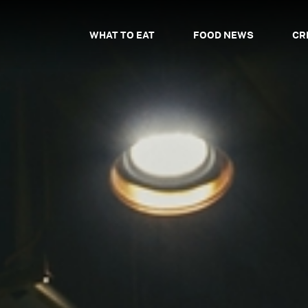
WHAT TO EAT
FOOD NEWS
CR