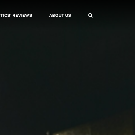
ITICS' REVIEWS
ABOUT US