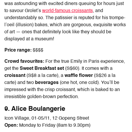
was astounding with excited diners queuing for hours just
to savour Grolet’s
world-famous croissants
, and
understandably so. The patissier is reputed for his trompe-
l’oeil (illusion) bakes, which are gorgeous, exquisite works
of art — ones that definitely look like they should be
displayed at a museum!
Price range:
$$$$
Crowd favourites:
For the true Emily in Paris experience,
get the
Sweet Breakfast set
(S$60). It comes with a
croissant
(S$8 a la carte), a
waffle flower
(S$26 a la
carte) and two
beverages
(one hot, one cold). You’ll be
impressed with the crisp croissant, which is baked to an
irresistible golden-brown perfection.
9. Alice Boulangerie
Icon Village, 01-05/11, 12 Gopeng Street
Open:
Monday to Friday (8am to 9.30pm)