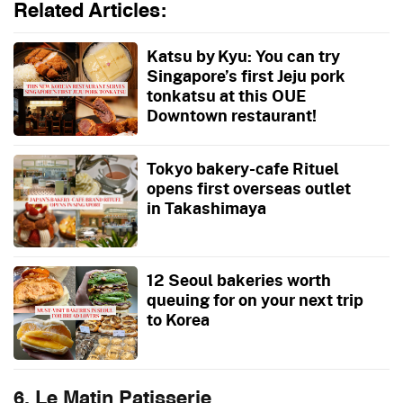
Related Articles:
Katsu by Kyu: You can try
Singapore’s first Jeju pork
tonkatsu at this OUE
Downtown restaurant!
Tokyo bakery-cafe Rituel
opens first overseas outlet
in Takashimaya
12 Seoul bakeries worth
queuing for on your next trip
to Korea
6. Le Matin Patisserie