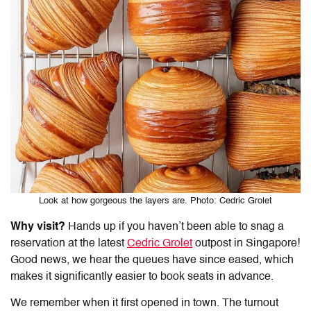
Look at how gorgeous the layers are. Photo: Cedric Grolet
Why visit?
Hands up if you haven’t been able to snag a
reservation at the latest
Cedric Grolet
outpost in Singapore!
Good news, we hear the queues have since eased, which
makes it significantly easier to book seats in advance.
We remember when it first opened in town. The turnout