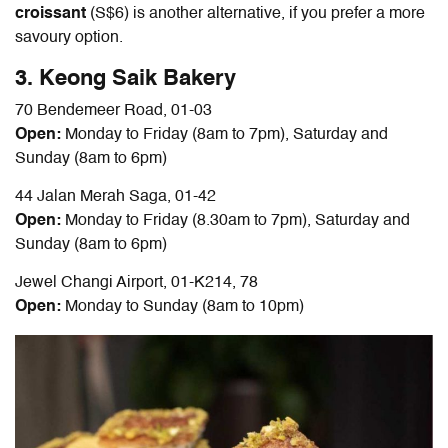
croissant
(S$6) is another alternative, if you prefer a more
savoury option.
3. Keong Saik Bakery
70 Bendemeer Road, 01-03
Open:
Monday to Friday (8am to 7pm), Saturday and
Sunday (8am to 6pm)
44 Jalan Merah Saga, 01-42
Open:
Monday to Friday (8.30am to 7pm), Saturday and
Sunday (8am to 6pm)
Jewel Changi Airport, 01-K214, 78
Open:
Monday to Sunday (8am to 10pm)