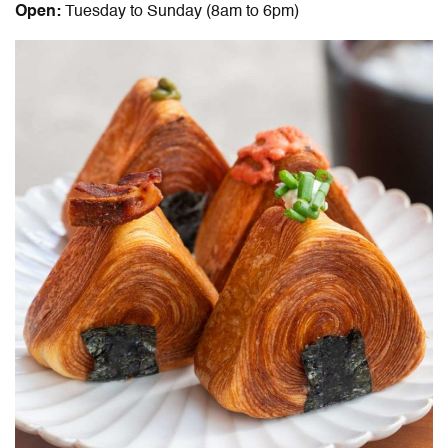
Open:
Tuesday to Sunday (8am to 6pm)