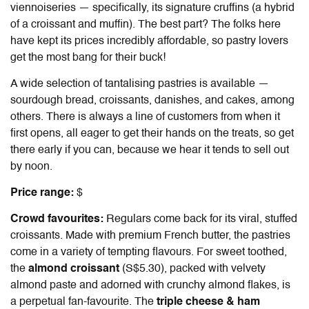
viennoiseries — specifically, its signature cruffins (a hybrid
of a croissant and muffin). The best part? The folks here
have kept its prices incredibly affordable, so pastry lovers
get the most bang for their buck!
A wide selection of tantalising pastries is available —
sourdough bread, croissants, danishes, and cakes, among
others. There is always a line of customers from when it
first opens, all eager to get their hands on the treats, so get
there early if you can, because we hear it tends to sell out
by noon.
Price range:
$
Crowd favourites:
Regulars come back for its
viral, stuffed
croissants
. Made with premium French butter, the pastries
come in a variety of tempting flavours. For sweet toothed,
the
almond croissant
(S$5.30), packed with velvety
almond paste and adorned with crunchy almond flakes, is
a perpetual fan-favourite. The
triple cheese & ham