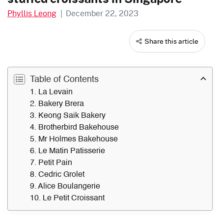
Phyllis Leong
|
December 22, 2023
Share this article
Table of Contents
1. La Levain
2. Bakery Brera
3. Keong Saik Bakery
4. Brotherbird Bakehouse
5. Mr Holmes Bakehouse
6. Le Matin Patisserie
7. Petit Pain
8. Cedric Grolet
9. Alice Boulangerie
10. Le Petit Croissant