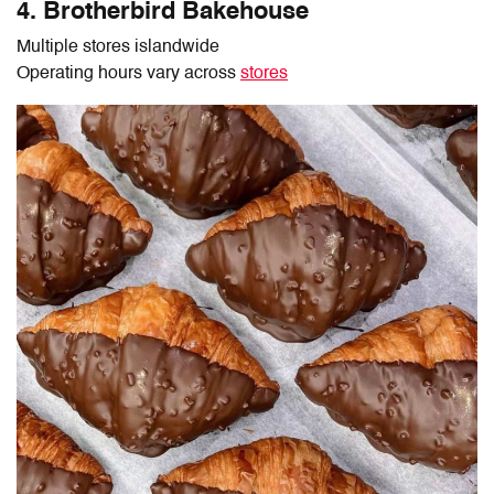
4. Brotherbird Bakehouse
Multiple stores islandwide
Operating hours vary across
stores