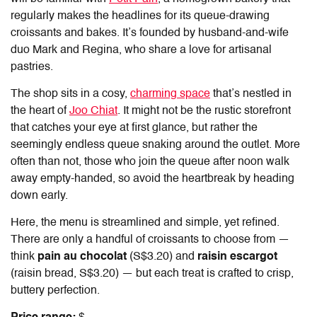
regularly makes the headlines for its queue-drawing
croissants and bakes. It’s founded by husband-and-wife
duo Mark and Regina, who share a love for artisanal
pastries.
The shop sits in a cosy,
charming space
that’s nestled in
the heart of
Joo Chiat
. It might not be the rustic storefront
that catches your eye at first glance, but rather the
seemingly endless queue snaking around the outlet. More
often than not, those who join the queue after noon walk
away empty-handed, so avoid the heartbreak by heading
down early.
Here, the menu is streamlined and simple, yet refined.
There are only a handful of croissants to choose from —
think
pain au chocolat
(S$3.20) and
raisin escargot
(raisin bread, S$3.20) — but each treat is crafted to crisp,
buttery perfection.