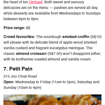
the heart of Ion
Orchard
. Both sweet and savoury
delicacies are on the menu — pastries are served all day,
while desserts are available from Wednesdays to Sundays
between 6pm to 9pm.
Price range:
$$
Crowd favourites:
The sourdough
smoked cruffin
(S$10)
will please with its delicate blend of apple-wood smoked
vanilla custard and fragrant eucalyptus meringue. The
classic
almond croissan
t (S$7.50) won’t disappoint either,
with its toothsome roasted almond and vanilla cream.
7. Petit Pain
315 Joo Chiat Road
Open:
Wednesday to Friday (11am to 5pm), Saturday and
Sunday (10am to 4pm)