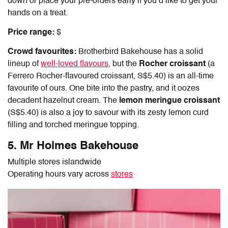
down or place your pre-orders early if you’d like to get your
hands on a treat.
Price range:
$
Crowd favourites:
Brotherbird Bakehouse has a solid
lineup of
well-loved flavours
, but the
Rocher croissant
(a
Ferrero Rocher-flavoured croissant, S$5.40) is an all-time
favourite of ours. One bite into the pastry, and it oozes
decadent hazelnut cream. The
lemon meringue croissant
(S$5.40) is also a joy to savour with its zesty lemon curd
filling and torched meringue topping.
5. Mr Holmes Bakehouse
Multiple stores islandwide
Operating hours vary across
stores