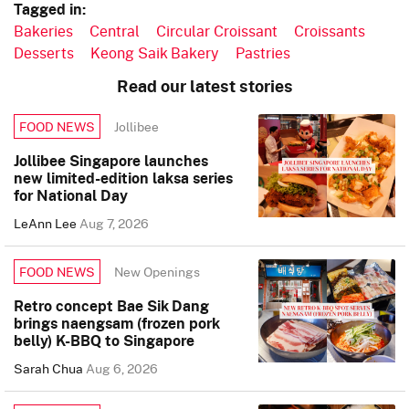
Tagged in:
Bakeries
Central
Circular Croissant
Croissants
Desserts
Keong Saik Bakery
Pastries
Read our latest stories
Jollibee
FOOD NEWS
Jollibee Singapore launches
new limited-edition laksa series
for National Day
LeAnn Lee
Aug 7, 2026
New Openings
FOOD NEWS
Retro concept Bae Sik Dang
brings naengsam (frozen pork
belly) K-BBQ to Singapore
Sarah Chua
Aug 6, 2026