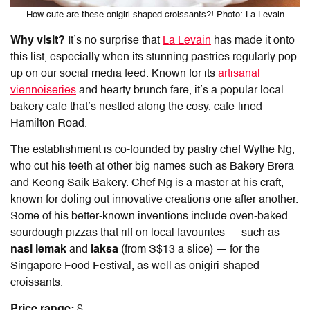
How cute are these onigiri-shaped croissants?! Photo: La Levain
Why visit?
It’s no surprise that
La Levain
has made it onto
this list, especially when its stunning pastries regularly pop
up on our social media feed. Known for its
artisanal
viennoiseries
and hearty brunch fare, it’s a popular local
bakery cafe that’s nestled along the cosy, cafe-lined
Hamilton Road.
The establishment is co-founded by pastry chef Wythe Ng,
who cut his teeth at other big names such as Bakery Brera
and Keong Saik Bakery. Chef Ng is a master at his craft,
known for doling out innovative creations one after another.
Some of his better-known inventions include oven-baked
sourdough pizzas that riff on local favourites — such as
nasi lemak
and
laksa
(from S$13 a slice) — for the
Singapore Food Festival, as well as onigiri-shaped
croissants.
Price range:
$