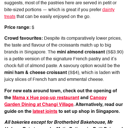
suggests, most of the pastries here are served in petit or
bite-sized portions — which is great if you prefer
dainty
treats
that can be easily enjoyed on the go.
Price range:
$
Crowd favourites:
Despite its comparatively lower prices,
the taste and flavour of the croissants match up to big
brands in Singapore. The
mini almond croissant
(S$3.90)
is a petite version of the signature French pastry and it’s
chock-full of almond paste. A savoury option would be the
mini ham & cheese croissant
(S$4), which is laden with
juicy slices of French ham and emmental cheese.
For new eats around town, check out the opening of
the
Mama x Hue pop-up restaurant
and
Canopy
Garden Dining at Changi Village
. Alternatively, read our
guide on the
latest joints
to set up shop in Singapore.
All bakeries except for Brotherbird Bakehouse, Mr