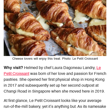
Cheese lovers will enjoy this treat. Photo: Le Petit Croissant
Why visit?
Helmed by chef Laura Dagoneau Landry,
Le
Petit Croissant
was born of her love and passion for French
pastries. She opened her first physical shop in Hong Kong
in 2017 and subsequently set up her second outpost at
Changi Road in Singapore when she moved here in 2019.
At first glance, Le Petit Croissant looks like your average
run-of-the-mill bakery, yet it’s anything but. As its namesake