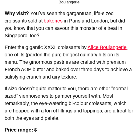
Boulangerie
Why visit?
You’ve seen the gargantuan, life-sized
croissants sold at
bakeries
in Paris and London, but did
you know that you can savour this monster of a treat in
Singapore, too?
Enter the gigantic XXXL croissants by
Alice Boulangerie
,
one of its (pardon the pun) biggest culinary hits on its
menu. The ginormous pastries are crafted with premium
French AOP butter and baked over three days to achieve a
satisfying crunch and airy texture.
If size doesn’t quite matter to you, there are other “normal-
sized” viennoiseries to pamper yourself with. Most
remarkably, the eye-watering bi-colour croissants, which
are heaped with a ton of fillings and toppings, are a treat for
both the eyes and palate.
Price range:
$