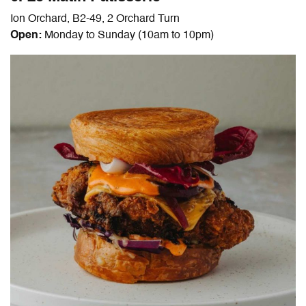
Ion Orchard, B2-49, 2 Orchard Turn
Open:
Monday to Sunday (10am to 10pm)