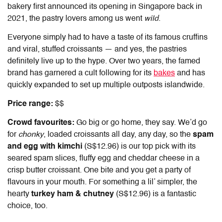
bakery first announced its opening in Singapore back in
2021, the pastry lovers among us went
wild
.
Everyone simply had to have a taste of its famous cruffins
and viral, stuffed croissants — and yes, the pastries
definitely live up to the hype. Over two years, the famed
brand has garnered a cult following for its
bakes
and has
quickly expanded to set up multiple outposts islandwide.
Price range:
$$
Crowd favourites:
Go big or go home, they say. We’d go
for
chonky
, loaded croissants all day, any day, so the
spam
and egg with kimchi
(S$12.96) is our top pick with its
seared spam slices, fluffy egg and cheddar cheese in a
crisp butter croissant. One bite and you get a party of
flavours in your mouth. For something a lil’ simpler, the
hearty
turkey ham & chutney
(S$12.96) is a fantastic
choice, too.