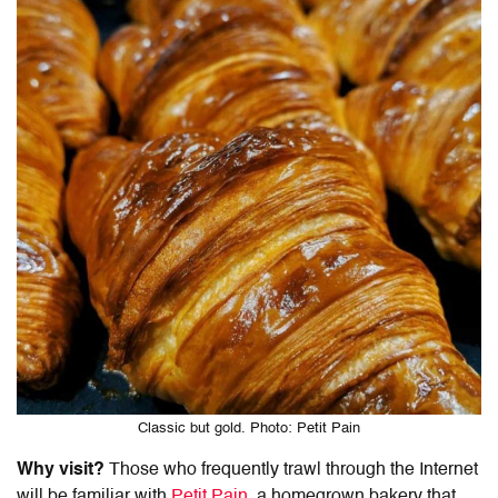
Classic but gold. Photo: Petit Pain
Why visit?
Those who frequently trawl through the Internet
will be familiar with
Petit Pain
, a homegrown bakery that