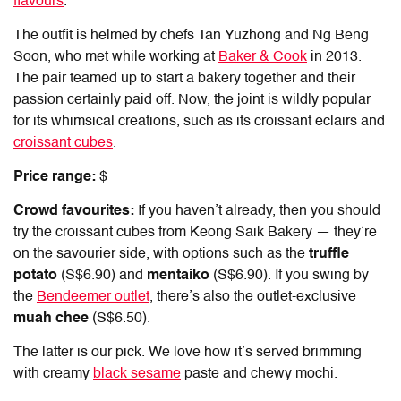
flavours
.
The outfit is helmed by chefs Tan Yuzhong and Ng Beng
Soon, who met while working at
Baker & Cook
in 2013.
The pair teamed up to start a bakery together and their
passion certainly paid off. Now, the joint is wildly popular
for its whimsical creations, such as its croissant eclairs and
croissant cubes
.
Price range:
$
Crowd favourites:
If you haven’t already, then you should
try the croissant cubes from Keong Saik Bakery — they’re
on the savourier side, with options such as the
truffle
potato
(S$6.90) and
mentaiko
(S$6.90). If you swing by
the
Bendeemer outlet
, there’s also the outlet-exclusive
muah chee
(S$6.50).
The latter is our pick. We love how it’s served brimming
with creamy
black sesame
paste and chewy mochi.