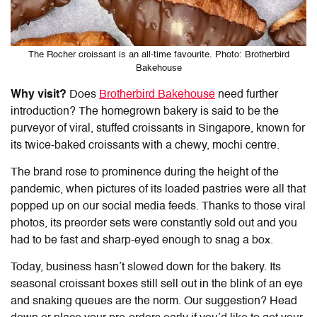
The Rocher croissant is an all-time favourite. Photo: Brotherbird
Bakehouse
Why visit?
Does
Brotherbird Bakehouse
need further
introduction? The homegrown bakery is said to be the
purveyor of
viral, stuffed croissants
in Singapore, known for
its twice-baked croissants with a chewy, mochi centre.
The brand rose to prominence during the height of the
pandemic, when pictures of its loaded pastries were all that
popped up on our social media feeds. Thanks to those viral
photos, its preorder sets were constantly sold out and you
had to be fast and sharp-eyed enough to snag a box.
Today, business hasn’t slowed down for the bakery. Its
seasonal croissant boxes still sell out in the blink of an eye
and snaking queues are the norm. Our suggestion? Head