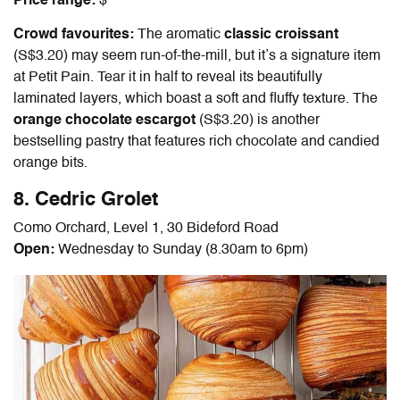
Price range:
$
Crowd favourites:
The aromatic
classic croissant
(S$3.20) may seem run-of-the-mill, but it’s a signature item
at Petit Pain. Tear it in half to reveal its beautifully
laminated layers, which boast a soft and fluffy texture. The
orange chocolate escargot
(S$3.20) is another
bestselling pastry that features rich chocolate and candied
orange bits.
8. Cedric Grolet
Como Orchard, Level 1, 30 Bideford Road
Open:
Wednesday to Sunday (8.30am to 6pm)