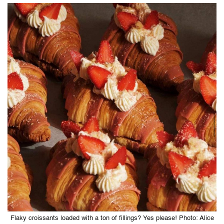
Flaky croissants loaded with a ton of fillings? Yes please! Photo: Alice