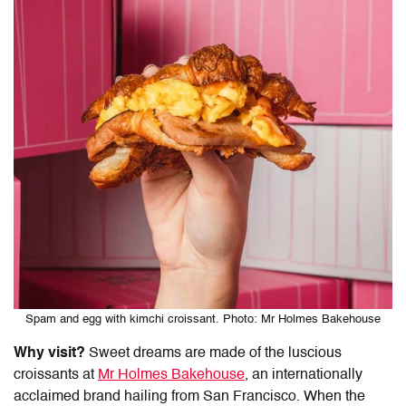
Spam and egg with kimchi croissant. Photo: Mr Holmes Bakehouse
Why visit?
Sweet dreams are made of the luscious
croissants at
Mr Holmes Bakehouse
, an internationally
acclaimed brand hailing from San Francisco. When the