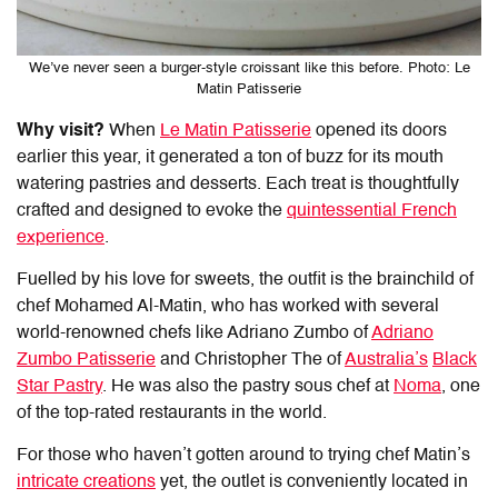
We’ve never seen a burger-style croissant like this before. Photo: Le
Matin Patisserie
Why visit?
When
Le Matin Patisserie
opened its doors
earlier this year, it generated a ton of buzz for its mouth
watering pastries and desserts. Each treat is thoughtfully
crafted and designed to evoke the
quintessential French
experience
.
Fuelled by his love for sweets, the outfit is the brainchild of
chef Mohamed Al-Matin, who has worked with several
world-renowned chefs like Adriano Zumbo of
Adriano
Zumbo Patisserie
and Christopher The of
Australia’s
Black
Star Pastry
. He was also the pastry sous chef at
Noma
, one
of the top-rated restaurants in the world.
For those who haven’t gotten around to trying chef Matin’s
intricate creations
yet, the outlet is conveniently located in