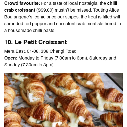
Crowd favourite:
For a taste of local nostalgia, the
chilli
crab croissant
(S$9.80) mustn’t be missed. Touting Alice
Boulangerie’s iconic bi-colour stripes, the treat is filled with
shredded red pepper and succulent crab meat slathered in
a housemade chilli paste.
10. Le Petit Croissant
Mera East, 01-08, 338 Changi Road
Open:
Monday to Friday (7.30am to 6pm), Saturday and
Sunday (7.30am to 3pm)