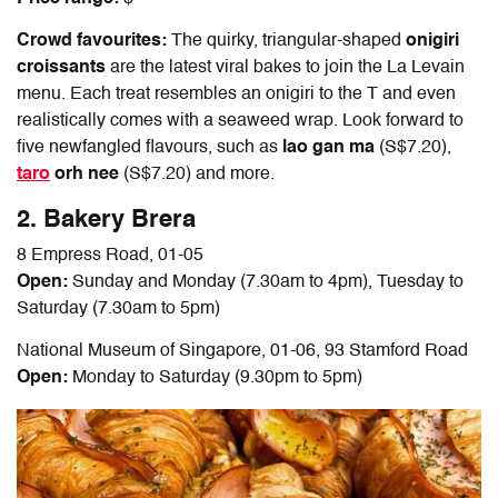
Crowd favourites:
The quirky, triangular-shaped
onigiri
croissants
are the latest viral bakes to join the La Levain
menu. Each treat resembles an onigiri to the T and even
realistically comes with a seaweed wrap. Look forward to
five newfangled flavours, such as
lao gan ma
(S$7.20),
taro
orh nee
(S$7.20) and more.
2.
Bakery Brera
8 Empress Road, 01-05
Open:
Sunday and Monday (7.30am to 4pm), Tuesday to
Saturday (7.30am to 5pm)
National Museum of Singapore, 01-06, 93 Stamford Road
Open:
Monday to Saturday (9.30pm to 5pm)