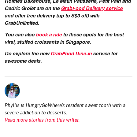
Holmes Bakehouse, Le Matin Patisserie, Petit Pain and
Cedric Grolet are on the
GrabFood Delivery service
and offer
free delivery (up to S$3 off) with
GrabUnlimited.
You can also
book a ride
to these spots for the best
viral, stuffed croissants in Singapore.
Do explore the new
GrabFood Dine-in
service for
awesome deals.
Phyllis is HungryGoWhere's resident sweet tooth with a
severe addiction to desserts.
Read more stories from this writer.