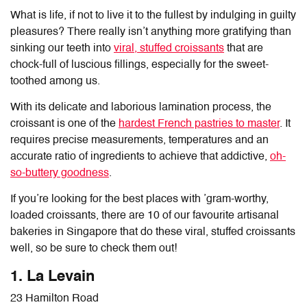
What is life, if not to live it to the fullest by indulging in guilty
pleasures? There really isn’t anything more gratifying than
sinking our teeth into
viral, stuffed croissants
that are
chock-full of luscious fillings, especially for the sweet-
toothed among us.
With its delicate and laborious lamination process, the
croissant is one of the
hardest French pastries to master
. It
requires precise measurements, temperatures and an
accurate ratio of ingredients to achieve that addictive,
oh-
so-buttery goodness
.
If you’re looking for the best places with ’gram-worthy,
loaded croissants, there are 10 of our favourite artisanal
bakeries in Singapore that do these viral, stuffed croissants
well, so be sure to check them out!
1. La Levain
23 Hamilton Road