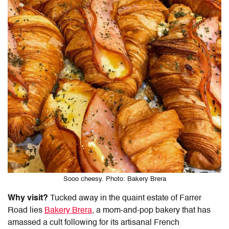
Sooo cheesy. Photo: Bakery Brera
Why visit?
Tucked away in the quaint estate of Farrer
Road lies
Bakery Brera
, a mom-and-pop bakery that has
amassed a cult following for its artisanal French