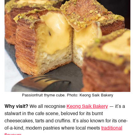
Passionfruit thyme cube. Photo: Keong Saik Bakery
Why visit?
We all recognise
Keong Saik Bakery
— it’s a
stalwart in the cafe scene, beloved for its burnt
cheesecakes, tarts and cruffins. It’s also known for its one-
of-a-kind, modern pastries where local meets
traditional