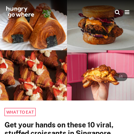
Skip
to
the
content
1/1
WHAT TO EAT
Get your hands on these 10 viral,
stuffed croissants in Singapore