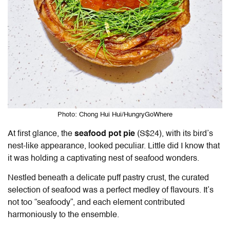
Photo: Chong Hui Hui/HungryGoWhere
At first glance, the
seafood pot pie
(S$24), with its bird’s
nest-like appearance, looked peculiar. Little did I know that
it was holding a captivating nest of seafood wonders.
Nestled beneath a delicate puff pastry crust, the curated
selection of seafood was a perfect medley of flavours. It’s
not too “seafoody”, and each element contributed
harmoniously to the ensemble.