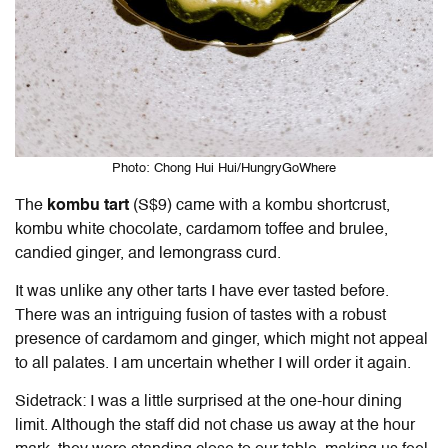
Photo: Chong Hui Hui/HungryGoWhere
The
kombu tart
(S$9) came with a kombu shortcrust,
kombu white chocolate, cardamom toffee and brulee,
candied ginger, and lemongrass curd.
It was unlike any other tarts I have ever tasted before.
There was an intriguing fusion of tastes with a robust
presence of cardamom and ginger, which might not appeal
to all palates. I am uncertain whether I will order it again.
Sidetrack: I was a little surprised at the one-hour dining
limit. Although the staff did not chase us away at the hour