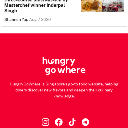
Masterchef winner Inderpal
Singh
Shannon Yap
Aug 7, 2026
HungryGoWhere is Singapore's go-to food website, helping
diners discover new flavors and deepen their culinary
knowledge.