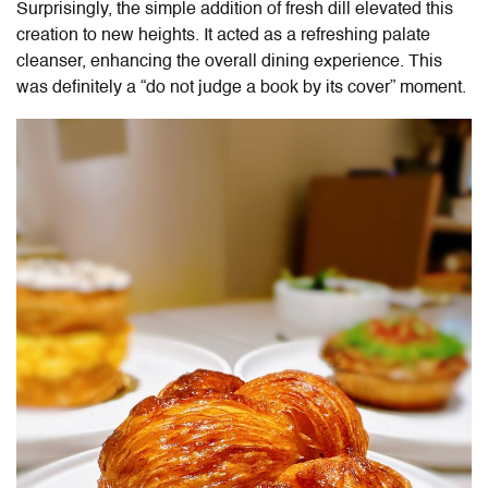
Surprisingly, the simple addition of fresh dill elevated this
creation to new heights. It acted as a refreshing palate
cleanser, enhancing the overall dining experience. This
was definitely a “do not judge a book by its cover” moment.