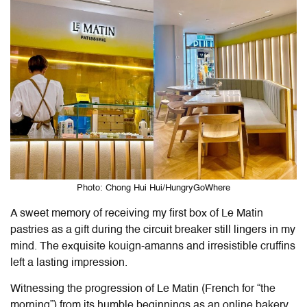
Photo: Chong Hui Hui/HungryGoWhere
A sweet memory of receiving my first box of Le Matin
pastries as a gift during the circuit breaker still lingers in my
mind. The exquisite kouign-amanns and irresistible cruffins
left a lasting impression.
Witnessing the progression of Le Matin (French for “the
morning”) from its humble beginnings as an online bakery