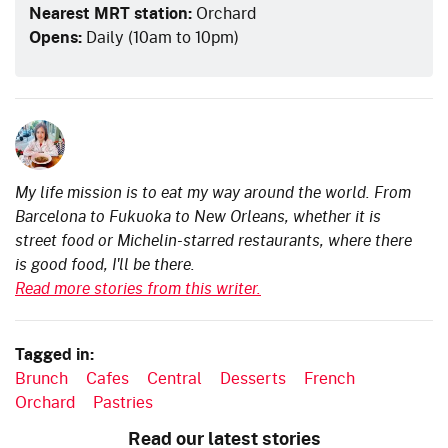
Nearest MRT station:
Orchard
Opens:
Daily (10am to 10pm)
My life mission is to eat my way around the world. From
Barcelona to Fukuoka to New Orleans, whether it is
street food or Michelin-starred restaurants, where there
is good food, I'll be there.
Read more stories from this writer.
Tagged in:
Brunch
Cafes
Central
Desserts
French
Orchard
Pastries
Read our latest stories