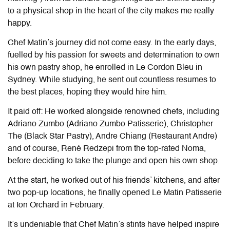
to a physical shop in the heart of the city makes me really
happy.
Chef Matin’s journey did not come easy. In the early days,
fuelled by his passion for sweets and determination to own
his own pastry shop, he enrolled in Le Cordon Bleu in
Sydney. While studying, he sent out countless resumes to
the best places, hoping they would hire him.
It paid off: He worked alongside renowned chefs, including
Adriano Zumbo (Adriano Zumbo Patisserie), Christopher
The (Black Star Pastry), Andre Chiang (Restaurant Andre)
and of course, René Redzepi from the top-rated Noma,
before deciding to take the plunge and open his own shop.
At the start, he worked out of his friends’ kitchens, and after
two pop-up locations, he finally opened Le Matin Patisserie
at Ion Orchard in February.
It’s undeniable that Chef Matin’s stints have helped inspire