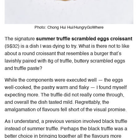
Photo: Chong Hui Hui/HungryGoWhere
The signature
s
ummer truffle scrambled eggs croissant
(S$32) is a dish I was dying to try. What is there not to like
about a round croissant that resembles a burger that’s
lavishly paired with 8g of truffle, buttery scrambled eggs
and truffle paste?
While the components were executed well — the eggs
well-cooked, the pastry warm and flaky — I found myself
expecting more. The truffle did not really come through,
and overall the dish tasted mild. Regrettably, the
amalgamation of flavours fell short of the visual promise.
As I understand, a previous version involved black truffle
instead of summer truffle. Perhaps the black truffle was a
better choice in bringing together all the flavours more