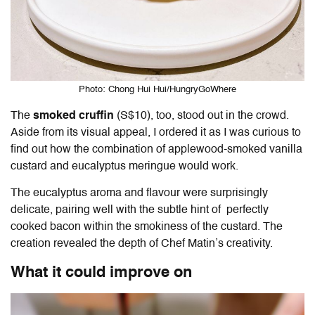
Photo: Chong Hui Hui/HungryGoWhere
The
smoked cruffin
(S$10), too, stood out in the crowd.
Aside from its visual appeal, I ordered it as I was curious to
find out how the combination of applewood-smoked vanilla
custard and eucalyptus meringue would work.
The eucalyptus aroma and flavour were surprisingly
delicate, pairing well with the subtle hint of perfectly
cooked bacon within the smokiness of the custard. The
creation revealed the depth of Chef Matin’s creativity.
What it could improve on