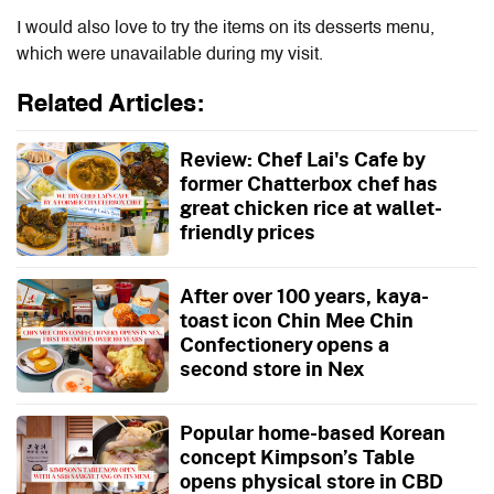
I would also love to try the items on its desserts menu,
which were unavailable during my visit.
Related Articles:
Review: Chef Lai's Cafe by
former Chatterbox chef has
great chicken rice at wallet-
friendly prices
After over 100 years, kaya-
toast icon Chin Mee Chin
Confectionery opens a
second store in Nex
Popular home-based Korean
concept Kimpson’s Table
opens physical store in CBD