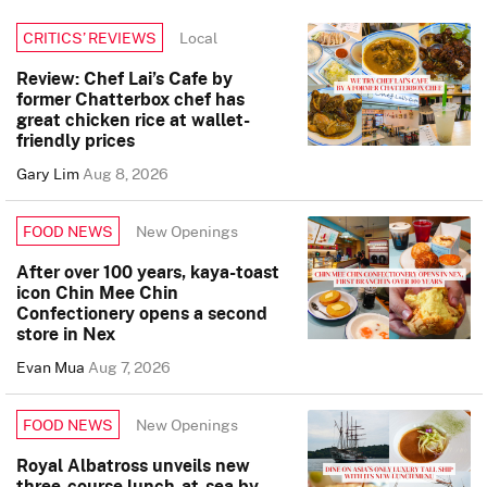
Local
CRITICS’ REVIEWS
Review: Chef Lai’s Cafe by
former Chatterbox chef has
great chicken rice at wallet-
friendly prices
Gary Lim
Aug 8, 2026
New Openings
FOOD NEWS
After over 100 years, kaya-toast
icon Chin Mee Chin
Confectionery opens a second
store in Nex
Evan Mua
Aug 7, 2026
New Openings
FOOD NEWS
Royal Albatross unveils new
three-course lunch-at-sea by