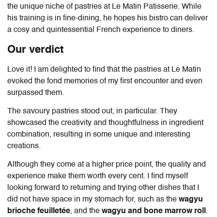
the unique niche of pastries at Le Matin Patisserie. While
his training is in fine-dining, he hopes his bistro can deliver
a cosy and quintessential French experience to diners.
Our verdict
Love it! I am delighted to find that the pastries at Le Matin
evoked the fond memories of my first encounter and even
surpassed them.
The savoury pastries stood out, in particular.
They
showcased the creativity and thoughtfulness in ingredient
combination, resulting in some u
nique and interesting
creations.
Although they come at a higher price point, the quality and
experience make them worth every cent. I find myself
looking forward to returning and trying other dishes that I
did not have space in my stomach for, such as the
wagyu
brioche feuilletée
, and the
wagyu and bone marrow roll
.