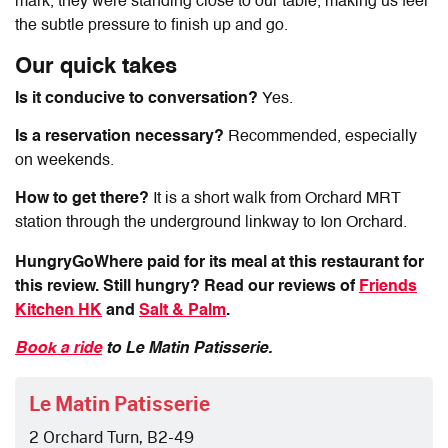
mark, they were standing close to our table, making us feel
the subtle pressure to finish up and go.
Our quick takes
Is it conducive to conversation?
Yes.
Is a reservation necessary?
Recommended, especially
on weekends.
How to get there?
It is a short walk from Orchard MRT
station through the underground linkway to Ion Orchard.
HungryGoWhere paid for its meal at this restaurant for
this review. Still hungry? Read our reviews of
Friends
Kitchen HK
and
Salt & Palm
.
Book a ride
to Le Matin Patisserie.
Le Matin Patisserie
2 Orchard Turn, B2-49