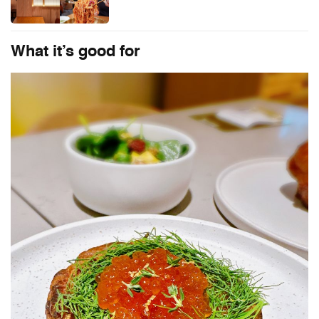
What it’s good for