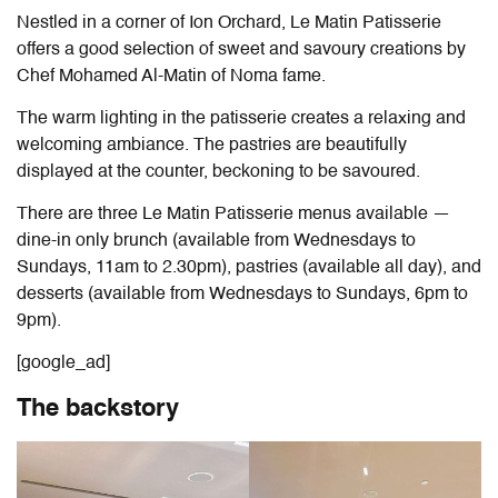
Nestled in a corner of Ion Orchard, Le Matin Patisserie
offers a good selection of sweet and savoury creations by
Chef Mohamed Al-Matin of Noma fame.
The warm lighting in the patisserie creates a relaxing and
welcoming ambiance. The pastries are beautifully
displayed at the counter, beckoning to be savoured.
There are three Le Matin Patisserie menus available
—
dine-in only brunch (available from Wednesdays to
Sundays, 11am to 2.30pm), pastries (available all day), and
desserts (available from Wednesdays to Sundays, 6pm to
9pm).
[google_ad]
The backstory