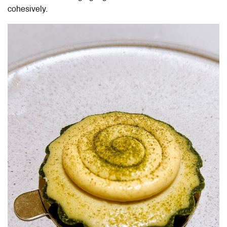
cohesively.