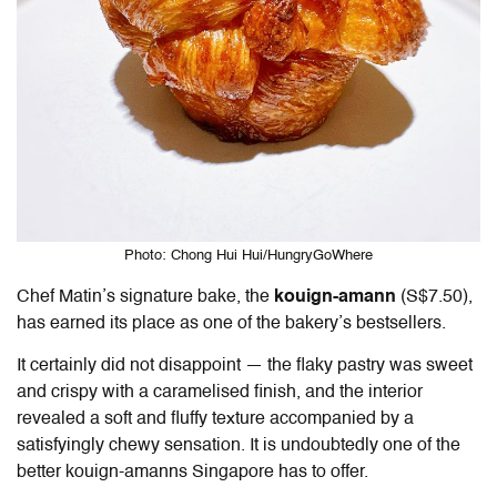
Photo: Chong Hui Hui/HungryGoWhere
Chef Matin’s signature bake, the
kouign-amann
(S$7.50),
has earned its place as one of the bakery’s bestsellers.
It certainly did not disappoint — the flaky pastry was sweet
and crispy with a caramelised finish, and the interior
revealed a soft and fluffy texture accompanied by a
satisfyingly chewy sensation. It is undoubtedly one of the
better kouign-amanns Singapore has to offer.