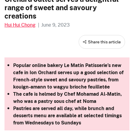
range of sweet and savoury
creations
Hui Hui Chong
|
June 9, 2023
Share this article
Popular online bakery Le Matin Patisserie’s new
cafe in Ion Orchard serves up a good selection of
French-style sweet and savoury pastries, from
kouign-amann to wagyu brioche feuilletée
The cafe is helmed by Chef Mohamad Al-Matin,
who was a pastry sous chef at Noma
Pastries are served all day, while brunch and
desserts menu are available at selected timings
from Wednesdays to Sundays