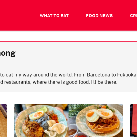
WHAT TO EAT
FOOD NEWS
CR
hong
s to eat my way around the world. From Barcelona to Fukuoka 
d restaurants, where there is good food, I'll be there.