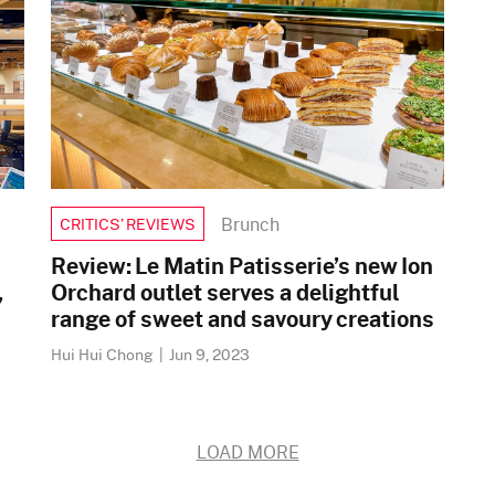
Brunch
CRITICS’ REVIEWS
Review: Le Matin Patisserie’s new Ion
,
Orchard outlet serves a delightful
range of sweet and savoury creations
Hui Hui Chong
|
Jun 9, 2023
LOAD MORE