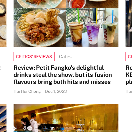
Cafes
CRITICS’ REVIEWS
C
g
Review: Petit Fangko’s delightful
Re
drinks steal the show, but its fusion
KB
flavours bring both hits and misses
pl
Hui Hui Chong
|
Dec 1, 2023
Hu