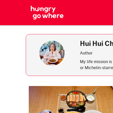
Skip
to
the
content
Hui Hui C
Author
My life mission i
or Michelin-starre