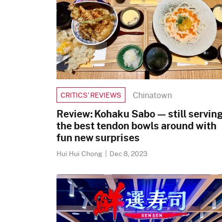
Chinatown
CRITICS’ REVIEWS
Review: Kohaku Sabo — still servin
the best tendon bowls around with
fun new surprises
Hui Hui Chong
|
Dec 8, 2023