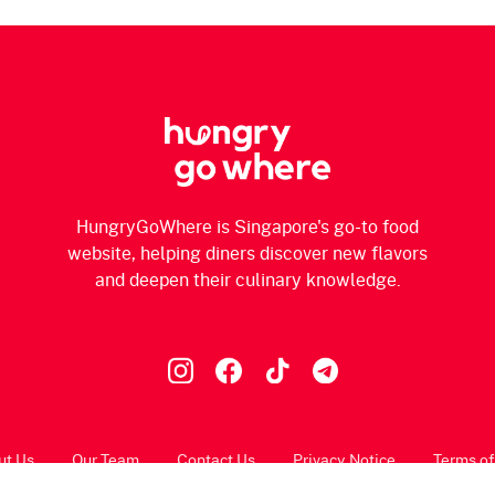
HungryGoWhere is Singapore's go-to food
website, helping diners discover new flavors
and deepen their culinary knowledge.
ut Us
Our Team
Contact Us
Privacy Notice
Terms of