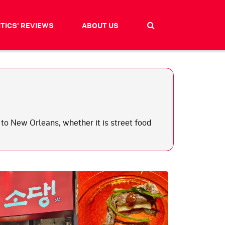
ITICS' REVIEWS
ABOUT US
to New Orleans, whether it is street food