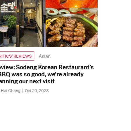
Asian
RITICS’ REVIEWS
view: Sodeng Korean Restaurant’s
BQ was so good, we’re already
anning our next visit
i Hui Chong
|
Oct 20, 2023