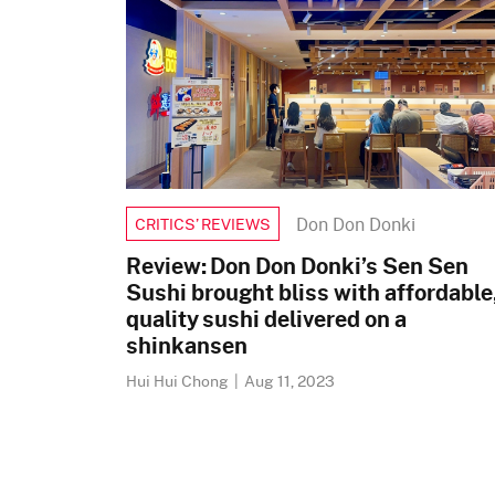
Don Don Donki
CRITICS’ REVIEWS
Review: Don Don Donki’s Sen Sen
Sushi brought bliss with affordable
quality sushi delivered on a
shinkansen
Hui Hui Chong
|
Aug 11, 2023