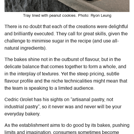
Tray lined with peanut cookies. Photo: Ryon Leung
There is no doubt that each of the creations were delightful
and brilliantly executed. They call for great skills, given the
challenge to minimise sugar in the recipe (and use all-
natural ingredients).
The bakes shine not in the outburst of flavour, but in the
delicate balance that comes together to form a whole, and
in the interplay of textures. Yet the steep pricing, subtle
flavour profile and the niche technicalities might mean that
the team is speaking to a limited audience.
Cedric Grolet has his sights on “artisanal pastry, not
industrial pastry”, so it never was and never will be your
everyday bakery.
As the establishment aims to do good by its bakes, pushing
limits and imagination, consumers sometimes become