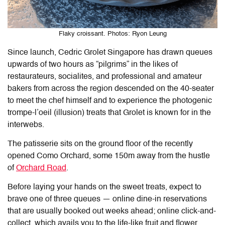
Flaky croissant. Photos: Ryon Leung
Since launch, Cedric Grolet Singapore has drawn queues
upwards of two hours as “pilgrims” in the likes of
restaurateurs, socialites, and professional and amateur
bakers from across the region descended on the 40-seater
to meet the chef himself and to experience the photogenic
trompe-l’oeil (illusion) treats that Grolet is known for in the
interwebs.
The patisserie sits on the ground floor of the recently
opened Como Orchard, some 150m away from the hustle
of
Orchard Road
.
Before laying your hands on the sweet treats, expect to
brave one of three queues — online dine-in reservations
that are usually booked out weeks ahead; online click-and-
collect, which avails you to the life-like fruit and flower