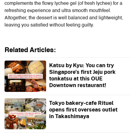
complements the flowy lychee gel (of fresh lychee) for a
refreshing experience and ultra smooth mouthfeel.
Altogether, the dessert is well balanced and lightweight,
leaving you satisfied without feeling guilty.
Related Articles:
Katsu by Kyu: You can try
Singapore’s first Jeju pork
tonkatsu at this OUE
Downtown restaurant!
Tokyo bakery-cafe Rituel
opens first overseas outlet
in Takashimaya