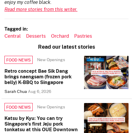
enjoy my coffee black.
Read more stories from this writer.
Tagged in:
Central
Desserts
Orchard
Pastries
Read our latest stories
New Openings
FOOD NEWS
Retro concept Bae Sik Dang
brings naengsam (frozen pork
belly) K-BBQ to Singapore
Sarah Chua
Aug 6, 2026
New Openings
FOOD NEWS
Katsu by Kyu: You can try
Singapore’s first Jeju pork
tonkatsu at this OUE Downtown