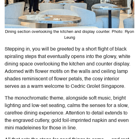
Dining section overlooking the kitchen and display counter. Photo: Ryon
Leung
Stepping in, you will be greeted by a short flight of black
spiraling steps that eventually opens into the glowy, white
dining space overlooking the kitchen and counter display.
Adorned with flower motifs on the walls and ceiling lamp
shades reminiscent of flower petals, the cosy interior
serves as a warm welcome to Cedric Grolet Singapore.
The monochromatic theme, alongside soft music, bright
lighting and low-set seating, calms the senses for a slow,
carefree dining experience. Attention to detail extends to
the engraved cutlery, gold foil-imprinted napkin and even
mini madeleines for those in line.