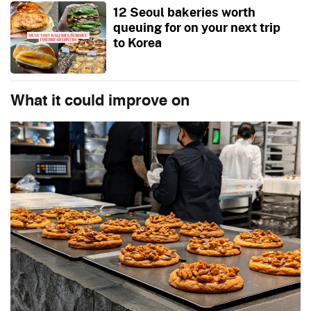
12 Seoul bakeries worth
queuing for on your next trip
to Korea
What it could improve on