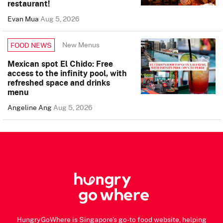
restaurant!
Evan Mua
Aug 5, 2026
New Menus
FOOD NEWS
Mexican spot El Chido: Free
access to the infinity pool, with
refreshed space and drinks
menu
Angeline Ang
Aug 5, 2026
HungryGoWhere is Singapore's go-to food website, helping