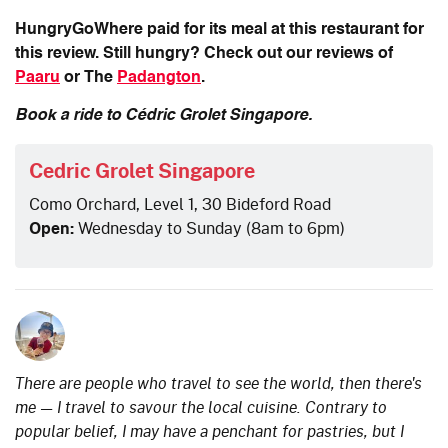
HungryGoWhere paid for its meal at this restaurant for
this review. Still hungry? Check out our reviews of
Paaru
or The
Padangton
.
Book a ride to Cédric Grolet Singapore.
Cedric Grolet Singapore
Como Orchard, Level 1, 30 Bideford Road
Open:
Wednesday to Sunday (8am to 6pm)
There are people who travel to see the world, then there's
me — I travel to savour the local cuisine. Contrary to
popular belief, I may have a penchant for pastries, but I