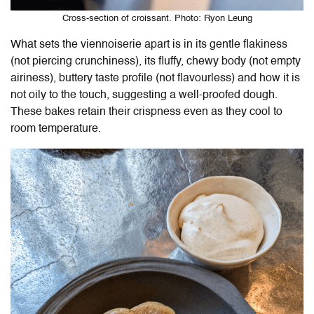
Cross-section of croissant. Photo: Ryon Leung
What sets the viennoiserie apart is in its gentle flakiness
(not piercing crunchiness), its fluffy, chewy body (not empty
airiness), buttery taste profile (not flavourless) and how it is
not oily to the touch, suggesting a well-proofed dough.
These bakes retain their crispness even as they cool to
room temperature.