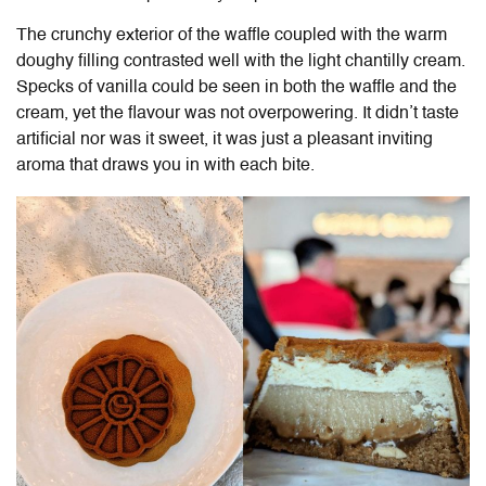
The crunchy exterior of the waffle coupled with the warm
doughy filling contrasted well with the light chantilly cream.
Specks of vanilla could be seen in both the waffle and the
cream, yet the flavour was not overpowering. It didn’t taste
artificial nor was it sweet, it was just a pleasant inviting
aroma that draws you in with each bite.