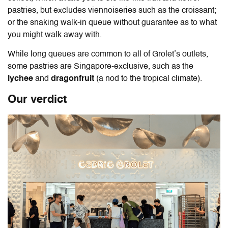
pastries, but excludes viennoiseries such as the croissant;
or the snaking walk-in queue without guarantee as to what
you might walk away with.
While long queues are common to all of Grolet’s outlets,
some pastries are Singapore-exclusive, such as the
lychee
and
dragonfruit
(a nod to the tropical climate).
Our verdict