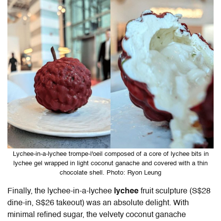
Lychee-in-a-lychee trompe-l'oeil composed of a core of lychee bits in
lychee gel wrapped in light coconut ganache and covered with a thin
chocolate shell. Photo: Ryon Leung
Finally, the lychee-in-a-lychee
lychee
fruit sculpture
(S$28
dine-in, S$26 takeout) was an absolute delight. With
minimal refined sugar, the velvety coconut ganache