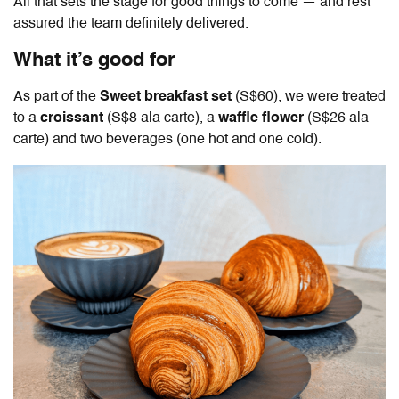
All that sets the stage for good things to come — and rest
assured the team definitely delivered.
What it’s good for
As part of the
Sweet breakfast set
(S$60), we were treated
to a
croissant
(S$8 ala carte), a
waffle flower
(S$26 ala
carte) and two beverages (one hot and one cold).