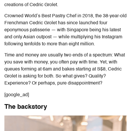
creations of Cedric Grolet.
Crowned World’s Best Pastry Chef in 2018, the 38-year-old
Frenchman Cedric Grolet has since launched four
eponymous patisserie — with Singapore being his latest
and only Asian outpost — while multiplying his Instagram
following tenfolds to more than eight million.
Time and money are usually two ends of a spectrum: What
you save with money, you often pay with time. Yet, with
queues forming at 6am and bakes starting at S$8, Cedric
Grolet is asking for both. So what gives? Quality?
Experience? Or perhaps, pure disappointment?
[google_ad]
The backstory