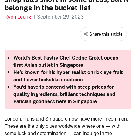
belongs in the bucket list
Ryon Leung
|
September 29, 2023
Share this article
World’s Best Pastry Chef Cedric Grolet opens
first Asian outlet in Singapore
He’s known for his hyper-realistic trick-eye fruit
and flower lookalike creations
You’d have to contend with steep prices for
quality ingredients, brilliant techniques and
Parisian goodness here in Singapore
London, Paris and Singapore now have more in common.
These are the only cities worldwide where one — with
some luck and determination — can indulge in the