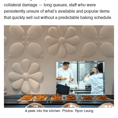
collateral damage — long queues, staff who were
persistently unsure of what’s available and popular items
that quickly sell out without a predictable baking schedule.
A peek into the kitchen. Photos: Ryon Leung