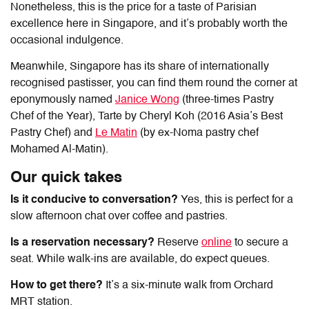
Nonetheless, this is the price for a taste of Parisian
excellence here in Singapore, and it’s probably worth the
occasional indulgence.
Meanwhile, Singapore has its share of internationally
recognised pastisser, you can find them round the corner at
eponymously named
Janice Wong
(three-times Pastry
Chef of the Year), Tarte by Cheryl Koh (2016 Asia’s Best
Pastry Chef) and
Le Matin
(by ex-Noma pastry chef
Mohamed Al-Matin).
Our quick takes
Is it conducive to conversation?
Yes, this is perfect for a
slow afternoon chat over coffee and pastries.
Is a reservation necessary?
Reserve
online
to secure a
seat. While walk-ins are available, do expect queues.
How to get there?
It’s a six-minute walk from Orchard
MRT station.