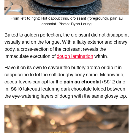
From left to right: Hot cappuccino, croissant (foreground), pain au
chocolat. Photo: Ryon Leung
Baked to golden perfection, the croissant did not disappoint
visually and on the tongue. With a flaky exterior and chewy
body, a cross-section of the croissant reveals the
immaculate execution of
dough lamination
within.
Have it on its own to savour the buttery aroma or dip it in
cappuccino to let the soft doughy body shine. Meanwhile,
cocoa-lovers can opt for the
pain au chocolat
(S$12 dine-
in, S$10 takeout) featuring dark chocolate folded between
the eye-watering layers of dough with the same glossy top.