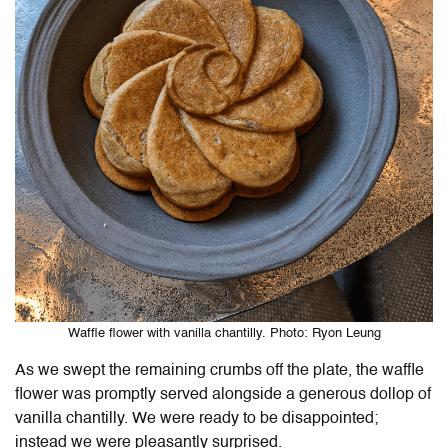
Waffle flower with vanilla chantilly. Photo: Ryon Leung
As we swept the remaining crumbs off the plate, the waffle
flower was promptly served alongside a generous dollop of
vanilla chantilly. We were ready to be disappointed;
instead we were pleasantly surprised.