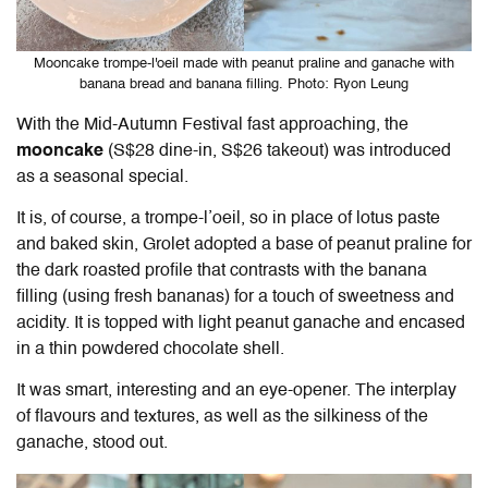
Mooncake trompe-l'oeil made with peanut praline and ganache with
banana bread and banana filling. Photo: Ryon Leung
With the Mid-Autumn Festival fast approaching, the
mooncake
(S$28 dine-in, S$26 takeout) was introduced
as a seasonal special.
It is, of course, a trompe-l’oeil, so in place of lotus paste
and baked skin, Grolet adopted a base of peanut praline for
the dark roasted profile that contrasts with the banana
filling (using fresh bananas) for a touch of sweetness and
acidity. It is topped with light peanut ganache and encased
in a thin powdered chocolate shell.
It was smart, interesting and an eye-opener. The interplay
of flavours and textures, as well as the silkiness of the
ganache, stood out.