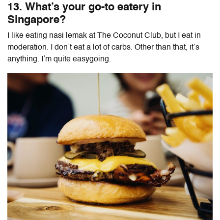
13. What’s your go-to eatery in
Singapore?
I like eating nasi lemak at The Coconut Club, but I eat in
moderation. I don’t eat a lot of carbs. Other than that, it’s
anything. I’m quite easygoing.