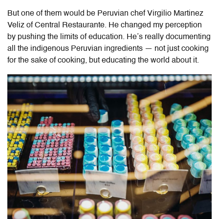
But one of them would be Peruvian chef
Virgilio Martinez
Veliz of Central Restaurante
. He changed my perception
by pushing the limits of education. He’s really documenting
all the indigenous Peruvian ingredients — not just cooking
for the sake of cooking, but educating the world about it.