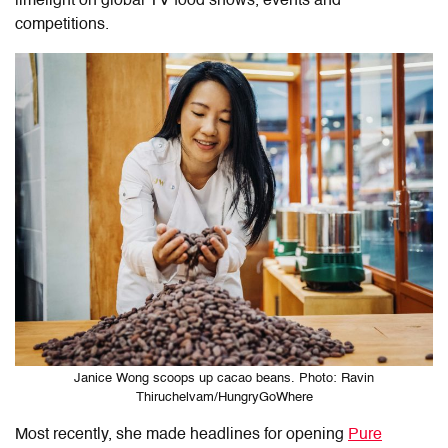
limelight on global TV food shows, events and
competitions.
Janice Wong scoops up cacao beans. Photo: Ravin
Thiruchelvam/HungryGoWhere
Most recently, she made headlines for opening
Pure