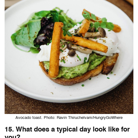
Avocado toast. Photo: Ravin Thiruchelvam/HungryGoWhere
15. What does a typical day look like for
you?