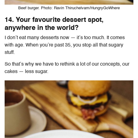
Beef burger. Photo: Ravin Thiruchelvam/HungryGoWhere
14. Your favourite dessert spot,
anywhere in the world?
I don’t eat many desserts now — it’s too much. It comes
with age. When you’re past 35, you stop all that sugary
stuff.
So that’s why we have to rethink a lot of our concepts, our
cakes — less sugar.