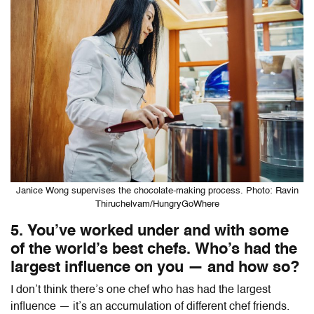
Janice Wong supervises the chocolate-making process. Photo: Ravin
Thiruchelvam/HungryGoWhere
5. You’ve worked under and with some
of the world’s best chefs. Who’s had the
largest influence on you — and how so?
I don’t think there’s one chef who has had the largest
influence — it’s an accumulation of different chef friends.