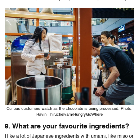
Curious customers watch as the chocolate is being processed. Photo:
Ravin Thiruchelvam/HungryGoWhere
9. What are your favourite ingredients?
I like a lot of Japanese ingredients with umami, like miso or