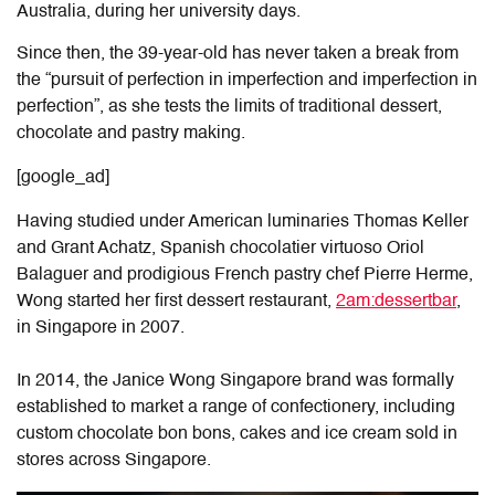
Australia, during her university days.
Since then, the 39-year-old has never taken a break from
the “pursuit of perfection in imperfection and imperfection in
perfection”, as she tests the limits of traditional dessert,
chocolate and pastry making.
[google_ad]
Having studied under American luminaries Thomas Keller
and Grant Achatz, Spanish chocolatier virtuoso Oriol
Balaguer and prodigious French pastry chef Pierre Herme,
Wong started her first dessert restaurant,
2am:dessertbar
,
in Singapore in 2007.
In 2014, the Janice Wong Singapore brand was formally
established to market a range of confectionery, including
custom chocolate bon bons, cakes and ice cream sold in
stores across Singapore.