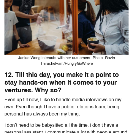
Janice Wong interacts with her customers. Photo: Ravin
Thiruchelvam/HungryGoWhere
12. Till this day, you make it a point to
stay hands-on when it comes to your
ventures. Why so?
Even up till now, I like to handle media interviews on my
own. Even though I have a public relations team, being
personal has always been my thing.
I don’t need to be babysitted all the time. I don’t have a
personal assistant. I communicate a lot with people around