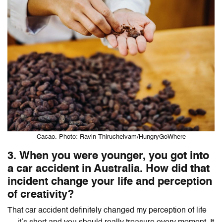
Cacao. Photo: Ravin Thiruchelvam/HungryGoWhere
3. When you were younger, you got into
a car accident in Australia. How did that
incident change your life and perception
of creativity?
That car accident definitely changed my perception of life