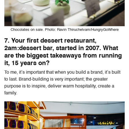
Chocolates on sale. Photo: Ravin Thiruchelvam/HungryGoWhere
7. Your first dessert restaurant,
2am:dessert bar, started in 2007. What
are the biggest takeaways from running
it, 15 years on?
To me, it’s important that when you build a brand, it’s built
to last. Brand-building is very important; the greater
purpose is to inspire, deliver warm hospitality, create a
family.