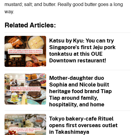
mustard; salt; and butter. Really good butter goes a long
way.
Related Articles:
Katsu by Kyu: You can try
Singapore’s first Jeju pork
tonkatsu at this OUE
Downtown restaurant!
Mother-daughter duo
Sophia and Nicole built
heritage food brand Tiap
Tiap around family,
hospitality, and home
Tokyo bakery-cafe Rituel
opens first overseas outlet
in Takashimaya