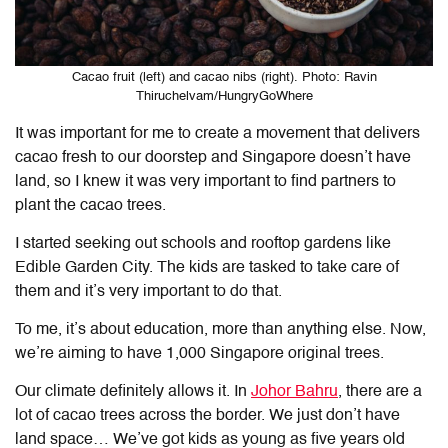
Cacao fruit (left) and cacao nibs (right). Photo: Ravin
Thiruchelvam/HungryGoWhere
It was important for me to create a movement that delivers
cacao fresh to our doorstep and Singapore doesn’t have
land, so I knew it was very important to find partners to
plant the cacao trees.
I started seeking out schools and rooftop gardens like
Edible Garden City. The kids are tasked to take care of
them and it’s very important to do that.
To me, it’s about education, more than anything else. Now,
we’re aiming to have 1,000 Singapore original trees.
Our climate definitely allows it. In
Johor Bahru
, there are a
lot of cacao trees across the border. We just don’t have
land space… We’ve got kids as young as five years old