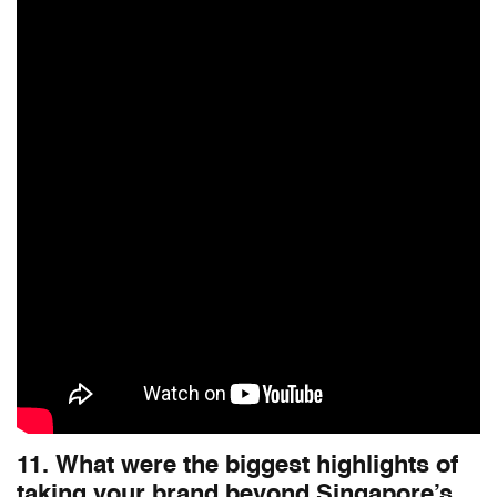
11. What were the biggest highlights of
taking your brand beyond Singapore’s