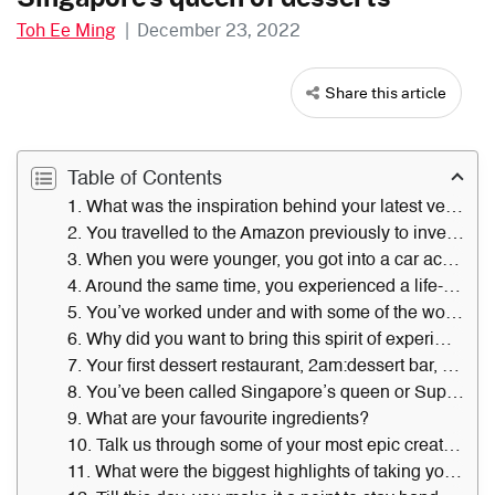
Toh Ee Ming
|
December 23, 2022
Share this article
Table of Contents
1. What was the inspiration behind your latest venture, Pure Imagination at Great World, and your quest to plant 1,000 cacao trees around Singapore? What has the reception been like?
2. You travelled to the Amazon previously to investigate cacao. What did that experience teach you?
3. When you were younger, you got into a car accident in Australia. How did that incident change your life and perception of creativity?
4. Around the same time, you experienced a life-altering farm trip in Melbourne, Australia. Why was that so impactful?
5. You’ve worked under and with some of the world’s best chefs. Who’s had the largest influence on you — and how so?
6. Why did you want to bring this spirit of experimentation to Singapore?
7. Your first dessert restaurant, 2am:dessert bar, started in 2007. What are the biggest takeaways from running it, 15 years on?
8. You’ve been called Singapore’s queen or Superwoman of desserts. How do you feel when people describe you in this way?
9. What are your favourite ingredients?
10. Talk us through some of your most epic creations and the work involved in making them.
11. What were the biggest highlights of taking your brand beyond Singapore’s shores?