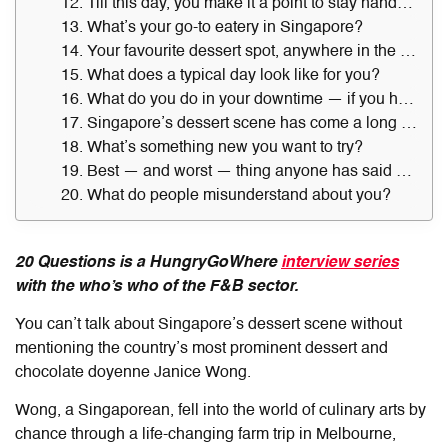
12. Till this day, you make it a point to stay hands-on when it comes to your ventures. Why so?
13. What’s your go-to eatery in Singapore?
14. Your favourite dessert spot, anywhere in the world?
15. What does a typical day look like for you?
16. What do you do in your downtime — if you have any?
17. Singapore’s dessert scene has come a long way. Any notable observations about the scene over the last decade?
18. What’s something new you want to try?
19. Best — and worst — thing anyone has said about your desserts?
20. What do people misunderstand about you?
20 Questions is a HungryGoWhere
interview series
with the who’s who of the F&B sector.
You can’t talk about Singapore’s dessert scene without
mentioning the country’s most prominent dessert and
chocolate doyenne Janice Wong.
Wong, a Singaporean, fell into the world of culinary arts by
chance through a life-changing farm trip in Melbourne,