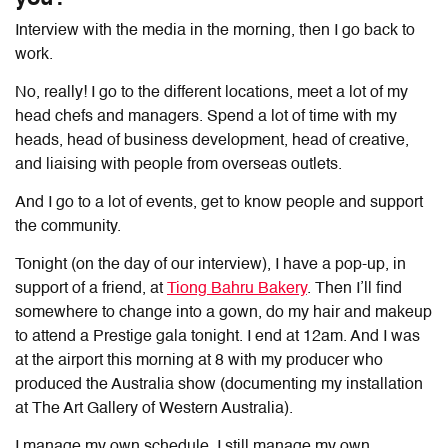
Interview with the media in the morning, then I go back to
work.
No, really! I go to the different locations, meet a lot of my
head chefs and managers. Spend a lot of time with my
heads, head of business development, head of creative,
and liaising with people from overseas outlets.
And I go to a lot of events, get to know people and support
the community.
Tonight (on the day of our interview), I have a pop-up, in
support of a friend, at
Tiong Bahru Bakery
. Then I’ll find
somewhere to change into a gown, do my hair and makeup
to attend a Prestige gala tonight. I end at 12am. And I was
at the airport this morning at 8 with my producer who
produced the Australia show (documenting my installation
at The Art Gallery of Western Australia).
I manage my own schedule. I still manage my own