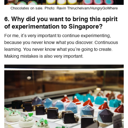
Chocolates on sale. Photo: Ravin Thiruchelvam/HungryGoWhere
6. Why did you want to bring this spirit
of experimentation to Singapore?
For me, it’s very important to continue experimenting,
because you never know what you discover. Continuous
learning. You never know what you’re going to create.
Making mistakes is also very important.