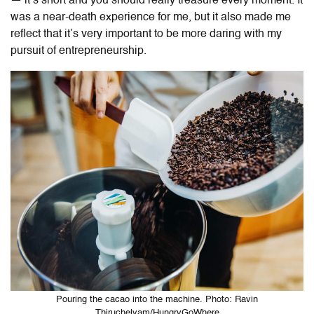
— it’s short and you should really treasure every moment. It
was a near-death experience for me, but it also made me
reflect that it’s very important to be more daring with my
pursuit of entrepreneurship.
Pouring the cacao into the machine. Photo: Ravin
Thiruchelvam/HungryGoWhere