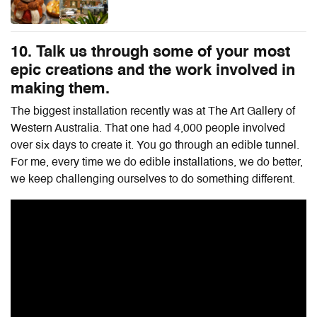
10. Talk us through some of your most
epic creations and the work involved in
making them.
The biggest installation recently was at The Art Gallery of
Western Australia. That one had 4,000 people involved
over six days to create it. You go through an edible tunnel.
For me, every time we do edible installations, we do better,
we keep challenging ourselves to do something different.