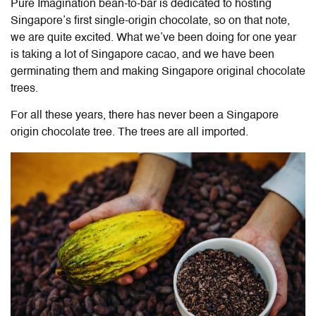
Pure Imagination bean-to-bar is dedicated to hosting
Singapore’s first single-origin chocolate, so on that note,
we are quite excited. What we’ve been doing for one year
is taking a lot of Singapore cacao, and we have been
germinating them and making Singapore original chocolate
trees.
For all these years, there has never been a Singapore
origin chocolate tree. The trees are all imported.