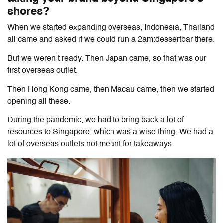
shores?
When we started expanding overseas, Indonesia, Thailand
all came and asked if we could run a 2am:dessertbar there.
But we weren’t ready. Then Japan came, so that was our
first overseas outlet.
Then Hong Kong came, then Macau came, then we started
opening all these.
During the pandemic, we had to bring back a lot of
resources to Singapore, which was a wise thing. We had a
lot of overseas outlets not meant for takeaways.