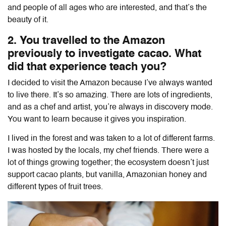
and people of all ages who are interested, and that’s the
beauty of it.
2. You travelled to the Amazon
previously to investigate cacao. What
did that experience teach you?
I decided to visit the Amazon because I’ve always wanted
to live there. It’s so amazing. There are lots of ingredients,
and as a chef and artist, you’re always in discovery mode.
You want to learn because it gives you inspiration.
I lived in the forest and was taken to a lot of different farms.
I was hosted by the locals, my chef friends. There were a
lot of things growing together; the ecosystem doesn’t just
support cacao plants, but vanilla, Amazonian honey and
different types of fruit trees.