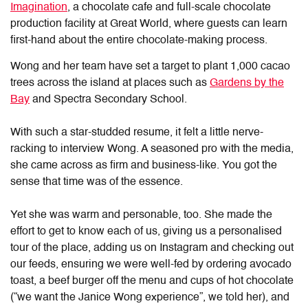
Imagination
, a chocolate cafe and full-scale chocolate
production facility at Great World, where guests can learn
first-hand about the entire chocolate-making process.
Wong and her team have set a target to plant 1,000 cacao
trees across the island at places such as
Gardens by the
Bay
and Spectra Secondary School.
With such a star-studded resume, it felt a little nerve-
racking to interview Wong. A seasoned pro with the media,
she came across as firm and business-like. You got the
sense that time was of the essence.
Yet she was warm and personable, too. She made the
effort to get to know each of us, giving us a personalised
tour of the place, adding us on Instagram and checking out
our feeds, ensuring we were well-fed by ordering avocado
toast, a beef burger off the menu and cups of hot chocolate
(“we want the Janice Wong experience”, we told her), and