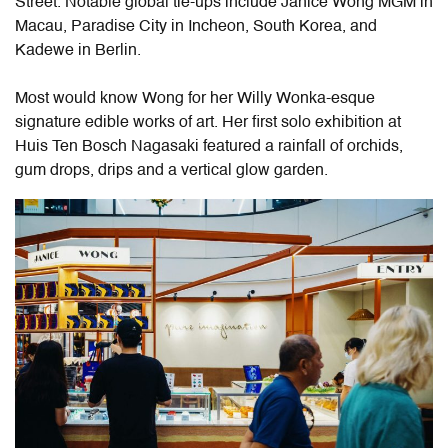
Street. Notable global tie-ups include Janice Wong MGM in
Macau, Paradise City in Incheon, South Korea, and
Kadewe in Berlin.
Most would know Wong for her Willy Wonka-esque
signature edible works of art. H
er
first solo exhibition at
Huis Ten Bosch Nagasaki featured a rainfall of orchids,
gum drops, drips and a vertical glow garden.