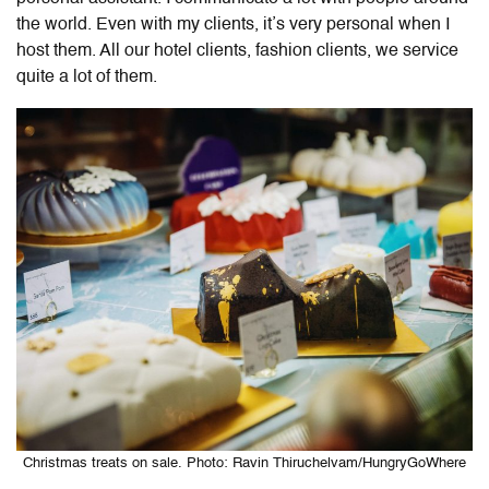
the world. Even with my clients, it’s very personal when I
host them. All our hotel clients, fashion clients, we service
quite a lot of them.
Christmas treats on sale. Photo: Ravin Thiruchelvam/HungryGoWhere