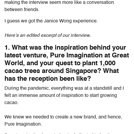
making the interview seem more like a conversation
between friends.
I guess we got the Janice Wong experience.
Here’s an edited excerpt of our interview.
1. What was the inspiration behind your
latest venture, Pure Imagination at Great
World, and your quest to plant 1,000
cacao trees around Singapore? What
has the reception been like?
During the pandemic, everything was at a standstill and I
felt an immense amount of inspiration to start growing
cacao.
We knew we needed to create a new brand, and hence,
Pure Imagination.