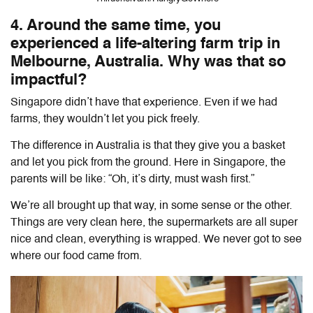
4. Around the same time, you
experienced a life-altering farm trip in
Melbourne, Australia. Why was that so
impactful?
Singapore didn’t have that experience. Even if we had
farms, they wouldn’t let you pick freely.
The difference in Australia is that they give you a basket
and let you pick from the ground. Here in Singapore, the
parents will be like: “Oh, it’s dirty, must wash first.”
We’re all brought up that way, in some sense or the other.
Things are very clean here, the supermarkets are all super
nice and clean, everything is wrapped. We never got to see
where our food came from.