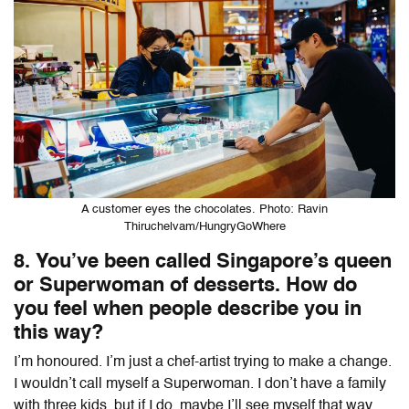
A customer eyes the chocolates. Photo: Ravin
Thiruchelvam/HungryGoWhere
8. You’ve been called Singapore’s queen
or Superwoman of desserts. How do
you feel when people describe you in
this way?
I’m honoured. I’m just a chef-artist trying to make a change.
I wouldn’t call myself a Superwoman. I don’t have a family
with three kids, but if I do, maybe I’ll see myself that way.