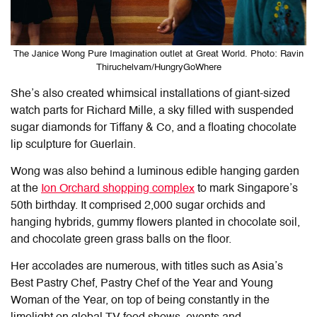
The Janice Wong Pure Imagination outlet at Great World. Photo: Ravin
Thiruchelvam/HungryGoWhere
She’s also created whimsical installations of giant-sized
watch parts for Richard Mille, a sky filled with suspended
sugar diamonds for Tiffany & Co, and a floating chocolate
lip sculpture for Guerlain.
Wong was also behind a luminous edible hanging garden
at the
Ion Orchard shopping complex
to mark Singapore’s
50th birthday. It comprised 2,000 sugar orchids and
hanging hybrids, gummy flowers planted in chocolate soil,
and chocolate green grass balls on the floor.
Her accolades are numerous, with titles such as Asia’s
Best Pastry Chef, Pastry Chef of the Year and Young
Woman of the Year, on top of being constantly in the