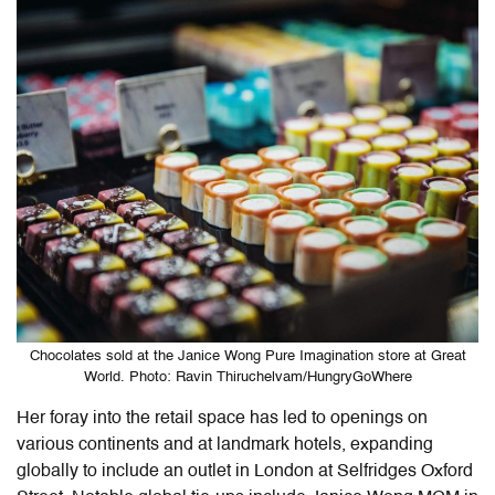
Chocolates sold at the Janice Wong Pure Imagination store at Great
World. Photo: Ravin Thiruchelvam/HungryGoWhere
Her foray into the retail space has led to openings on
various continents and at landmark hotels, expanding
globally to include an outlet in London at Selfridges Oxford