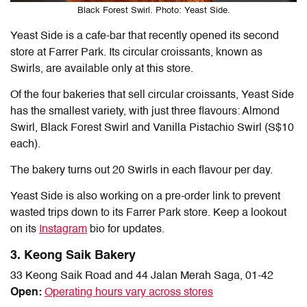
Black Forest Swirl. Photo: Yeast Side.
Yeast Side is a cafe-bar that recently opened its second
store at Farrer Park. Its circular croissants, known as
Swirls, are available only at this store.
Of the four bakeries that sell circular croissants, Yeast Side
has the smallest variety, with just three flavours: Almond
Swirl, Black Forest Swirl and Vanilla Pistachio Swirl (S$10
each).
The bakery turns out 20 Swirls in each flavour per day.
Yeast Side is also working on a pre-order link to prevent
wasted trips down to its Farrer Park store. Keep a lookout
on its
Instagram
bio for updates.
3. Keong Saik Bakery
33 Keong Saik Road and 44 Jalan Merah Saga, 01-42
Open:
Operating hours vary across stores