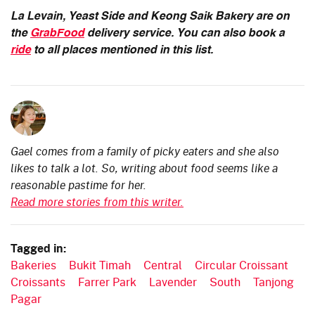
La Levain, Yeast Side and Keong Saik Bakery are on
the
GrabFood
delivery service. You can also book a
ride
to all places mentioned in this list.
Gael comes from a family of picky eaters and she also
likes to talk a lot. So, writing about food seems like a
reasonable pastime for her.
Read more stories from this writer.
Tagged in:
Bakeries
Bukit Timah
Central
Circular Croissant
Croissants
Farrer Park
Lavender
South
Tanjong
Pagar