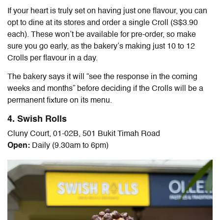
If your heart is truly set on having just one flavour, you can
opt to dine at its stores and order a single Croll (S$3.90
each). These won’t be available for pre-order, so make
sure you go early, as the bakery’s making just 10 to 12
Crolls per flavour in a day.
The bakery says it will “
see the response in the coming
weeks and months” before deciding if the Crolls
will be a
permanent fixture on its menu.
4. Swish Rolls
Cluny Court, 01-02B, 501 Bukit Timah Road
Open:
Daily (9.30am to 6pm)