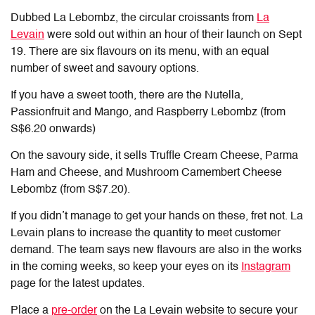
Dubbed La Lebombz, the circular croissants from
La
Levain
were sold out within an hour of their launch on Sept
19. There are six flavours on its menu, with an equal
number of sweet and savoury options.
If you have a sweet tooth, there are the Nutella,
Passionfruit and Mango, and Raspberry Lebombz (from
S$6.20 onwards)
On the savoury side, it sells Truffle Cream Cheese, Parma
Ham and Cheese, and Mushroom Camembert Cheese
Lebombz (from S$7.20).
If you didn’t manage to get your hands on these, fret not. La
Levain plans to increase the quantity to meet customer
demand. The team says new flavours are also in the works
in the coming weeks, so keep your eyes on its
Instagram
page for the latest updates.
Place a
pre-order
on the La Levain website to secure your