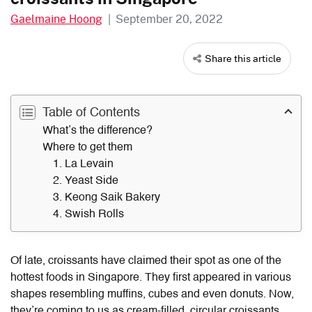
Gaelmaine Hoong
|
September 20, 2022
Share this article
Table of Contents
What’s the difference?
Where to get them
1. La Levain
2. Yeast Side
3. Keong Saik Bakery
4. Swish Rolls
Of late, croissants have claimed their spot as one of the
hottest foods in Singapore. They first appeared in various
shapes resembling muffins, cubes and even donuts. Now,
they’re coming to us as cream-filled, circular croissants