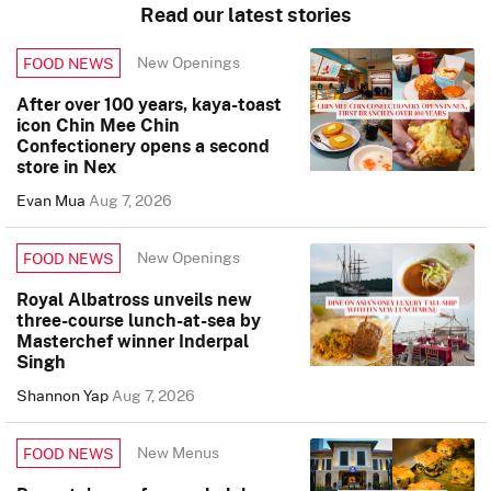
Read our latest stories
New Openings
FOOD NEWS
After over 100 years, kaya-toast
icon Chin Mee Chin
Confectionery opens a second
store in Nex
Evan Mua
Aug 7, 2026
New Openings
FOOD NEWS
Royal Albatross unveils new
three-course lunch-at-sea by
Masterchef winner Inderpal
Singh
Shannon Yap
Aug 7, 2026
New Menus
FOOD NEWS