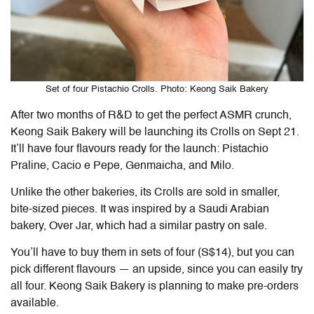
Set of four Pistachio Crolls. Photo: Keong Saik Bakery
After two months of R&D to get the perfect ASMR crunch,
Keong Saik Bakery will be launching its Crolls on Sept 21.
It’ll have four flavours ready for the launch: Pistachio
Praline, Cacio e Pepe, Genmaicha, and Milo.
Unlike the other bakeries, its Crolls are sold in smaller,
bite-sized pieces. It was inspired by a Saudi Arabian
bakery, Over Jar, which had a similar pastry on sale.
You’ll have to buy them in sets of four (S$14), but you can
pick different flavours — an upside, since you can easily try
all four. Keong Saik Bakery is planning to make pre-orders
available.