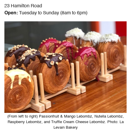
23 Hamilton Road
Open:
Tuesday to Sunday (8am to 6pm)
(From left to right) Passionfruit & Mango Lebombz, Nutella Lebombz,
Raspberry Lebombz, and Truffle Cream Cheese Lebombz. Photo: La
Levain Bakery