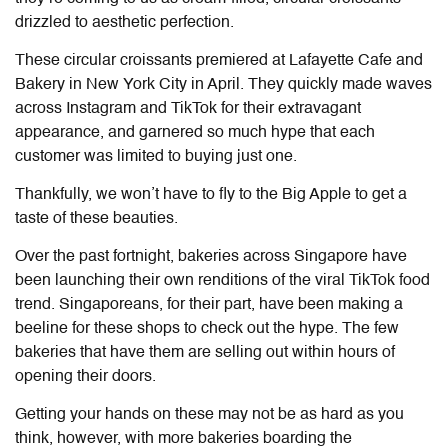
drizzled to aesthetic perfection.
These circular croissants premiered at Lafayette Cafe and
Bakery in New York City in April.
They quickly made waves
across Instagram and TikTok for their extravagant
appearance, and garnered so much hype that each
customer was limited to buying just one.
Thankfully, we won’t have to fly to the Big Apple to get a
taste of these beauties.
Over the past fortnight, bakeries across Singapore have
been launching their own renditions of the viral TikTok food
trend. Singaporeans, for their part, have been making a
beeline for these shops to check out the hype. The few
bakeries that have them are selling out within hours of
opening their doors.
Getting your hands on these may not be as hard as you
think, however, with more bakeries boarding the