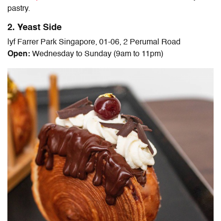
pastry.
2. Yeast Side
lyf Farrer Park Singapore, 01-06, 2 Perumal Road
Open:
Wednesday to Sunday (9am to 11pm)