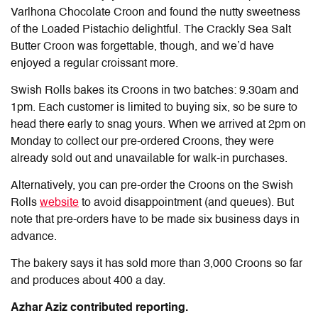
Varlhona Chocolate Croon and found the nutty sweetness
of the Loaded Pistachio delightful. The Crackly Sea Salt
Butter Croon was forgettable, though, and we’d have
enjoyed a regular croissant more.
Swish Rolls bakes its Croons in two batches: 9.30am and
1pm. Each customer is limited to buying six, so be sure to
head there early to snag yours. When we arrived at 2pm on
Monday to collect our pre-ordered Croons, they were
already sold out and unavailable for walk-in purchases.
Alternatively, you can pre-order the Croons on the Swish
Rolls
website
to avoid disappointment (and queues). But
note that pre-orders have to be made six business days in
advance.
The bakery says it has sold more than 3,000 Croons so far
and produces about 400 a day.
Azhar Aziz contributed reporting.