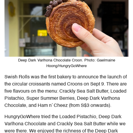
Deep Dark Varlhona Chocolate Croon. Photo: Gaelmaine
Hoong/HungryGoWhere
Swish Rolls was the first bakery to announce the launch of
the circular croissants named Croons on Sept 9. There are
five flavours on the menu: Crackly Sea Salt Butter, Loaded
Pistachio, Super Summer Berries, Deep Dark Varlhona
Chocolate, and Ham n’ Cheez (from S$3 onwards).
HungryGoWhere tried the Loaded Pistachio, Deep Dark
Varlhona Chocolate and Crackly Sea Salt Butter while we
were there. We enjoyed the richness of the Deep Dark