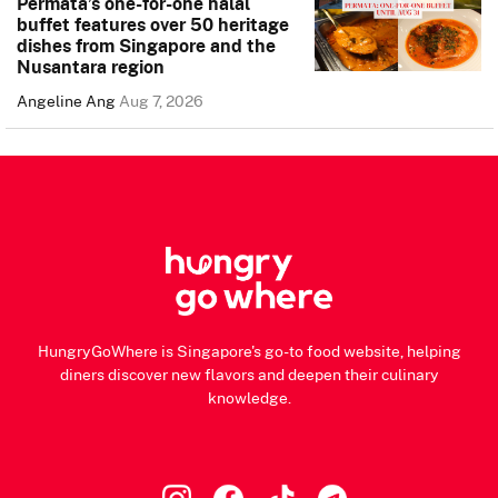
Permata’s one-for-one halal
buffet features over 50 heritage
dishes from Singapore and the
Nusantara region
Angeline Ang
Aug 7, 2026
HungryGoWhere is Singapore's go-to food website, helping
diners discover new flavors and deepen their culinary
knowledge.