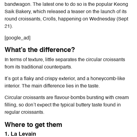
bandwagon. The latest one to do so is the popular Keong
Saik Bakery, which released a teaser on the launch of its
round croissants, Crolls, happening on Wednesday (Sept
21).
[google_ad]
What’s the difference?
In terms of texture, little separates the circular croissants
from its traditional counterparts.
It’s got a flaky and crispy exterior, and a honeycomb-like
interior. The main difference lies in the taste.
Circular croissants are flavour-bombs bursting with cream
filling, so don’t expect the typical buttery taste found in
regular croissants.
Where to get them
1. La Levain