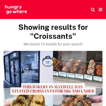
Skip
to
the
content
Showing results for
"Croissants"
We found 13 results for your search