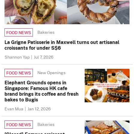
Bakeries
FOOD NEWS
La Grigne Patisserie in Maxwell turns out artisanal
croissants for under S$6
Shannon Yap
|
Jul 7, 2026
New Openings
FOOD NEWS
Elephant Grounds opens in
Singapore: Famous HK cafe
brand brings its coffee and fresh
bakes to Bugis
Evan Mua
|
Jan 12, 2026
Bakeries
FOOD NEWS