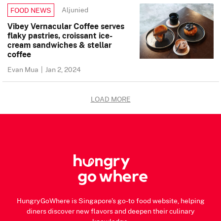
Aljunied
FOOD NEWS
Vibey Vernacular Coffee serves
flaky pastries, croissant ice-
cream sandwiches & stellar
coffee
Evan Mua
|
Jan 2, 2024
LOAD MORE
HungryGoWhere is Singapore's go-to food website, helping
diners discover new flavors and deepen their culinary