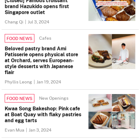
[Closed] Famous croissant
brand Hazukido opens first
Singapore outlet
Chang Qi
|
Jul 3, 2024
Cafes
FOOD NEWS
Beloved pastry brand Ami
Patisserie opens physical store
at Orchard, serves European-
style desserts with Japanese
flair
Phyllis Leong
|
Jan 19, 2024
New Openings
FOOD NEWS
Kwaa Song Bakeshop: Pink cafe
at Boat Quay with flaky pastries
and egg tarts
Evan Mua
|
Jan 3, 2024