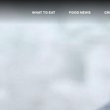
WHAT TO EAT
FOOD NEWS
CR