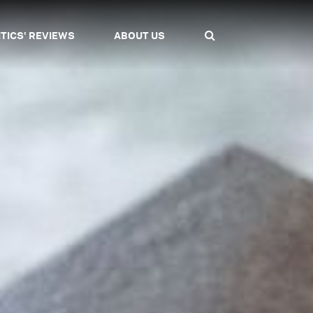
ITICS' REVIEWS
ABOUT US