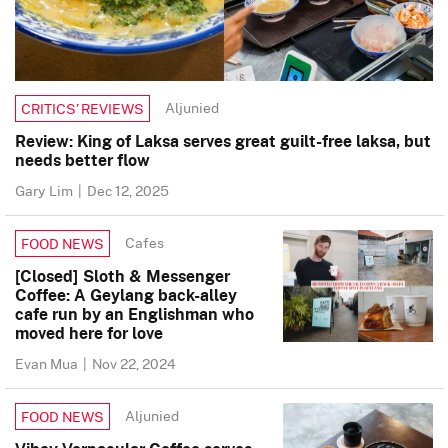
Aljunied
CRITICS’ REVIEWS
Review: King of Laksa serves great guilt-free laksa, but
needs better flow
Gary Lim
|
Dec 12, 2025
Cafes
FOOD NEWS
[Closed] Sloth & Messenger
Coffee: A Geylang back-alley
cafe run by an Englishman who
moved here for love
Evan Mua
|
Nov 22, 2024
Aljunied
FOOD NEWS