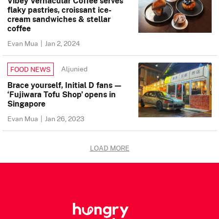
Vibey Vernacular Coffee serves
flaky pastries, croissant ice-
cream sandwiches & stellar
coffee
Evan Mua
|
Jan 2, 2024
Aljunied
FOOD NEWS
Brace yourself, Initial D fans —
‘Fujiwara Tofu Shop’ opens in
Singapore
Evan Mua
|
Jan 26, 2023
LOAD MORE