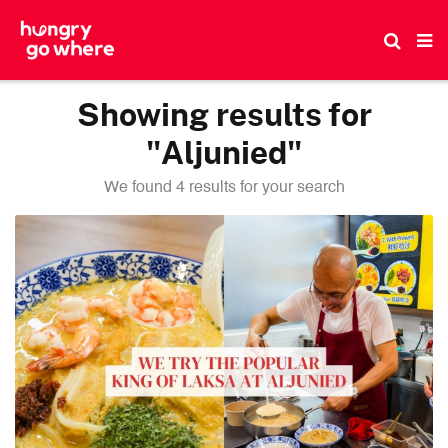
Skip
to
the
content
Showing results for
"Aljunied"
We found 4 results for your search