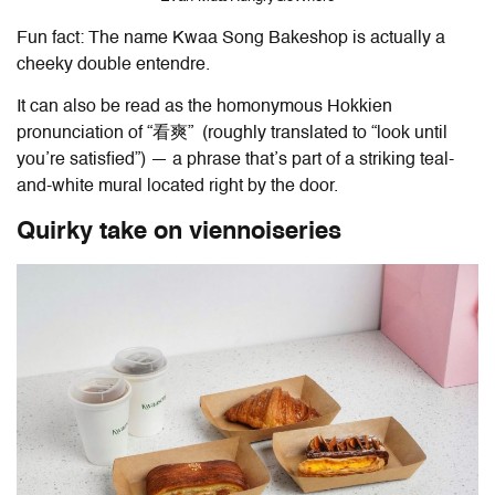
Fun fact: The name Kwaa Song Bakeshop is actually a
cheeky double entendre.
It can also be read as the homonymous Hokkien
pronunciation of “看爽” (roughly translated to “look until
you’re satisfied”) — a phrase that’s part of a striking teal-
and-white mural located right by the door.
Quirky take on viennoiseries