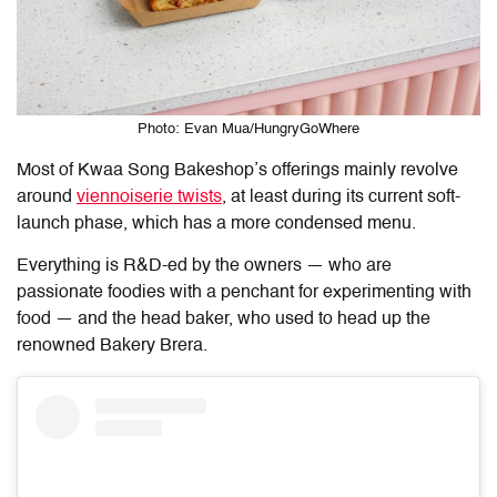
Photo: Evan Mua/HungryGoWhere
Most of Kwaa Song Bakeshop’s offerings mainly revolve
around
viennoiserie twists
, at least during its current soft-
launch phase, which has a more condensed menu.
Everything is R&D-ed by the owners — who are
passionate foodies with a penchant for experimenting with
food — and the head baker, who used to head up the
renowned Bakery Brera.