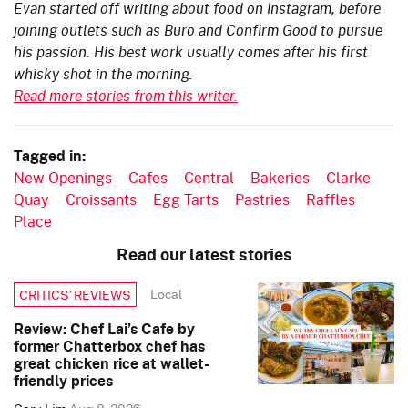
Evan started off writing about food on Instagram, before
joining outlets such as Buro and Confirm Good to pursue
his passion. His best work usually comes after his first
whisky shot in the morning.
Read more stories from this writer.
Tagged in:
New Openings
Cafes
Central
Bakeries
Clarke
Quay
Croissants
Egg Tarts
Pastries
Raffles
Place
Read our latest stories
Local
CRITICS’ REVIEWS
Review: Chef Lai’s Cafe by
former Chatterbox chef has
great chicken rice at wallet-
friendly prices