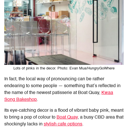
Lots of pinks in the decor. Photo: Evan Mua/HungryGoWhere
In fact, the local way of pronouncing can be rather
endearing to some people — something that’s reflected in
the name of the newest patisserie at Boat Quay,
Kwaa
Song Bakeshop
.
Its eye-catching decor is a flood of vibrant baby pink, meant
to bring a pop of colour to
Boat Quay
, a busy CBD area that
shockingly lacks in
stylish cafe options
.