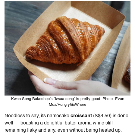
Kwaa Song Bakeshop’s “kwaa-song” is pretty good. Photo: Evan
Mua/HungryGoWhere
Needless to say, its namesake
croissant
(S$4.50) is done
well — boasting a delightful butter aroma while still
remaining flaky and airy, even without being heated up.