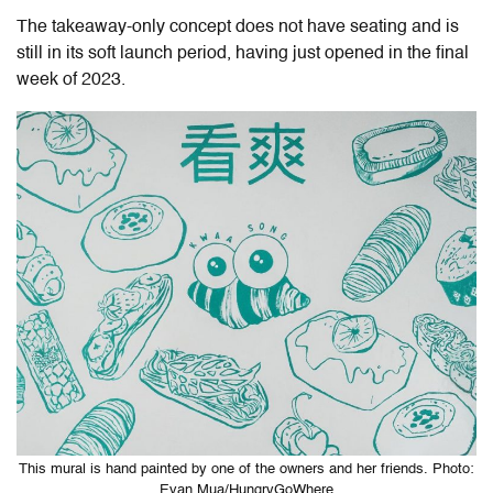
The takeaway-only concept does not have seating and is
still in its soft launch period, having just opened in the final
week of 2023.
This mural is hand painted by one of the owners and her friends. Photo:
Evan Mua/HungryGoWhere