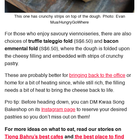
This one has crunchy strips on top of the dough. Photo: Evan
Mua/HungryGoWhere
For those who enjoy savoury viennoiseries, there are also
choices of
truffle taleggio fold
(S$6.50) and
bacon
emmental fold
(S$6.50), where the dough is folded upon
the cheesy filling and embedded with strips of crunchy
pastry.
These are probably better for
bringing back to the office
or
home for a bit of heating since, while still rich, the filling
needs a bit of heat to bring the cheese back to life.
Pro tip: Before heading down, you can DM Kwaa Song
Bakeshop on its
Instagram page
to reserve your desired
pastries so you don’t miss out on them!
For more ideas on what to eat, read our stories on
Tiong Bahru’s best cafes
and
the best place to find