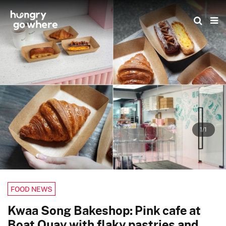
Skip
to
the
content
1/1
FOOD NEWS
Kwaa Song Bakeshop: Pink cafe at
Boat Quay with flaky pastries and