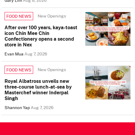
Gary Lim
Aug 8, 2026
New Openings
FOOD NEWS
After over 100 years, kaya-toast
icon Chin Mee Chin
Confectionery opens a second
store in Nex
Evan Mua
Aug 7, 2026
New Openings
FOOD NEWS
Royal Albatross unveils new
three-course lunch-at-sea by
Masterchef winner Inderpal
Singh
Shannon Yap
Aug 7, 2026