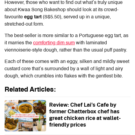
However, those who want to find out what’s truly unique
about Kwaa Song Bakeshop should look at its crowd-
favourite
egg tart
(S$5.50), served up in a unique,
stretched-out form.
The best-seller is more similar to a Portuguese egg tart, as
it marries the
comforting dim sum
with laminated
viennoiserie-style dough, rather than the usual puff pastry.
Each of these comes with an eggy, silken and mildly sweet
custard core that’s surrounded by a wall of light and airy
dough, which crumbles into flakes with the gentlest bite.
Related Articles:
Review: Chef Lai's Cafe by
former Chatterbox chef has
great chicken rice at wallet-
friendly prices