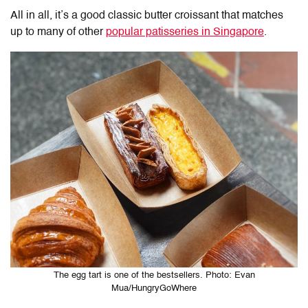
All in all, it’s a good classic butter croissant that matches
up to many of other
popular patisseries in Singapore
.
The egg tart is one of the bestsellers. Photo: Evan
Mua/HungryGoWhere