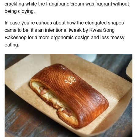
crackling while the frangipane cream was fragrant without
being cloying.
In case you’re curious about how the elongated shapes
came to be, it’s an intentional tweak by Kwaa Song
Bakeshop for a more ergonomic design and less messy
eating.