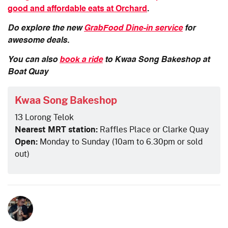
good and affordable eats at Orchard
.
Do explore the new
GrabFood Dine-in service
for
awesome deals.
You can also
book a ride
to Kwaa Song Bake
shop
at
Boat Quay
Kwaa Song Bakeshop
13 Lorong Telok
Nearest MRT station:
Raffles Place or Clarke Quay
Open:
Monday to Sunday (10am to 6.30pm or sold
out)