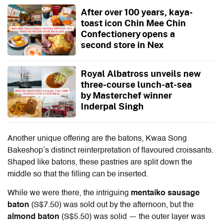
After over 100 years, kaya-
toast icon Chin Mee Chin
Confectionery opens a
second store in Nex
Royal Albatross unveils new
three-course lunch-at-sea
by Masterchef winner
Inderpal Singh
Another unique offering are the batons, Kwaa Song
Bakeshop’s distinct reinterpretation of flavoured croissants.
Shaped like batons, these pastries are split down the
middle so that the filling can be inserted.
While we were there, the intriguing
mentaiko sausage
baton
(S$7.50) was sold out by the afternoon, but the
almond baton
(S$5.50) was solid — the outer layer was