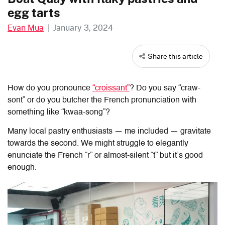
egg tarts
Evan Mua
|
January 3, 2024
Share this article
How do you pronounce
“croissant”
? Do you say “craw-
sont” or do you butcher the French pronunciation with
something like “kwaa-song”?
Many local pastry enthusiasts — me included — gravitate
towards the second. We might struggle to elegantly
enunciate the French “r” or almost-silent “t” but it’s good
enough.