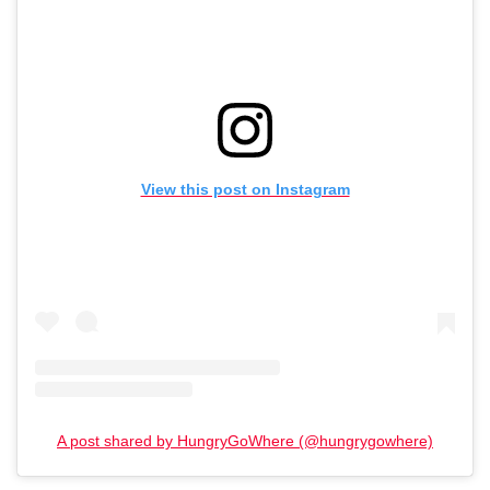
View this post on Instagram
A post shared by HungryGoWhere (@hungrygowhere)