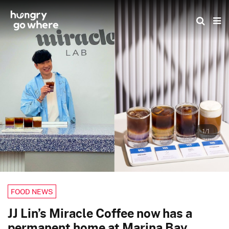
Skip
to
the
content
1/1
FOOD NEWS
JJ Lin’s Miracle Coffee now has a
permanent home at Marina Bay