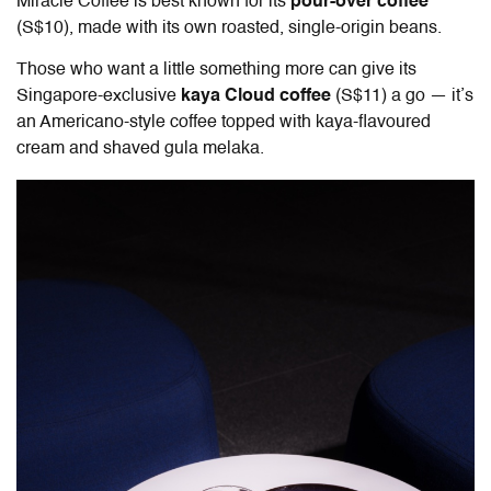
Miracle Coffee is best known for its
pour-over coffee
(S$10), made with its own roasted, single-origin beans.
Those who want a little something more can give its
Singapore-exclusive
kaya Cloud coffee
(S$11) a go — it’s
an Americano-style coffee topped with kaya-flavoured
cream and shaved gula melaka.