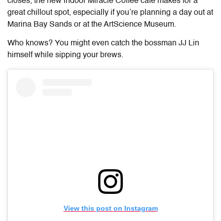
closes, the new indoor Miracle Coffee cafe makes for a
great chillout spot, especially if you’re planning a day out at
Marina Bay Sands or at the ArtScience Museum.
Who knows? You might even catch the bossman JJ Lin
himself while sipping your brews.
View this post on Instagram