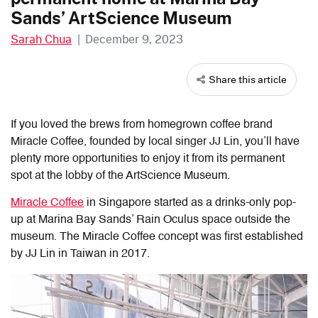
Sands’ ArtScience Museum
Sarah Chua
|
December 9, 2023
Share this article
If you loved the brews from homegrown coffee brand
Miracle Coffee, founded by local singer JJ Lin, you’ll have
plenty more opportunities to enjoy it from its permanent
spot at the lobby of the ArtScience Museum.
Miracle Coffee
in Singapore started as a drinks-only pop-
up at Marina Bay Sands’ Rain Oculus space outside the
museum. The Miracle Coffee concept was first established
by JJ Lin in Taiwan in 2017.