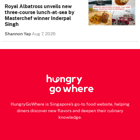
Royal Albatross unveils new
three-course lunch-at-sea by
Masterchef winner Inderpal
Singh
Shannon Yap
Aug 7, 2026
HungryGoWhere is Singapore's go-to food website, helping
diners discover new flavors and deepen their culinary
knowledge.