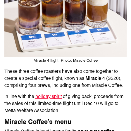
Miracle 4 flight. Photo: Miracle Coffee
These three coffee roasters have also come together to
create a special coffee flight, known as
Miracle 4
(S$20),
comprising four brews, including one from Miracle Coffee.
In line with the
holiday spirit
of giving back, proceeds from
the sales of this limited-time flight until Dec 10 will go to
Metta Welfare Association.
Miracle Coffee’s menu