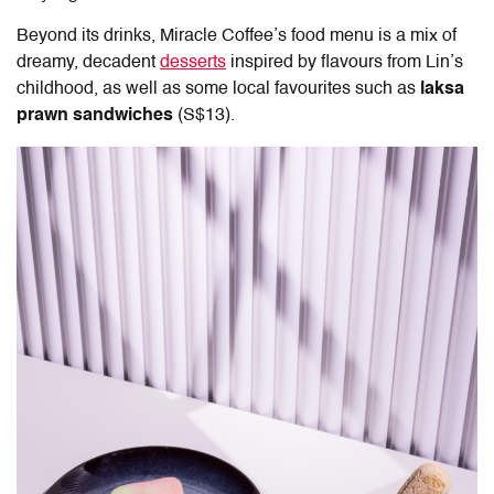
Beyond its drinks, Miracle Coffee’s food menu is a mix of
dreamy, decadent
desserts
inspired by flavours from Lin’s
childhood, as well as some local favourites such as
laksa
prawn sandwiches
(S$13).