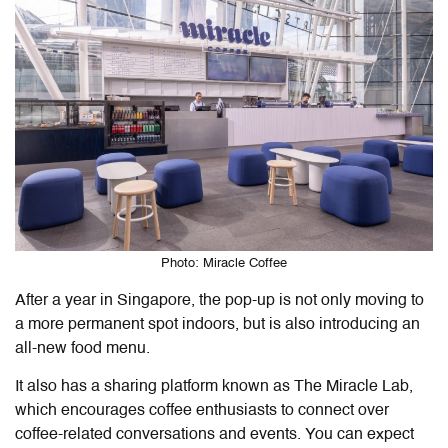
Photo: Miracle Coffee
After a year in Singapore, the pop-up is not only moving to
a more permanent spot indoors, but is also introducing an
all-new food menu.
It also has a sharing platform known as The Miracle Lab,
which encourages coffee enthusiasts to connect over
coffee-related conversations and events. You can expect