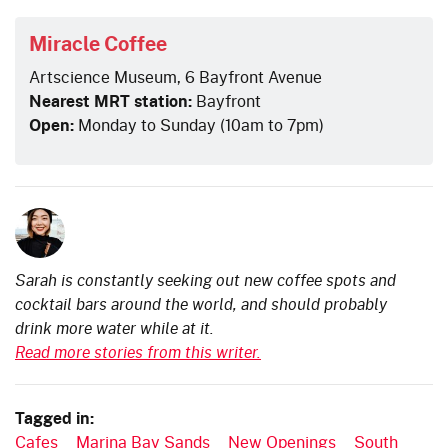
Miracle Coffee
Artscience Museum, 6 Bayfront Avenue
Nearest MRT station:
Bayfront
Open:
Monday to Sunday (10am to 7pm)
Sarah is constantly seeking out new coffee spots and
cocktail bars around the world, and should probably
drink more water while at it.
Read more stories from this writer.
Tagged in:
Cafes
Marina Bay Sands
New Openings
South