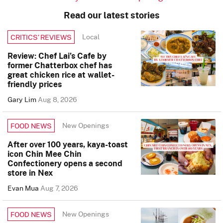
Read our latest stories
Local
CRITICS’ REVIEWS
Review: Chef Lai’s Cafe by
former Chatterbox chef has
great chicken rice at wallet-
friendly prices
Gary Lim
Aug 8, 2026
New Openings
FOOD NEWS
After over 100 years, kaya-toast
icon Chin Mee Chin
Confectionery opens a second
store in Nex
Evan Mua
Aug 7, 2026
New Openings
FOOD NEWS