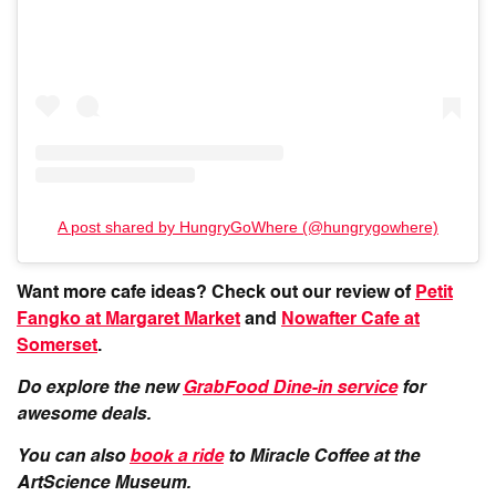
A post shared by HungryGoWhere (@hungrygowhere)
Want more cafe ideas? Check out our review of
Petit
Fangko at Margaret Market
and
Nowafter Cafe at
Somerset
.
Do explore the new
GrabFood Dine-in service
for
awesome deals.
You can also
book a ride
to Miracle Coffee at the
ArtScience Museum.