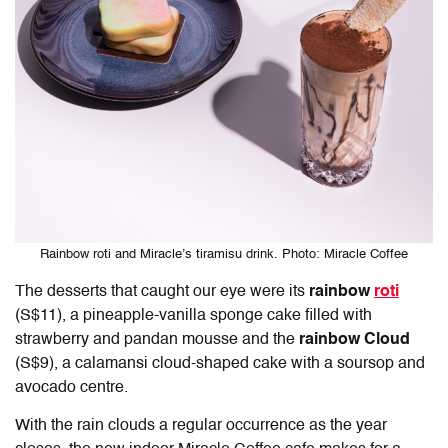
Rainbow roti and Miracle’s tiramisu drink. Photo: Miracle Coffee
The desserts that caught our eye were its
rainbow
roti
(S$11), a pineapple-vanilla sponge cake filled with
strawberry and pandan mousse and the
rainbow Cloud
(S$9), a calamansi cloud-shaped cake with a soursop and
avocado centre.
With the rain clouds a regular occurrence as the year