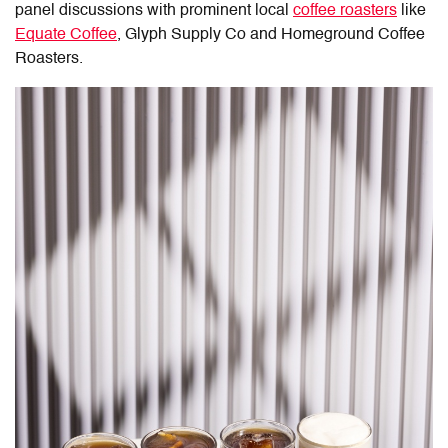
panel discussions with prominent local
coffee roasters
like
Equate Coffee
, Glyph Supply Co and Homeground Coffee
Roasters.