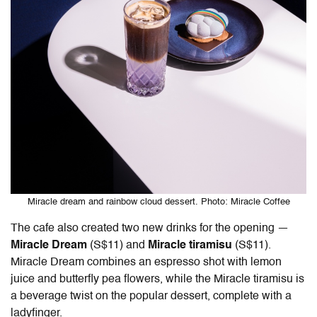
Miracle dream and rainbow cloud dessert. Photo: Miracle Coffee
The cafe also created two new drinks for the opening —
Miracle Dream
(S$11) and
Miracle tiramisu
(S$11).
Miracle Dream combines an espresso shot with lemon
juice and butterfly pea flowers, while the Miracle tiramisu is
a beverage twist on the popular dessert, complete with a
ladyfinger.