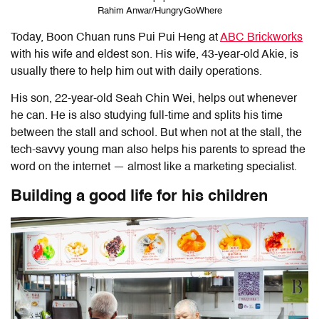
Rahim Anwar/HungryGoWhere
Today, Boon Chuan runs Pui Pui Heng at
ABC Brickworks
with his wife and eldest son. His wife, 43-year-old Akie, is
usually there to help him out with daily operations.
His son, 22-year-old Seah Chin Wei, helps out whenever
he can. He is also studying full-time and splits his time
between the stall and school. But when not at the stall, the
tech-savvy young man also helps his parents to spread the
word on the internet — almost like a marketing specialist.
Building a good life for his children