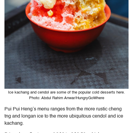
Ice kachang and cendol are some of the popular cold desserts here.
Photo: Abdul Rahim Anwar/HungryGoWhere
Pui Pui Heng’s menu ranges from the more rustic cheng
tng and longan ice to the more ubiquitous cendol and ice
kachang.