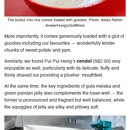
The burbur cha cha comes loaded with goodies. Photo: Abdul Rahim
Anwar/HungryGoWhere
More importantly, it comes generously loaded with a glut of
goodies including our favourites — wonderfully tender
chunks of sweet potato and yam.
Similarly, we found Pui Pui Heng’s
cendol
(S$2.50) very
enjoyable as well, particularly with its delicate, fluffy and
thinly shaved ice providing a plusher mouthfeel.
At the same time, the key ingredients of gula melaka and
green pandan jelly also complements the base well — the
former is pronounced and fragrant but well balanced, while
the squiggles of jelly are silky and pillowy soft.