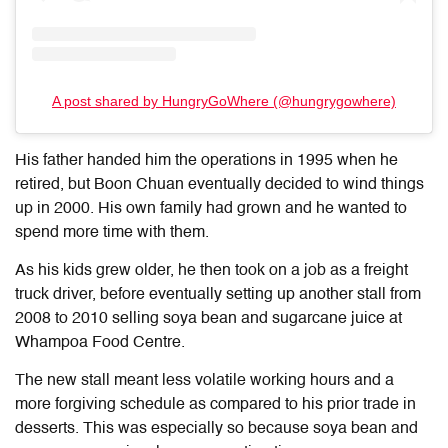
A post shared by HungryGoWhere (@hungrygowhere)
His father handed him the operations in 1995 when he
retired, but Boon Chuan eventually decided to wind things
up in 2000. His own family had grown and he wanted to
spend more time with them.
As his kids grew older, he then took on a job as a freight
truck driver, before eventually setting up another stall from
2008 to 2010 selling soya bean and sugarcane juice at
Whampoa Food Centre.
The new stall meant less volatile working hours and a
more forgiving schedule as compared to his prior trade in
desserts. This was especially so because soya bean and