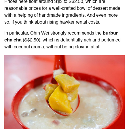
Prices here float around S$2 to S$2.50, which are
reasonable prices for a well-crafted bowl of dessert made
with a helping of handmade ingredients. And even more
so, if you think about rising hawker rental costs.
In particular, Chin Wei strongly recommends the
burbur
cha cha
(S$2.50), which is delightfully rich and perfumed
with coconut aroma, without being cloying at all.