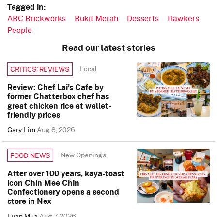
Tagged in:
ABC Brickworks
Bukit Merah
Desserts
Hawkers
People
Read our latest stories
Local
CRITICS’ REVIEWS
Review: Chef Lai’s Cafe by
former Chatterbox chef has
great chicken rice at wallet-
friendly prices
Gary Lim
Aug 8, 2026
New Openings
FOOD NEWS
After over 100 years, kaya-toast
icon Chin Mee Chin
Confectionery opens a second
store in Nex
Evan Mua
Aug 7, 2026