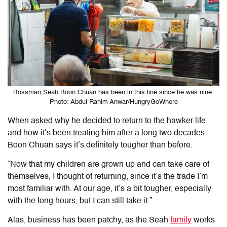
Bossman Seah Boon Chuan has been in this line since he was nine.
Photo: Abdul Rahim Anwar/HungryGoWhere
When asked why he decided to return to the hawker life
and how it’s been treating him after a long two decades,
Boon Chuan says it’s definitely tougher than before.
“Now that my children are grown up and can take care of
themselves, I thought of returning, since it’s the trade I’m
most familiar with. At our age, it’s a bit tougher, especially
with the long hours, but I can still take it.”
Alas, business has been patchy, as the Seah
family
works