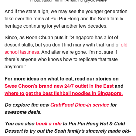
Photo: Abdul Rahim Anwar/HungryGoWhere
And if the stars align, we may see the younger generation
take over the reins at Pui Pui Heng and the Seah family
heritage continuing for yet another few decades.
Since, as Boon Chuan puts it: “Singapore has a lot of
dessert stalls, but you don’t find many with that kind of
old-
school tastiness
. And after we’re gone, I’m not sure if
there’s anyone who knows how to replicate that taste
anymore.”
For more ideas on what to eat, read our stories on
Swee Choon’s brand new 24/7 outlet in the East
and
where to get the best fishball noodles in Singapore.
Do explore the new
GrabFood Dine-in service
for
awesome deals.
You can also
book a ride
to Pui Pui Heng Hot & Cold
Dessert to try out the Seah family’s sincerely made old-