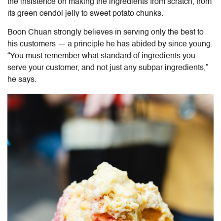
the insistence on making the ingredients from scratch, from
its green cendol jelly to sweet potato chunks.
Boon Chuan strongly believes in serving only the best to
his customers — a principle he has abided by since young.
“You must remember what standard of ingredients you
serve your customer, and not just any subpar ingredients,”
he says.