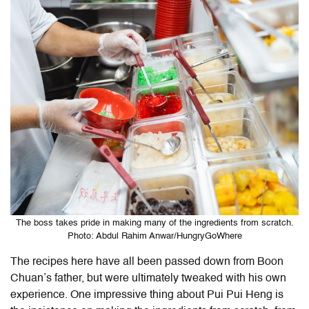
The boss takes pride in making many of the ingredients from scratch.
Photo: Abdul Rahim Anwar/HungryGoWhere
The recipes here have all been passed down from Boon
Chuan’s father, but were ultimately tweaked with his own
experience. One impressive thing about Pui Pui Heng is