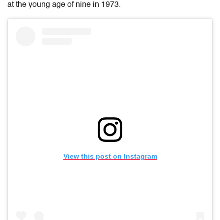
at the young age of nine in 1973.
View this post on Instagram