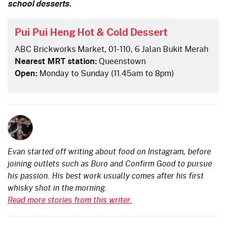
school desserts.
Pui Pui Heng Hot & Cold Dessert
ABC Brickworks Market, 01-110, 6 Jalan Bukit Merah
Nearest MRT station:
Queenstown
Open:
Monday to Sunday (11.45am to 8pm)
Evan started off writing about food on Instagram, before
joining outlets such as Buro and Confirm Good to pursue
his passion. His best work usually comes after his first
whisky shot in the morning.
Read more stories from this writer.