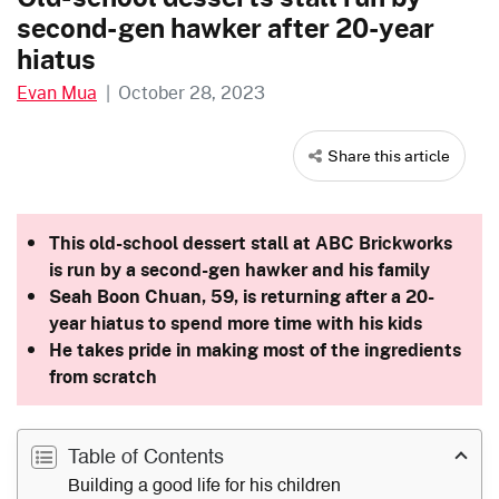
second-gen hawker after 20-year
hiatus
Evan Mua
|
October 28, 2023
Share this article
This old-school dessert stall at ABC Brickworks
is run by a second-gen hawker and his family
Seah Boon Chuan, 59, is returning after a 20-
year hiatus to spend more time with his kids
He takes pride in making most of the ingredients
from scratch
Table of Contents
Building a good life for his children