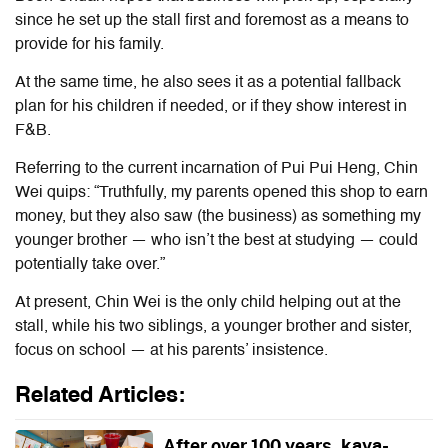
since he set up the stall first and foremost as a means to
provide for his family.
At the same time, he also sees it as a potential fallback
plan for his children if needed, or if they show interest in
F&B.
Referring to the current incarnation of Pui Pui Heng, Chin
Wei quips: “Truthfully, my parents opened this shop to earn
money, but they also saw (the business) as something my
younger brother — who isn’t the best at studying — could
potentially take over.”
At present, Chin Wei is the only child helping out at the
stall, while his two siblings, a younger brother and sister,
focus on school — at his parents’ insistence.
Related Articles:
After over 100 years, kaya-