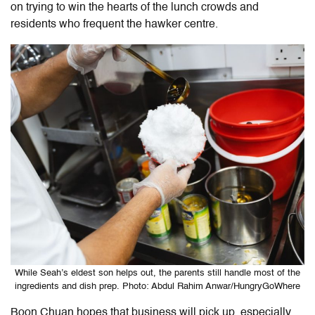
on trying to win the hearts of the lunch crowds and
residents who frequent the hawker centre.
While Seah’s eldest son helps out, the parents still handle most of the
ingredients and dish prep. Photo: Abdul Rahim Anwar/HungryGoWhere
Boon Chuan hopes that business will pick up, especially