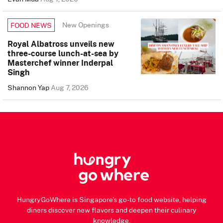
New Openings
FOOD NEWS
Royal Albatross unveils new
three-course lunch-at-sea by
Masterchef winner Inderpal
Singh
Shannon Yap
Aug 7, 2026
HungryGoWhere is Singapore's go-to food website, helping
diners discover new flavors and deepen their culinary
knowledge.