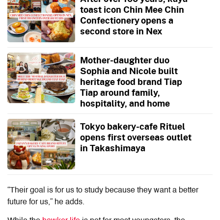
toast icon Chin Mee Chin
Confectionery opens a
second store in Nex
Mother-daughter duo
Sophia and Nicole built
heritage food brand Tiap
Tiap around family,
hospitality, and home
Tokyo bakery-cafe Rituel
opens first overseas outlet
in Takashimaya
“Their goal is for us to study because they want a better
future for us,” he adds.