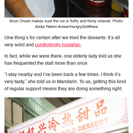
Boon Chuan makes sure the ice is fluffy and thinly shaved. Photo:
Abdul Rahim Anwar/HungryGoWhere
One thing’s for certain after we tried the desserts: It’s all
very solid and
comfortingly nostalgic
.
In fact, while we were there, one elderly lady told us she
has frequented the stall more than once.
“I stay nearby and I’ve been back a few times. I think it’s
very tasty,” she told us in Mandarin. To us, getting this kind
of regular support means they are doing something right.