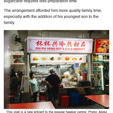
sugarcane requires less preparation time.
The arrangement afforded him more quality family time,
especially with the addition of his youngest son to the
family.
This stall is a new entrant to the popular hawker centre. Photo: Abdul