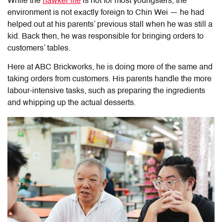
While the
hawker life
is not for most youngsters, the
environment is not exactly foreign to Chin Wei — he had
helped out at his parents’ previous stall when he was still a
kid. Back then, he was responsible for bringing orders to
customers’ tables.
Here at ABC Brickworks, he is doing more of the same and
taking orders from customers. His parents handle the more
labour-intensive tasks, such as preparing the ingredients
and whipping up the actual desserts.