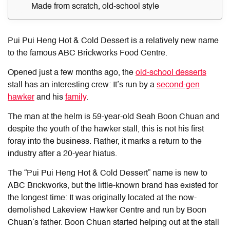
Made from scratch, old-school style
Pui Pui Heng Hot & Cold Dessert is a relatively new name
to the famous ABC Brickworks Food Centre.
Opened just a few months ago, the
old-school desserts
stall has an interesting crew: It’s run by a
second-gen
hawker
and his
family
.
The man at the helm is 59-year-old Seah Boon Chuan and
despite the youth of the hawker stall, this is not his first
foray into the business. Rather, it marks a return to the
industry after a 20-year hiatus.
The “Pui Pui Heng Hot & Cold Dessert” name is new to
ABC Brickworks, but the little-known brand has existed for
the longest time: It was originally located at the now-
demolished Lakeview Hawker Centre and run by Boon
Chuan’s father. Boon Chuan started helping out at the stall