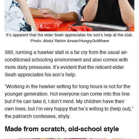
It’s apparent that the elder Seah appreciates his son’s help at the stall.
Photo: Abdul Rahim Anwar/HungryGoWhere
Still, running a hawker stall is a far cry from the usual air-
conditioned schooling environment and also comes with
more daily pressures. It’s evident that the reticent elder
Seah appreciates his son’s help.
“Working in the hawker setting for long hours is not for the
younger generation. Not everyone can come into this line
but if he can take it, I don’t mind. My children have their
own lives, but I’m very happy that he’s willing to (help out),”
the patriarch confesses, shyly.
Made from scratch, old-school style