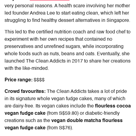
very personal reasons. A health scare involving her mother
led founder Andrea Lee to start eating clean, which left her
struggling to find healthy dessert alternatives in Singapore.
This led to the certified nutrition coach and raw food chef to
experiment with her own recipes that contained no
preservatives and unrefined sugars, while incorporating
whole foods such as nuts, beans and oats. Eventually, she
launched The Clean Addicts in 2017 to share her creations
with the like-minded.
Price range:
$$$$
Crowd favourites:
The Clean Addicts takes a lot of pride
in its signature whole vegan fudge cakes,
many of which
are dairy-free. Its vegan cakes include the
flourless cocoa
vegan fudge cake
(from S$59.80) or diabetic-friendly
creations such as the
vegan double matcha flourless
vegan fudge cake
(from S$76).