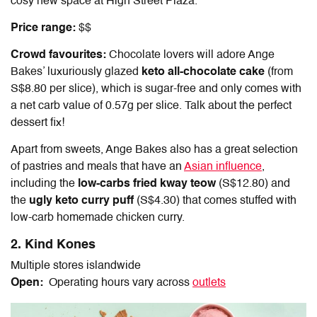
cosy new space at High Street Plaza.
Price range:
$$
Crowd favourites:
Chocolate lovers will adore Ange
Bakes’ luxuriously glazed
keto all-chocolate cake
(from
S$8.80 per slice), which is sugar-free and only comes with
a net carb value of 0.57g per slice. Talk about the perfect
dessert fix!
Apart from sweets, Ange Bakes also has a great selection
of pastries and meals that have an
Asian influence
,
including the
low-carbs fried kway teow
(S$12.80) and
the
ugly keto curry puff
(S$4.30) that comes stuffed with
low-carb homemade chicken curry.
2. Kind Kones
Multiple stores islandwide
Open:
Operating hours vary across
outlets