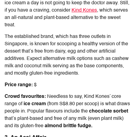
ice cream a day is not going to keep the doctor away. Still,
if you have a craving, consider
Kind Kones
, which serves
an all-natural and plant-based alternative to the sweet
treat.
The established brand, which has three outlets in
Singapore, is known for scooping a healthy version of the
dessert that’s free from dairy, egg and other artificial
additives. Expect alternative milk options such as cashew
milk and coconut milk serving as the base components,
and mostly gluten-free ingredients.
Price range:
$
Crowd favourites:
Needless to say, Kind Kones’ core
range of
ice cream
(from S$8.80 per scoop) is what draws
people in. Popular flavours include the
chocolate sorbet
that’s plant-based and free of any milk (even plant milk)
and its gluten-free
almond brittle fudge.