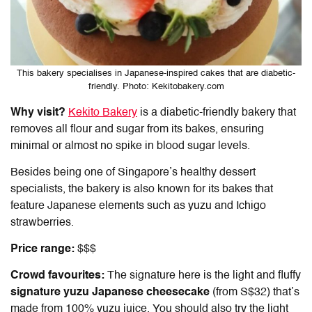
This bakery specialises in Japanese-inspired cakes that are diabetic-
friendly. Photo: Kekitobakery.com
Why visit?
Kekito Bakery
is a diabetic-friendly bakery that
removes all flour and sugar from its bakes, ensuring
minimal or almost no spike in blood sugar levels.
Besides being one of Singapore’s healthy dessert
specialists, the bakery is also known for its bakes that
feature Japanese elements such as yuzu and Ichigo
strawberries.
Price range:
$$$
Crowd favourites:
The signature here is the light and fluffy
signature yuzu Japanese cheesecake
(from S$32) that’s
made from 100% yuzu juice. You should also try the light