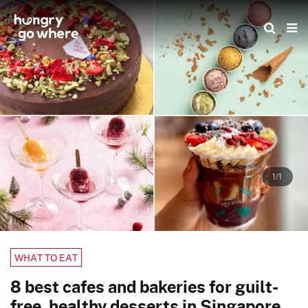
Skip
to
the
content
1/1
WHAT TO EAT
8 best cafes and bakeries for guilt-
free, healthy desserts in Singapore