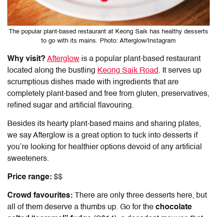
The popular plant-based restaurant at Keong Saik has healthy desserts
to go with its mains. Photo: Afterglow/Instagram
Why visit?
Afterglow
is a popular plant-based restaurant
located along the bustling
Keong Saik Road
. It serves up
scrumptious dishes made with ingredients that are
completely plant-based and free from gluten, preservatives,
refined sugar and artificial flavouring.
Besides its hearty plant-based mains and sharing plates,
we say Afterglow is a great option to tuck into desserts if
you’re looking for healthier options devoid of any artificial
sweeteners.
Price range:
$$
Crowd favourites:
There are only three desserts here, but
all of them deserve a thumbs up. Go for the
chocolate