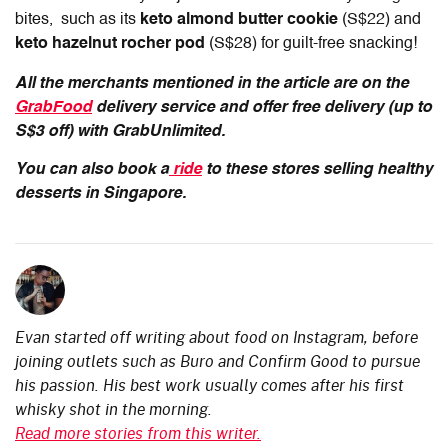
bites, such as its
keto almond butter cookie
(S$22) and
keto hazelnut rocher pod
(S$28) for guilt-free snacking!
All the merchants mentioned in the article are on the
GrabFood
delivery service and offer free delivery (up to
S$3 off) with GrabUnlimited.
You can also book a
ride
to these stores selling healthy
desserts in Singapore.
Evan started off writing about food on Instagram, before
joining outlets such as Buro and Confirm Good to pursue
his passion. His best work usually comes after his first
whisky shot in the morning.
Read more stories from this writer.