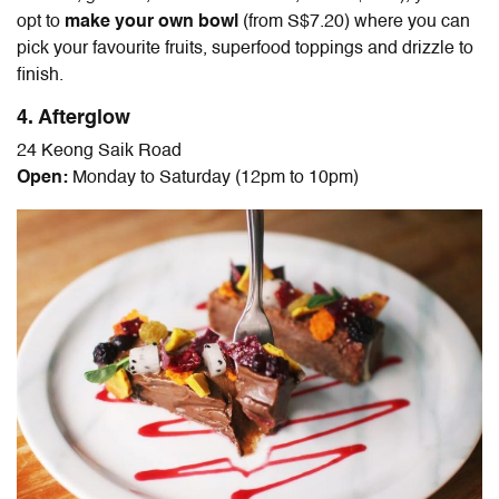
opt to
make your own bowl
(from S$7.20) where you can
pick your favourite fruits, superfood toppings and drizzle to
finish.
4. Afterglow
24 Keong Saik Road
Open:
Monday to Saturday (12pm to 10pm)