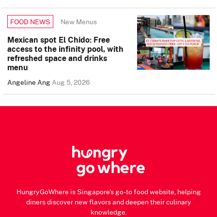
New Menus
FOOD NEWS
Mexican spot El Chido: Free
access to the infinity pool, with
refreshed space and drinks
menu
Angeline Ang
Aug 5, 2026
HungryGoWhere is Singapore's go-to food website, helping
diners discover new flavors and deepen their culinary
knowledge.