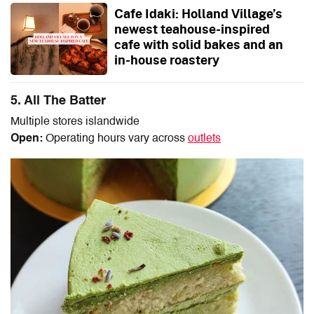
Cafe Idaki: Holland Village’s
newest teahouse-inspired
cafe with solid bakes and an
in-house roastery
5. All The Batter
Multiple stores islandwide
Open:
Operating hours vary across
outlets