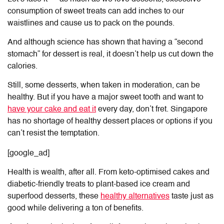
consumption of sweet treats can add inches to our
waistlines and cause us to pack on the pounds.
And although science has shown that having a “second
stomach” for dessert is real, it doesn’t help us cut down the
calories.
Still, some desserts, when taken in moderation, can be
healthy. But if you have a major sweet tooth and want to
have your cake and eat it
every day, don’t fret. Singapore
has no shortage of healthy dessert places or options if you
can’t resist the temptation.
[google_ad]
Health is wealth, after all. From keto-optimised cakes and
diabetic-friendly treats to plant-based ice cream and
superfood desserts, these
healthy alternatives
taste just as
good while delivering a ton of benefits.