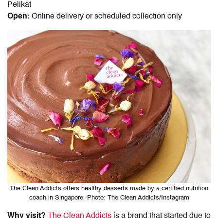
Pelikat
Open:
Online delivery or scheduled collection only
The Clean Addicts offers healthy desserts made by a certified nutrition
coach in Singapore. Photo: The Clean Addicts/Instagram
Why visit?
The Clean Addicts
is a brand that started due to