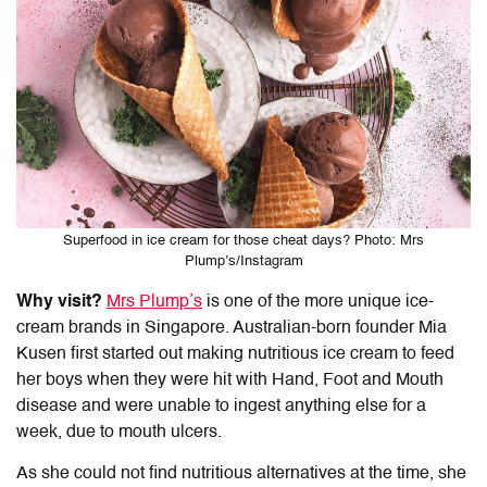
Superfood in ice cream for those cheat days? Photo: Mrs
Plump’s/Instagram
Why visit?
Mrs Plump’s
is one of the more unique ice-
cream brands in Singapore. Australian-born founder Mia
Kusen first started out making nutritious ice cream to feed
her boys when they were hit with Hand, Foot and Mouth
disease and were unable to ingest anything else for a
week, due to mouth ulcers.
As she could not find nutritious alternatives at the time, she