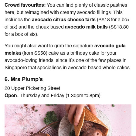
Crowd favourites:
You can find plenty of classic pastries
here, but reimagined with creamy avocado fillings. This
includes the
avocado citrus cheese tarts
(S$18 for a box
of six) and the choux-based
avocado milk balls
(S$18.80
for a box of six).
You might also want to grab the signature
avocado gula
melaka
(from S$58) cake as a birthday cake for your
avocado-loving friends, since it’s one of the few places in
Singapore that specialises in avocado-based whole cakes.
6. Mrs Plump’s
20 Upper Pickering Street
Open:
Thursday and Friday (1.30pm to 8pm)