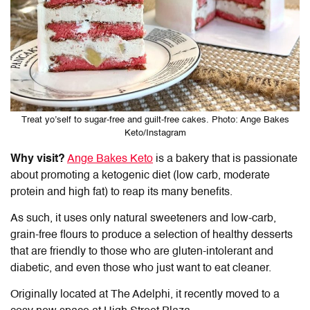
Treat yo’self to sugar-free and guilt-free cakes. Photo: Ange Bakes
Keto/Instagram
Why visit?
Ange Bakes Keto
is a bakery that is passionate
about promoting a ketogenic diet (low carb, moderate
protein and high fat) to reap its many benefits.
As such, it uses only natural sweeteners and low-carb,
grain-free flours to produce a selection of healthy desserts
that are friendly to those who are gluten-intolerant and
diabetic, and even those who just want to eat cleaner.
Originally located at The Adelphi, it recently moved to a