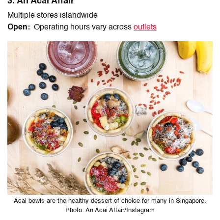
3. An Acai Affair
Multiple stores islandwide
Open:
Operating hours vary across
outlets
Acai bowls are the healthy dessert of choice for many in Singapore.
Photo: An Acai Affair/Instagram