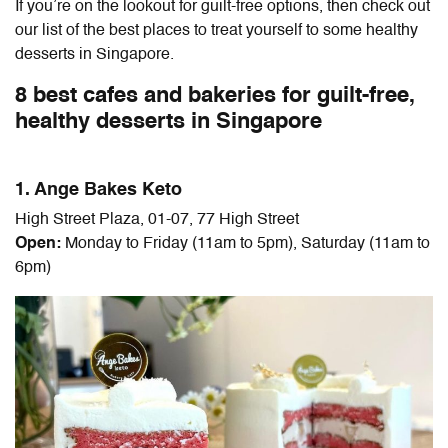
If you’re on the lookout for guilt-free options, then check out
our list of the best places to treat yourself to some healthy
desserts in Singapore.
8 best cafes and bakeries for guilt-free,
healthy desserts in Singapore
1. Ange Bakes Keto
High Street Plaza, 01-07, 77 High Street
Open:
Monday to Friday (11am to 5pm), Saturday (11am to
6pm)