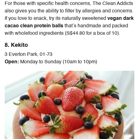
For those with specific health concerns, The Clean Addicts
also gives you the ability to filter by allergies and concerns.
If you love to snack, try its naturally sweetened
vegan dark
cacao clean protein balls
that’s handmade and packed
with wholefood ingredients (S$44.80 for a box of 10).
8. Kekito
3 Everton Park, 01-73
Open:
Monday to Sunday (10am to 10pm)