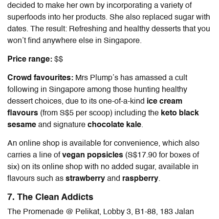
decided to make her own by incorporating a variety of
superfoods into her products. She also replaced sugar with
dates. The result: Refreshing and healthy desserts that you
won’t find anywhere else in Singapore.
Price range:
$$
Crowd favourites:
Mrs Plump’s has amassed a cult
following in Singapore among those hunting healthy
dessert choices, due to its one-of-a-kind
ice cream
flavours
(from S$5 per scoop) including the
keto black
sesame
and signature
chocolate kale
.
An online shop is available for convenience, which also
carries a line of
vegan popsicles
(S$17.90 for boxes of
six) on its online shop
with no added sugar, available in
flavours such as
strawberry
and
raspberry
.
7. The Clean Addicts
The Promenade @ Pelikat, Lobby 3, B1-88, 183 Jalan