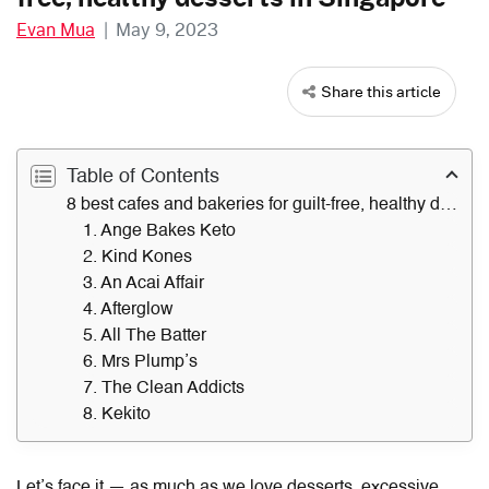
Evan Mua
|
May 9, 2023
Share this article
Table of Contents
8 best cafes and bakeries for guilt-free, healthy desserts in Singapore
1. Ange Bakes Keto
2. Kind Kones
3. An Acai Affair
4. Afterglow
5. All The Batter
6. Mrs Plump’s
7. The Clean Addicts
8. Kekito
Let’s face it — as much as we love desserts, excessive