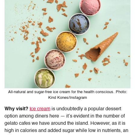
All-natural and sugar-free ice cream for the health conscious. Photo:
Kind Kones/Instagram
Why visit?
Ice cream
is undoubtedly a popular dessert
option among diners here — it’s evident in the number of
gelato cafes we have around the island. However, as it is
high in calories and added sugar while low in nutrients, an