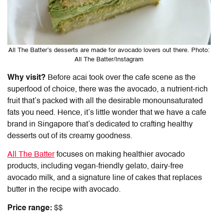
All The Batter’s desserts are made for avocado lovers out there. Photo:
All The Batter/Instagram
Why visit?
Before acai took over the cafe scene as the
superfood of choice, there was the avocado, a nutrient-rich
fruit that’s packed with all the desirable monounsaturated
fats you need. Hence, it’s little wonder that we have a cafe
brand in Singapore that’s dedicated to crafting healthy
desserts out of its creamy goodness.
All The Batter
focuses on making healthier avocado
products, including vegan-friendly gelato, dairy-free
avocado milk, and a signature line of cakes that replaces
butter in the recipe with avocado.
Price range:
$$