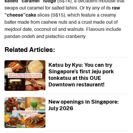
salted “caramel” fudge
(S$14), a decadent mouuse that
swaps out caramel for salted tahini. Or try any of its
raw
“cheese”cake
slices
(S$15),
which feature a creamy
batter made from cashew nuts and a crust made out of
mejdool date, coconut oil and walnuts. Flavours include
pandan ondeh and pistachio cranberry.
Related Articles:
Katsu by Kyu: You can try
Singapore’s first Jeju pork
tonkatsu at this OUE
Downtown restaurant!
New openings in Singapore:
July 2026