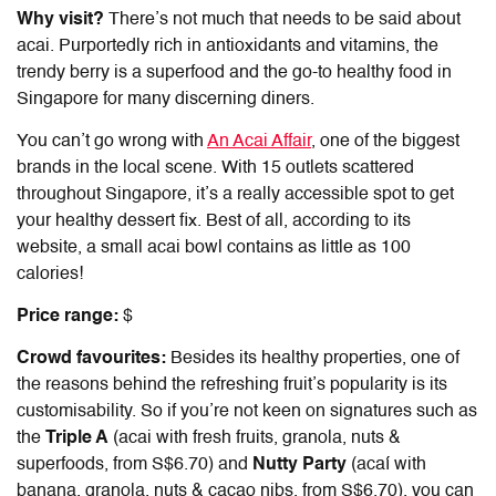
Why visit?
There’s not much that needs to be said about
acai. Purportedly rich in antioxidants and vitamins, the
trendy berry is a superfood and the go-to healthy food in
Singapore for many discerning diners.
You can’t go wrong with
An Acai Affair
, one of the biggest
brands in the local scene. With 15 outlets scattered
throughout Singapore, it’s a really accessible spot to get
your healthy dessert fix. Best of all, according to its
website, a small acai bowl contains as little as 100
calories!
Price range:
$
Crowd favourites:
Besides its healthy properties, one of
the reasons behind the refreshing fruit’s popularity is its
customisability. So if you’re not keen on signatures such as
the
Triple A
(acai with fresh fruits, granola, nuts &
superfoods, from S$6.70) and
Nutty Party
(acaí with
banana, granola, nuts & cacao nibs, from S$6.70), you can