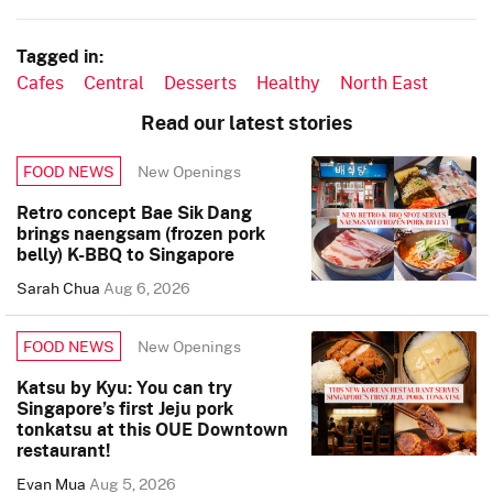
Tagged in:
Cafes
Central
Desserts
Healthy
North East
Read our latest stories
New Openings
FOOD NEWS
Retro concept Bae Sik Dang
brings naengsam (frozen pork
belly) K-BBQ to Singapore
Sarah Chua
Aug 6, 2026
New Openings
FOOD NEWS
Katsu by Kyu: You can try
Singapore’s first Jeju pork
tonkatsu at this OUE Downtown
restaurant!
Evan Mua
Aug 5, 2026