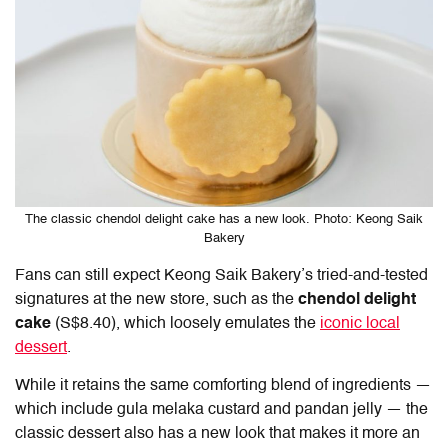
The classic chendol delight cake has a new look. Photo: Keong Saik
Bakery
Fans can still expect Keong Saik Bakery’s tried-and-tested
signatures at the new store, such as the
chendol delight
cake
(S$8.40), which loosely emulates the
iconic local
dessert
.
While it retains the same comforting blend of ingredients —
which include gula melaka custard and pandan jelly — the
classic dessert also has a new look that makes it more an