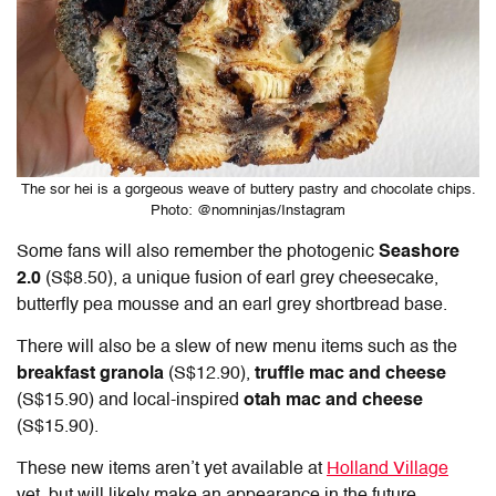
The sor hei is a gorgeous weave of buttery pastry and chocolate chips.
Photo: @nomninjas/Instagram
Some fans will also remember the photogenic
Seashore
2.0
(S$8.50), a unique fusion of earl grey cheesecake,
butterfly pea mousse and an earl grey shortbread base.
There will also be a slew of new menu items such as the
breakfast granola
(S$12.90),
truffle mac and cheese
(S$15.90) and local-inspired
otah mac and cheese
(S$15.90).
These new items aren’t yet available at
Holland Village