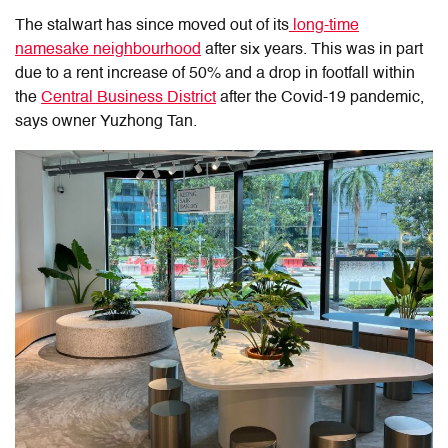
The stalwart has since moved out of its
long-time
namesake neighbourhood
after six years. This was in part
due to a rent increase of 50% and a drop in footfall within
the
Central Business District
after the Covid-19 pandemic,
says owner Yuzhong Tan.