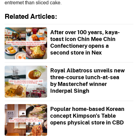
entremet than sliced cake.
Related Articles:
After over 100 years, kaya-
toast icon Chin Mee Chin
Confectionery opens a
second store in Nex
Royal Albatross unveils new
three-course lunch-at-sea
by Masterchef winner
Inderpal Singh
Popular home-based Korean
concept Kimpson’s Table
opens physical store in CBD