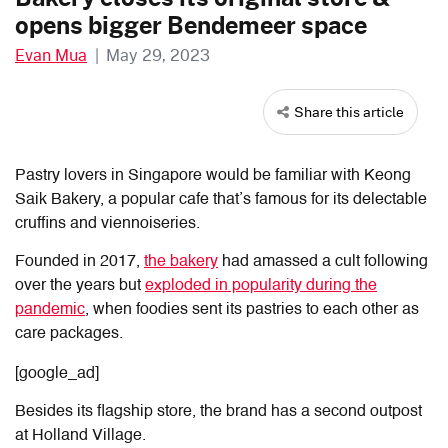
opens bigger Bendemeer space
Evan Mua
|
May 29, 2023
Share this article
Pastry lovers in Singapore would be familiar with Keong
Saik Bakery, a popular cafe that’s famous for its delectable
cruffins and viennoiseries.
Founded in 2017,
the bakery
had amassed a cult following
over the years but
exploded in popularity during the
pandemic
, when foodies sent its pastries to each other as
care packages.
[google_ad]
Besides its flagship store, the brand has a second outpost
at Holland Village.