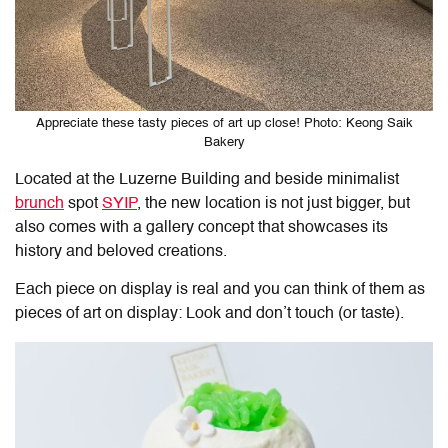
Appreciate these tasty pieces of art up close! Photo: Keong Saik
Bakery
Located at the Luzerne Building and beside minimalist
brunch
spot
SYIP
, the new location is not just bigger, but
also comes with a gallery concept that showcases its
history and beloved creations.
Each piece on display is real and you can think of them as
pieces of art on display: Look and don’t touch (or taste).