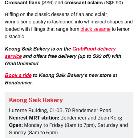
Croissant flans
(S$6) and
croissant eclairs
(S$6.90).
Riffing on the classic desserts of flan and eclair,
viennoiserie pastry is fashioned into whimsical shapes and
loaded with fillings that range from
black sesame
to lemon
pistachio.
Keong Saik Bakery is on the
GrabFood delivery
service
and offers free delivery (up to S$3 off) with
GrabUnlimited.
Book a ride
to Keong Saik Bakery’s new store at
Bendemeer.
Keong Saik Bakery
Luzerne Building, 01-03, 70 Bendemeer Road
Nearest MRT station:
Bendemeer and Boon Keng
Open:
Monday to Friday (8am to 7pm), Saturday and
Sunday (8am to 6pm)