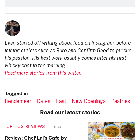
Evan started off writing about food on Instagram, before
joining outlets such as Buro and Confirm Good to pursue
his passion. His best work usually comes after his first
whisky shot in the morning.
Read more stories from this writer.
Tagged in:
Bendemeer
Cafes
East
New Openings
Pastries
Read our latest stories
Local
CRITICS’ REVIEWS
Review: Chef Lai’s Cafe by