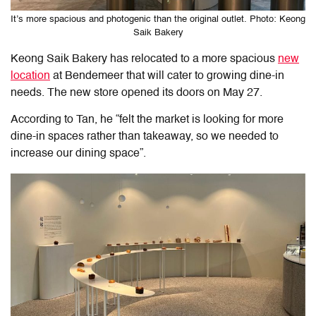
It’s more spacious and photogenic than the original outlet. Photo: Keong
Saik Bakery
Keong Saik Bakery has relocated to a more spacious
new
location
at Bendemeer that will cater to growing dine-in
needs. The new store opened its doors on May 27.
According to Tan, he “felt the market is looking for more
dine-in spaces rather than takeaway, so we needed to
increase our dining space”.