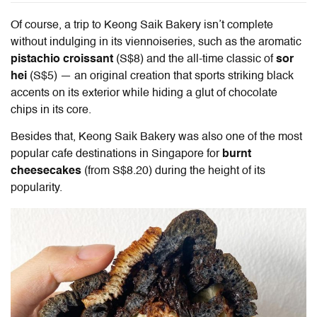
Of course, a trip to Keong Saik Bakery isn’t complete
without indulging in its viennoiseries, such as the aromatic
pistachio croissant
(S$8) and the all-time classic of
sor
hei
(S$5) — an original creation that sports striking black
accents on its exterior while hiding a glut of chocolate
chips in its core.
Besides that, Keong Saik Bakery was also one of the most
popular cafe destinations in Singapore for
burnt
cheesecakes
(from S$8.20) during the height of its
popularity.