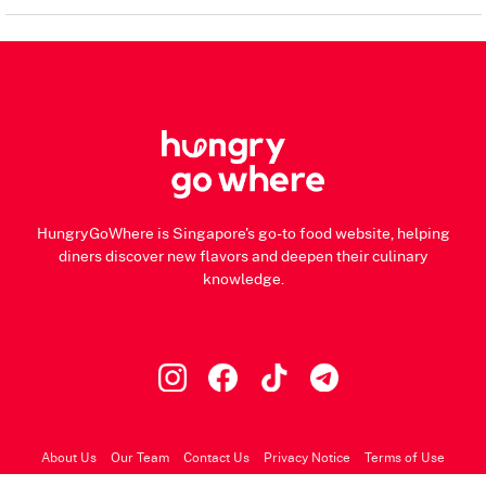
HungryGoWhere is Singapore's go-to food website, helping
diners discover new flavors and deepen their culinary
knowledge.
About Us
Our Team
Contact Us
Privacy Notice
Terms of Use