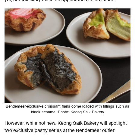
yet, but will likely make an appearance in the future.
Bendemeer-exclusive croissant flans come loaded with fillings such as
black sesame. Photo: Keong Saik Bakery
However, while not new, Keong Saik Bakery will spotlight
two exclusive pastry series at the Bendemeer outlet: