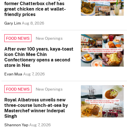
former Chatterbox chef has
great chicken rice at wallet-
friendly prices
Gary Lim
Aug 8, 2026
New Openings
FOOD NEWS
After over 100 years, kaya-toast
icon Chin Mee Chin
Confectionery opens a second
store in Nex
Evan Mua
Aug 7, 2026
New Openings
FOOD NEWS
Royal Albatross unveils new
three-course lunch-at-sea by
Masterchef winner Inderpal
Singh
Shannon Yap
Aug 7, 2026