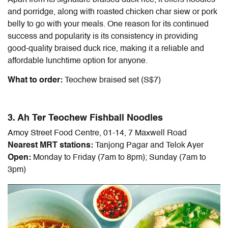
Apart from its signature braised duck rice, it offers noodles
and porridge, along with roasted chicken char siew or pork
belly to go with your meals. One reason for its continued
success and popularity is its consistency in providing
good-quality braised duck rice, making it a reliable and
affordable lunchtime option for anyone.
What to order:
Teochew braised set (S$7)
3. Ah Ter Teochew Fishball Noodles
Amoy Street Food Centre, 01-14, 7 Maxwell Road
Nearest MRT stations:
Tanjong Pagar and Telok Ayer
Open:
Monday to Friday (7am to 8pm); Sunday (7am to
3pm)