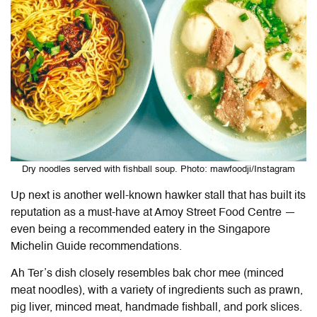
Dry noodles served with fishball soup. Photo: mawfoodji/Instagram
Up next is another well-known hawker stall that has built its
reputation as a must-have at Amoy Street Food Centre —
even being a recommended eatery in the Singapore
Michelin Guide recommendations.
Ah Ter’s dish closely resembles bak chor mee (minced
meat noodles), with a variety of ingredients such as prawn,
pig liver, minced meat, handmade fishball, and pork slices.