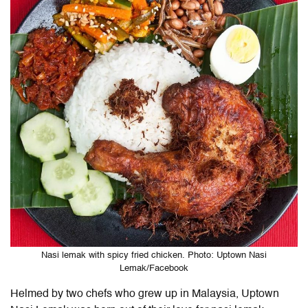
Nasi lemak with spicy fried chicken. Photo: Uptown Nasi
Lemak/Facebook
Helmed by two chefs who grew up in Malaysia, Uptown