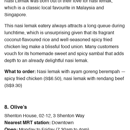
Nasi Lemak was born out of their love for nasi lemak,
which is a classic local favourite in Malaysia and
Singapore.
This nasi lemak eatery always attracts a long queue during
lunchtime, which is unsurprising given that its fragrant
coconut-flavoured rice and well-seasoned spicy fried
chicken leg make a blissful food union. Many customers
vouch for its homemade sweet and spicy sambal that adds
depth to an already delightful nasi lemak.
What to order:
Nasi lemak with ayam goreng berempah —
spicy fried chicken (S$6.50), nasi lemak with rendang beef
(S$9.30)
8. Olive’s
Shenton House, 02-12, 3 Shenton Way
Nearest MRT station:
Downtown
Open:
Monday to Friday (7.30am to 4pm)