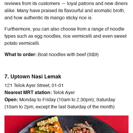
reviews from its customers — loyal patrons and new diners
alike. Many have praised its flavourful and aromatic broth,
and how authentic its mango sticky rice is.
Furthermore, you can also choose from a range of noodle
types such as egg noodles, rice vermicelli and even sweet
potato vermicelli.
What to order:
Boat noodles with beef (S$9)
7. Uptown Nasi Lemak
121 Telok Ayer Street, 01-01
Nearest MRT station:
Telok Ayer
Open:
Monday to Friday (10am to 2.30pm); Saturday
(10am to 2pm, except the last Saturday of the month)