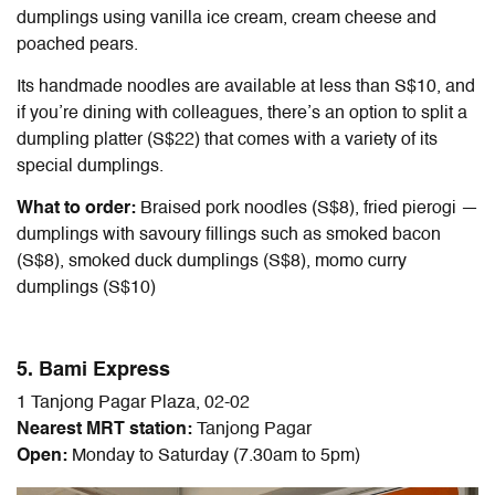
dumplings using vanilla ice cream, cream cheese and
poached pears.
Its handmade noodles are available at less than S$10, and
if you’re dining with colleagues, there’s an option to split a
dumpling platter (S$22) that comes with a variety of its
special dumplings.
What to order:
Braised pork noodles (S$8), fried pierogi —
dumplings with savoury fillings such as smoked bacon
(S$8), smoked duck dumplings (S$8), momo curry
dumplings (S$10)
5. Bami Express
1 Tanjong Pagar Plaza, 02-02
Nearest MRT station:
Tanjong Pagar
Open:
Monday to Saturday (7.30am to 5pm)