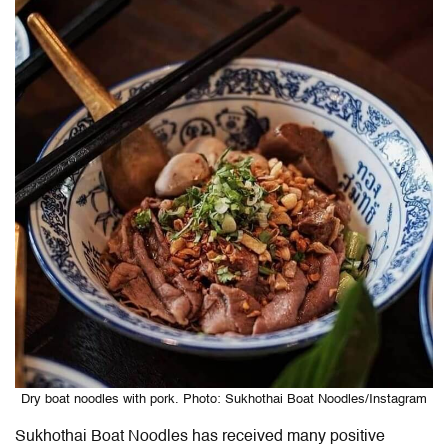
Dry boat noodles with pork. Photo: Sukhothai Boat Noodles/Instagram
Sukhothai Boat Noodles has received many positive