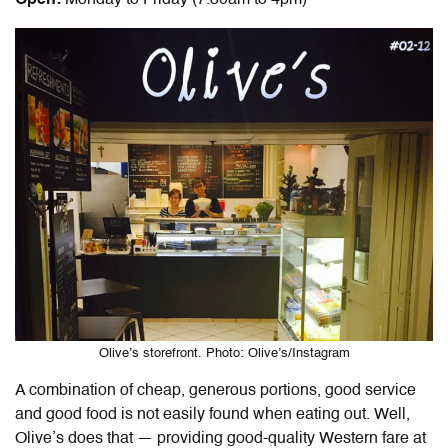
Olive’s storefront. Photo: Olive’s/Instagram
A combination of cheap, generous portions, good service
and good food is not easily found when eating out. Well,
Olive’s does that — providing good-quality Western fare at