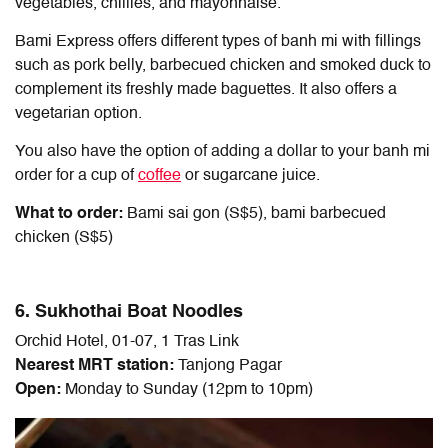
vegetables, chillies, and mayonnaise.
Bami Express offers different types of banh mi with fillings
such as pork belly, barbecued chicken and smoked duck to
complement its freshly made baguettes. It also offers a
vegetarian option.
You also have the option of adding a dollar to your banh mi
order for a cup of
coffee
or sugarcane juice.
What to order:
Bami sai gon (S$5), bami barbecued
chicken (S$5)
6. Sukhothai Boat Noodles
Orchid Hotel, 01-07, 1 Tras Link
Nearest MRT station:
Tanjong Pagar
Open:
Monday to Sunday (12pm to 10pm)