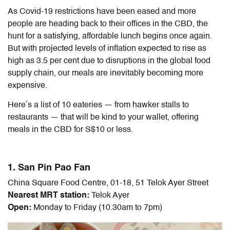
As Covid-19 restrictions have been eased and more
people are heading back to their offices in the CBD, the
hunt for a satisfying, affordable lunch begins once again.
But with projected levels of inflation expected to rise as
high as 3.5 per cent due to disruptions in the global food
supply chain, our meals are inevitably becoming more
expensive.
Here’s a list of 10 eateries — from hawker stalls to
restaurants — that will be kind to your wallet, offering
meals in the CBD for S$10 or less.
1. San Pin Pao Fan
China Square Food Centre, 01-18, 51 Telok Ayer Street
Nearest MRT station:
Telok Ayer
Open:
Monday to Friday (10.30am to 7pm)