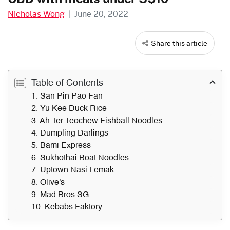
Nicholas Wong
|
June 20, 2022
Share this article
Table of Contents
1. San Pin Pao Fan
2. Yu Kee Duck Rice
3. Ah Ter Teochew Fishball Noodles
4. Dumpling Darlings
5. Bami Express
6. Sukhothai Boat Noodles
7. Uptown Nasi Lemak
8. Olive's
9. Mad Bros SG
10. Kebabs Faktory