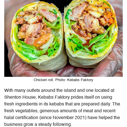
Chicken roll. Photo: Kebabs Faktory
With many outlets around the island and one located at
Shenton House, Kebabs Faktory prides itself on using
fresh ingredients in its kebabs that are prepared daily. The
fresh vegetables, generous amounts of meat and recent
halal certification (since November 2021) have helped the
business grow a steady following.