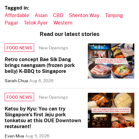
Tagged in:
Affordable
Asian
CBD
Shenton Way
Tanjong
Pagar
Telok Ayer
Western
Read our latest stories
New Openings
FOOD NEWS
Retro concept Bae Sik Dang
brings naengsam (frozen pork
belly) K-BBQ to Singapore
Sarah Chua
Aug 6, 2026
New Openings
FOOD NEWS
Katsu by Kyu: You can try
Singapore’s first Jeju pork
tonkatsu at this OUE Downtown
restaurant!
Evan Mua
Aug 5, 2026