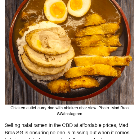
Chicken cutlet curry rice with chicken char siew. Photo: Mad Bros
SG/Instagram
Selling halal ramen in the CBD at affordable prices, Mad
Bros SG is ensuring no one is missing out when it comes