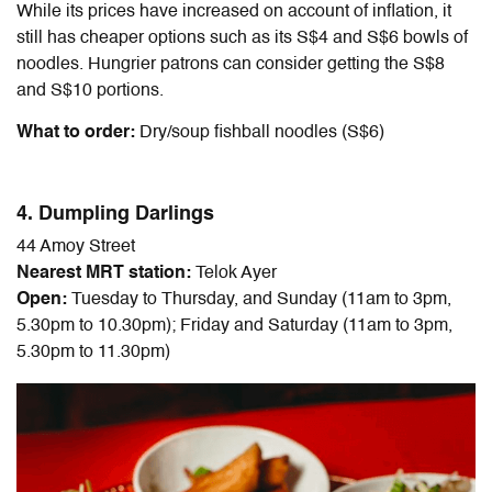
While its prices have increased on account of inflation, it
still has cheaper options such as its S$4 and S$6 bowls of
noodles. Hungrier patrons can consider getting the S$8
and S$10 portions.
What to order:
Dry/soup fishball noodles (S$6)
4. Dumpling Darlings
44 Amoy Street
Nearest MRT station:
Telok Ayer
Open:
Tuesday to Thursday, and Sunday (11am to 3pm,
5.30pm to 10.30pm); Friday and Saturday (11am to 3pm,
5.30pm to 11.30pm)