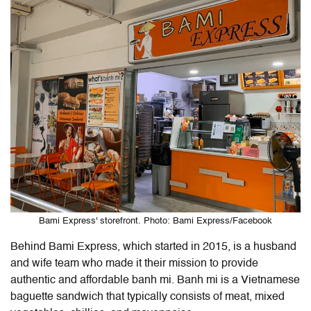
Bami Express' storefront. Photo: Bami Express/Facebook
Behind Bami Express, which started in 2015, is a husband
and wife team who made it their mission to provide
authentic and affordable banh mi. Banh mi is a Vietnamese
baguette sandwich that typically consists of meat, mixed