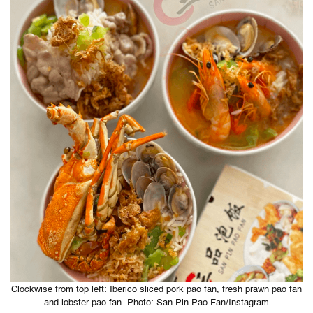
Clockwise from top left: Iberico sliced pork pao fan, fresh prawn pao fan
and lobster pao fan. Photo: San Pin Pao Fan/Instagram