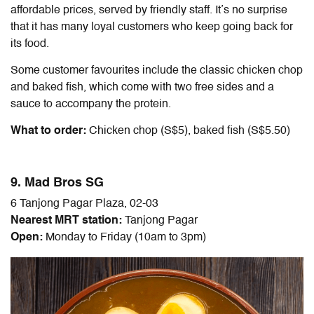
affordable prices, served by friendly staff. It’s no surprise
that it has many loyal customers who keep going back for
its food.
Some customer favourites include the classic chicken chop
and baked fish, which come with two free sides and a
sauce to accompany the protein.
What to order:
Chicken chop (S$5), baked fish (S$5.50)
9. Mad Bros SG
6 Tanjong Pagar Plaza, 02-03
Nearest MRT station:
Tanjong Pagar
Open:
Monday to Friday (10am to 3pm)