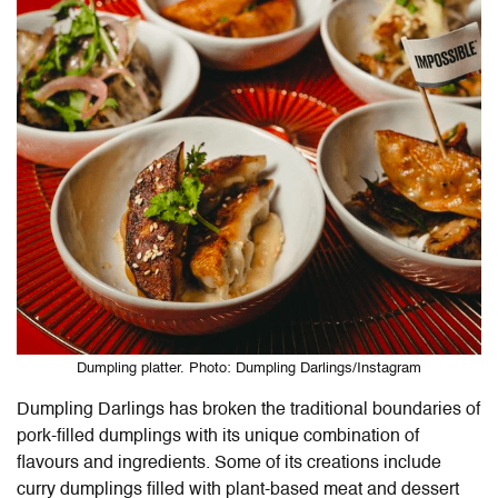
Dumpling platter. Photo: Dumpling Darlings/Instagram
Dumpling Darlings has broken the traditional boundaries of
pork-filled dumplings with its unique combination of
flavours and ingredients. Some of its creations include
curry dumplings filled with plant-based meat and dessert