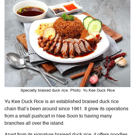
Specialty braised duck rice. Photo: Yu Kee Duck Rice
Yu Kee Duck Rice is an established braised duck rice
chain that’s been around since 1961. It grew its operations
from a small pushcart in Nee Soon to having many
branches all over the island.