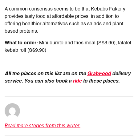
A common consensus seems to be that Kebabs Faktory
provides tasty food at affordable prices, in addition to
offering healthier alternatives such as salads and plant-
based proteins.
What to order:
Mini burrito and fries meal (S$8.90), falafel
kebab roll (S$9.90)
All the places on this list are on the
GrabFood
delivery
service. You can also book a
ride
to these places.
Read more stories from this writer.