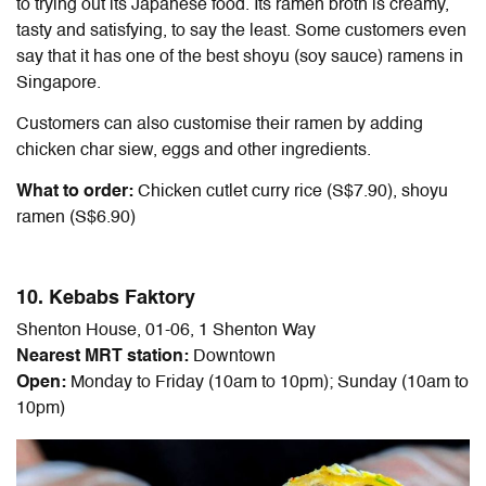
to trying out its Japanese food. Its ramen broth is creamy,
tasty and satisfying, to say the least. Some customers even
say that it has one of the best shoyu (soy sauce) ramens in
Singapore.
Customers can also customise their ramen by adding
chicken char siew, eggs and other ingredients.
What to order:
Chicken cutlet curry rice (S$7.90), shoyu
ramen (S$6.90)
10. Kebabs Faktory
Shenton House, 01-06, 1 Shenton Way
Nearest MRT station:
Downtown
Open:
Monday to Friday (10am to 10pm); Sunday (10am to
10pm)