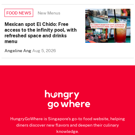
New Menus
FOOD NEWS
Mexican spot El Chido: Free
access to the infinity pool, with
refreshed space and drinks
menu
Angeline Ang
Aug 5, 2026
HungryGoWhere is Singapore's go-to food website, helping
diners discover new flavors and deepen their culinary
knowledge.