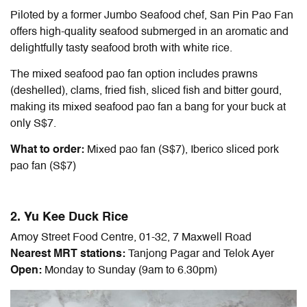
Piloted by a former Jumbo Seafood chef, San Pin Pao Fan
offers high-quality seafood submerged in an aromatic and
delightfully tasty seafood broth with white rice.
The mixed seafood pao fan option includes prawns
(deshelled), clams, fried fish, sliced fish and bitter gourd,
making its mixed seafood pao fan a bang for your buck at
only S$7.
What to order:
Mixed pao fan (S$7), Iberico sliced pork
pao fan (S$7)
2. Yu Kee Duck Rice
Amoy Street Food Centre, 01-32, 7 Maxwell Road
Nearest MRT stations:
Tanjong Pagar and Telok Ayer
Open:
Monday to Sunday (9am to 6.30pm)