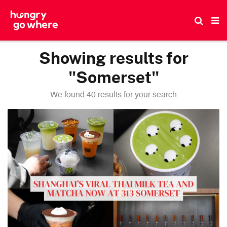
Skip
to
the
content
Showing results for
"Somerset"
We found 40 results for your search