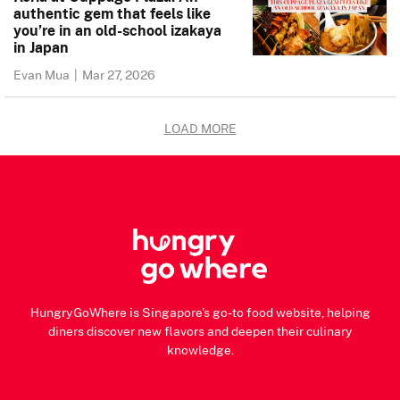
authentic gem that feels like
you’re in an old-school izakaya
in Japan
Evan Mua
|
Mar 27, 2026
LOAD MORE
HungryGoWhere is Singapore's go-to food website, helping
diners discover new flavors and deepen their culinary
knowledge.