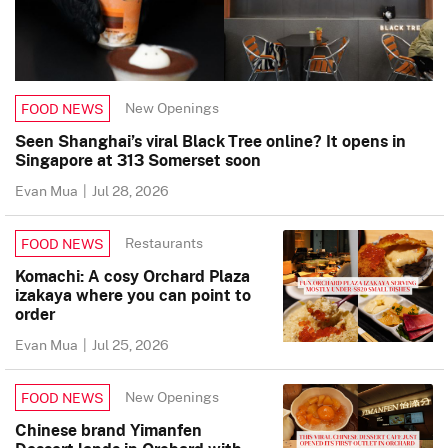
New Openings
FOOD NEWS
Seen Shanghai’s viral Black Tree online? It opens in
Singapore at 313 Somerset soon
Evan Mua
|
Jul 28, 2026
Restaurants
FOOD NEWS
Komachi: A cosy Orchard Plaza
izakaya where you can point to
order
Evan Mua
|
Jul 25, 2026
New Openings
FOOD NEWS
Chinese brand Yimanfen