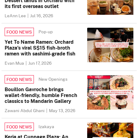
Dessert lands in Orchard with
its first overseas outlet
LeAnn Lee
|
Jul 16, 2026
Pop-up
FOOD NEWS
Yet To Name Ramen: Orchard
Plaza’s viral S$15 fish-broth
ramen with sashimi-grade fish
Evan Mua
|
Jun 17, 2026
New Openings
FOOD NEWS
Bouillon Gavroche brings
wallet-friendly, humble French
classics to Mandarin Gallery
Zawani Abdul Ghani
|
May 13, 2026
Izakaya
FOOD NEWS
Keria at Cuppage Plaza: An