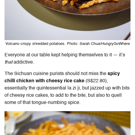
Volcano crispy shredded potatoes. Photo: Sarah Chua/HungryGoWhere
Everyone at our table kept helping themselves to it — it’s
that
addictive.
The Sichuan cuisine purists should not miss the
spicy
chilli chicken with cheesy rice cake
(S$22.80),
essentially the quintessential la zi ji, but jazzed up with bits
of cheesy rice cakes, to add to the bite, but also to quell
some of that tongue-numbing spice.