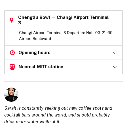
Chengdu Bowl — Changi Airport Terminal
3
Changi Airport Terminal 3 Departure Hall, 03-21, 65
Airport Boulevard
Opening hours
Nearest MRT station
Sarah is constantly seeking out new coffee spots and
cocktail bars around the world, and should probably
drink more water while at it.