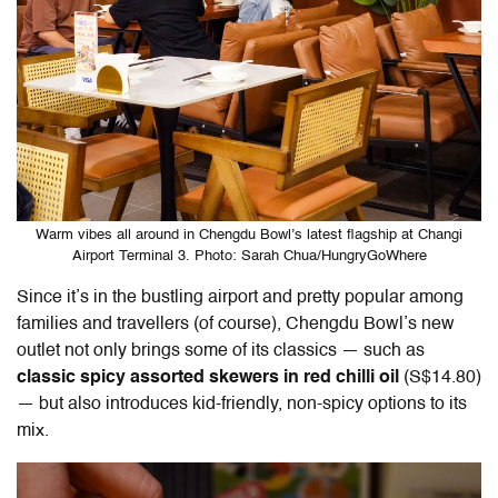
Warm vibes all around in Chengdu Bowl’s latest flagship at Changi
Airport Terminal 3. Photo: Sarah Chua/HungryGoWhere
Since it’s in the bustling airport and pretty popular among
families and travellers (of course), Chengdu Bowl’s new
outlet not only brings some of its classics — such as
classic spicy assorted skewers in red chilli oil
(S$14.80)
— but also introduces kid-friendly, non-spicy options to its
mix.