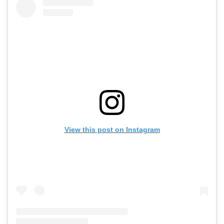
View this post on Instagram