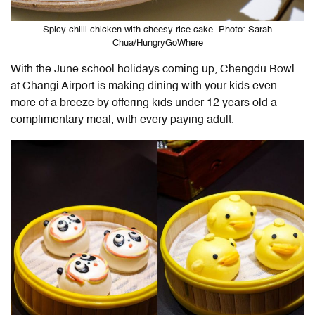
Spicy chilli chicken with cheesy rice cake. Photo: Sarah
Chua/HungryGoWhere
With the June school holidays coming up, Chengdu Bowl
at Changi Airport is making dining with your kids even
more of a breeze by offering kids under 12 years old a
complimentary meal, with every paying adult.