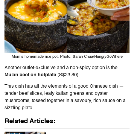
Mom’s homemade rice pot. Photo: Sarah Chua/HungryGoWhere
Another outlet-exclusive and a non-spicy option is the
Mulan beef on hotplate
(S$23.80).
This dish has all the elements of a good Chinese dish —
tender beef slices, leafy kailan greens and oyster
mushrooms, tossed together in a savoury, rich sauce on a
sizzling plate.
Related Articles: