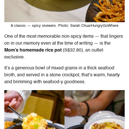
A classic — spicy skewers. Photo: Sarah Chua/HungryGoWhere
One of the most memorable non-spicy items — that lingers
on in our memory even at the time of writing — is the
Mom’s homemade rice pot
(S$32.80), an outlet-
exclusive.
It’s a generous bowl of mixed grains in a thick seafood
broth, and served in a stone crockpot, that’s warm, hearty
and brimming with seafood-y goodness.