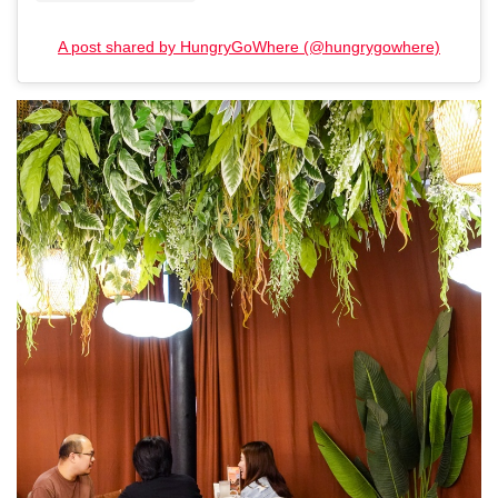
A post shared by HungryGoWhere (@hungrygowhere)