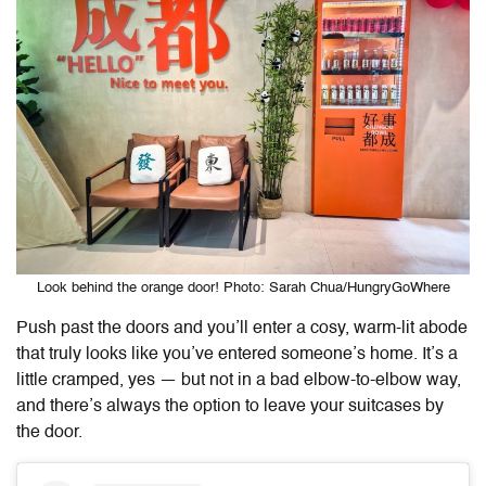
Look behind the orange door! Photo: Sarah Chua/HungryGoWhere
Push past the doors and you’ll enter a cosy, warm-lit abode
that truly looks like you’ve entered someone’s home. It’s a
little cramped, yes — but not in a bad elbow-to-elbow way,
and there’s always the option to leave your suitcases by
the door.