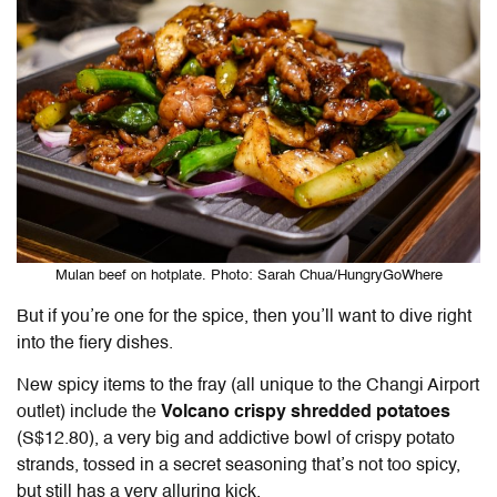
Mulan beef on hotplate. Photo: Sarah Chua/HungryGoWhere
But if you’re one for the spice, then you’ll want to dive right
into the fiery dishes.
New spicy items to the fray (all unique to the Changi Airport
outlet) include the
Volcano crispy shredded potatoes
(S$12.80), a very big and addictive bowl of crispy potato
strands, tossed in a secret seasoning that’s not too spicy,
but still has a very alluring kick.