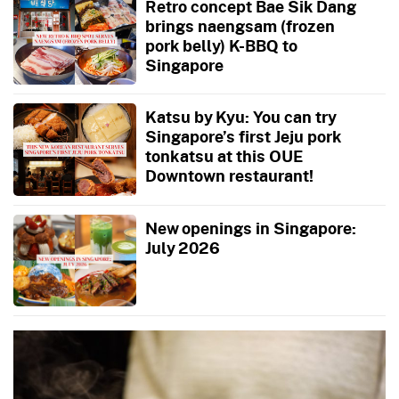
Retro concept Bae Sik Dang
brings naengsam (frozen
pork belly) K-BBQ to
Singapore
Katsu by Kyu: You can try
Singapore’s first Jeju pork
tonkatsu at this OUE
Downtown restaurant!
New openings in Singapore:
July 2026