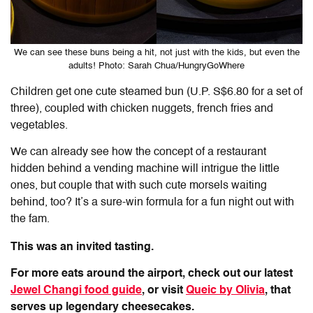
We can see these buns being a hit, not just with the kids, but even the
adults! Photo: Sarah Chua/HungryGoWhere
Children get one cute steamed bun (U.P. S$6.80 for a set of
three), coupled with chicken nuggets, french fries and
vegetables.
We can already see how the concept of a restaurant
hidden behind a vending machine will intrigue the little
ones, but couple that with such cute morsels waiting
behind, too? It’s a sure-win formula for a fun night out with
the fam.
This was an invited tasting.
For more eats around the airport, check out our latest
Jewel Changi food guide
, or visit
Queic by Olivia
, that
serves up legendary cheesecakes.