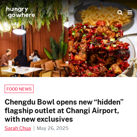
Skip
to
the
content
1/1
FOOD NEWS
Chengdu Bowl opens new “hidden”
flagship outlet at Changi Airport,
with new exclusives
Sarah Chua
|
May 26, 2025