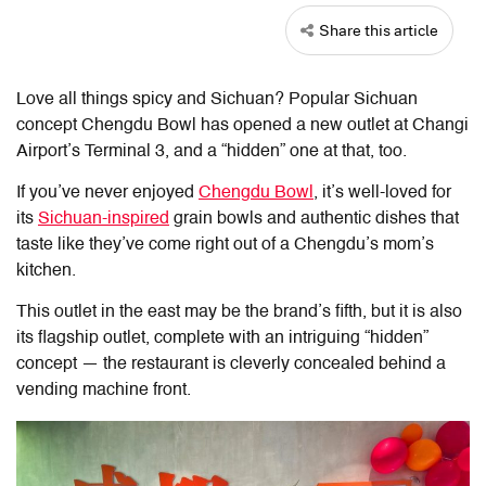
Share this article
Love all things spicy and Sichuan? Popular Sichuan
concept Chengdu Bowl has opened a new outlet at Changi
Airport’s Terminal 3, and a “hidden” one at that, too.
If you’ve never enjoyed
Chengdu Bowl
, it’s well-loved for
its
Sichuan-inspired
grain bowls and authentic dishes that
taste like they’ve come right out of a Chengdu’s mom’s
kitchen.
This outlet in the east may be the brand’s fifth, but it is also
its flagship outlet, complete with an intriguing “hidden”
concept — the restaurant is cleverly concealed behind a
vending machine front.