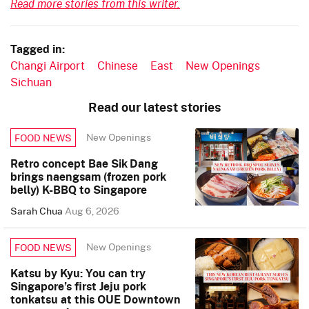
Read more stories from this writer.
Tagged in:
Changi Airport
Chinese
East
New Openings
Sichuan
Read our latest stories
New Openings
FOOD NEWS
Retro concept Bae Sik Dang
brings naengsam (frozen pork
belly) K-BBQ to Singapore
Sarah Chua
Aug 6, 2026
New Openings
FOOD NEWS
Katsu by Kyu: You can try
Singapore’s first Jeju pork
tonkatsu at this OUE Downtown