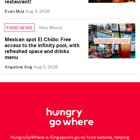
restaurant!
Evan Mua
Aug 5, 2026
New Menus
FOOD NEWS
Mexican spot El Chido: Free
access to the infinity pool, with
refreshed space and drinks
menu
Angeline Ang
Aug 5, 2026
HungryGoWhere is Singapore's go-to food website, helping