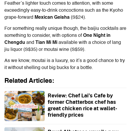
Feather’s lighter touch comes to attention, with some
exceedingly easy-to-drink concoctions such as the Kyoho
grape-forward
Mexican Geisha
(S$24).
For something really unique though, the baijiu cocktails are
something to consider, with options of
One Night in
Chengdu
and
Tian Mi Mi
available with a choice of lang
jiu liquor (S$35) or moutai wine (S$59).
As we know, moutai is a luxury, so it’s a good chance to try
it without shelling out big bucks for a bottle.
Related Articles:
Review: Chef Lai's Cafe by
former Chatterbox chef has
great chicken rice at wallet-
friendly prices