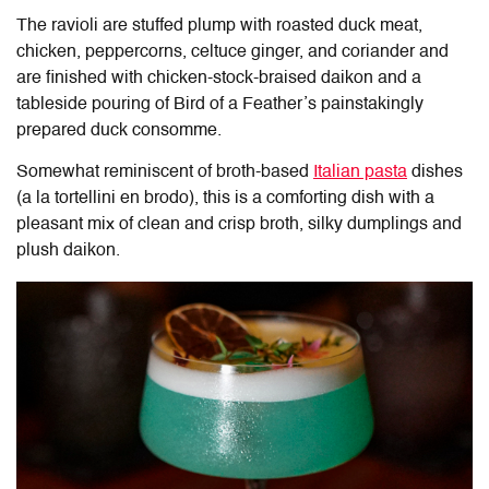
The ravioli are stuffed plump with roasted duck meat,
chicken, peppercorns, celtuce ginger, and coriander and
are finished with chicken-stock-braised daikon and a
tableside pouring of Bird of a Feather’s painstakingly
prepared duck consomme.
Somewhat reminiscent of broth-based
Italian pasta
dishes
(a la tortellini en brodo), this is a comforting dish with a
pleasant mix of clean and crisp broth, silky dumplings and
plush daikon.