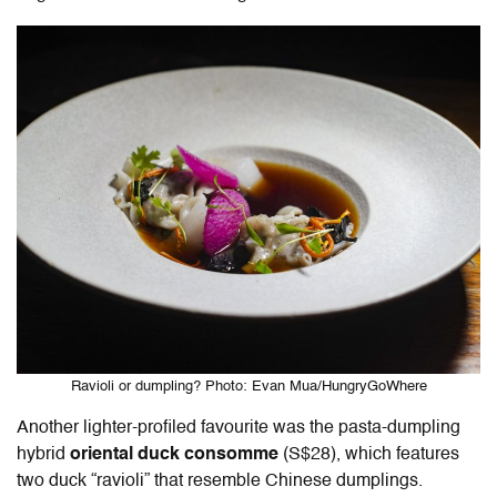
Ravioli or dumpling? Photo: Evan Mua/HungryGoWhere
Another lighter-profiled favourite was the pasta-dumpling
hybrid
oriental duck consomme
(S$28), which features
two duck “ravioli” that resemble Chinese dumplings.