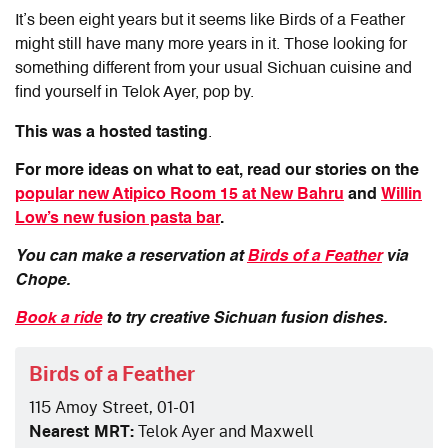
It’s been eight years but it seems like Birds of a Feather
might still have many more years in it. Those looking for
something different from your usual Sichuan cuisine and
find yourself in Telok Ayer, pop by.
This was a hosted tasting
.
For more ideas on what to eat, read our stories on the
popular new Atipico Room 15 at New Bahru
and
Willin
Low’s new fusion pasta bar
.
You can make a reservation at
Birds of a Feather
via
Chope.
Book a ride
to try creative Sichuan fusion dishes.
Birds of a Feather
115 Amoy Street, 01-01
Nearest MRT:
Telok Ayer and Maxwell