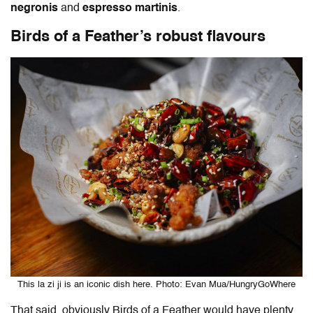
negronis
and
espresso martinis
.
Birds of a Feather’s robust flavours
This la zi ji is an iconic dish here. Photo: Evan Mua/HungryGoWhere
That said, obviously Birds of a Feather would have plenty