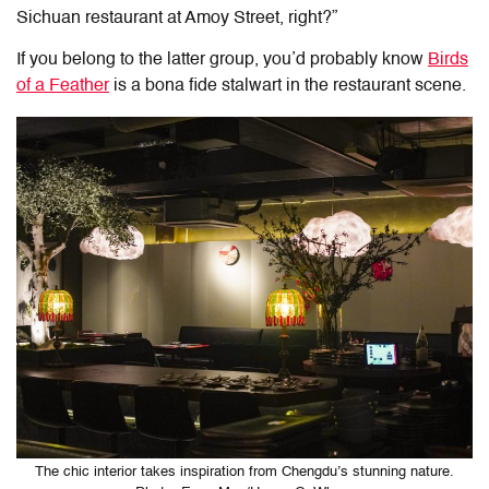
Sichuan restaurant at Amoy Street, right?”
If you belong to the latter group, you’d probably know
Birds
of a Feather
is a bona fide stalwart in the restaurant scene.
The chic interior takes inspiration from Chengdu’s stunning nature.