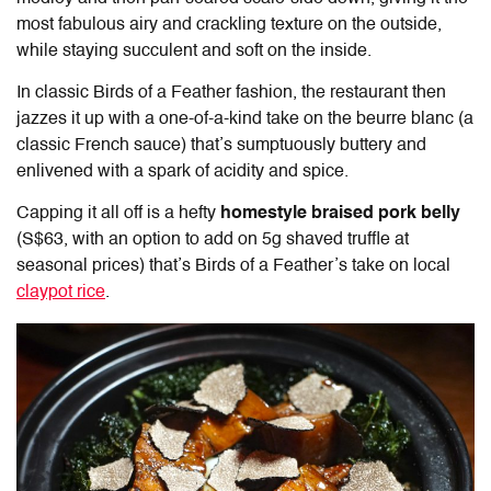
most fabulous airy and crackling texture on the outside,
while staying succulent and soft on the inside.
In classic Birds of a Feather fashion, the restaurant then
jazzes it up with a one-of-a-kind take on the beurre blanc (a
classic French sauce) that’s sumptuously buttery and
enlivened with a spark of acidity and spice.
Capping it all off is a hefty
homestyle braised pork belly
(S$63, with an option to add on 5g shaved truffle at
seasonal prices) that’s Birds of a Feather’s take on local
claypot rice
.