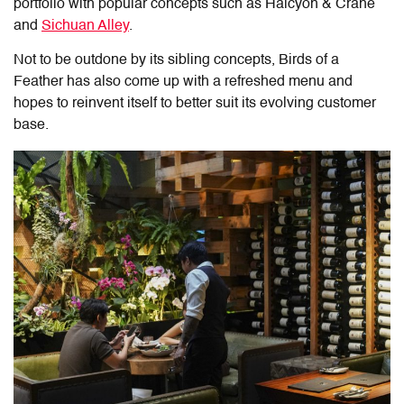
portfolio with popular concepts such as Halcyon & Crane
and
Sichuan Alley
.
Not to be outdone by its sibling concepts, Birds of a
Feather has also come up with a refreshed menu and
hopes to reinvent itself to better suit its evolving customer
base.