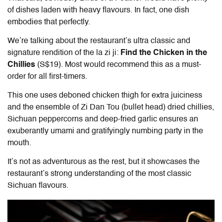
of dishes laden with heavy flavours. In fact, one dish
embodies that perfectly.
We’re talking about the restaurant’s ultra classic and
signature rendition of the la zi ji:
Find the Chicken in the
Chillies
(S$19). Most would recommend this as a must-
order for all first-timers.
This one uses deboned chicken thigh for extra juiciness
and the ensemble of Zi Dan Tou (bullet head) dried chillies,
Sichuan peppercorns and deep-fried garlic ensures an
exuberantly umami and gratifyingly numbing party in the
mouth.
It’s not as adventurous as the rest, but it showcases the
restaurant’s strong understanding of the most classic
Sichuan flavours.