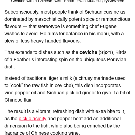
Ceviche with a Chinese twist. Photo: Evan Mua/HungryGoWhere
Subconsciously, most people think of Sichuan cuisine as
dominated by masochistically potent spice or rambunctious
flavours — that stereotype is something chef Eugene
wishes to avoid. He aims for balance in his menu, with a
slew of less heavy-handed flavours.
That extends to dishes such as the
ceviche
(S$21), Birds
of a Feather’s interesting spin on the ubiquitous Peruvian
dish.
Instead of traditional tiger’s milk (a citrusy marinade used
to “cook” the raw fish in ceviche), this dish incorporates
vine pepper oil and Sichuan pickled ginger to give it a bit of
Chinese flair.
The result is a vibrant, refreshing dish with extra bite to it,
as the
pickle acidity
and pepper heat add an additional
dimension to the fish, while also being enriched by the
fragrance of Chinese cooking wine.