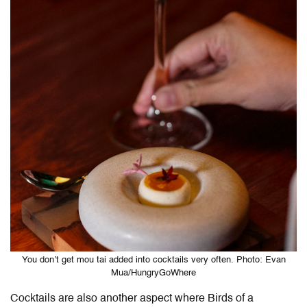
You don’t get mou tai added into cocktails very often. Photo: Evan
Mua/HungryGoWhere
Cocktails are also another aspect where Birds of a