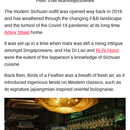
Photo: Evan Mua/HungryGoWhere
The modern Sichuan outfit was opened way back in 2016
and has weathered through the changing F&B landscape
and the turmoil of the Covid-19 pandemic at its long-time
Amoy Street
home.
It was set up in a time when mala was still a rising intrigue
amongst Singaporeans, and Hai Di Lao and
Ri Ri Hong
were the extent of the layperson’s knowledge of Sichuan
cuisine.
Back then, Birds of a Feather was a breath of fresh air, as it
introduced ingenious twists on Western classics, such as
its signature jajiangmian-inspired oriental bolognaise.