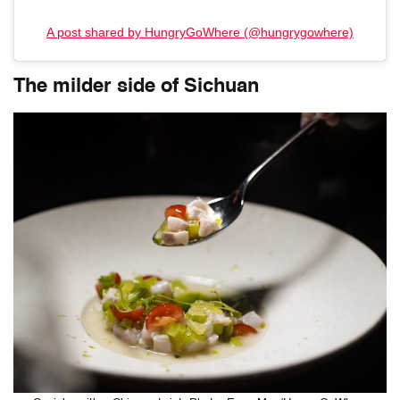
A post shared by HungryGoWhere (@hungrygowhere)
The milder side of Sichuan