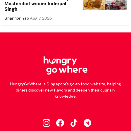
Masterchef winner Inderpal
Singh
Shannon Yap
Aug 7, 2026
HungryGoWhere is Singapore's go-to food website, helping
diners discover new flavors and deepen their culinary
knowledge.