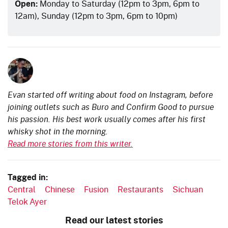
Open:
Monday to Saturday (12pm to 3pm, 6pm to
12am), Sunday (12pm to 3pm, 6pm to 10pm)
Evan started off writing about food on Instagram, before
joining outlets such as Buro and Confirm Good to pursue
his passion. His best work usually comes after his first
whisky shot in the morning.
Read more stories from this writer.
Tagged in:
Central
Chinese
Fusion
Restaurants
Sichuan
Telok Ayer
Read our latest stories