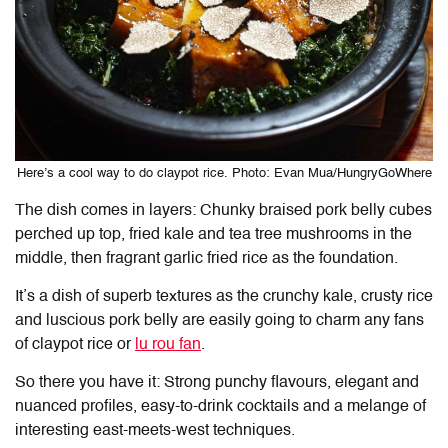
Here’s a cool way to do claypot rice. Photo: Evan Mua/HungryGoWhere
The dish comes in layers: Chunky braised pork belly cubes
perched up top, fried kale and tea tree mushrooms in the
middle, then fragrant garlic fried rice as the foundation.
It’s a dish of superb textures as the crunchy kale, crusty rice
and luscious pork belly are easily going to charm any fans
of claypot rice or
lu rou fan
.
So there you have it: Strong punchy flavours, elegant and
nuanced profiles, easy-to-drink cocktails and a melange of
interesting east-meets-west techniques.