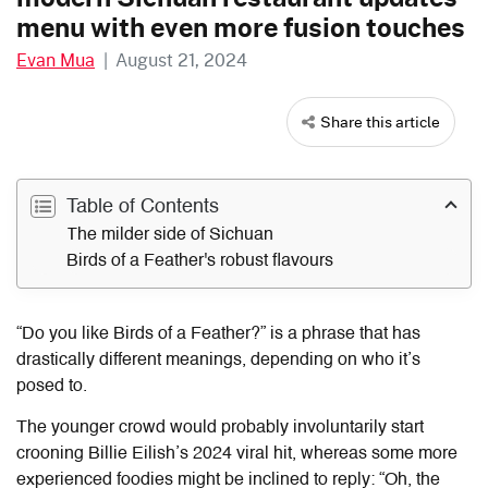
menu with even more fusion touches
Evan Mua
|
August 21, 2024
Share this article
Table of Contents
The milder side of Sichuan
Birds of a Feather's robust flavours
“Do you like Birds of a Feather?” is a phrase that has
drastically different meanings, depending on who it’s
posed to.
The younger crowd would probably involuntarily start
crooning Billie Eilish’s 2024 viral hit, whereas some more
experienced foodies might be inclined to reply: “Oh, the