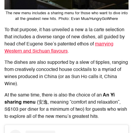
The new menu includes a sharing menu for those who want to dive into
all the greatest new hits. Photo: Evan Mua/HungryGoWhere
To that purpose, it has unveiled a new a la carte selection
that includes a diverse range of new dishes, all guided by
head chef Eugene See’s patented ethos of
marrying
Western and Sichuan flavours
.
The dishes are also supported by a slew of tipples, ranging
from creatively concocted house cocktails to a myriad of
wines produced in China (or as Sun Ho calls it, China
Wine).
At the same time, there is also the choice of an
An Yi
sharing menu
(安逸, meaning “comfort and relaxation”,
S$103 per diner for a minimum of two) for guests who wish
to explore all of the new menu’s greatest hits.