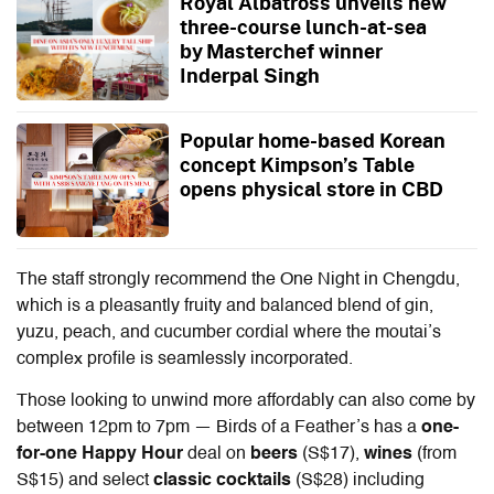
Royal Albatross unveils new
three-course lunch-at-sea
by Masterchef winner
Inderpal Singh
Popular home-based Korean
concept Kimpson’s Table
opens physical store in CBD
The staff strongly recommend the One Night in Chengdu,
which is a pleasantly fruity and balanced blend of gin,
yuzu, peach, and cucumber cordial where the moutai’s
complex profile is seamlessly incorporated.
Those looking to unwind more affordably can also come by
between 12pm to 7pm — Birds of a Feather’s has a
one-
for-one
Happy Hour
deal on
beers
(S$17),
wines
(from
S$15) and select
classic cocktails
(S$28) including