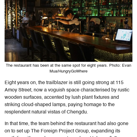
The restaurant has been at the same spot for eight years. Photo: Evan
Mua/HungryGoWhere
Eight years on, the trailblazer is still going strong at 115
Amoy Street, now a voguish space characterised by rustic
wooden surfaces, accented by lush plant fixtures and
striking cloud-shaped lamps, paying homage to the
resplendent natural vistas of Chengdu.
In that time, the team behind the restaurant had also gone
on to set up The Foreign Project Group, expanding its