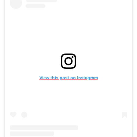
View this post on Instagram