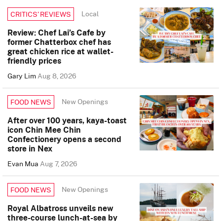
Local
CRITICS’ REVIEWS
Review: Chef Lai’s Cafe by
former Chatterbox chef has
great chicken rice at wallet-
friendly prices
Gary Lim
Aug 8, 2026
New Openings
FOOD NEWS
After over 100 years, kaya-toast
icon Chin Mee Chin
Confectionery opens a second
store in Nex
Evan Mua
Aug 7, 2026
New Openings
FOOD NEWS
Royal Albatross unveils new
three-course lunch-at-sea by