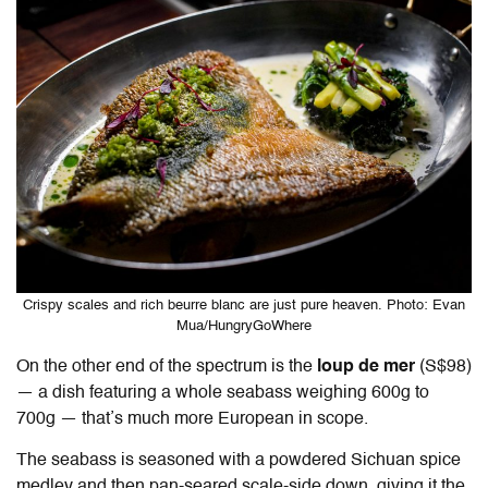
Crispy scales and rich beurre blanc are just pure heaven. Photo: Evan
Mua/HungryGoWhere
On the other end of the spectrum is the
loup de mer
(S$98)
— a dish featuring a whole seabass weighing 600g to
700g — that’s much more European in scope.
The seabass is seasoned with a powdered Sichuan spice
medley and then pan-seared scale-side down, giving it the