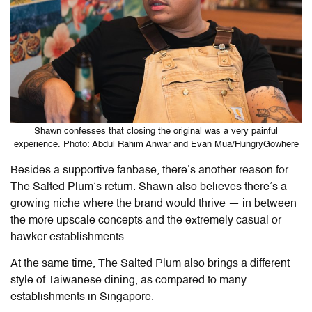
Shawn confesses that closing the original was a very painful
experience. Photo: Abdul Rahim Anwar and Evan Mua/HungryGowhere
Besides a supportive fanbase, there’s another reason for
The Salted Plum’s return. Shawn also believes there’s a
growing niche where the brand would thrive — in between
the more upscale concepts and the extremely casual or
hawker establishments.
At the same time, The Salted Plum also brings a different
style of Taiwanese dining, as compared to many
establishments in Singapore.