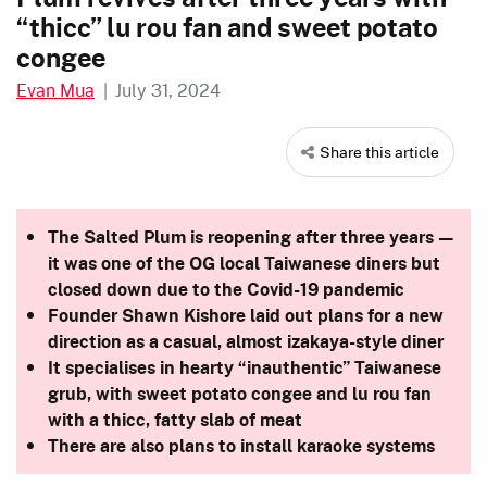
“thicc” lu rou fan and sweet potato
congee
Evan Mua
|
July 31, 2024
Share this article
The Salted Plum is reopening after three years —
it was one of the OG local Taiwanese diners but
closed down due to the Covid-19 pandemic
Founder Shawn Kishore laid out plans for a new
direction as a casual, almost izakaya-style diner
It specialises in hearty “inauthentic” Taiwanese
grub, with sweet potato congee and lu rou fan
with a thicc, fatty slab of meat
There are also plans to install karaoke systems