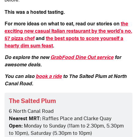
before.
This was a hosted tasting.
For more ideas on what to eat, read our stories on
the
exciting new casual Italian restaurant by the world’s no.
57 pizza chef
and
the best spots to score yourself a
hearty dim sum feast
.
Do explore the new
GrabFood Dine Out service
for
awesome deals.
You can also
book a ride
to The Salted Plum at North
Canal Road.
The Salted Plum
6 North Canal Road
Nearest MRT:
Raffles Place and Clarke Quay
Open:
Monday to Sunday (11am to 2.30pm, 5.30pm
to 10pm), Saturday (5.30pm to 10pm)