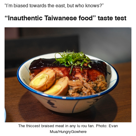
“I’m biased towards the east, but who knows?”
“Inauthentic Taiwanese food” taste test
The thiccest braised meat in any lu rou fan. Photo: Evan
Mua/HungryGowhere