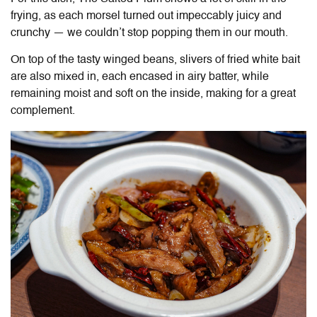
frying, as each morsel turned out impeccably juicy and
crunchy — we couldn’t stop popping them in our mouth.
On top of the tasty winged beans, slivers of fried white bait
are also mixed in, each encased in airy batter, while
remaining moist and soft on the inside, making for a great
complement.