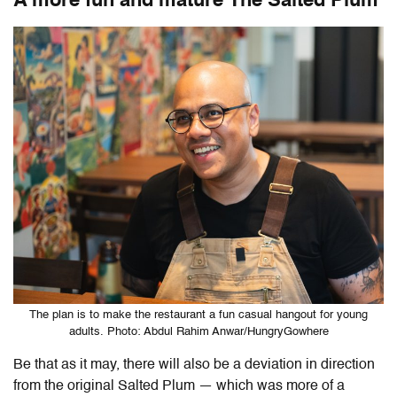
A more fun and mature The Salted Plum
The plan is to make the restaurant a fun casual hangout for young
adults. Photo: Abdul Rahim Anwar/HungryGowhere
Be that as it may, there will also be a deviation in direction
from the original Salted Plum — which was more of a