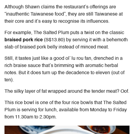
Although Shawn claims the restaurant’s offerings are
“inauthentic Taiwanese food”, they are still Taiwanese at
their core and it’s easy to recognise its influences.
For example, The Salted Plum puts a twist on the classic
braised pork rice
(S$13.80)
by serving it with a behemoth
slab of braised pork belly instead of minced meat.
Still, it tastes just like a good ol’ lu rou fan, drenched in a
rich braise sauce that’s brimming with aromatic herbal
notes. But it does turn up the decadence to eleven (out of
ten).
The silky layer of fat wrapped around the tender meat? Oof.
This rice bowl is one of the four rice bowls that The Salted
Plum is serving for lunch, available from Monday to Friday
from 11.30am to 2.30pm.