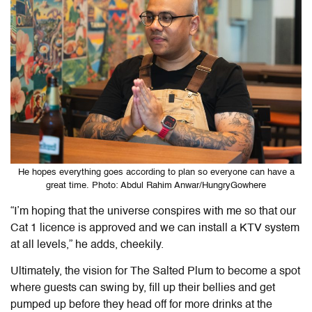
He hopes everything goes according to plan so everyone can have a
great time. Photo: Abdul Rahim Anwar/HungryGowhere
“I’m hoping that the universe conspires with me so that our
Cat 1 licence is approved and we can install a KTV system
at all levels,” he adds, cheekily.
Ultimately, the vision for The Salted Plum to become a spot
where guests can swing by, fill up their bellies and get
pumped up before they head off for more drinks at the