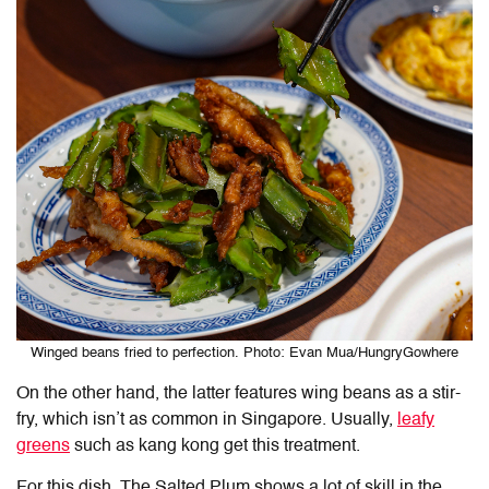
Winged beans fried to perfection. Photo: Evan Mua/HungryGowhere
On the other hand, the latter features wing beans as a stir-
fry, which isn’t as common in Singapore. Usually,
leafy
greens
such as kang kong get this treatment.
For this dish, The Salted Plum shows a lot of skill in the