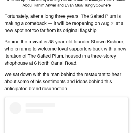
Abdul Rahim Anwar and Evan Mua/HungryGowhere
Fortunately, after a long three years, The Salted Plum is
making a comeback — it will be reopening on Aug 2, at a
new spot not too far from its original flagship.
Behind the revival is 38-year-old founder Shawn Kishore,
who is raring to welcome loyal supporters back with a new
iteration of The Salted Plum, housed in a three-storey
shophouse at 6 North Canal Road.
We sat down with the man behind the restaurant to hear
about some of his sentiments and ideas behind this
anticipated brand resurrection.