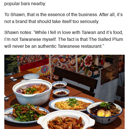
popular bars nearby.
To Shawn, that is the essence of the business. After all, it’s
not a brand that should take itself too seriously.
Shawn notes: “While I fell in love with Taiwan and it’s food,
I’m not Taiwanese myself. The fact is that The Salted Plum
will never be an authentic Taiwanese restaurant.”