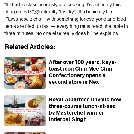
“If I had to classify our style of cooking,it’s definitely this
thing called 快炒 (literally ‘fast fry’). It’s basically like
‘Taiwanese zichar’, with something for everyone and food
items are fried up fast — everything must reach the table in
three minutes. No one else really does it,” he explains.
Related Articles:
After over 100 years, kaya-
toast icon Chin Mee Chin
Confectionery opens a
second store in Nex
Royal Albatross unveils new
three-course lunch-at-sea
by Masterchef winner
Inderpal Singh