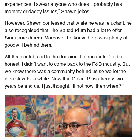
experiences. I swear anyone who does it probably has
mommy or daddy issues,” Shawn jokes.
However, Shawn confessed that while he was reluctant, he
also recognised that The Salted Plum had a lot to offer
Singapore diners. Moreover, he knew there was plenty of
goodwill behind them.
All that contributed to the decision. He recounts: “To be
honest, I didn’t want to come back to the F&B industry. But
we knew there was a community behind us so we let the
idea stew for a while. Now that Covid-19 is already two
years behind us, I just thought:
‘If not now, then when?’”