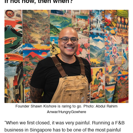
If not now, then when?
Founder Shawn Kishore is raring to go. Photo: Abdul Rahim
Anwar/HungryGowhere
“When we first closed, it was very painful. Running a F&B
business in Singapore has to be one of the most painful