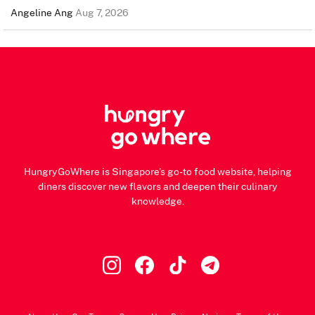
Angeline Ang
Aug 7, 2026
HungryGoWhere is Singapore's go-to food website, helping
diners discover new flavors and deepen their culinary
knowledge.