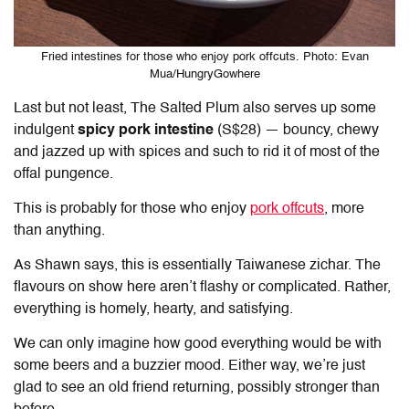
Fried intestines for those who enjoy pork offcuts. Photo: Evan
Mua/HungryGowhere
Last but not least, The Salted Plum also serves up some
indulgent
spicy pork intestine
(S$28)
— bouncy, chewy
and jazzed up with spices and such to rid it of most of the
offal pungence.
This is probably for those who enjoy
pork offcuts
, more
than anything.
As Shawn says, this is essentially Taiwanese zichar. The
flavours on show here aren’t flashy or complicated. Rather,
everything is homely, hearty, and satisfying.
We can only imagine how good everything would be with
some beers and a buzzier mood. Either way, we’re just
glad to see an old friend returning, possibly stronger than