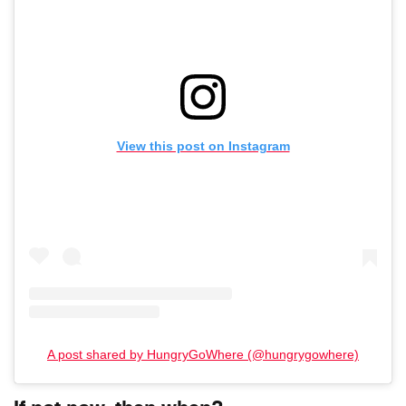
View this post on Instagram
A post shared by HungryGoWhere (@hungrygowhere)