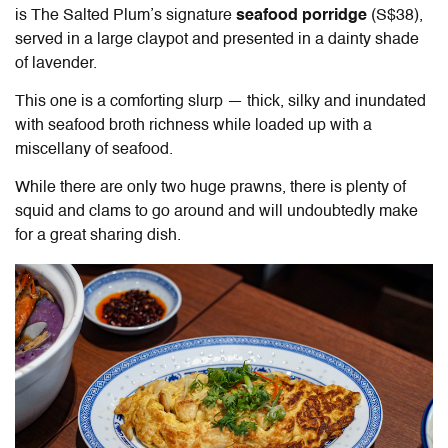
is The Salted Plum’s signature
seafood porridge
(S$38)
,
served in a large claypot and presented in a dainty shade
of lavender.
This one is a comforting slurp — thick, silky and inundated
with seafood broth richness while loaded up with a
miscellany of seafood.
While there are only two huge prawns, there is plenty of
squid and clams to go around and will undoubtedly make
for a great sharing dish.