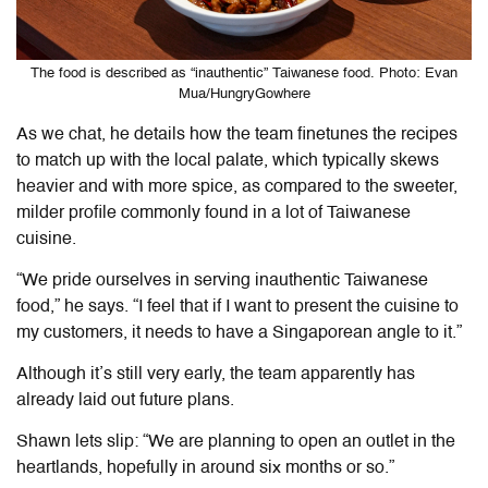
The food is described as “inauthentic” Taiwanese food. Photo: Evan
Mua/HungryGowhere
As we chat, he details how the team finetunes the recipes
to match up with the local palate, which typically skews
heavier and with more spice, as compared to the sweeter,
milder profile commonly found in a lot of Taiwanese
cuisine.
“We pride ourselves in serving inauthentic Taiwanese
food,” he says. “I feel that if I want to present the cuisine to
my customers, it needs to have a Singaporean angle to it.”
Although it’s still very early, the team apparently has
already laid out future plans.
Shawn lets slip: “We are planning to open an outlet in the
heartlands, hopefully in around six months or so.”