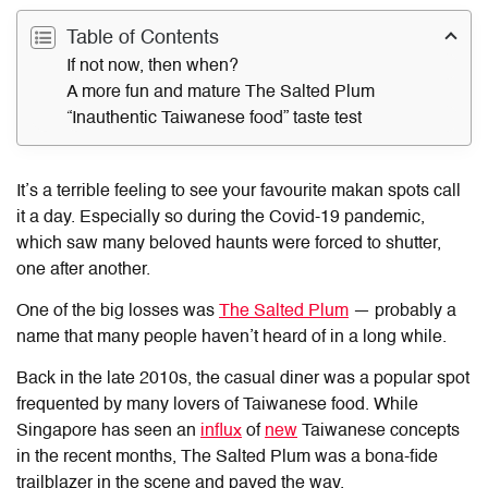
Table of Contents
If not now, then when?
A more fun and mature The Salted Plum
“Inauthentic Taiwanese food” taste test
It’s a terrible feeling to see your favourite makan spots call
it a day. Especially so during the Covid-19 pandemic,
which saw many beloved haunts were forced to shutter,
one after another.
One of the big losses was
The Salted Plum
— probably a
name that many people haven’t heard of in a long while.
Back in the late 2010s, the casual diner was a popular spot
frequented by many lovers of Taiwanese food. While
Singapore has seen an
influx
of
new
Taiwanese concepts
in the recent months, The Salted Plum was a bona-fide
trailblazer in the scene and paved the way.