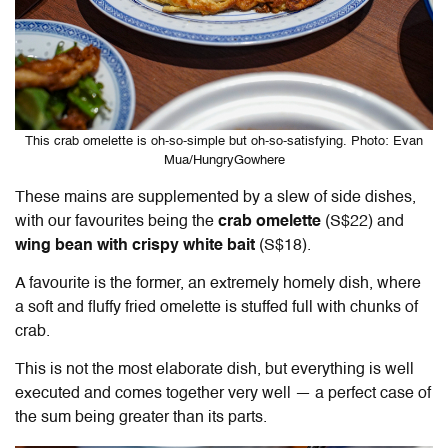
This crab omelette is oh-so-simple but oh-so-satisfying. Photo: Evan
Mua/HungryGowhere
These mains are supplemented by a slew of side dishes,
with our favourites being the
crab omelette
(S$22) and
wing bean with crispy white bait
(S$18)
.
A favourite is the former, an extremely homely dish, where
a soft and fluffy fried omelette is stuffed full with chunks of
crab.
This is not the most elaborate dish, but everything is well
executed and comes together very well — a perfect case of
the sum being greater than its parts.