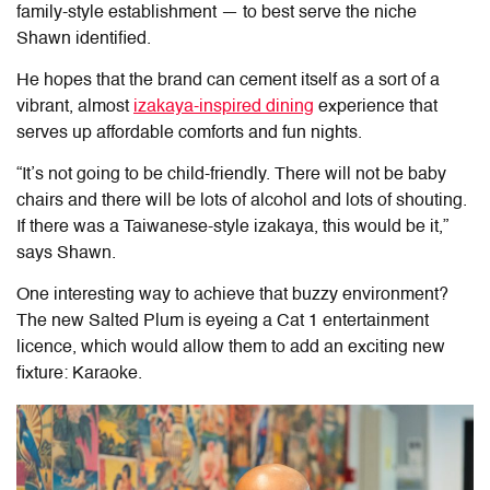
family-style establishment — to best serve the niche
Shawn identified.
He hopes that the brand can cement itself as a sort of a
vibrant, almost
izakaya-inspired dining
experience that
serves up affordable comforts and fun nights.
“It’s not going to be child-friendly. There will not be baby
chairs and there will be lots of alcohol and lots of shouting.
If there was a Taiwanese-style izakaya, this would be it,”
says Shawn.
One interesting way to achieve that buzzy environment?
The new Salted Plum is eyeing a Cat 1 entertainment
licence, which would allow them to add an exciting new
fixture: Karaoke.