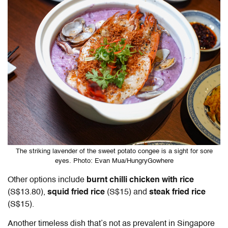
The striking lavender of the sweet potato congee is a sight for sore
eyes. Photo: Evan Mua/HungryGowhere
Other options include
burnt chilli chicken with rice
(S$13.80),
squid fried rice
(S$15) and
steak fried rice
(S$15).
Another timeless dish that’s not as prevalent in Singapore