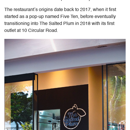
The restaurant’s origins date back to 2017, when it first
started as a pop-up named Five Ten, before eventually
transitioning into The Salted Plum in 2018 with its first
outlet at 10 Circular Road.