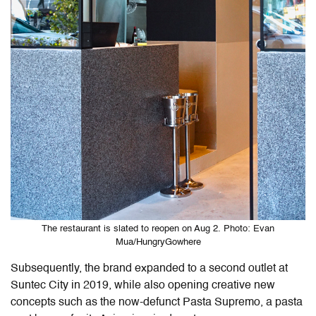
The restaurant is slated to reopen on Aug 2. Photo: Evan
Mua/HungryGowhere
Subsequently, the brand expanded to a second outlet at
Suntec City in 2019, while also opening creative new
concepts such as the now-defunct Pasta Supremo, a pasta