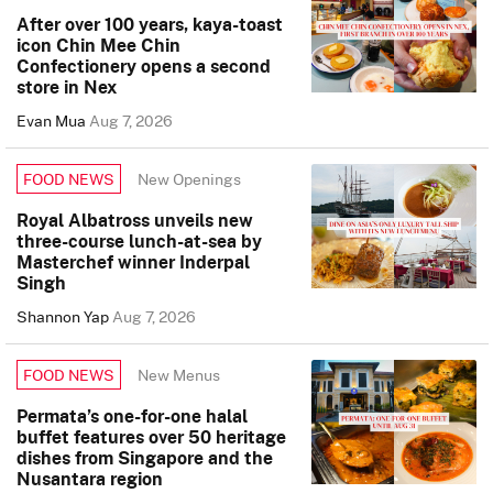
After over 100 years, kaya-toast
icon Chin Mee Chin
Confectionery opens a second
store in Nex
Evan Mua
Aug 7, 2026
New Openings
FOOD NEWS
Royal Albatross unveils new
three-course lunch-at-sea by
Masterchef winner Inderpal
Singh
Shannon Yap
Aug 7, 2026
New Menus
FOOD NEWS
Permata’s one-for-one halal
buffet features over 50 heritage
dishes from Singapore and the
Nusantara region