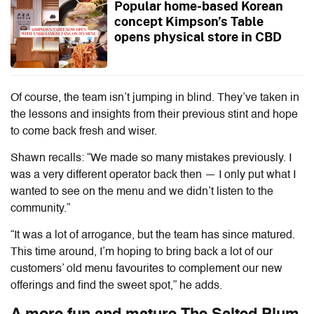
Popular home-based Korean
concept Kimpson’s Table
opens physical store in CBD
Of course, the team isn’t jumping in blind. They’ve taken in
the lessons and insights from their previous stint and hope
to come back fresh and wiser.
Shawn recalls: “We made so many mistakes previously. I
was a very different operator back then — I only put what I
wanted to see on the menu and we didn’t listen to the
community.”
“It was a lot of arrogance, but the team has since matured.
This time around, I’m hoping to bring back a lot of our
customers’ old menu favourites to complement our new
offerings and find the sweet spot,” he adds.