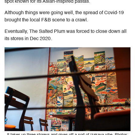
spot known for its Asian-inspired pastas.
Although things were going well, the spread of Covid-19
brought the local F&B scene to a crawl.
Eventually, The Salted Plum was forced to close down all
its stores in Dec 2020.
It takes up three storeys and gives off a sort of izakaya vibe. Photos: