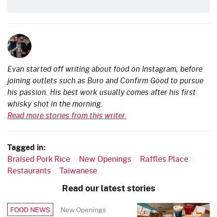
Evan started off writing about food on Instagram, before
joining outlets such as Buro and Confirm Good to pursue
his passion. His best work usually comes after his first
whisky shot in the morning.
Read more stories from this writer.
Tagged in:
Braised Pork Rice
New Openings
Raffles Place
Restaurants
Taiwanese
Read our latest stories
New Openings
FOOD NEWS