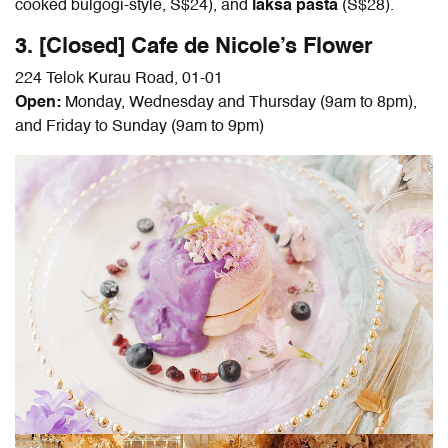
cooked bulgogi-style, S$24), and
laksa pasta
(S$28).
3. [Closed] Cafe de Nicole’s Flower
224 Telok Kurau Road, 01-01
Open:
Monday, Wednesday and Thursday (9am to 8pm),
and Friday to Sunday (9am to 9pm)