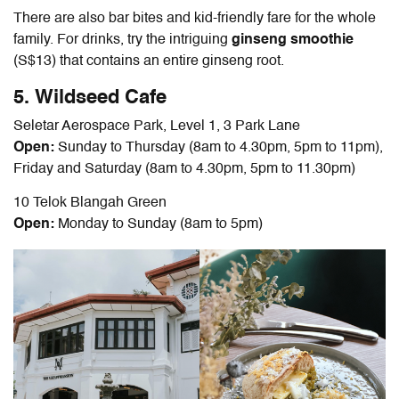
There are also bar bites and kid-friendly fare for the whole
family. For drinks, try the intriguing
ginseng smoothie
(S$13) that contains an entire ginseng root.
5. Wildseed Cafe
Seletar Aerospace Park, Level 1, 3 Park Lane
Open:
Sunday to Thursday (8am to 4.30pm, 5pm to 11pm),
Friday and Saturday (8am to 4.30pm, 5pm to
11.30pm
)
10 Telok Blangah Green
Open:
Monday to Sunday (8am to 5pm)