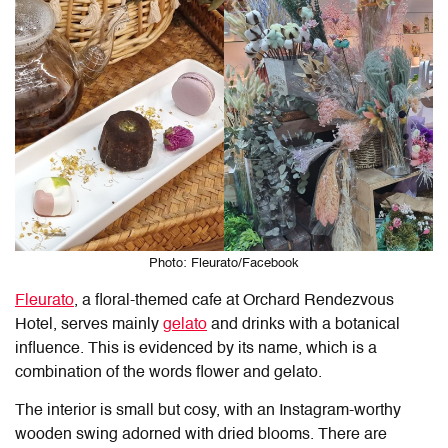
Photo: Fleurato/Facebook
Fleurato
, a floral-themed cafe at Orchard Rendezvous
Hotel, serves mainly
gelato
and drinks with a botanical
influence. This is evidenced by its name, which is a
combination of the words flower and gelato.
The interior is small but cosy, with an Instagram-worthy
wooden swing adorned with dried blooms. There are