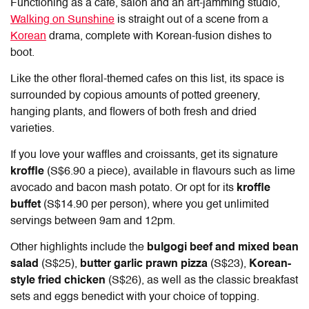
Functioning as a cafe, salon and an art-jamming studio,
Walking on Sunshine
is straight out of a scene from a
Korean
drama, complete with Korean-fusion dishes to
boot.
Like the other floral-themed cafes on this list, its space is
surrounded by copious amounts of potted greenery,
hanging plants, and flowers of both fresh and dried
varieties.
If you love your waffles and croissants, get its signature
kroffle
(S$6.90 a piece), available in flavours such as lime
avocado and bacon mash potato. Or opt for its
kroffle
buffet
(S$14.90 per person), where you get unlimited
servings between 9am and 12pm.
Other highlights include the
bulgogi beef and mixed bean
salad
(S$25),
butter garlic prawn pizza
(S$23),
Korean-
style fried chicken
(S$26), as well as the classic breakfast
sets and eggs benedict with your choice of topping.