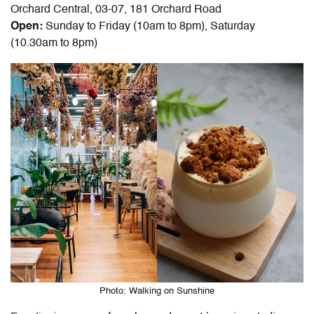
Orchard Central, 03-07, 181 Orchard Road
Open:
Sunday to Friday (10am to 8pm), Saturday
(10.30am to 8pm)
Photo: Walking on Sunshine