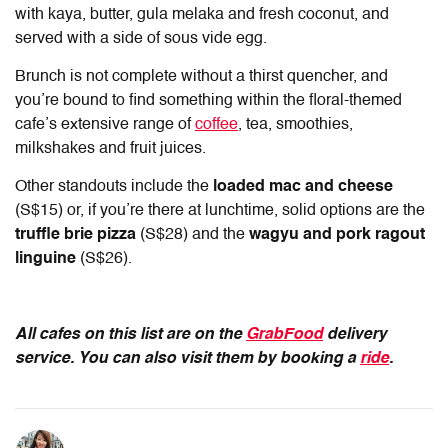
with kaya, butter, gula melaka and fresh coconut, and
served with a side of sous vide egg.
Brunch is not complete without a thirst quencher, and
you’re bound to find something within the floral-themed
cafe’s extensive range of
coffee
, tea, smoothies,
milkshakes and fruit juices.
Other standouts include the
loaded mac and cheese
(S$15) or, if you’re there at lunchtime, solid options are the
truffle brie pizza
(S$28) and the
wagyu and pork ragout
linguine
(S$26).
All cafes on this list are on the
GrabFood
delivery
service. You can also visit them by booking a
ride
.