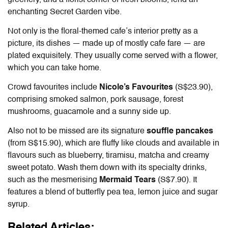
greenery, and a florist corner of fresh blooms, lend an
enchanting Secret Garden vibe.
Not only is the floral-themed cafe’s interior pretty as a
picture, its dishes — made up of mostly cafe fare — are
plated exquisitely. They usually come served with a flower,
which you can take home.
Crowd favourites include
Nicole’s Favourites
(S$23.90),
comprising smoked salmon, pork sausage, forest
mushrooms, guacamole and a sunny side up.
Also not to be missed are its signature
souffle pancakes
(from S$15.90), which are fluffy like clouds and available in
flavours such as blueberry, tiramisu, matcha and creamy
sweet potato. Wash them down with its specialty drinks,
such as the mesmerising
Mermaid Tears
(S$7.90). It
features a blend of butterfly pea tea, lemon juice and sugar
syrup.
Related Articles: