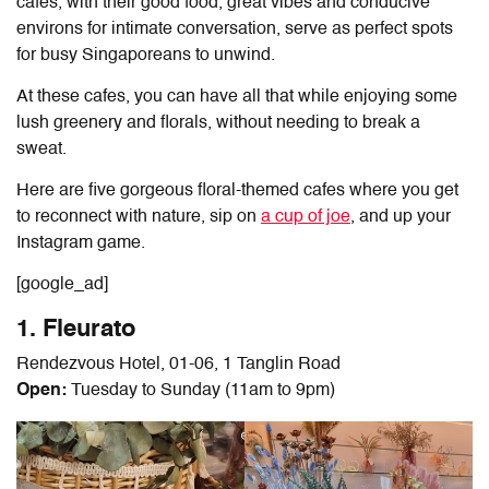
cafes, with their good food, great vibes and conducive
environs for intimate conversation, serve as perfect spots
for busy Singaporeans to unwind.
At these cafes, you can have all that while enjoying some
lush greenery and florals, without needing to break a
sweat.
Here are five gorgeous floral-themed cafes where you get
to reconnect with nature, sip on
a cup of joe
, and up your
Instagram game.
[google_ad]
1. Fleurato
Rendezvous Hotel, 01-06, 1 Tanglin Road
Open:
Tuesday to Sunday (11am to 9pm)