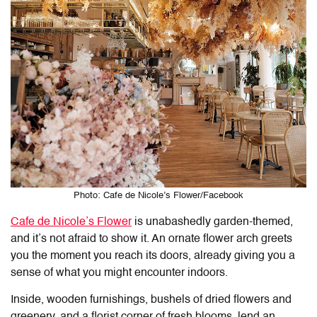
Photo: Cafe de Nicole’s Flower/Facebook
Cafe de Nicole’s Flower
is unabashedly garden-themed,
and it’s not afraid to show it. An ornate flower arch greets
you the moment you reach its doors, already giving you a
sense of what you might encounter indoors.
Inside, wooden furnishings, bushels of dried flowers and