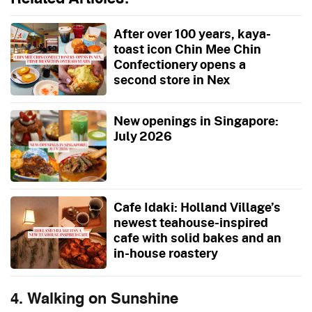
After over 100 years, kaya-
toast icon Chin Mee Chin
Confectionery opens a
second store in Nex
New openings in Singapore:
July 2026
Cafe Idaki: Holland Village’s
newest teahouse-inspired
cafe with solid bakes and an
in-house roastery
4. Walking on Sunshine