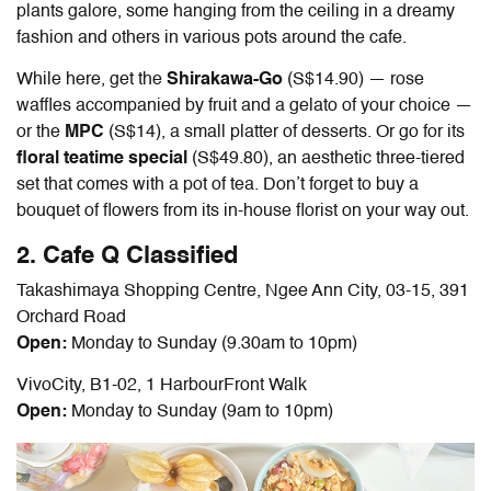
plants galore, some hanging from the ceiling in a dreamy
fashion and others in various pots around the cafe.
While here, get the
Shirakawa-Go
(S$14.90) — rose
waffles accompanied by fruit and a gelato of your choice —
or the
MPC
(S$14), a small platter of desserts. Or go for its
floral teatime special
(S$49.80)
, an aesthetic three-tiered
set that comes with a pot of tea. Don’t forget to buy a
bouquet of flowers from its in-house florist on your way out.
2. Cafe Q Classified
Takashimaya Shopping Centre, Ngee Ann City, 03-15, 391
Orchard Road
Open:
Monday to Sunday (9.30am to 10pm)
VivoCity, B1-02, 1 HarbourFront Walk
Open:
Monday to Sunday (9am to 10pm)