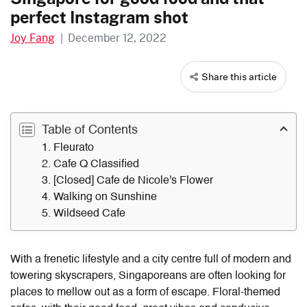
perfect Instagram shot
Joy Fang
|
December 12, 2022
Share this article
Table of Contents
1. Fleurato
2. Cafe Q Classified
3. [Closed] Cafe de Nicole's Flower
4. Walking on Sunshine
5. Wildseed Cafe
With a frenetic lifestyle and a city centre full of modern and
towering skyscrapers, Singaporeans are often looking for
places to mellow out as a form of escape. Floral-themed