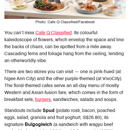
Photo: Cafe Q Classified/Facebook
You can’t miss
Cafe Q Classified
. Its colourful
kaleidoscope of flowers, which envelop the space and line
the backs of chairs, can be spotted from a mile away.
Cascading ferns and foliage hang from the ceiling, lending
an otherworldly vibe.
There are two stores you can visit — one is pink-hued (at
Ngee Ann City) and the other purple-themed (at VivoCity).
The floral-themed cafes serve an all-day menu of mostly
Western and Asian-fusion fare, which comes in the form of
breakfast sets,
burgers
, sandwiches, salads and soups.
Standouts include
Spud
(potato rosti, bacon, poached
eggs, salad, granola and fruit yoghurt, S$26.80), its
signature
Bulgogiwich
(a sandwich with wagyu beef