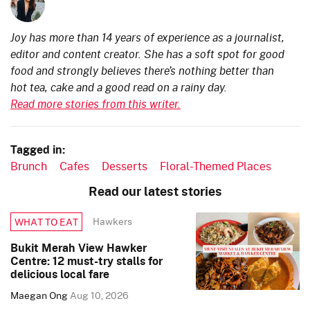
Joy has more than 14 years of experience as a journalist,
editor and content creator. She has a soft spot for good
food and strongly believes there’s nothing better than
hot tea, cake and a good read on a rainy day.
Read more stories from this writer.
Tagged in:
Brunch
Cafes
Desserts
Floral-Themed Places
Read our latest stories
Hawkers
WHAT TO EAT
Bukit Merah View Hawker
Centre: 12 must-try stalls for
delicious local fare
Maegan Ong
Aug 10, 2026