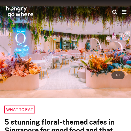
Skip
to
the
content
1/1
WHAT TO EAT
5 stunning floral-themed cafes in
Singapore for good food and that