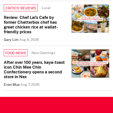
Local
CRITICS’ REVIEWS
Review: Chef Lai’s Cafe by
former Chatterbox chef has
great chicken rice at wallet-
friendly prices
Gary Lim
Aug 8, 2026
New Openings
FOOD NEWS
After over 100 years, kaya-toast
icon Chin Mee Chin
Confectionery opens a second
store in Nex
Evan Mua
Aug 7, 2026