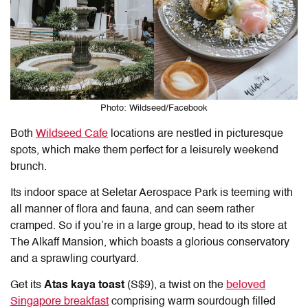
Photo: Wildseed/Facebook
Both
Wildseed Cafe
locations are nestled in picturesque
spots, which make them perfect for a leisurely weekend
brunch.
Its indoor space at Seletar Aerospace Park is teeming with
all manner of flora and fauna, and can seem rather
cramped. So if you’re in a large group, head to its store at
The Alkaff Mansion, which boasts a glorious conservatory
and a sprawling courtyard.
Get its
Atas kaya toast
(S$9), a twist on the
beloved
Singapore breakfast
comprising warm sourdough filled