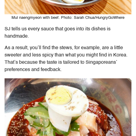
Mul naengmyeon with beef. Photo: Sarah Chua/HungryGoWhere
SJ tells us every sauce that goes into its dishes is
handmade.
As a result, you’ll find the stews, for example, are a little
sweeter and less spicy than what you might find in Korea.
That’s because the taste is tailored to Singaporeans’
preferences and feedback.