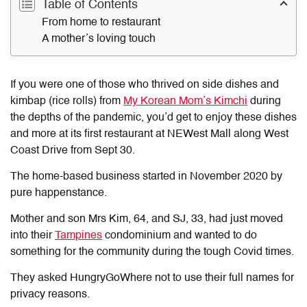
Table of Contents
From home to restaurant
A mother’s loving touch
If you were one of those who thrived on side dishes and
kimbap (rice rolls) from
My Korean Mom’s Kimchi
during
the depths of the pandemic, you’d get to enjoy these dishes
and more at its first restaurant at NEWest Mall along West
Coast Drive from Sept 30.
The home-based business started in November 2020 by
pure happenstance.
Mother and son Mrs Kim, 64, and SJ, 33, had just moved
into their
Tampines
condominium and wanted to do
something for the community during the tough Covid times.
They asked HungryGoWhere not to use their full names for
privacy reasons.