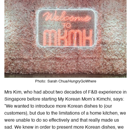
Photo: Sarah Chua/HungryGoWhere
Mrs Kim, who had about two decades of F&B experience in
Singapore before starting My Korean Mom’s Kimchi, says:
“We wanted to introduce more Korean dishes to (our
customers), but due to the limitations of a home kitchen, we
were unable to do so effectively and that really made us
sad. We knew in order to present more Korean dishes, we