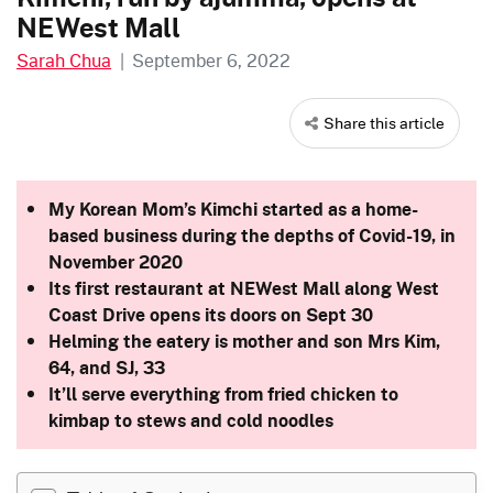
NEWest Mall
Sarah Chua
|
September 6, 2022
Share this article
My Korean Mom’s Kimchi started as a home-
based business during the depths of Covid-19, in
November 2020
Its first restaurant at NEWest Mall along West
Coast Drive opens its doors on Sept 30
Helming the eatery is mother and son Mrs Kim,
64, and SJ, 33
It’ll serve everything from fried chicken to
kimbap to stews and cold noodles