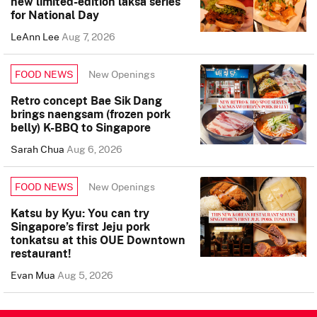
new limited-edition laksa series
for National Day
LeAnn Lee
Aug 7, 2026
New Openings
FOOD NEWS
Retro concept Bae Sik Dang
brings naengsam (frozen pork
belly) K-BBQ to Singapore
Sarah Chua
Aug 6, 2026
New Openings
FOOD NEWS
Katsu by Kyu: You can try
Singapore’s first Jeju pork
tonkatsu at this OUE Downtown
restaurant!
Evan Mua
Aug 5, 2026