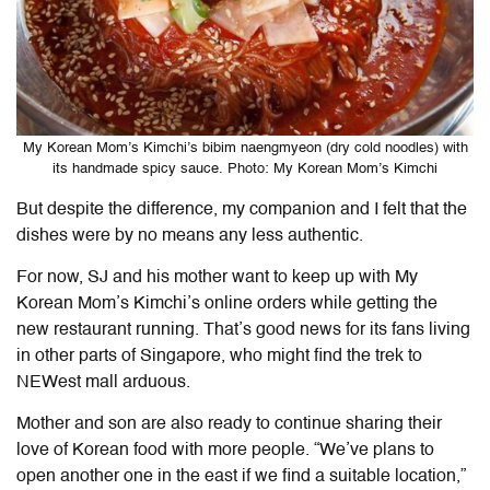
My Korean Mom’s Kimchi’s bibim naengmyeon (dry cold noodles) with
its handmade spicy sauce. Photo: My Korean Mom’s Kimchi
But despite the difference, my companion and I felt that the
dishes were by no means any less authentic.
For now, SJ and his mother want to keep up with My
Korean Mom’s Kimchi’s online orders while getting the
new restaurant running. That’s good news for its fans living
in other parts of Singapore, who might find the trek to
NEWest mall arduous.
Mother and son are also ready to continue sharing their
love of Korean food with more people. “We’ve plans to
open another one in the east if we find a suitable location,”