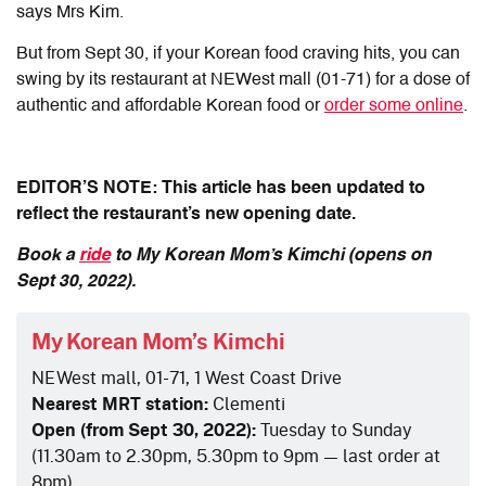
says Mrs Kim.
But from Sept 30, if your Korean food craving hits, you can
swing by its restaurant at NEWest mall (01-71) for a dose of
authentic and affordable Korean food or
order some online
.
EDITOR’S NOTE: This article has been updated to
reflect the restaurant’s new opening date.
Book a
ride
to My Korean Mom’s Kimchi (opens on
Sept 30, 2022).
My Korean Mom’s Kimchi
NEWest mall, 01-71, 1 West Coast Drive
Nearest MRT station:
Clementi
Open (from Sept 30, 2022):
Tuesday to Sunday
(
11.30am to 2.30pm, 5.30pm to 9pm — last order at
8pm)