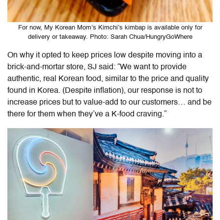
For now, My Korean Mom’s Kimchi’s kimbap is available only for
delivery or takeaway. Photo: Sarah Chua/HungryGoWhere
On why it opted to keep prices low despite moving into a
brick-and-mortar store, SJ said: “We want to provide
authentic, real Korean food, similar to the price and quality
found in Korea. (Despite inflation), our response is not to
increase prices but to value-add to our customers… and be
there for them when they’ve a K-food craving.”