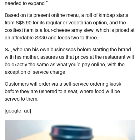
needed to expand.”
Based on its present online menu, a roll of kimbap starts
from S$8.90 for its regular or vegetarian option, and the
costliest item is a four-cheese army stew, which is priced at
an affordable S$30 and feeds two to three.
SJ, who ran his own businesses before starting the brand
with his mother, assures us that prices at the restaurant will
be exactly the same as what you’d pay online, with the
exception of service charge.
Customers will order via a self-service ordering kiosk
before they are ushered to a seat, where food will be
served to them.
[google_ad]