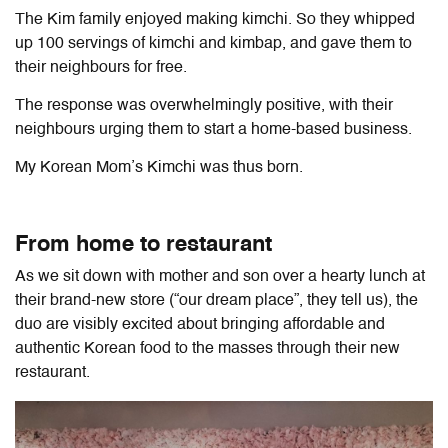
The Kim family enjoyed making kimchi. So they whipped
up 100 servings of kimchi and kimbap, and gave them to
their neighbours for free.
The response was overwhelmingly positive, with their
neighbours urging them to start a home-based business.
My Korean Mom’s Kimchi was thus born.
From home to restaurant
As we sit down with mother and son over a hearty lunch at
their brand-new store (“our dream place”, they tell us), the
duo are visibly excited about bringing affordable and
authentic Korean food to the masses through their new
restaurant.