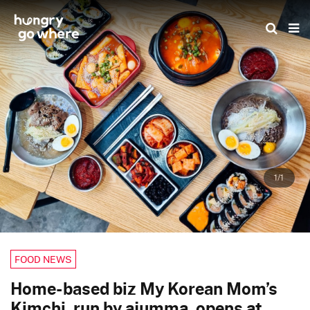
Skip
to
the
content
1/1
FOOD NEWS
Home-based biz My Korean Mom’s
Kimchi, run by ajumma, opens at