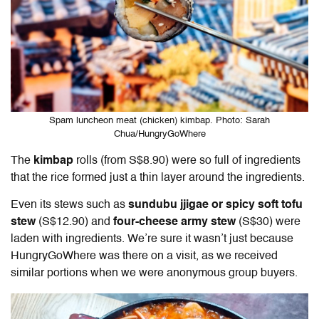
Spam luncheon meat (chicken) kimbap. Photo: Sarah
Chua/HungryGoWhere
The
kimbap
rolls (from S$8.90) were so full of ingredients
that the rice formed just a thin layer around the ingredients.
Even its stews such as
sundubu jjigae or spicy soft tofu
stew
(S$12.90) and
four-cheese army stew
(S$30) were
laden with ingredients. We’re sure it wasn’t just because
HungryGoWhere was there on a visit, as we received
similar portions when we were anonymous group buyers.