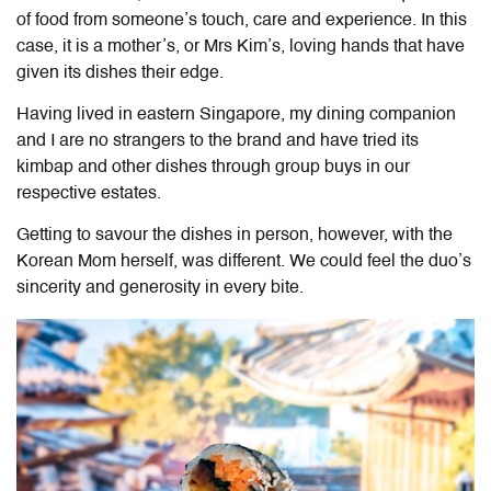
of food from someone’s touch, care and experience. In this
case, it is a mother’s, or Mrs Kim’s, loving hands that have
given its dishes their edge.
Having lived in eastern Singapore, my dining companion
and I are no strangers to the brand and have tried its
kimbap and other dishes through group buys in our
respective estates.
Getting to savour the dishes in person, however, with
the
Korean Mom herself, was different. We could feel the duo’s
sincerity and generosity in every bite.