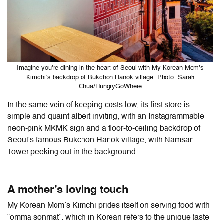
Imagine you’re dining in the heart of Seoul with My Korean Mom’s
Kimchi’s backdrop of Bukchon Hanok village. Photo: Sarah
Chua/HungryGoWhere
In the same vein of keeping costs low, its first store is
simple and quaint albeit inviting, with an Instagrammable
neon-pink MKMK sign and a floor-to-ceiling backdrop of
Seoul’s famous Bukchon Hanok village, with Namsan
Tower peeking out in the background.
A mother’s loving touch
My Korean Mom’s Kimchi prides itself on serving food with
“omma sonmat”, which in Korean refers to the unique taste