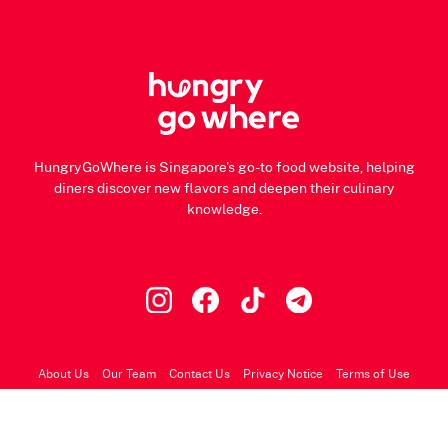
HungryGoWhere is Singapore's go-to food website, helping
diners discover new flavors and deepen their culinary
knowledge.
About Us
Our Team
Contact Us
Privacy Notice
Terms of Use
© 2026 HungryGoWhere.com