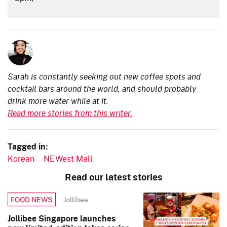
Sarah is constantly seeking out new coffee spots and
cocktail bars around the world, and should probably
drink more water while at it.
Read more stories from this writer.
Tagged in:
Korean
NEWest Mall
Read our latest stories
Jollibee
FOOD NEWS
Jollibee Singapore launches