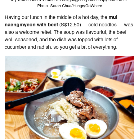
My Korean Mom’s Kimchi’s dakgangjeong was crispy and sweet.
Photo: Sarah Chua/HungryGoWhere
Having our lunch in the middle of a hot day, the
mul
naengmyeon with beef
(S$12.50) — cold noodles — was
also a welcome relief. The soup was flavourful, the beef
well-seasoned, and the dish was topped with lots of
cucumber and radish, so you get a bit of everything.