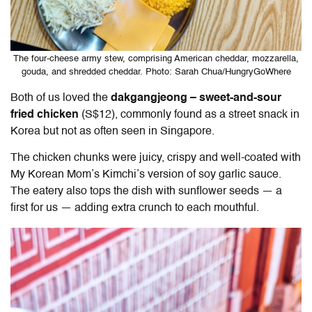
The four-cheese army stew, comprising American cheddar, mozzarella,
gouda, and shredded cheddar. Photo: Sarah Chua/HungryGoWhere
Both of us loved the
dakgangjeong – sweet-and-sour
fried chicken
(S$12), commonly found as a street snack in
Korea but not as often seen in Singapore.
The chicken chunks were juicy, crispy and well-coated with
My Korean Mom’s Kimchi’s version of soy garlic sauce.
The eatery also tops the dish with sunflower seeds — a
first for us — adding extra crunch to each mouthful.