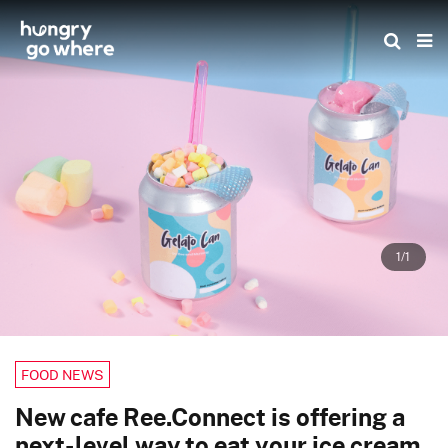
Skip
to
the
content
1/1
FOOD NEWS
New cafe Ree.Connect is offering a
next-level way to eat your ice cream