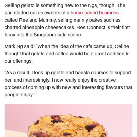
Selling gelato is something new to the Ngs, though. The
pair started out as owners of a
home-based business
called Ree and Mummy, selling mainly bakes such as
charred pineapple cheesecakes. Ree.Connect is their first
foray into the Singapore cafe scene.
Mark Ng said: “When the idea of the cafe came up, Celine
thought that gelato and coffee would be a great addition to
our offerings.
“As a result, I took up gelato and barista courses to support
her, and interestingly, I now really enjoy the creative
process of coming up with new and interesting flavours that
people enjoy.”