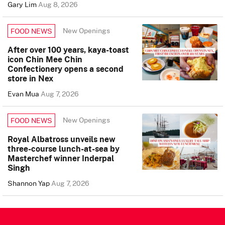
Gary Lim
Aug 8, 2026
New Openings
FOOD NEWS
After over 100 years, kaya-toast
icon Chin Mee Chin
Confectionery opens a second
store in Nex
Evan Mua
Aug 7, 2026
New Openings
FOOD NEWS
Royal Albatross unveils new
three-course lunch-at-sea by
Masterchef winner Inderpal
Singh
Shannon Yap
Aug 7, 2026