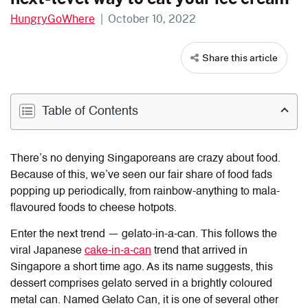
HungryGoWhere
|
October 10, 2022
Share this article
Table of Contents
There’s no denying Singaporeans are crazy about food.
Because of this, we’ve seen our fair share of food fads
popping up periodically, from rainbow-anything to mala-
flavoured foods to cheese hotpots.
Enter the next trend — gelato-in-a-can. This follows the
viral Japanese
cake-in-a-can
trend that arrived in
Singapore a short time ago. As its name suggests, this
dessert comprises gelato served in a brightly coloured
metal can. Named Gelato Can, it is one of several other