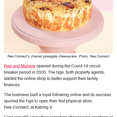
Ree.Connect’s charred pineapple cheesecake. Photo: Ree.Connect
Ree and Mummy
opened during the Covid-19 circuit
breaker period in 2020. The Ngs, both property agents,
started the online shop to better support their family
finances.
The business built a loyal following online and its success
spurred the Ngs to open their first physical store,
Ree.Connect, at Katong V.