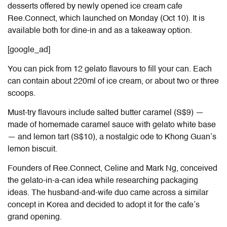
desserts offered by newly opened ice cream cafe
Ree.Connect, which launched on Monday (Oct 10). It is
available both for dine-in and as a takeaway option.
[google_ad]
You can pick from 12 gelato flavours to fill your can. Each
can contain about 220ml of ice cream, or about two or three
scoops.
Must-try flavours include salted butter caramel (S$9) —
made of homemade caramel sauce with gelato white base
— and lemon tart (S$10), a nostalgic ode to Khong Guan’s
lemon biscuit.
Founders of Ree.Connect, Celine and Mark Ng, conceived
the gelato-in-a-can idea while researching packaging
ideas. The husband-and-wife duo came across a similar
concept in Korea and decided to adopt it for the cafe’s
grand opening.