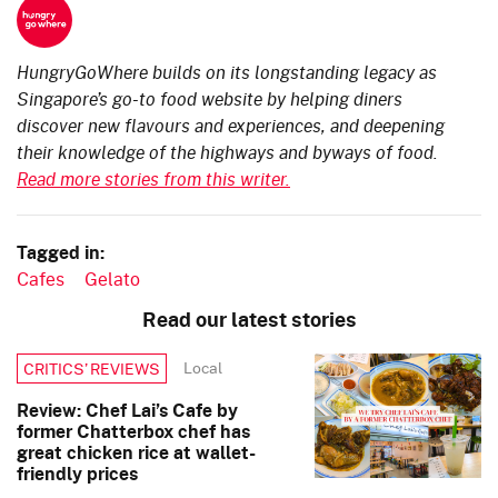
HungryGoWhere builds on its longstanding legacy as
Singapore’s go-to food website by helping diners
discover new flavours and experiences, and deepening
their knowledge of the highways and byways of food.
Read more stories from this writer.
Tagged in:
Cafes
Gelato
Read our latest stories
Local
CRITICS’ REVIEWS
Review: Chef Lai’s Cafe by
former Chatterbox chef has
great chicken rice at wallet-
friendly prices