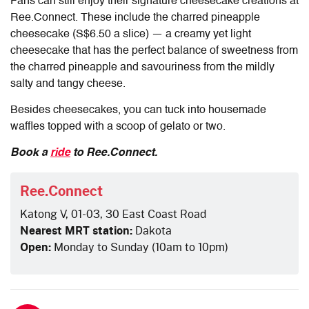
Fans can still enjoy their signature cheesecake creations at
Ree.Connect. These include the charred pineapple
cheesecake (S$6.50 a slice) — a creamy yet light
cheesecake that has the perfect balance of sweetness from
the charred pineapple and savouriness from the mildly
salty and tangy cheese.
Besides cheesecakes, you can tuck into housemade
waffles topped with a scoop of gelato or two.
Book a
ride
to Ree.Connect.
Ree.Connect
Katong V, 01-03, 30 East Coast Road
Nearest MRT station:
Dakota
Open:
Monday to Sunday (10am to 10pm)