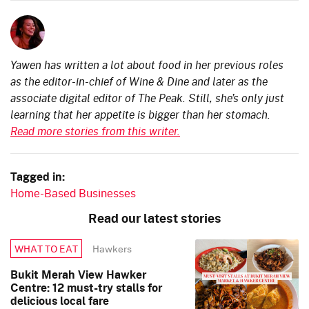
Yawen has written a lot about food in her previous roles
as the editor-in-chief of Wine & Dine and later as the
associate digital editor of The Peak. Still, she’s only just
learning that her appetite is bigger than her stomach.
Read more stories from this writer.
Tagged in:
Home-Based Businesses
Read our latest stories
Hawkers
WHAT TO EAT
Bukit Merah View Hawker
Centre: 12 must-try stalls for
delicious local fare