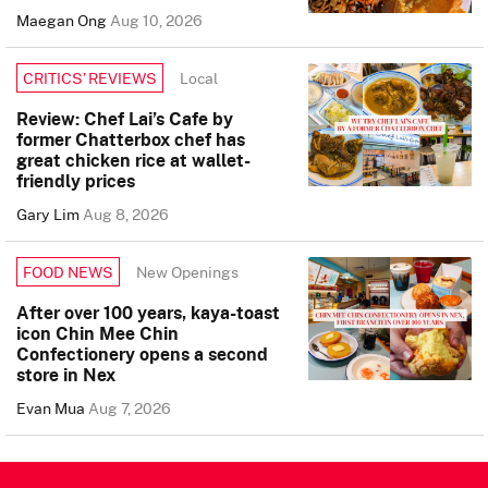
Maegan Ong
Aug 10, 2026
Local
CRITICS’ REVIEWS
Review: Chef Lai’s Cafe by
former Chatterbox chef has
great chicken rice at wallet-
friendly prices
Gary Lim
Aug 8, 2026
New Openings
FOOD NEWS
After over 100 years, kaya-toast
icon Chin Mee Chin
Confectionery opens a second
store in Nex
Evan Mua
Aug 7, 2026