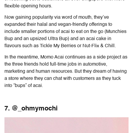
flexible opening hours.
Now gaining popularity via word of mouth, they’ve
expanded their halal and vegan-friendly offerings to
include smaller portions of acai to eat on the go (Munchies
Bup and an upsized Ultra Bup) and an acai cake in
flavours such as Tickle My Berries or Nut-Flix & Chill.
In the meantime, Momo Acai continues as a side project as
the three friends hold full-time jobs in automotive,
marketing and human resources. But they dream of having
a store where they can chat with customers as they tuck
into “bups” of acai.
7. @_ohmymochi