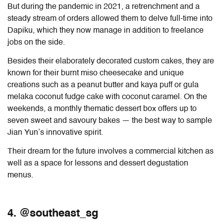
But during the pandemic in 2021, a retrenchment and a
steady stream of orders allowed them to delve full-time into
Dapiku, which they now manage in addition to freelance
jobs on the side.
Besides their elaborately decorated custom cakes, they are
known for their burnt miso cheesecake and unique
creations such as a peanut butter and kaya puff or gula
melaka coconut fudge cake with coconut caramel. On the
weekends, a monthly thematic dessert box offers up to
seven sweet and savoury bakes — the best way to sample
Jian Yun’s innovative spirit.
Their dream for the future involves a commercial kitchen as
well as a space for lessons and dessert degustation
menus.
4. @southeast_sg