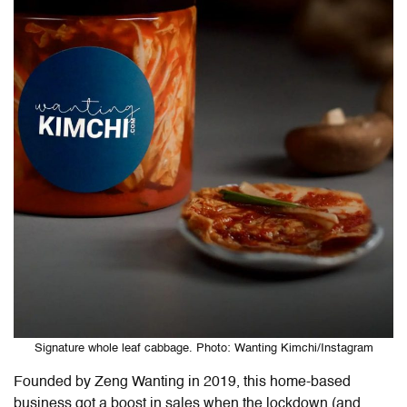
Signature whole leaf cabbage. Photo: Wanting Kimchi/Instagram
Founded by Zeng Wanting in 2019, this home-based
business got a boost in sales when the lockdown (and