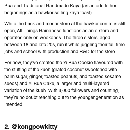
Bua and Traditional Handmade Kaya (as an ode to her
beginnings as a hawker selling kaya toast).
While the brick-and-mortar store at the hawker centre is still
open, All Things Hainanese functions as an e-store and
operates only on weekends. The three sisters, aged
between 18 and late 20s, run it while juggling their full-time
jobs and school with production and R&D for the store.
For now, they’ve created the Yi Bua Cookie flavoured with
the stuffing of the kueh (grated coconut sweetened with
palm sugar, ginger, toasted peanuts, and toasted sesame
seeds) and Yi Bua Cake, a larger and multi-layered
variation of the kueh. With 3,000 followers and counting,
they’re no doubt reaching out to the younger generation as
intended.
2. @kongpowkitty