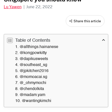
Lu Yawen
|
June 22, 2022
Share this article
Table of Contents
1. @allthings.hainanese
2. @kongpowkitty
3. @dapikusweets
4. @southeast_sg
5. @jpkitchen2016
6. @momoacai.sg
7. @_ohmymochi
8. @chendolkita
9. @madam.yam
10. @wantingkimchi