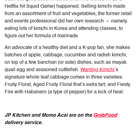
Netflix hit Squid Game) happened. Selling kimchi made
from an assortment of fruit and vegetables, the former retail
and events professional did her own research — namely
eating lots of kimchi in Korea and attending classes, to
figure out her formula of marinade.
An advocate of a healthy diet and a K-pop fan, she makes
batches of apple, cabbage, cucumber and radish kimchi,
on top of a few banchan (or side) dishes, such as mayak
quail egg and seasoned cuttlefish.
Wanting Kimchi
’s
signature whole leaf cabbage comes in three varieties:
Fruity Floral, Aged Fruity Floral that’s extra tart, and Fiesty
Fire with Habanero (a type of pepper) for a kick of heat.
JP Kitchen and Momo Acai are
on the
GrabFood
delivery service.