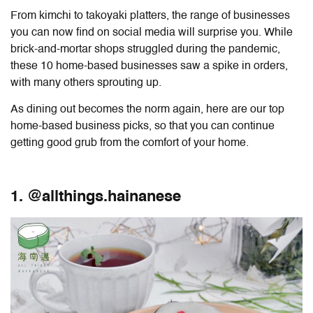
From kimchi to takoyaki platters, the range of businesses
you can now find on social media will surprise you. While
brick-and-mortar shops struggled during the pandemic,
these 10 home-based businesses saw a spike in orders,
with many others sprouting up.
As dining out becomes the norm again, here are our top
home-based business picks, so that you can continue
getting good grub from the comfort of your home.
1. @allthings.hainanese