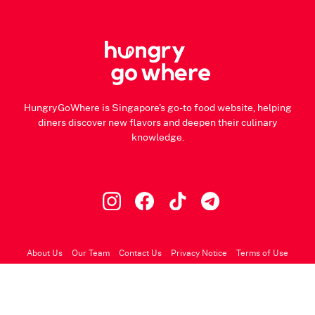
HungryGoWhere is Singapore's go-to food website, helping
diners discover new flavors and deepen their culinary
knowledge.
About Us
Our Team
Contact Us
Privacy Notice
Terms of Use
© 2026 HungryGoWhere.com