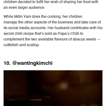
children decided to fulfil her wish of sharing her food with
an even larger audience.
While Mdm Yam does the cooking, her children
manage
the other aspects of the business and take care of
its social media accounts. Her husband contributes with his
secret chilli recipe that’s sold as Papa’s Chilli to
complement the two available flavours of abacus seeds —
cuttlefish and scallop.
10. @wantingkimchi