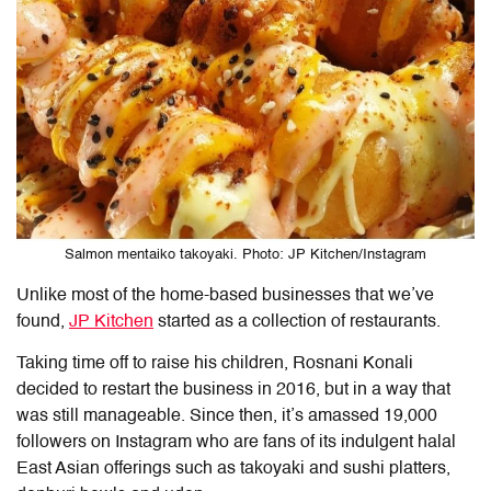
Salmon mentaiko takoyaki. Photo: JP Kitchen/Instagram
Unlike most of the home-based businesses that we’ve
found,
JP Kitchen
started as a collection of restaurants.
Taking time off to raise his children, Rosnani Konali
decided to restart the business in 2016, but in a way that
was still manageable. Since then, it’s amassed 19,000
followers on Instagram who are fans of its indulgent halal
East Asian offerings such as takoyaki and sushi platters,