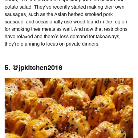
potato salad. They’ve recently started making their own
sausages, such as the Asian herbed smoked pork
sausage, and occasionally use wood found in the region
for smoking their meats as well. And now that restrictions
have relaxed and there’s less demand for takeaways,
they’re planning to focus on private dinners.
5. @jpkitchen2016