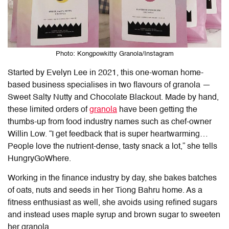
Photo: Kongpowkitty Granola/Instagram
Started by Evelyn Lee in 2021, this one-woman home-
based business specialises in two flavours of granola —
Sweet Salty Nutty and Chocolate Blackout. Made by hand,
these limited orders of
granola
have been getting the
thumbs-up from food industry names such as chef-owner
Willin Low. “I get feedback that is super heartwarming…
People love the nutrient-dense, tasty snack a lot,” she tells
HungryGoWhere.
Working in the finance industry by day, she bakes batches
of oats, nuts and seeds in her Tiong Bahru home. As a
fitness enthusiast as well, she avoids using refined sugars
and instead uses maple syrup and brown sugar to sweeten
her granola.