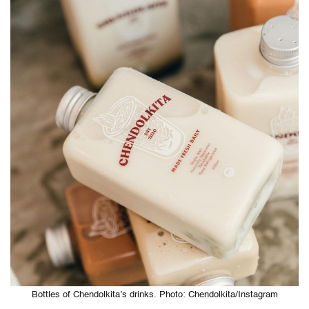
Bottles of Chendolkita’s drinks. Photo: Chendolkita/Instagram