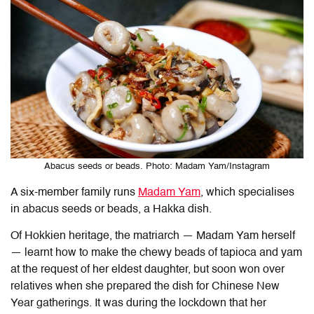
Abacus seeds or beads. Photo: Madam Yam/Instagram
A six-member family runs
Madam Yam
, which specialises
in abacus seeds or beads, a Hakka dish.
Of Hokkien heritage, the matriarch — Madam Yam herself
— learnt how to make the chewy beads of tapioca and yam
at the request of her eldest daughter, but soon won over
relatives when she prepared the dish for Chinese New
Year gatherings. It was during the lockdown that her