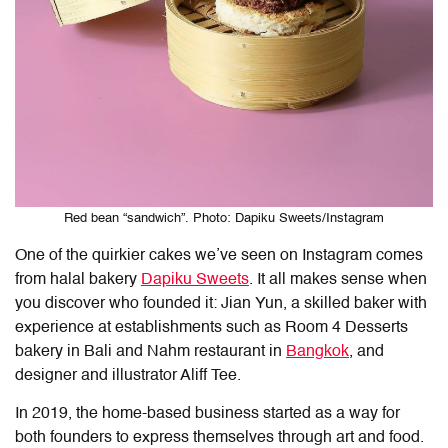
Red bean “sandwich”. Photo: Dapiku Sweets/Instagram
One of the quirkier cakes we’ve seen on Instagram comes
from halal bakery
Dapiku Sweets
. It all makes sense when
you discover who founded it: Jian Yun, a skilled baker with
experience at establishments such as Room 4 Desserts
bakery in Bali and Nahm restaurant in
Bangkok
, and
designer and illustrator Aliff Tee.
In 2019, the home-based business started as a way for
both founders to express themselves through art and food.