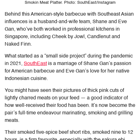
Smokin Meat Platter. Photo: SouthEast/Instagram
Behind this American-style barbecue with Southeast Asian
influences is a husband-and-wife team, Shane and Eve
Gan
, who’ve both worked in professional kitchens in
Singapore, including Cheek by Jowl, Candlenut and
Naked Finn.
What started as a “small side project” during the pandemic
in 2021,
SouthEast
is a marriage of Shane Gan’s passion
for American barbecue and Eve Gan’s love for her native
Indonesian cuisine.
You might have seen their pictures of thick pink cuts of
lightly charred meats on your feed — a good indicator of
how well-received their food has been. It’s now become the
pair’s full-time endeavour marinating, smoking and grilling
meats.
Their smoked five-spice beef short ribs, smoked nine to 12
hours, is a firm favourite, especially with the sakura ebi