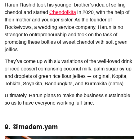
Harun Rashid took his younger brother’s idea of selling
chendol and started
Chendolkita
in 2020, with the help of
their mother and younger sister. As the founder of
Rocketvows, a wedding service company, Harun is no
stranger to entrepreneurship and took on the task of
promoting these bottles of sweet chendol with soft green
jellies.
They’ve come up with six variations of the well-loved drink
or iced dessert comprising coconut milk, palm sugar syrup
and droplets of green rice flour jellies — original, Kopita,
Tehkita, Soyakita, Bandungkita, and Kurmakita (dates).
Ultimately, Harun plans to make the business sustainable
so as to have everyone working full-time.
9. @madam.yam