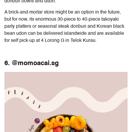
donburi bowls and udon.
A brick-and-mortar store might be an option in the future,
but for now, its enormous 30-piece to 40-piece takoyaki
party platters or seasonal steak donburi and Korean black
bean udon can be delivered islandwide and are available
for self pick-up at 4 Lorong G in Telok Kurau.
6. @momoacai.sg