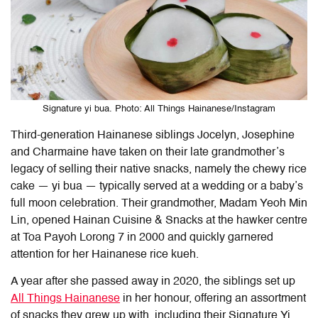
Signature yi bua. Photo: All Things Hainanese/Instagram
Third-generation Hainanese siblings Jocelyn, Josephine
and Charmaine have taken on their late grandmother’s
legacy of selling their native snacks, namely the chewy rice
cake — yi bua — typically served at a wedding or a baby’s
full moon celebration. Their grandmother, Madam Yeoh Min
Lin, opened
Hainan Cuisine & Snacks at the hawker centre
at Toa Payoh Lorong 7 in 2000 and quickly garnered
attention for her Hainanese rice kueh.
A year after she passed away in 2020, the siblings set up
All Things Hainanese
in her honour, offering an assortment
of snacks they grew up with, including their Signature Yi