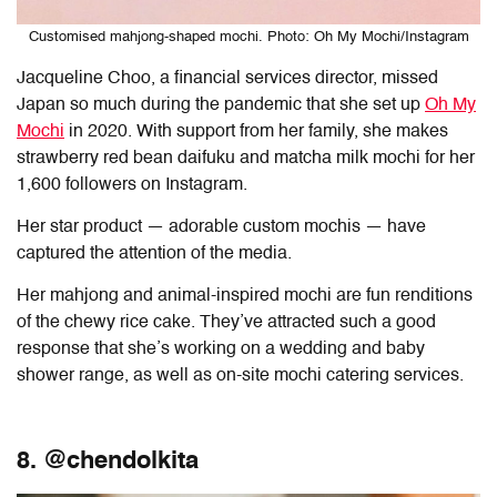
Customised mahjong-shaped mochi. Photo: Oh My Mochi/Instagram
Jacqueline Choo, a financial services director, missed
Japan so much during the pandemic that she set up
Oh My
Mochi
in 2020. With support from her family, she makes
strawberry red bean daifuku and matcha milk mochi for her
1,600 followers on Instagram.
Her star product — adorable custom mochis — have
captured the attention of the media.
Her mahjong and animal-inspired mochi are fun renditions
of the chewy rice cake. They’ve attracted such a good
response that she’s working on a wedding and baby
shower range, as well as on-site mochi catering services.
8. @chendolkita