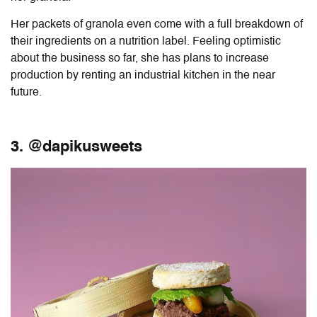
Her packets of granola even come with a full breakdown of
their ingredients on a nutrition label. Feeling optimistic
about the business so far, she has plans to increase
production by renting an industrial kitchen in the near
future.
3. @dapikusweets