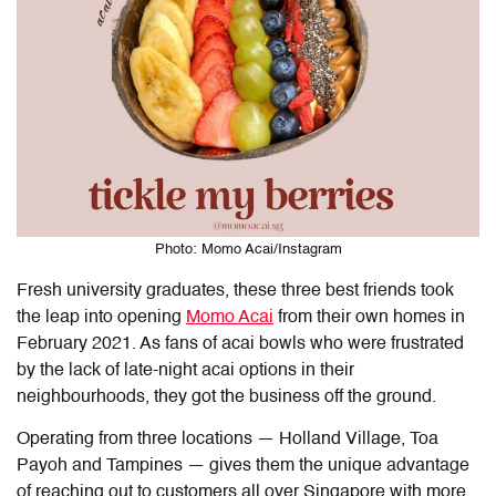
Photo: Momo Acai/Instagram
Fresh university graduates, these three best friends took
the leap into opening
Momo Acai
from their own homes in
February 2021. As fans of acai bowls who were frustrated
by the lack of late-night acai options in their
neighbourhoods, they got the business off the ground.
Operating from three locations — Holland Village, Toa
Payoh and Tampines — gives them the unique advantage
of reaching out to customers all over Singapore with more