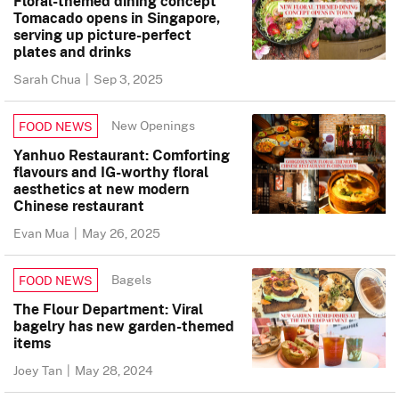
Floral-themed dining concept
Tomacado opens in Singapore,
serving up picture-perfect
plates and drinks
Sarah Chua
|
Sep 3, 2025
New Openings
FOOD NEWS
Yanhuo Restaurant: Comforting
flavours and IG-worthy floral
aesthetics at new modern
Chinese restaurant
Evan Mua
|
May 26, 2025
Bagels
FOOD NEWS
The Flour Department: Viral
bagelry has new garden-themed
items
Joey Tan
|
May 28, 2024