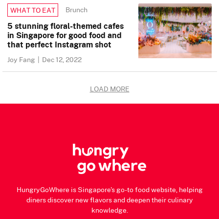
Brunch
WHAT TO EAT
5 stunning floral-themed cafes
in Singapore for good food and
that perfect Instagram shot
Joy Fang
|
Dec 12, 2022
LOAD MORE
HungryGoWhere is Singapore's go-to food website, helping
diners discover new flavors and deepen their culinary
knowledge.