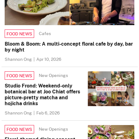
Cafes
FOOD NEWS
Bloom & Boom: A multi-concept floral cafe by day, bar
by night
Shannon Ong
|
Apr 10, 2026
New Openings
FOOD NEWS
Studio Frond: Weekend-only
botanical bar at Joo Chiat offers
picture-pretty matcha and
hojicha drinks
Shannon Ong
|
Feb 6, 2026
New Openings
FOOD NEWS