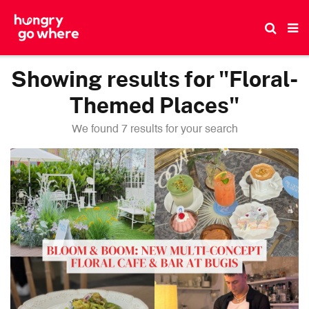
Skip
to
the
content
Showing results for "Floral-
Themed Places"
We found 7 results for your search