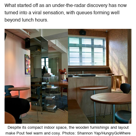
What started off as an under-the-radar discovery has now
turned into a viral sensation, with queues forming well
beyond lunch hours.
Despite its compact indoor space, the wooden furnishings and layout
make Pout feel warm and cosy. Photos: Shannon Yap/HungryGoWhere