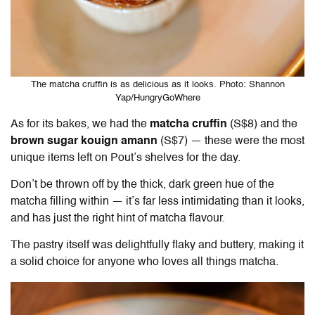
The matcha cruffin is as delicious as it looks. Photo: Shannon
Yap/HungryGoWhere
As for its bakes, we had the
matcha cruffin
(S$8) and the
brown sugar kouign amann
(S$7) — these were the most
unique items left on Pout’s shelves for the day.
Don’t be thrown off by the thick, dark green hue of the
matcha filling within — it’s far less intimidating than it looks,
and has just the right hint of matcha flavour.
The pastry itself was delightfully flaky and buttery, making it
a solid choice for anyone who loves all things matcha.