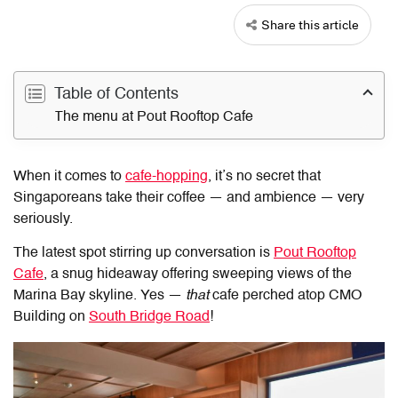
Share this article
Table of Contents
The menu at Pout Rooftop Cafe
When it comes to
cafe-hopping
, it’s no secret that
Singaporeans take their coffee — and ambience — very
seriously.
The latest spot stirring up conversation is
Pout Rooftop
Cafe
, a snug hideaway offering sweeping views of the
Marina Bay skyline. Yes —
that
cafe perched atop CMO
Building on
South Bridge Road
!