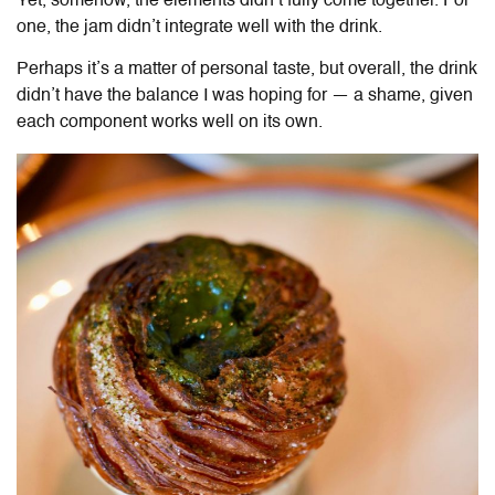
Yet, somehow, the elements didn’t fully come together. For
one, the jam didn’t integrate well with the drink.
Perhaps it’s a matter of personal taste, but overall, the drink
didn’t have the balance I was hoping for — a shame, given
each component works well on its own.