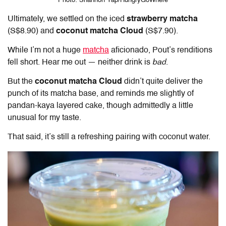
Photo: Shannon Yap/HungryGoWhere
Ultimately, we settled on the iced
strawberry matcha
(S$8.90) and
coconut matcha Cloud
(S$7.90).
While I’m not a huge
matcha
aficionado, Pout’s renditions
fell short. Hear me out — neither drink is
bad
.
But the
coconut matcha Cloud
didn’t quite deliver the
punch of its matcha base, and reminds me slightly of
pandan-kaya layered cake, though admittedly a little
unusual for my taste.
That said, it’s still a refreshing pairing with coconut water.