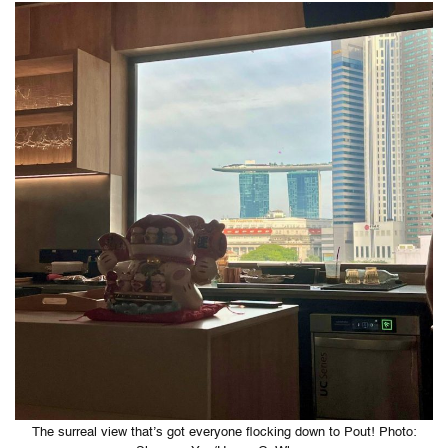
The surreal view that’s got everyone flocking down to Pout! Photo: