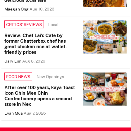
delicious local fare
Maegan Ong
Aug 10, 2026
Local
CRITICS’ REVIEWS
Review: Chef Lai’s Cafe by
former Chatterbox chef has
great chicken rice at wallet-
friendly prices
Gary Lim
Aug 8, 2026
New Openings
FOOD NEWS
After over 100 years, kaya-toast
icon Chin Mee Chin
Confectionery opens a second
store in Nex
Evan Mua
Aug 7, 2026