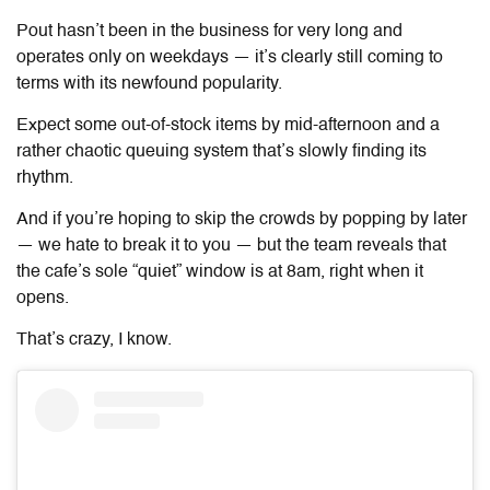
Pout hasn’t been in the business for very long and
operates only on weekdays — it’s clearly still coming to
terms with its newfound popularity.
Expect some out-of-stock items by mid-afternoon and a
rather chaotic queuing system that’s slowly finding its
rhythm.
And if you’re hoping to skip the crowds by popping by later
— we hate to break it to you — but the team reveals that
the cafe’s sole “quiet” window is at 8am, right when it
opens.
That’s crazy, I know.