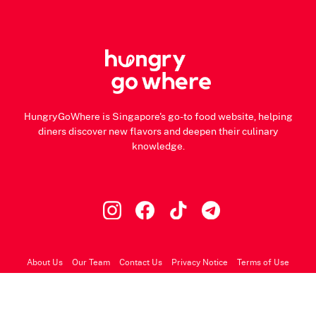
HungryGoWhere is Singapore's go-to food website, helping
diners discover new flavors and deepen their culinary
knowledge.
About Us
Our Team
Contact Us
Privacy Notice
Terms of Use
© 2026 HungryGoWhere.com