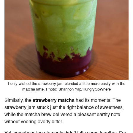
I only wished the strawberry jam blended a little more easily with the
matcha latte. Photo: Shannon Yap/HungryGoWhere
Similarly, the
strawberry matcha
had its moments: The
strawberry jam struck just the right balance of sweetness,
while the matcha brew delivered a pleasant earthy note
without veering overly bitter.