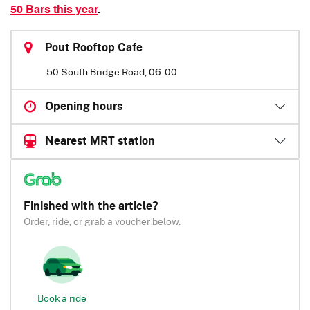
50 Bars this year
.
Pout Rooftop Cafe
50 South Bridge Road, 06-00
Opening hours
Nearest MRT station
Finished with the article?
Order, ride, or grab a voucher below.
Book a ride