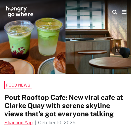
Skip
to
the
content
1/1
FOOD NEWS
Pout Rooftop Cafe: New viral cafe at
Clarke Quay with serene skyline
views that’s got everyone talking
Shannon Yap
|
October 10, 2025