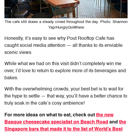
The cafe still draws a steady crowd throughout the day. Photo: Shannon
Yap/HungryGoWhere
Honestly, it’s easy to see why
Pout Rooftop Cafe
has
caught social media attention — all thanks to its enviable
scenic views.
While what we had on this visit didn’t completely win me
over, I’d love to return to explore more of its beverages and
bakes.
With the overwhelming crowds, your best bet is to wait for
the hype to settle — that way, you’ll have a better chance to
truly soak in the cafe’s cosy ambience!
For more ideas on what to eat, check out
the new
Basque cheesecake specialist on Beach Road
and
the
Singapore bars that made it to the list of World’s Best