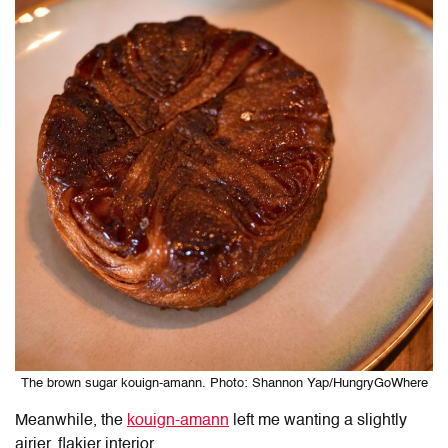
The brown sugar kouign-amann. Photo: Shannon Yap/HungryGoWhere
Meanwhile, the
kouign-amann
left me wanting a slightly
airier, flakier interior.