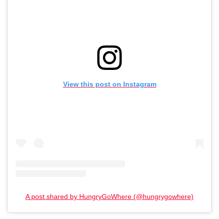
View this post on Instagram
A post shared by HungryGoWhere (@hungrygowhere)