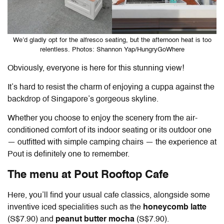
We’d gladly opt for the alfresco seating, but the afternoon heat is too
relentless. Photos: Shannon Yap/HungryGoWhere
Obviously, everyone is here for this stunning view!
It’s hard to resist the charm of enjoying a cuppa against the
backdrop of Singapore’s gorgeous skyline.
Whether you choose to enjoy the scenery from the air-
conditioned comfort of its indoor seating or its outdoor one
— outfitted with simple camping chairs — the experience at
Pout is definitely one to remember.
The menu at
Pout Rooftop Cafe
Here, you’ll find your usual cafe classics, alongside some
inventive iced specialities such as the
honeycomb latte
(S$7.90) and
peanut butter mocha
(S$7.90).