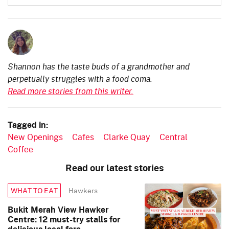
Shannon has the taste buds of a grandmother and
perpetually struggles with a food coma.
Read more stories from this writer.
Tagged in:
New Openings
Cafes
Clarke Quay
Central
Coffee
Read our latest stories
Hawkers
WHAT TO EAT
Bukit Merah View Hawker
Centre: 12 must-try stalls for