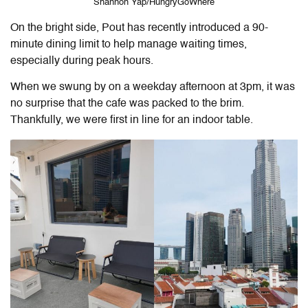
Shannon Yap/HungryGoWhere
On the bright side, Pout has recently introduced a 90-
minute dining limit to help manage waiting times,
especially during peak hours.
When we swung by on a weekday afternoon at 3pm, it was
no surprise that the cafe was packed to the brim.
Thankfully, we were first in line for an indoor table.