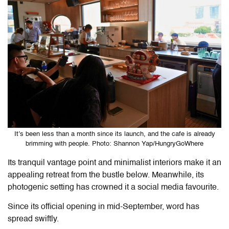
It’s been less than a month since its launch, and the cafe is already
brimming with people. Photo: Shannon Yap/HungryGoWhere
Its tranquil vantage point and minimalist interiors make it an
appealing retreat from the bustle below. Meanwhile, its
photogenic setting has crowned it a social media favourite.
Since its official opening in mid-September, word has
spread swiftly.