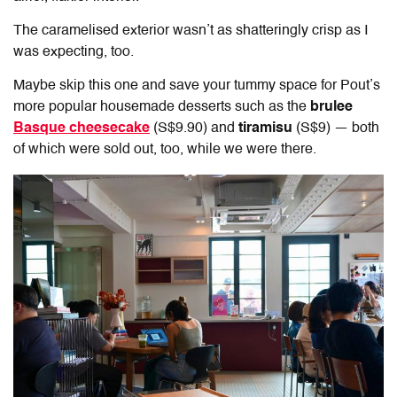
The caramelised exterior wasn’t as shatteringly crisp as I
was expecting, too.
Maybe skip this one and save your tummy space for Pout’s
more popular housemade desserts such as the
brulee
Basque cheesecake
(S$9.90) and
tiramisu
(S$9) — both
of which were sold out, too, while we were there.