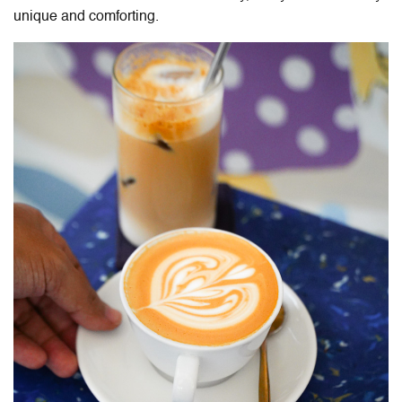
unique and comforting.