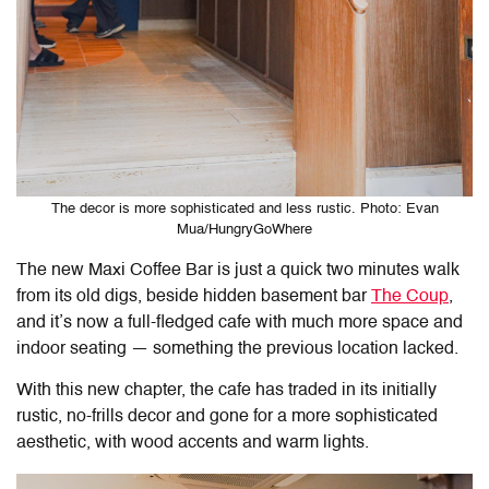
The decor is more sophisticated and less rustic. Photo: Evan
Mua/HungryGoWhere
The new Maxi Coffee Bar is just a quick two minutes walk
from its old digs, beside hidden basement bar
The Coup
,
and it’s now a full-fledged cafe with much more space and
indoor seating — something the previous location lacked.
With this new chapter, the cafe has traded in its initially
rustic, no-frills decor and gone for a more sophisticated
aesthetic, with wood accents and warm lights.