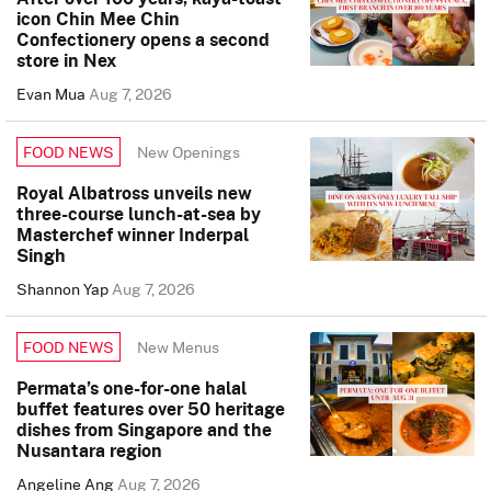
icon Chin Mee Chin
Confectionery opens a second
store in Nex
Evan Mua
Aug 7, 2026
New Openings
FOOD NEWS
Royal Albatross unveils new
three-course lunch-at-sea by
Masterchef winner Inderpal
Singh
Shannon Yap
Aug 7, 2026
New Menus
FOOD NEWS
Permata’s one-for-one halal
buffet features over 50 heritage
dishes from Singapore and the
Nusantara region
Angeline Ang
Aug 7, 2026