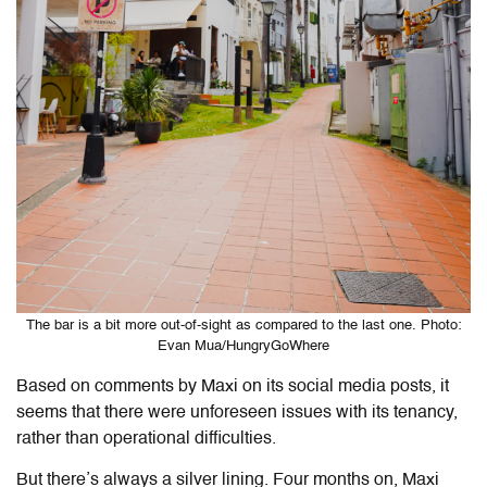
The bar is a bit more out-of-sight as compared to the last one. Photo:
Evan Mua/HungryGoWhere
Based on comments by Maxi on its social media posts, it
seems that there were unforeseen issues with its tenancy,
rather than operational difficulties.
But there’s always a silver lining. Four months on, Maxi