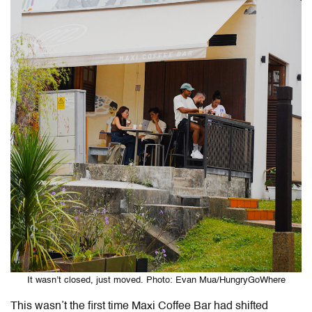
It wasn’t closed, just moved. Photo: Evan Mua/HungryGoWhere
This wasn’t the first time Maxi Coffee Bar had shifted