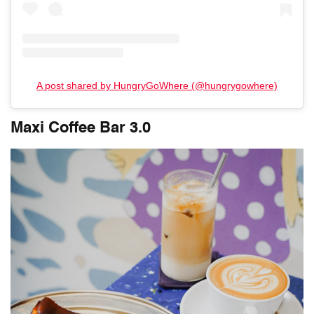
A post shared by HungryGoWhere (@hungrygowhere)
Maxi Coffee Bar 3.0