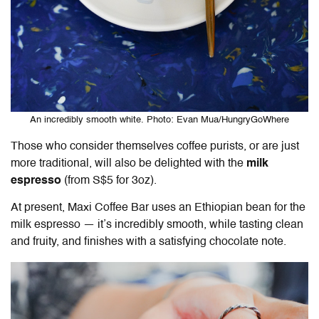
An incredibly smooth white. Photo: Evan Mua/HungryGoWhere
Those who consider themselves coffee purists, or are just
more traditional, will also be delighted with the
milk
espresso
(from S$5 for 3oz).
At present, Maxi Coffee Bar uses an Ethiopian bean for the
milk espresso — it’s incredibly smooth, while tasting clean
and fruity, and finishes with a satisfying chocolate note.