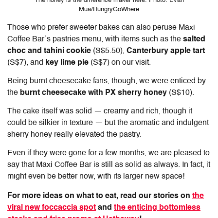
The honey is the difference maker here. Photo: Evan
Mua/HungryGoWhere
Those who prefer sweeter bakes can also peruse Maxi
Coffee Bar’s pastries menu, with items such as the
salted
choc and tahini cookie
(S$5.50),
Canterbury apple tart
(S$7), and
key lime pie
(S$7) on our visit.
Being burnt cheesecake fans, though, we were enticed by
the
burnt cheesecake with PX sherry honey
(S$10).
The cake itself was solid — creamy and rich, though it
could be silkier in texture — but the aromatic and indulgent
sherry honey really elevated the pastry.
Even if they were gone for a few months, we are pleased to
say that Maxi Coffee Bar is still as solid as always. In fact, it
might even be better now, with its larger new space!
For more ideas on what to eat, read our stories on
the
viral new foccaccia spot
and
the enticing bottomless