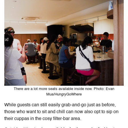
There are a lot more seats available inside now. Photo: Evan
Mua/HungryGoWhere
While guests can still easily grab-and-go just as before,
those who want to sit and chill can now also opt to sip on
their cuppas in the cosy filter-bar area.