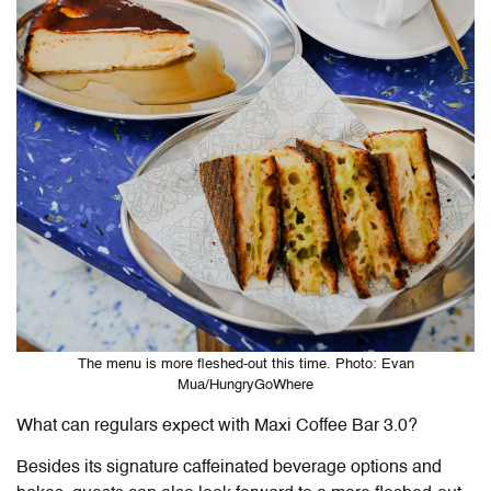
The menu is more fleshed-out this time. Photo: Evan
Mua/HungryGoWhere
What can regulars expect with Maxi Coffee Bar 3.0?
Besides its signature caffeinated beverage options and