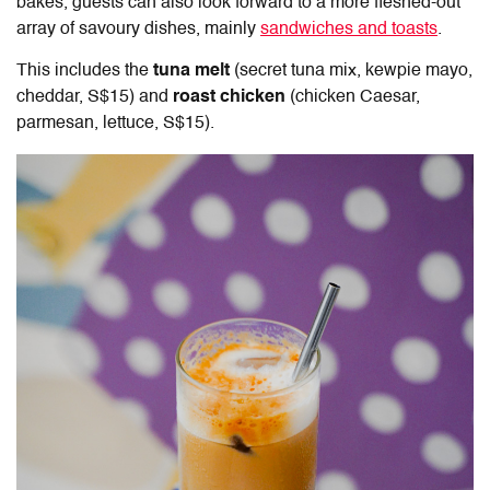
bakes, guests can also look forward to a more fleshed-out
array of savoury dishes, mainly
sandwiches and toasts
.
This includes the
tuna melt
(secret tuna mix, kewpie mayo,
cheddar, S$15) and
roast chicken
(chicken Caesar,
parmesan, lettuce, S$15).