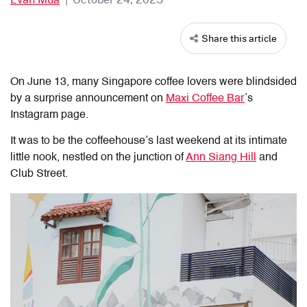
Share this article
On June 13, many Singapore coffee lovers were blindsided
by a surprise announcement on
Maxi Coffee Bar
’s
Instagram page.
It was to be the coffeehouse’s last weekend at its intimate
little nook, nestled on the junction of
Ann Siang Hill
and
Club Street.