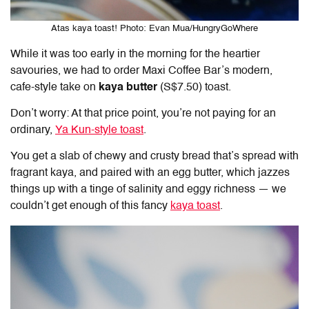
Atas kaya toast! Photo: Evan Mua/HungryGoWhere
While it was too early in the morning for the heartier
savouries, we had to order Maxi Coffee Bar’s modern,
cafe-style take on
kaya butter
(S$7.50) toast.
Don’t worry: At that price point, you’re not paying for an
ordinary,
Ya Kun-style toast
.
You get a slab of chewy and crusty bread that’s spread with
fragrant kaya, and paired with an egg butter, which jazzes
things up with a tinge of salinity and eggy richness — we
couldn’t get enough of this fancy
kaya toast
.