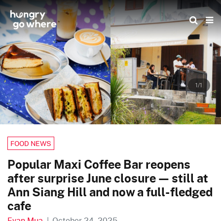
Skip
to
the
content
1/1
FOOD NEWS
Popular Maxi Coffee Bar reopens
after surprise June closure — still at
Ann Siang Hill and now a full-fledged
cafe
Evan Mua
|
October 24, 2025