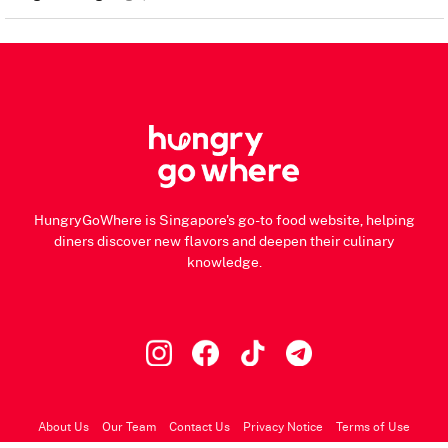
HungryGoWhere is Singapore's go-to food website, helping
diners discover new flavors and deepen their culinary
knowledge.
About Us
Our Team
Contact Us
Privacy Notice
Terms of Use