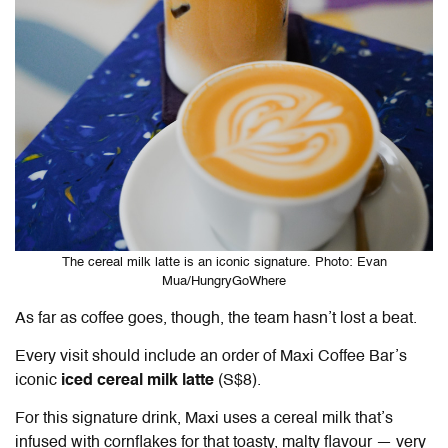
The cereal milk latte is an iconic signature. Photo: Evan
Mua/HungryGoWhere
As far as coffee goes, though, the team hasn’t lost a beat.
Every visit should include an order of Maxi Coffee Bar’s
iconic
iced cereal milk latte
(S$8).
For this signature drink, Maxi uses a cereal milk that’s
infused with cornflakes for that toasty, malty flavour — very