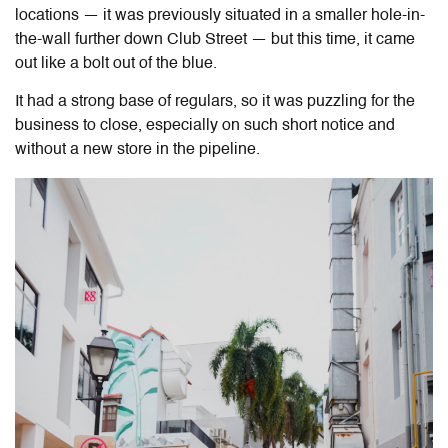
locations — it was previously situated in a smaller hole-in-
the-wall further down Club Street — but this time, it came
out like a bolt out of the blue.
It had a strong base of regulars, so it was puzzling for the
business to close, especially on such short notice and
without a new store in the pipeline.