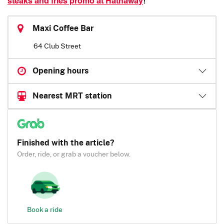
steaks and fries promo at Hathaway
!
Maxi Coffee Bar
64 Club Street
Opening hours
Nearest MRT station
Finished with the article?
Order, ride, or grab a voucher below.
Book a ride