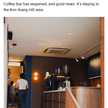
Coffee Bar has reopened, and good news: It’s staying in
the Ann Siang Hill area.