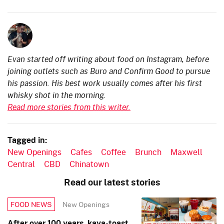
Evan started off writing about food on Instagram, before
joining outlets such as Buro and Confirm Good to pursue
his passion. His best work usually comes after his first
whisky shot in the morning.
Read more stories from this writer.
Tagged in:
New Openings
Cafes
Coffee
Brunch
Maxwell
Central
CBD
Chinatown
Read our latest stories
New Openings
FOOD NEWS
After over 100 years, kaya-toast