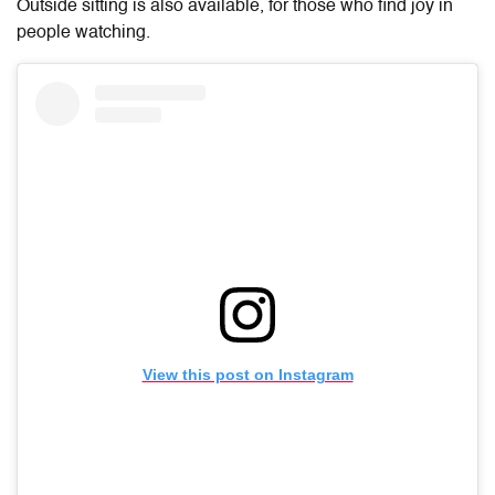
Outside sitting is also available, for those who find joy in
people watching.
View this post on Instagram