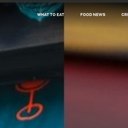
WHAT TO EAT
FOOD NEWS
CR