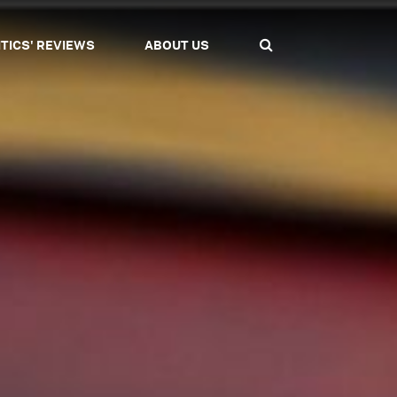
ITICS' REVIEWS
ABOUT US