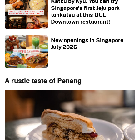
Katsu by Kyu: You can try
Singapore’s first Jeju pork
tonkatsu at this OUE
Downtown restaurant!
New openings in Singapore:
July 2026
A rustic taste of Penang