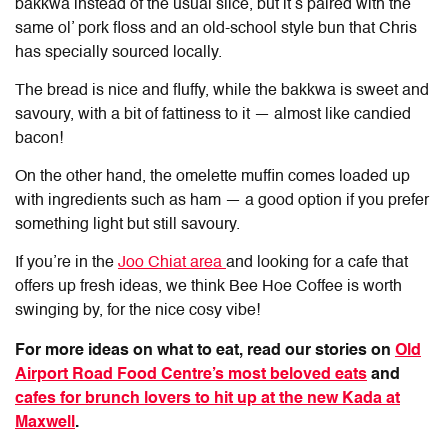
bakkwa instead of the usual slice, but it’s paired with the
same ol’ pork floss and an old-school style bun that Chris
has specially sourced locally.
The bread is nice and fluffy, while the bakkwa is sweet and
savoury, with a bit of fattiness to it — almost like candied
bacon!
On the other hand, the omelette muffin comes loaded up
with ingredients such as ham — a good option if you prefer
something light but still savoury.
If you’re in the
Joo Chiat area
and looking for a cafe that
offers up fresh ideas, we think Bee Hoe Coffee is worth
swinging by, for the nice cosy vibe!
For more ideas on what to eat, read our stories on
Old
Airport Road Food Centre’s most beloved eats
and
cafes for brunch lovers to hit up at the new Kada at
Maxwell
.