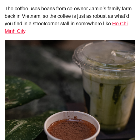
The coffee uses beans from co-owner Jamie’s family farm
back in Vietnam, so the coffee is just as robust as what’d
you find in a streetcorner stall in somewhere like
Ho Chi
Minh City
.