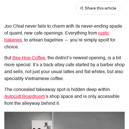
Share this article
Joo Chiat never fails to charm with its never-ending spade
of quaint, new cafe openings. Everything from
rustic
bakeries
, to artisan bagelries — you’re simply spoilt for
choice.
But
Bee Hoe Coffee
, the district’s newest opening, is a bit
more special. It’s a back-alley cafe started by a barber shop
and sells, not just your usual lattes and flat whites, but also
speciality Vietnamese coffee.
The concealed takeaway spot is hidden deep within
Autocutt Boardroom
’s shop space and is only accessible
from the alleyway behind it.