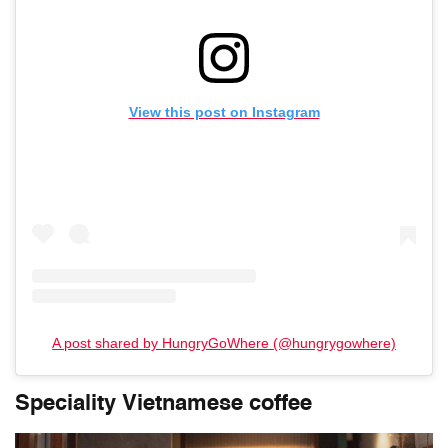
View this post on Instagram
A post shared by HungryGoWhere (@hungrygowhere)
Speciality Vietnamese coffee