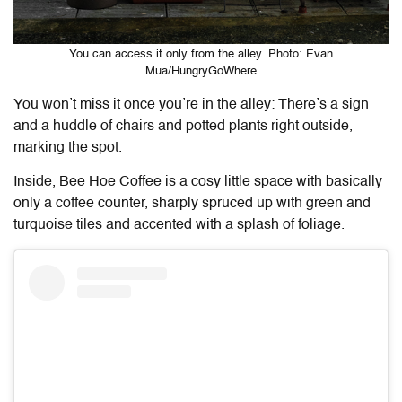
You can access it only from the alley. Photo: Evan
Mua/HungryGoWhere
You won’t miss it once you’re in the alley: There’s a sign
and a huddle of chairs and potted plants right outside,
marking the spot.
Inside, Bee Hoe Coffee is a cosy little space with basically
only a coffee counter, sharply spruced up with green and
turquoise tiles and accented with a splash of foliage.