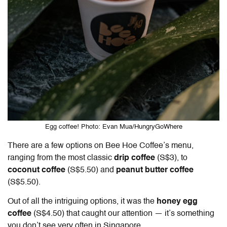
Egg coffee! Photo: Evan Mua/HungryGoWhere
There are a few options on Bee Hoe Coffee’s menu,
ranging from the most classic
drip coffee
(S$3), to
coconut coffee
(S$5.50) and
peanut butter coffee
(S$5.50).
Out of all the intriguing options, it was the
honey egg
coffee
(S$4.50) that caught our attention — it’s something
you don’t see very often in Singapore.