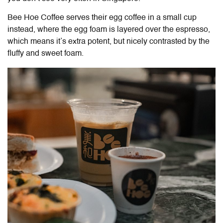
Bee Hoe Coffee serves their egg coffee in a small cup
instead, where the egg foam is layered over the espresso,
which means it’s extra potent, but nicely contrasted by the
fluffy and sweet foam.