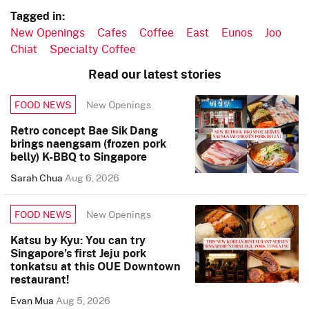
Tagged in:
New Openings
Cafes
Coffee
East
Eunos
Joo
Chiat
Specialty Coffee
Read our latest stories
New Openings
FOOD NEWS
Retro concept Bae Sik Dang
brings naengsam (frozen pork
belly) K-BBQ to Singapore
Sarah Chua
Aug 6, 2026
New Openings
FOOD NEWS
Katsu by Kyu: You can try
Singapore’s first Jeju pork
tonkatsu at this OUE Downtown
restaurant!
Evan Mua
Aug 5, 2026