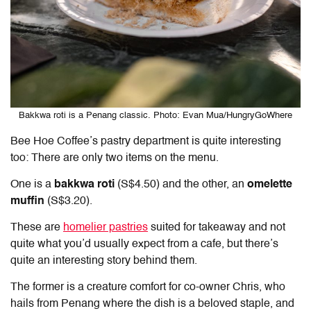
Bakkwa roti is a Penang classic. Photo: Evan Mua/HungryGoWhere
Bee Hoe Coffee’s pastry department is quite interesting
too: There are only two items on the menu.
One is a
bakkwa roti
(S$4.50) and the other, an
omelette
muffin
(S$3.20).
These are
homelier pastries
suited for takeaway and not
quite what you’d usually expect from a cafe, but there’s
quite an interesting story behind them.
The former is a creature comfort for co-owner Chris, who
hails from Penang where the dish is a beloved staple, and