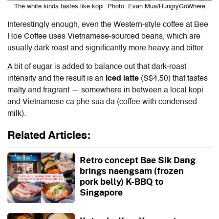
The white kinda tastes like kopi. Photo: Evan Mua/HungryGoWhere
Interestingly enough, even the Western-style coffee at Bee
Hoe Coffee uses Vietnamese-sourced beans, which are
usually dark roast and significantly more heavy and bitter.
A bit of sugar is added to balance out that dark-roast
intensity and the result is an
iced latte
(S$4.50) that tastes
malty and fragrant — somewhere in between a local kopi
and Vietnamese ca phe sua da (coffee with condensed
milk).
Related Articles:
Retro concept Bae Sik Dang
brings naengsam (frozen
pork belly) K-BBQ to
Singapore