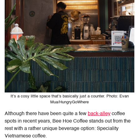
It’s a cosy little space that’s basically just a counter. Photo: Evan
Mua/HungryGoWhere
Although there have been quite a few
back-alley
coffee
spots in recent years, Bee Hoe Coffee stands out from the
rest with a rather unique beverage option: Speciality
Vietnamese coffee.