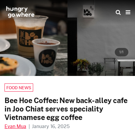
Skip
to
the
content
1/1
FOOD NEWS
Bee Hoe Coffee: New back-alley cafe
in Joo Chiat serves speciality
Vietnamese egg coffee
Evan Mua
|
January 16, 2025