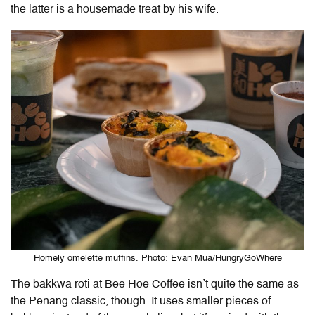
the latter is a housemade treat by his wife.
Homely omelette muffins. Photo: Evan Mua/HungryGoWhere
The bakkwa roti at Bee Hoe Coffee isn’t quite the same as
the Penang classic, though. It uses smaller pieces of