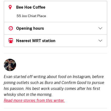
Bee Hoe Coffee
55 Joo Chiat Place
Opening hours
Nearest MRT station
Evan started off writing about food on Instagram, before
joining outlets such as Buro and Confirm Good to pursue
his passion. His best work usually comes after his first
whisky shot in the morning.
Read more stories from this writer.