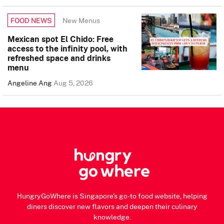
New Menus
FOOD NEWS
Mexican spot El Chido: Free
access to the infinity pool, with
refreshed space and drinks
menu
Angeline Ang
Aug 5, 2026
HungryGoWhere is Singapore's go-to food website, helping
diners discover new flavors and deepen their culinary
knowledge.