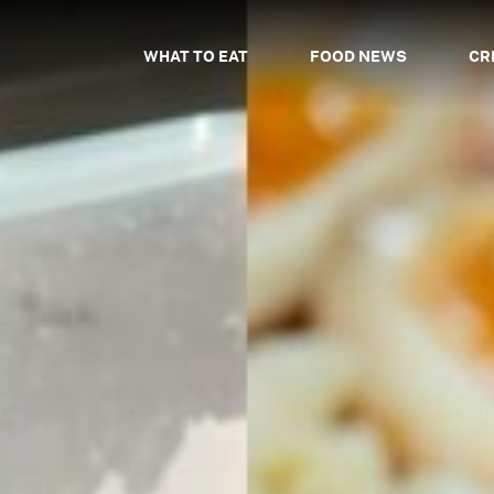
WHAT TO EAT
FOOD NEWS
CR