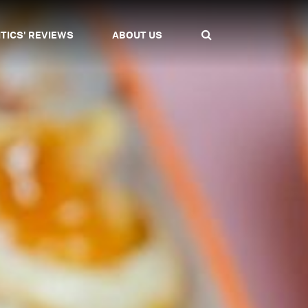
ITICS' REVIEWS
ABOUT US