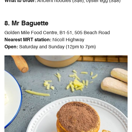
What to order:
Ancient noodles (S$6), oyster egg (S$8)
8. Mr Baguette
Golden Mile Food Centre, B1-51, 505 Beach Road
Nearest MRT station:
Nicoll Highway
Open:
Saturday and Sunday (12pm to 7pm)