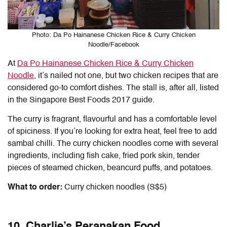
Photo: Da Po Hainanese Chicken Rice & Curry Chicken
Noodle/Facebook
At
Da Po Hainanese Chicken Rice & Curry Chicken
Noodle
, it’s nailed not one, but two chicken recipes that are
considered go-to comfort dishes. The stall is, after all, listed
in the Singapore Best Foods 2017 guide.
The curry is fragrant, flavourful and has a comfortable level
of spiciness. If you’re looking for extra heat, feel free to add
sambal chilli. The curry chicken noodles come with several
ingredients, including fish cake, fried pork skin, tender
pieces of steamed chicken, beancurd puffs, and potatoes.
What to order:
Curry chicken noodles (S$5)
10. Charlie’s Peranakan Food