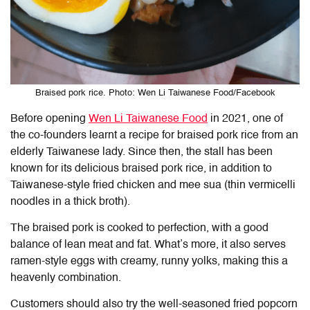
Braised pork rice. Photo: Wen Li Taiwanese Food/Facebook
Before opening
Wen Li Taiwanese Food
in 2021, one of
the co-founders learnt a recipe for braised pork rice from an
elderly Taiwanese lady. Since then, the stall has been
known for its delicious braised pork rice, in addition to
Taiwanese-style fried chicken and mee sua (thin vermicelli
noodles in a thick broth).
The braised pork is cooked to perfection, with a good
balance of lean meat and fat. What’s more, it also serves
ramen-style eggs with creamy, runny yolks, making this a
heavenly combination.
Customers should also try the well-seasoned fried popcorn