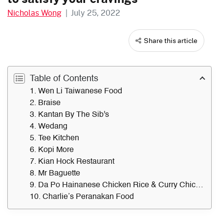
Nicholas Wong
|
July 25, 2022
Share this article
Table of Contents
1. Wen Li Taiwanese Food
2. Braise
3. Kantan By The Sib's
4. Wedang
5. Tee Kitchen
6. Kopi More
7. Kian Hock Restaurant
8. Mr Baguette
9. Da Po Hainanese Chicken Rice & Curry Chicken Noodle
10. Charlie’s Peranakan Food