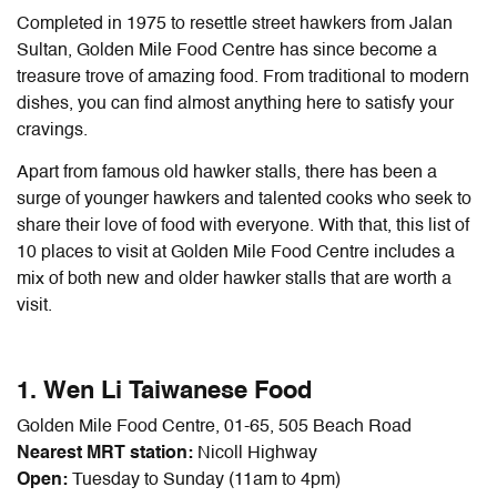
Completed in 1975 to resettle street hawkers from Jalan
Sultan, Golden Mile Food Centre has since become a
treasure trove of amazing food. From traditional to modern
dishes, you can find almost anything here to satisfy your
cravings.
Apart from famous old hawker stalls, there has been a
surge of younger hawkers and talented cooks who seek to
share their love of food with everyone. With that, this list of
10 places to visit at Golden Mile Food Centre includes a
mix of both new and older hawker stalls that are worth a
visit.
1. Wen Li Taiwanese Food
Golden Mile Food Centre, 01-65, 505 Beach Road
Nearest MRT station:
Nicoll Highway
Open:
Tuesday to Sunday (11am to 4pm)