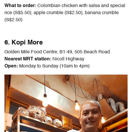
What to order:
Colombian chicken with salsa and special
rice (S$5.50), apple crumble (S$2.50), banana crumble
(S$2.50)
6. Kopi More
Golden Mile Food Centre, B1-49, 505 Beach Road
Nearest MRT station:
Nicoll Highway
Open:
Monday to Sunday (10am to 4pm)