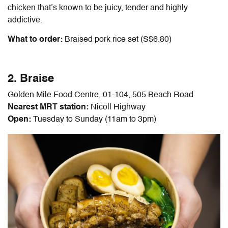
chicken that’s known to be juicy, tender and highly
addictive.
What to order:
Braised pork rice set (S$6.80)
2. Braise
Golden Mile Food Centre, 01-104, 505 Beach Road
Nearest MRT station:
Nicoll Highway
Open:
Tuesday to Sunday (11am to 3pm)