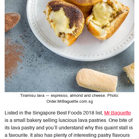
Tiramisu lava — espresso, almond and cheese. Photo:
Order.MrBaguette.com.sg
Listed in the Singapore Best Foods 2018 list,
Mr Baguette
is a small bakery selling luscious lava pastries. One bite of
its lava pastry and you’ll understand why this quaint stall is
a favourite. It also has plenty of interesting pastry flavours