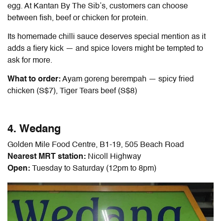
egg. At ​​Kantan By The Sib’s, customers can choose
between fish, beef or chicken for protein.
Its homemade chilli sauce deserves special mention as it
adds a fiery kick — and spice lovers might be tempted to
ask for more.
What to order:
Ayam goreng berempah — spicy fried
chicken (S$7), Tiger Tears beef (S$8)
4. Wedang
Golden Mile Food Centre, B1-19, 505 Beach Road
Nearest MRT station:
Nicoll Highway
Open:
Tuesday to Saturday (12pm to 8pm)