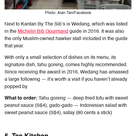
Photo: Alan Tan/Facebook
Next to Kantan By The Sib’s is Wedang, which was listed
in the
Michelin Bib Gourmand
guide in 2016. It was also
the only Muslim-owned hawker stall included in the guide
that year.
With only a small selection of dishes on its menu, its
signature dish, tahu goreng, comes highly recommended.
Since receiving the award in 2016, Wedang has amassed
a large following — it’s worth a visit if you haven’t already
popped by.
What to order:
Tahu goreng — deep-fried tofu with sweet
peanut sauce (S$4), gado-gado — Indonesian salad with
sweet peanut sauce (S$4), satay (80 cents a stick)