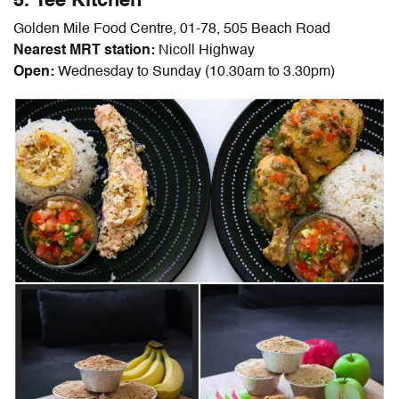
5. Tee Kitchen
Golden Mile Food Centre, 01-78, 505 Beach Road
Nearest MRT station:
Nicoll Highway
Open:
Wednesday to Sunday (10.30am to 3.30pm)