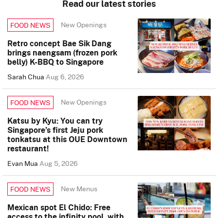
Read our latest stories
New Openings
FOOD NEWS
Retro concept Bae Sik Dang
brings naengsam (frozen pork
belly) K-BBQ to Singapore
Sarah Chua
Aug 6, 2026
New Openings
FOOD NEWS
Katsu by Kyu: You can try
Singapore’s first Jeju pork
tonkatsu at this OUE Downtown
restaurant!
Evan Mua
Aug 5, 2026
New Menus
FOOD NEWS
Mexican spot El Chido: Free
access to the infinity pool, with