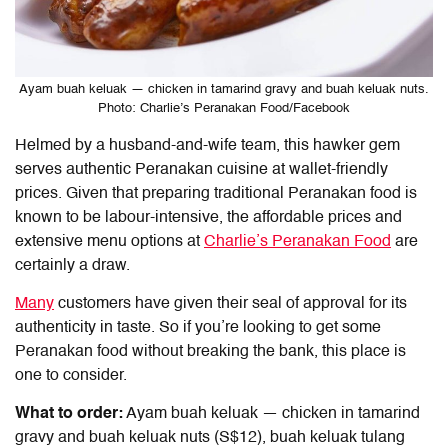
Ayam buah keluak — chicken in tamarind gravy and buah keluak nuts.
Photo: Charlie’s Peranakan Food/Facebook
Helmed by a husband-and-wife team, this hawker gem
serves authentic Peranakan cuisine at wallet-friendly
prices. Given that preparing traditional Peranakan food is
known to be labour-intensive, the affordable prices and
extensive menu options at
Charlie’s Peranakan Food
are
certainly a draw.
Many
customers have given their seal of approval for its
authenticity in taste. So if you’re looking to get some
Peranakan food without breaking the bank, this place is
one to consider.
What to order:
Ayam buah keluak — chicken in tamarind
gravy and buah keluak nuts (S$12), buah keluak tulang