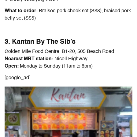
What to order:
Braised pork cheek set (S$8), braised pork
belly set (S$5)
3. Kantan By The Sib’s
Golden Mile Food Centre, B1-20, 505 Beach Road
Nearest MRT station:
Nicoll Highway
Open:
Monday to Sunday (11am to 8pm)
[google_ad]