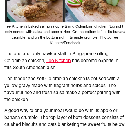
Tee Kitchen's baked salmon (top left) and Colombian chicken (top right),
both served with salsa and special rice. On the bottom left is its banana
crumble, and on the bottom right, its apple crumble. Photo: Tee
Kitchen/Facebook
The one and only hawker stall in Singapore selling
Colombian chicken,
Tee Kitchen
has become experts in
this South American dish.
The tender and soft Colombian chicken is doused with a
yellow gravy made with fragrant herbs and spices. The
flavourful rice and fresh salsa make a perfect pairing with
the chicken.
A good way to end your meal would be with its apple or
banana crumble. The top layer of both desserts consists of
crushed biscuits and oats blanketing the sweet fruits below.