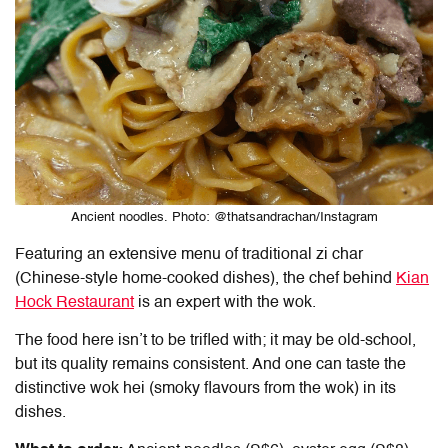
Ancient noodles. Photo: @thatsandrachan/Instagram
Featuring an extensive menu of traditional zi char
(Chinese-style home-cooked dishes), the chef behind
Kian
Hock Restaurant
is an expert with the wok.
The food here isn’t to be trifled with; it may be old-school,
but its quality remains consistent. And one can taste the
distinctive wok hei (smoky flavours from the wok) in its
dishes.