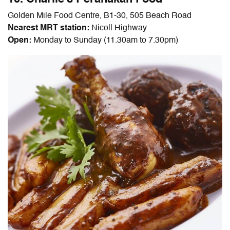
Golden Mile Food Centre, B1-30, 505 Beach Road
Nearest MRT station:
Nicoll Highway
Open:
Monday to Sunday (11.30am to 7.30pm)