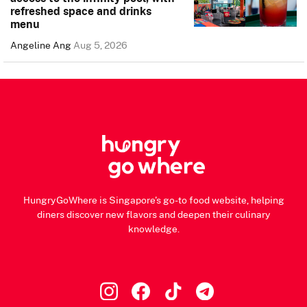
refreshed space and drinks
menu
Angeline Ang
Aug 5, 2026
HungryGoWhere is Singapore's go-to food website, helping
diners discover new flavors and deepen their culinary
knowledge.