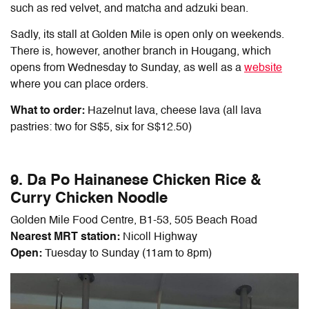
such as red velvet, and matcha and adzuki bean.
Sadly, its stall at Golden Mile is open only on weekends.
There is, however, another branch in Hougang, which
opens from Wednesday to Sunday, as well as a
website
where you can place orders.
What to order:
Hazelnut lava, cheese lava (all lava
pastries: two for S$5, six for S$12.50)
9. Da Po Hainanese Chicken Rice &
Curry Chicken Noodle
Golden Mile Food Centre, B1-53, 505 Beach Road
Nearest MRT station:
Nicoll Highway
Open:
Tuesday to Sunday (11am to 8pm)