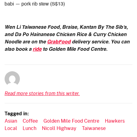
babi — pork rib stew (S$13)
Wen Li Taiwanese Food, Braise, Kantan By The Sib’s,
and Da Po Hainanese Chicken Rice & Curry Chicken
Noodle are on the
GrabFood
delivery service. You can
also book a
ride
to Golden Mile Food Centre.
Read more stories from this writer.
Tagged in:
Asian
Coffee
Golden Mile Food Centre
Hawkers
Local
Lunch
Nicoll Highway
Taiwanese