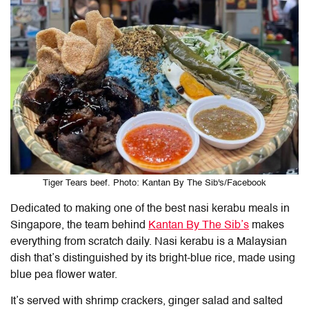
Tiger Tears beef. Photo: Kantan By The Sib's/Facebook
Dedicated to making one of the best nasi kerabu meals in
Singapore, the team behind
Kantan By The Sib’s
makes
everything from scratch daily. Nasi kerabu is a Malaysian
dish that’s distinguished by its bright-blue rice, made using
blue pea flower water.
It’s served with shrimp crackers, ginger salad and salted