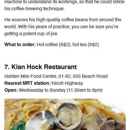
machine to understand its workings, so that he could refine
his coffee-brewing technique.
He sources his high-quality coffee beans from around the
world. With his years of practice, you can be sure you’re
getting a potent cup of joe.
What to order:
Hot coffee (S$2), hot tea (S$2)
7. Kian Hock Restaurant
Golden Mile Food Centre, 01-92, 505 Beach Road
Nearest MRT station:
Nicoll Highway
Open:
Wednesday to Sunday (11.30am to 9pm)