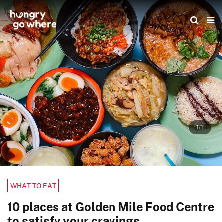
Skip
to
the
content
1/1
WHAT TO EAT
10 places at Golden Mile Food Centre
to satisfy your cravings