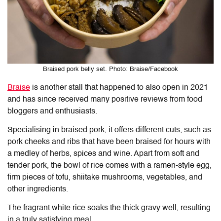
Braised pork belly set. Photo: Braise/Facebook
Braise
is another stall that happened to also open in 2021
and has since received many positive reviews from food
bloggers and enthusiasts.
Specialising in braised pork, it offers different cuts, such as
pork cheeks and ribs that have been braised for hours with
a medley of herbs, spices and wine. Apart from soft and
tender pork, the bowl of rice comes with a ramen-style egg,
firm pieces of tofu, shiitake mushrooms, vegetables, and
other ingredients.
The fragrant white rice soaks the thick gravy well, resulting
in a truly satisfying meal.