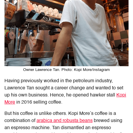
Owner Lawrence Tan. Photo: Kopi More/Instagram
Having previously worked in the petroleum industry,
Lawrence Tan sought a career change and wanted to set
up his own business. Hence, he opened hawker stall
Kopi
More
in 2016 selling coffee.
But his coffee is unlike others. Kopi More’s coffee is a
combination of
arabica and robusta beans
brewed using
an espresso machine. Tan dismantled an espresso