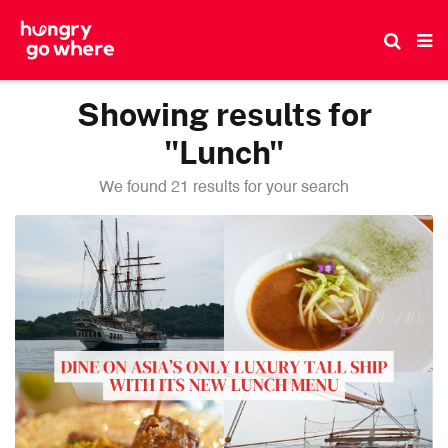
Skip
to
the
content
Showing results for
"Lunch"
We found 21 results for your search