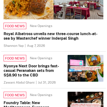
New Openings
FOOD NEWS
Royal Albatross unveils new three-course lunch-at-
sea by Masterchef winner Inderpal Singh
Shannon Yap
|
Aug 7, 2026
New Openings
FOOD NEWS
Nyonya Next Door brings fast-
casual Peranakan sets from
S$8.90 to the CBD
Zawani Abdul Ghani
|
Jul 31, 2026
New Openings
FOOD NEWS
Foundry Table: New