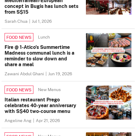
Mediterranean-European
concept in Bugis has lunch sets
from S$15
Sarah Chua
|
Jul 1, 2026
Lunch
FOOD NEWS
Fire @ 1-Atico’s Summertime
Madness communal lunch is a
reminder to slow down and
share a meal
Zawani Abdul Ghani
|
Jun 19, 2026
New Menus
FOOD NEWS
Italian restaurant Prego
celebrates 40-year anniversary
with S$40 two-course menu
Angeline Ang
|
Apr 21, 2026