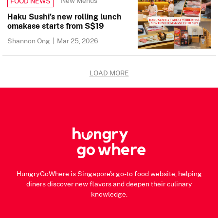
New Menus
FOOD NEWS
Haku Sushi’s new rolling lunch
omakase starts from S$19
Shannon Ong
|
Mar 25, 2026
LOAD MORE
HungryGoWhere is Singapore's go-to food website, helping
diners discover new flavors and deepen their culinary
knowledge.